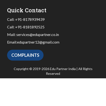
Quick Contact
Call:
+91-8178939439
Call:
+91-8181892525
Mail:
services@edupartner.co.in
Email:
edupartner12@gmail.com
COMPLAINTS
Copyright © 2019-2026 Edu Partner India | All Rights
Reserved