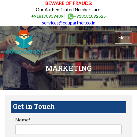
BEWARE OF FRAUDS:
Our Authenticated Numbers are:
|
+918178939439
+918181892525
services@edupartner.co.in
Menu
MARKETING
Get in Touch
Name*