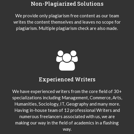
Non-Plagiarized Solutions
We provide only plagiarism free content as our team
writes the content themselves and leaves no scope for
plagiarism. Multiple plagiarism check are also made.
Experienced Writers
We have experienced writers from the core field of 30+
specializations including Management, Commerce, Arts,
Humanities, Sociology, IT, Geography and many more.
Having in-house team of 12 professional Writers and
numerous freelancers associated with us, we are
making our way in the field of academics in a flashing
way.