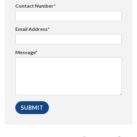
Contact Number*
Email Address*
Message*