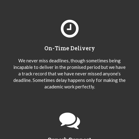
On-Time Delivery
We never miss deadlines, though sometimes being
incapable to deliver in the promised period but we have
a track record that we have never missed anyone’s
deadline. Sometimes delay happens only for making the
academic work perfectly.