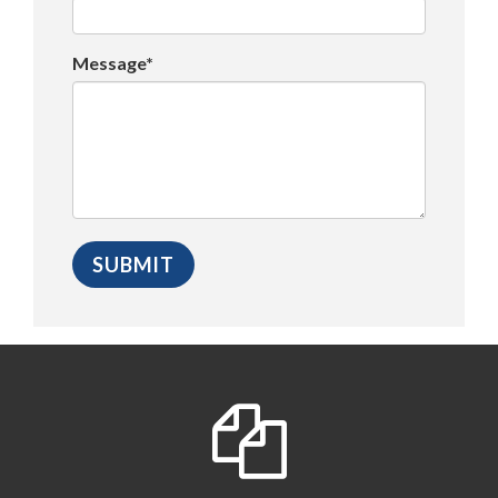
Message*