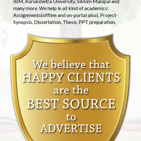
IBM, Kurukshetra University, Sikkim Manipal and
many more. We help in all kind of academics:
Assignments(offline and on-portal also), Project-
Synopsis, Dissertation, Thesis, PPT preparation.