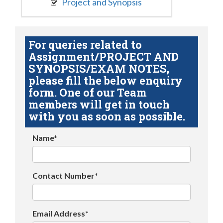
Project and Synopsis
For queries related to
Assignment/PROJECT AND
SYNOPSIS/EXAM NOTES,
please fill the below enquiry
form. One of our Team
members will get in touch
with you as soon as possible.
Name*
Contact Number*
Email Address*