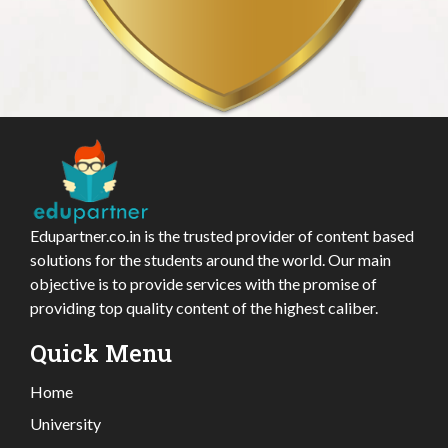
Edupartner.co.in is the trusted provider of content based
solutions for the students around the world. Our main
objective is to provide services with the promise of
providing top quality content of the highest caliber.
Quick Menu
Home
University