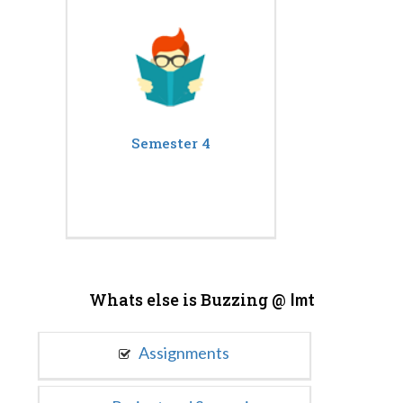
Semester 4
Whats else is Buzzing @
Imt
Assignments