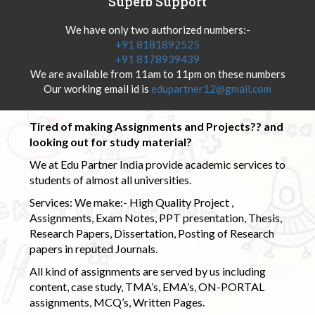
Superb Support
We have only two authorized numbers:-
+91 8181892525
+91 8178939439
We are available from 11am to 11pm on these numbers
Our working email id is
edupartner12@gmail.com
Tired of making Assignments and Projects?? and
looking out for study material?
We at Edu Partner India provide academic services to
students of almost all universities.
Services: We make:- High Quality Project ,
Assignments, Exam Notes, PPT presentation, Thesis,
Research Papers, Dissertation, Posting of Research
papers in reputed Journals.
All kind of assignments are served by us including
content, case study, TMA’s, EMA’s, ON-PORTAL
assignments, MCQ’s, Written Pages.