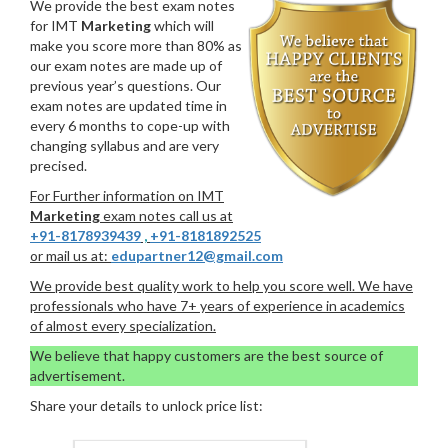
We provide the best exam notes
for IMT
Marketing
which will
make you score more than 80% as
our exam notes are made up of
previous year’s questions. Our
exam notes are updated time in
every 6 months to cope-up with
changing syllabus and are very
precised.
For Further information on IMT
Marketing
exam notes call us at
+91-8178939439
,
+91-8181892525
or mail us at:
edupartner12@gmail.com
We provide best quality work to help you score well. We have
professionals who have 7+ years of experience in academics
of almost every specialization.
We believe that happy customers are the best source of
advertisement.
Share your details to unlock price list: