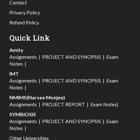
Contact
Privacy Policy
Refund Policy
Quick Link
Amity
Assignments
|
PROJECT AND SYNOPSIS
|
Exam
Notes
|
IMT
Assignments
|
PROJECT AND SYNOPSIS
|
Exam
Notes
|
NMIMS(Narsee Monjee)
Assignments
|
PROJECT REPORT
|
Exam Notes
|
SYMBIOSIS
Assignments
|
PROJECT AND SYNOPSIS
|
Exam
Notes
|
Other Universities