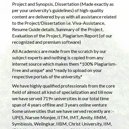
Project and Synopsis, Dissertation (Made exactly as
per your university’s guidelines) of high-quality
content are delivered by us with all assistance related
to the Project/Dissertation i.e. Viva-Assistance,
Resume Guide details, Summary of the Project,
Evaluation of the Project, Plagiarism Report (of our
recognized and premium software)
All Academics are made from the scratch by our
subject experts and nothing is copied from any
internet source which makes them *100% Plagiarism-
Free and unique* and *ready to upload on your
respective portals of the university.*
We have highly qualified professionals from the core
field of almost all kind of specialization and till now
we have served 719+ universities in our total time
span of 4 years offline and 3 years online venture
Some universities that we have served recently are :-
UPES, Narsee Monjee, IITM, IMT, Amity, IIMM,
Symbiosis, Welingkar, IIBM, Christ University, IIM,