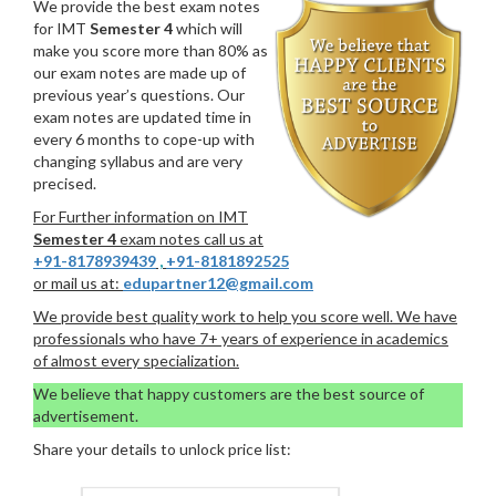
We provide the best exam notes
for IMT
Semester 4
which will
make you score more than 80% as
our exam notes are made up of
previous year’s questions. Our
exam notes are updated time in
every 6 months to cope-up with
changing syllabus and are very
precised.
For Further information on IMT
Semester 4
exam notes call us at
+91-8178939439
,
+91-8181892525
or mail us at:
edupartner12@gmail.com
We provide best quality work to help you score well. We have
professionals who have 7+ years of experience in academics
of almost every specialization.
We believe that happy customers are the best source of
advertisement.
Share your details to unlock price list: