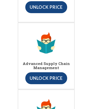
UNLOCK PRICE
Advanced Supply Chain
Management
UNLOCK PRICE