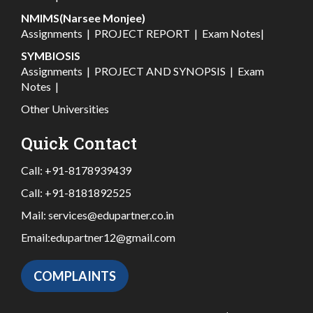
NMIMS(Narsee Monjee)
Assignments
|
PROJECT REPORT
|
Exam Notes
|
SYMBIOSIS
Assignments
|
PROJECT AND SYNOPSIS
|
Exam
Notes
|
Other Universities
Quick Contact
Call:
+91-8178939439
Call:
+91-8181892525
Mail:
services@edupartner.co.in
Email:
edupartner12@gmail.com
COMPLAINTS