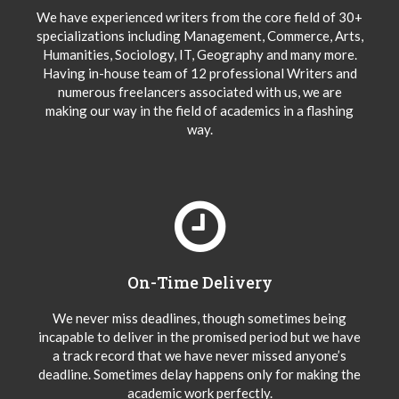
We have experienced writers from the core field of 30+
specializations including Management, Commerce, Arts,
Humanities, Sociology, IT, Geography and many more.
Having in-house team of 12 professional Writers and
numerous freelancers associated with us, we are
making our way in the field of academics in a flashing
way.
On-Time Delivery
We never miss deadlines, though sometimes being
incapable to deliver in the promised period but we have
a track record that we have never missed anyone’s
deadline. Sometimes delay happens only for making the
academic work perfectly.