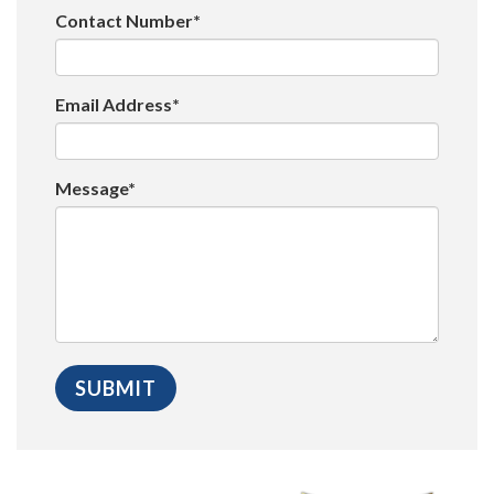
Contact Number*
Email Address*
Message*