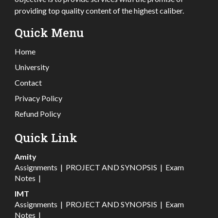
providing top quality content of the highest caliber.
Quick Menu
Home
University
Contact
Privacy Policy
Refund Policy
Quick Link
Amity
Assignments
|
PROJECT AND SYNOPSIS
|
Exam
Notes
|
IMT
Assignments
|
PROJECT AND SYNOPSIS
|
Exam
Notes
|