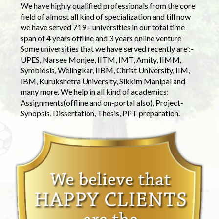
We have highly qualified professionals from the core
field of almost all kind of specialization and till now
we have served 719+ universities in our total time
span of 4 years offline and 3 years online venture
Some universities that we have served recently are :-
UPES, Narsee Monjee, IITM, IMT, Amity, IIMM,
Symbiosis, Welingkar, IIBM, Christ University, IIM,
IBM, Kurukshetra University, Sikkim Manipal and
many more. We help in all kind of academics:
Assignments(offline and on-portal also), Project-
Synopsis, Dissertation, Thesis, PPT preparation.