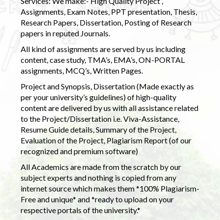
Services: We make:- High Quality Project ,
Assignments, Exam Notes, PPT presentation, Thesis,
Research Papers, Dissertation, Posting of Research
papers in reputed Journals.
All kind of assignments are served by us including
content, case study, TMA’s, EMA’s, ON-PORTAL
assignments, MCQ’s, Written Pages.
Project and Synopsis, Dissertation (Made exactly as
per your university’s guidelines) of high-quality
content are delivered by us with all assistance related
to the Project/Dissertation i.e. Viva-Assistance,
Resume Guide details, Summary of the Project,
Evaluation of the Project, Plagiarism Report (of our
recognized and premium software)
All Academics are made from the scratch by our
subject experts and nothing is copied from any
internet source which makes them *100% Plagiarism-
Free and unique* and *ready to upload on your
respective portals of the university.*