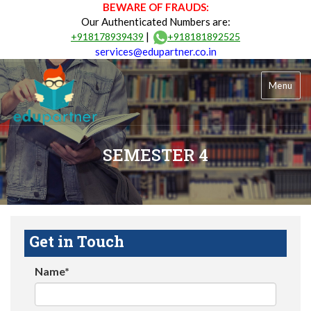
BEWARE OF FRAUDS:
Our Authenticated Numbers are:
|
+918178939439
+918181892525
services@edupartner.co.in
Menu
SEMESTER 4
Get in Touch
Name*