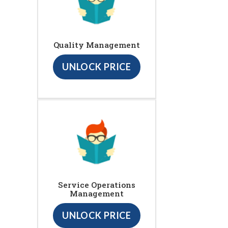
Quality Management
UNLOCK PRICE
Service Operations
Management
UNLOCK PRICE