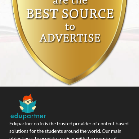
Edupartner.co.in is the trusted provider of content based
solutions for the students around the world. Our main
objective is to provide services with the promise of