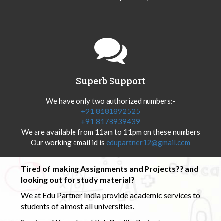
Superb Support
We have only two authorized numbers:-
+91 8181892525
+91 8178939439
We are available from 11am to 11pm on these numbers
Our working email id is
edupartner12@gmail.com
Tired of making Assignments and Projects?? and
looking out for study material?
We at Edu Partner India provide academic services to
students of almost all universities.