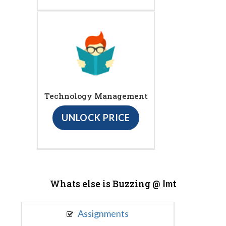
Technology Management
UNLOCK PRICE
Whats else is Buzzing @
Imt
Assignments