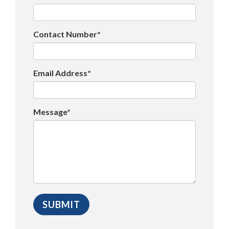
Contact Number*
Email Address*
Message*