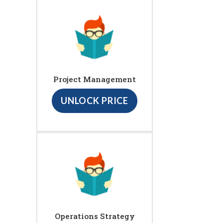
Project Management
UNLOCK PRICE
Operations Strategy