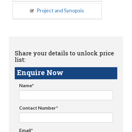
Project and Synopsis
Share your details to unlock price
list:
Enquire Now
Name*
Contact Number*
Email*