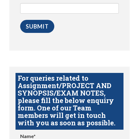
For queries related to
Assignment/PROJECT AND
SYNOPSIS/EXAM NOTES,
please fill the below enquiry
form. One of our Team
members will get in touch
with you as soon as possible.
Name*