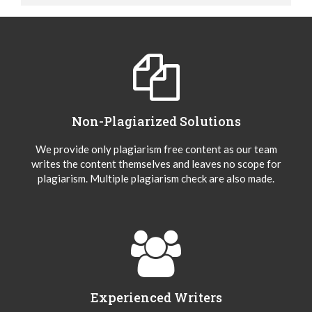
Non-Plagiarized Solutions
We provide only plagiarism free content as our team
writes the content themselves and leaves no scope for
plagiarism. Multiple plagiarism check are also made.
Experienced Writers