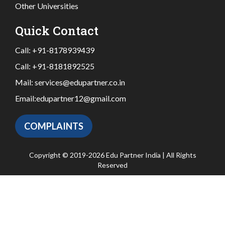
Other Universities
Quick Contact
Call:
+91-8178939439
Call:
+91-8181892525
Mail:
services@edupartner.co.in
Email:
edupartner12@gmail.com
COMPLAINTS
Copyright © 2019-2026 Edu Partner India | All Rights
Reserved