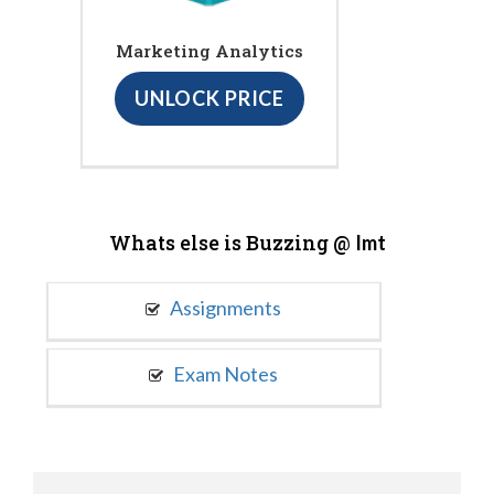
Marketing Analytics
UNLOCK PRICE
Whats else is Buzzing @
Imt
Assignments
Exam Notes