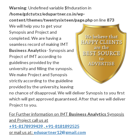
Warning
: Undefined variable $fnduration in
/home/gdctutxz/edupartner.co.in/wp-
content/themes/twentysixteen/page.php
on line
873
We will help you to get your
Synopsis and Project and
completed. We are having a
seamless record of making IMT
Business Analytics
- Synopsis and
Project of IMT according to
guidelines provided by the
university and filling the synopsis.
We make Project and Synopsis
strictly according to the guideline
provided by the university, leaving
no chance of disapproval. We will deliver Synopsis to you first
which will get approved guaranteed. After that we will deliver
Project to you.
For Further information on IMT
Business Analytics
Synopsis
and Project call us at
+91-8178939439
,
+91-8181892525
or mail us at:
edupartner12@gmail.com