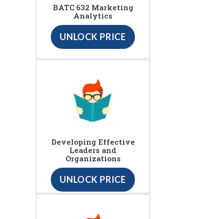
BATC 632 Marketing
Analytics
UNLOCK PRICE
Developing Effective
Leaders and
Organizations
UNLOCK PRICE