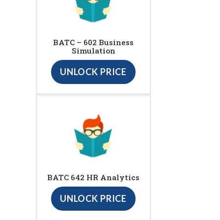
BATC – 602 Business
Simulation
UNLOCK PRICE
BATC 642 HR Analytics
UNLOCK PRICE