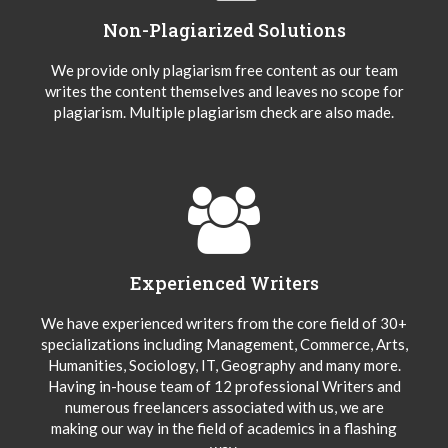
Non-Plagiarized Solutions
We provide only plagiarism free content as our team
writes the content themselves and leaves no scope for
plagiarism. Multiple plagiarism check are also made.
Experienced Writers
We have experienced writers from the core field of 30+
specializations including Management, Commerce, Arts,
Humanities, Sociology, IT, Geography and many more.
Having in-house team of 12 professional Writers and
numerous freelancers associated with us, we are
making our way in the field of academics in a flashing