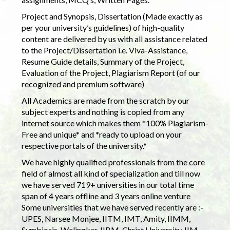
Project and Synopsis, Dissertation (Made exactly as
per your university’s guidelines) of high-quality
content are delivered by us with all assistance related
to the Project/Dissertation i.e. Viva-Assistance,
Resume Guide details, Summary of the Project,
Evaluation of the Project, Plagiarism Report (of our
recognized and premium software)
All Academics are made from the scratch by our
subject experts and nothing is copied from any
internet source which makes them *100% Plagiarism-
Free and unique* and *ready to upload on your
respective portals of the university.*
We have highly qualified professionals from the core
field of almost all kind of specialization and till now
we have served 719+ universities in our total time
span of 4 years offline and 3 years online venture
Some universities that we have served recently are :-
UPES, Narsee Monjee, IITM, IMT, Amity, IIMM,
Symbiosis, Welingkar, IIBM, Christ University, IIM,