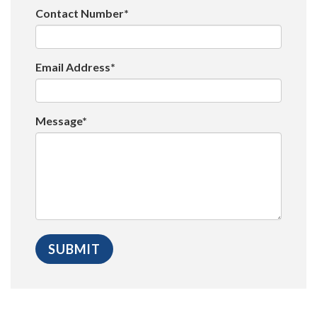
Contact Number*
Email Address*
Message*