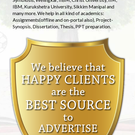
IBM, Kurukshetra University, Sikkim Manipal and
many more. We help in all kind of academics:
Assignments(offline and on-portal also), Project-
Synopsis, Dissertation, Thesis, PPT preparation.