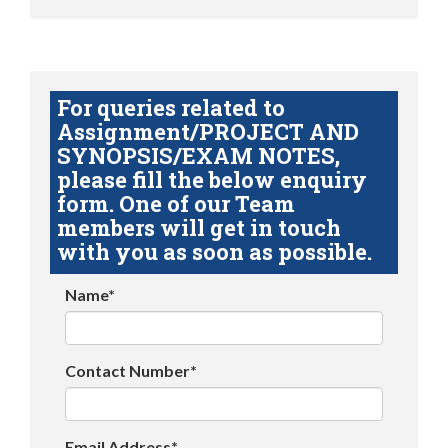
For queries related to
Assignment/PROJECT AND
SYNOPSIS/EXAM NOTES,
please fill the below enquiry
form. One of our Team
members will get in touch
with you as soon as possible.
Name*
Contact Number*
Email Address*