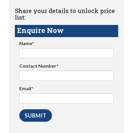
Share your details to unlock price
list:
Enquire Now
Name*
Contact Number*
Email*