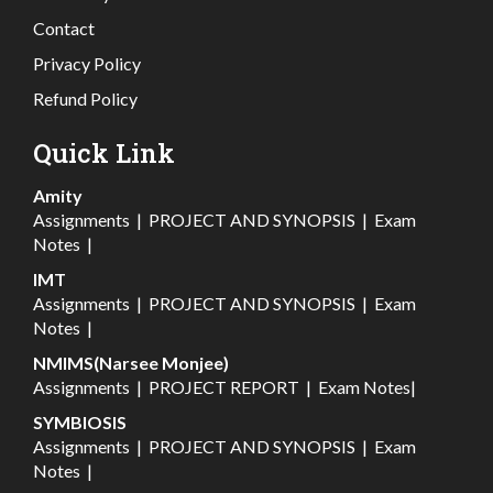
Contact
Privacy Policy
Refund Policy
Quick Link
Amity
Assignments
|
PROJECT AND SYNOPSIS
|
Exam
Notes
|
IMT
Assignments
|
PROJECT AND SYNOPSIS
|
Exam
Notes
|
NMIMS(Narsee Monjee)
Assignments
|
PROJECT REPORT
|
Exam Notes
|
SYMBIOSIS
Assignments
|
PROJECT AND SYNOPSIS
|
Exam
Notes
|