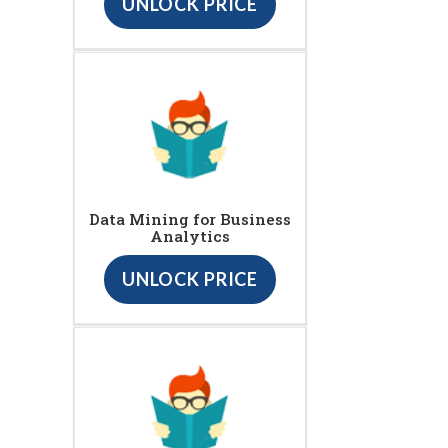
UNLOCK PRICE
Data Mining for Business
Analytics
UNLOCK PRICE