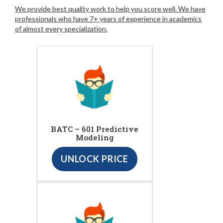
We provide best quality work to help you score well. We have
professionals who have 7+ years of experience in academics
of almost every specialization.
BATC – 601 Predictive
Modeling
UNLOCK PRICE