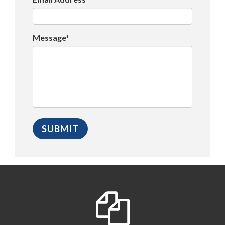
Message*