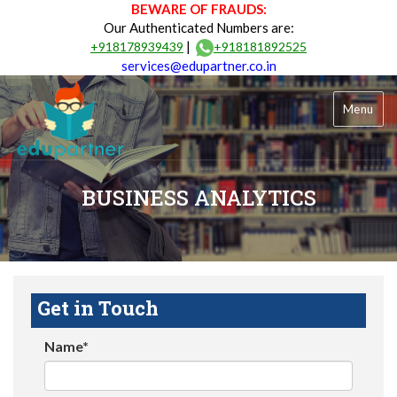
BEWARE OF FRAUDS:
Our Authenticated Numbers are:
|
+918178939439
+918181892525
services@edupartner.co.in
Menu
BUSINESS ANALYTICS
Get in Touch
Name*