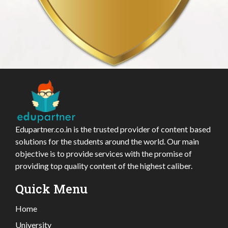
Edupartner.co.in is the trusted provider of content based
solutions for the students around the world. Our main
objective is to provide services with the promise of
providing top quality content of the highest caliber.
Quick Menu
Home
University