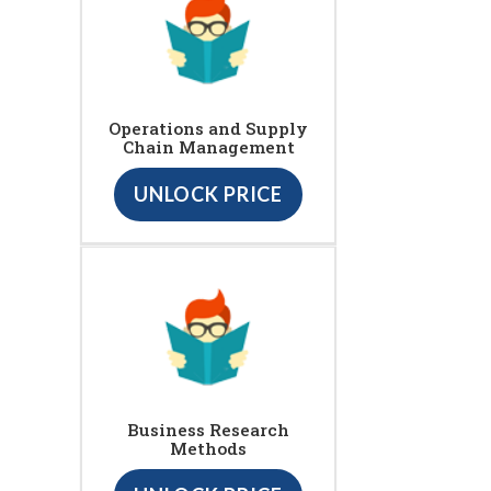
Operations and Supply
Chain Management
UNLOCK PRICE
Business Research
Methods