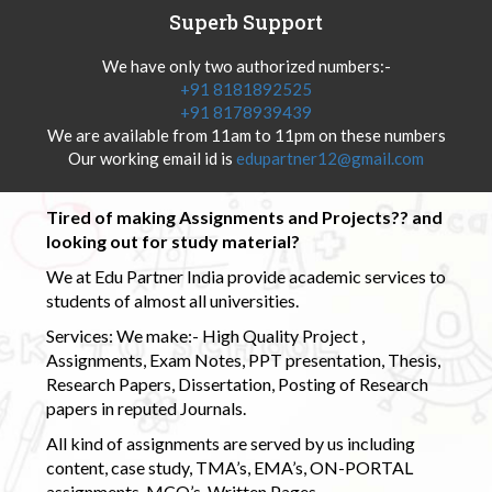
Superb Support
We have only two authorized numbers:-
+91 8181892525
+91 8178939439
We are available from 11am to 11pm on these numbers
Our working email id is
edupartner12@gmail.com
Tired of making Assignments and Projects?? and
looking out for study material?
We at Edu Partner India provide academic services to
students of almost all universities.
Services: We make:- High Quality Project ,
Assignments, Exam Notes, PPT presentation, Thesis,
Research Papers, Dissertation, Posting of Research
papers in reputed Journals.
All kind of assignments are served by us including
content, case study, TMA’s, EMA’s, ON-PORTAL
assignments, MCQ’s, Written Pages.