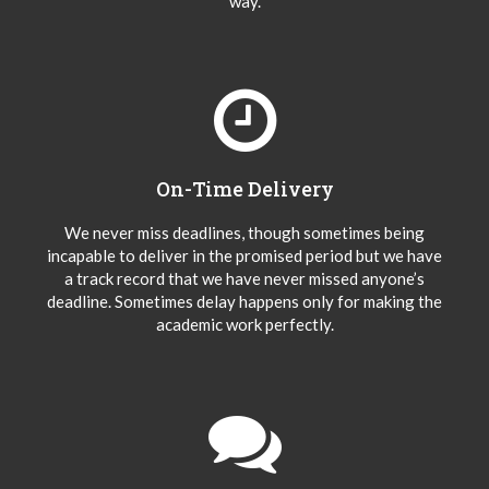
way.
On-Time Delivery
We never miss deadlines, though sometimes being
incapable to deliver in the promised period but we have
a track record that we have never missed anyone’s
deadline. Sometimes delay happens only for making the
academic work perfectly.