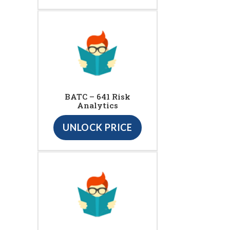
BATC – 641 Risk
Analytics
UNLOCK PRICE