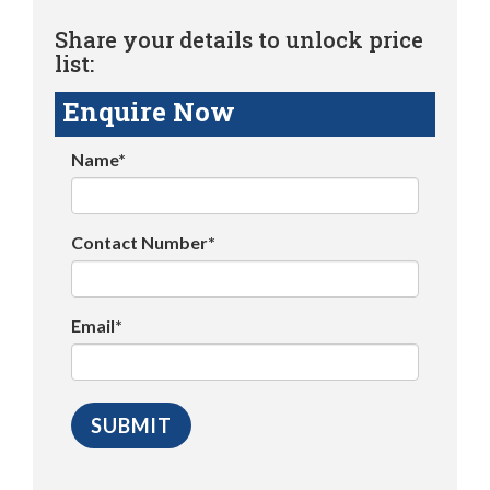
Share your details to unlock price
list:
Enquire Now
Name*
Contact Number*
Email*