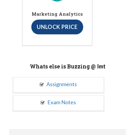
Marketing Analytics
UNLOCK PRICE
Whats else is Buzzing @
Imt
Assignments
Exam Notes