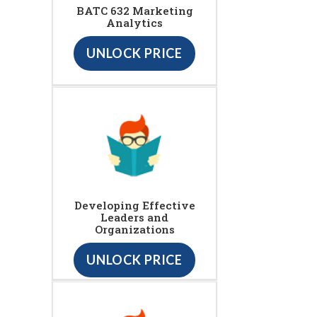
BATC 632 Marketing
Analytics
UNLOCK PRICE
Developing Effective
Leaders and
Organizations
UNLOCK PRICE