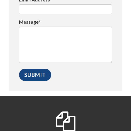
Message*