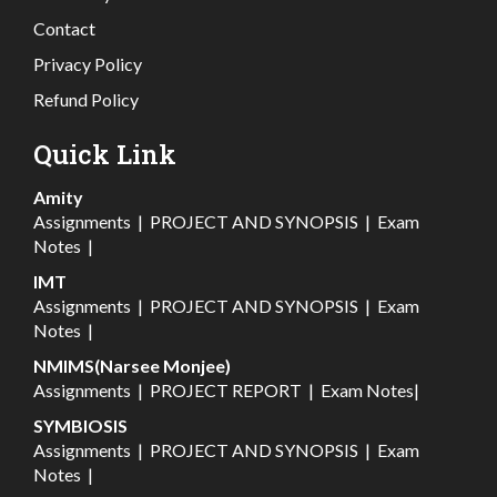
Contact
Privacy Policy
Refund Policy
Quick Link
Amity
Assignments
|
PROJECT AND SYNOPSIS
|
Exam
Notes
|
IMT
Assignments
|
PROJECT AND SYNOPSIS
|
Exam
Notes
|
NMIMS(Narsee Monjee)
Assignments
|
PROJECT REPORT
|
Exam Notes
|
SYMBIOSIS
Assignments
|
PROJECT AND SYNOPSIS
|
Exam
Notes
|