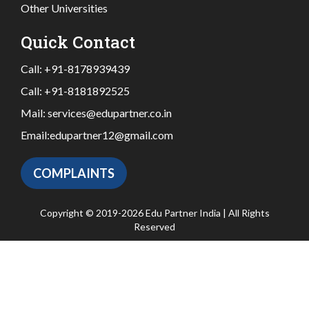
Other Universities
Quick Contact
Call:
+91-8178939439
Call:
+91-8181892525
Mail:
services@edupartner.co.in
Email:
edupartner12@gmail.com
COMPLAINTS
Copyright © 2019-2026 Edu Partner India | All Rights
Reserved