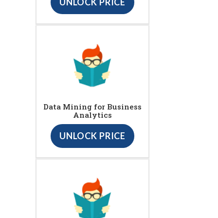
UNLOCK PRICE
Data Mining for Business
Analytics
UNLOCK PRICE