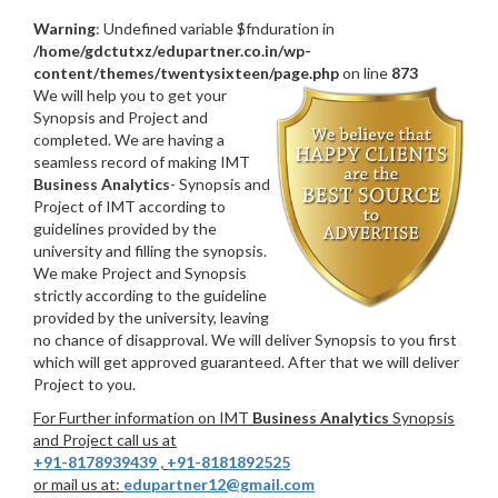
Warning
: Undefined variable $fnduration in
/home/gdctutxz/edupartner.co.in/wp-
content/themes/twentysixteen/page.php
on line
873
We will help you to get your
Synopsis and Project and
completed. We are having a
seamless record of making IMT
Business Analytics
- Synopsis and
Project of IMT according to
guidelines provided by the
university and filling the synopsis.
We make Project and Synopsis
strictly according to the guideline
provided by the university, leaving
no chance of disapproval. We will deliver Synopsis to you first
which will get approved guaranteed. After that we will deliver
Project to you.
For Further information on IMT
Business Analytics
Synopsis
and Project call us at
+91-8178939439
,
+91-8181892525
or mail us at:
edupartner12@gmail.com