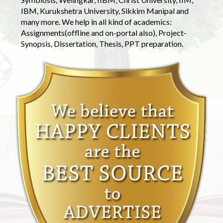
IBM, Kurukshetra University, Sikkim Manipal and
many more. We help in all kind of academics:
Assignments(offline and on-portal also), Project-
Synopsis, Dissertation, Thesis, PPT preparation.