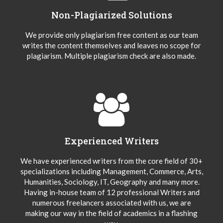
Non-Plagiarized Solutions
We provide only plagiarism free content as our team
writes the content themselves and leaves no scope for
plagiarism. Multiple plagiarism check are also made.
Experienced Writers
We have experienced writers from the core field of 30+
specializations including Management, Commerce, Arts,
Humanities, Sociology, IT, Geography and many more.
Having in-house team of 12 professional Writers and
numerous freelancers associated with us, we are
making our way in the field of academics in a flashing