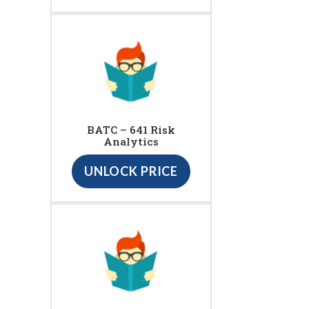
BATC – 641 Risk
Analytics
UNLOCK PRICE