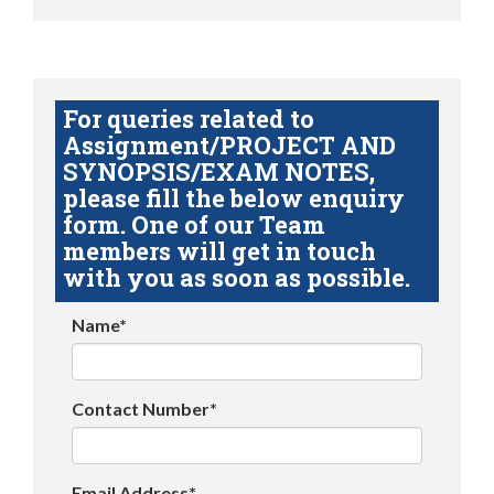
For queries related to
Assignment/PROJECT AND
SYNOPSIS/EXAM NOTES,
please fill the below enquiry
form. One of our Team
members will get in touch
with you as soon as possible.
Name*
Contact Number*
Email Address*