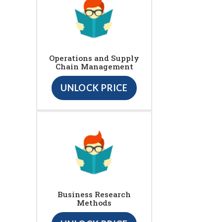
Operations and Supply
Chain Management
UNLOCK PRICE
Business Research
Methods