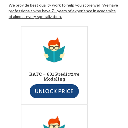
We provide best quality work to help you score well. We have
professionals who have 7+ years of experience in academics
of almost every specialization.
BATC – 601 Predictive
Modeling
UNLOCK PRICE