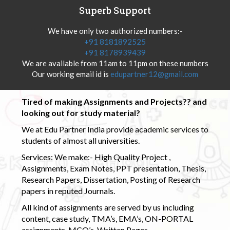
Superb Support
We have only two authorized numbers:-
+91 8181892525
+91 8178939439
We are available from 11am to 11pm on these numbers
Our working email id is
edupartner12@gmail.com
Tired of making Assignments and Projects?? and
looking out for study material?
We at Edu Partner India provide academic services to
students of almost all universities.
Services: We make:- High Quality Project ,
Assignments, Exam Notes, PPT presentation, Thesis,
Research Papers, Dissertation, Posting of Research
papers in reputed Journals.
All kind of assignments are served by us including
content, case study, TMA’s, EMA’s, ON-PORTAL
assignments, MCQ’s, Written Pages.