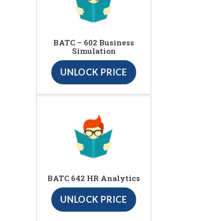
BATC – 602 Business
Simulation
UNLOCK PRICE
BATC 642 HR Analytics
UNLOCK PRICE