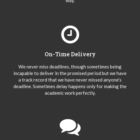
way.
On-Time Delivery
We never miss deadlines, though sometimes being
incapable to deliver in the promised period but we have
a track record that we have never missed anyone’s
deadline. Sometimes delay happens only for making the
academic work perfectly.