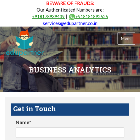
BEWARE OF FRAUDS:
Our Authenticated Numbers are:
|
+918178939439
+918181892525
services@edupartner.co.in
Menu
BUSINESS ANALYTICS
Get in Touch
Name*