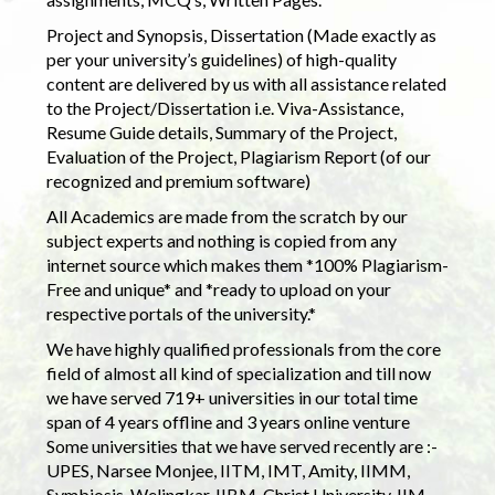
Project and Synopsis, Dissertation (Made exactly as
per your university’s guidelines) of high-quality
content are delivered by us with all assistance related
to the Project/Dissertation i.e. Viva-Assistance,
Resume Guide details, Summary of the Project,
Evaluation of the Project, Plagiarism Report (of our
recognized and premium software)
All Academics are made from the scratch by our
subject experts and nothing is copied from any
internet source which makes them *100% Plagiarism-
Free and unique* and *ready to upload on your
respective portals of the university.*
We have highly qualified professionals from the core
field of almost all kind of specialization and till now
we have served 719+ universities in our total time
span of 4 years offline and 3 years online venture
Some universities that we have served recently are :-
UPES, Narsee Monjee, IITM, IMT, Amity, IIMM,
Symbiosis, Welingkar, IIBM, Christ University, IIM,