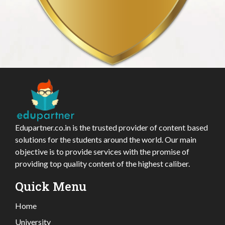
Edupartner.co.in is the trusted provider of content based
solutions for the students around the world. Our main
objective is to provide services with the promise of
providing top quality content of the highest caliber.
Quick Menu
Home
University