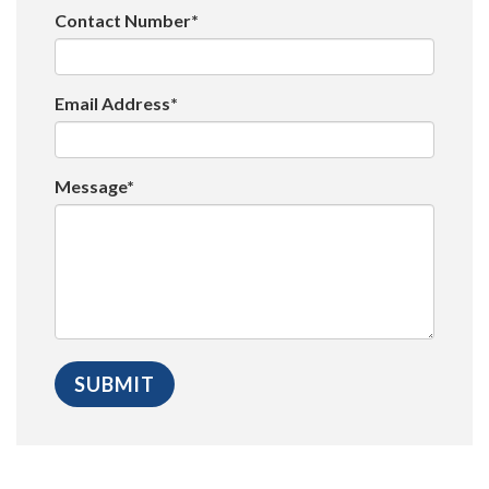
Contact Number*
Email Address*
Message*