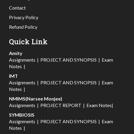
Contact
Privacy Policy
Refund Policy
Quick Link
Amity
Assignments
|
PROJECT AND SYNOPSIS
|
Exam
Notes
|
IMT
Assignments
|
PROJECT AND SYNOPSIS
|
Exam
Notes
|
NMIMS(Narsee Monjee)
Assignments
|
PROJECT REPORT
|
Exam Notes
|
SYMBIOSIS
Assignments
|
PROJECT AND SYNOPSIS
|
Exam
Notes
|