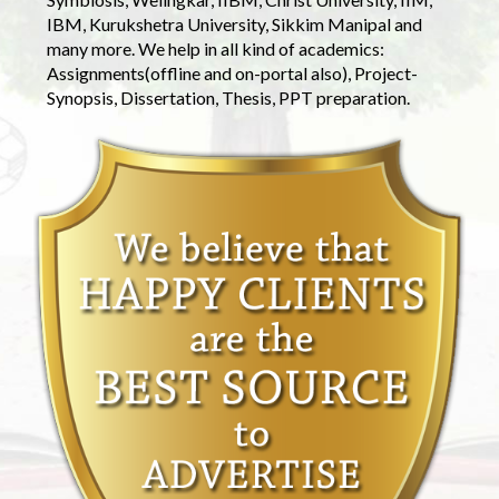
IBM, Kurukshetra University, Sikkim Manipal and
many more. We help in all kind of academics:
Assignments(offline and on-portal also), Project-
Synopsis, Dissertation, Thesis, PPT preparation.