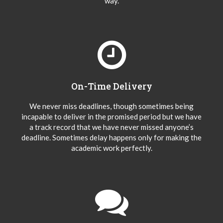
way.
On-Time Delivery
We never miss deadlines, though sometimes being
incapable to deliver in the promised period but we have
a track record that we have never missed anyone’s
deadline. Sometimes delay happens only for making the
academic work perfectly.