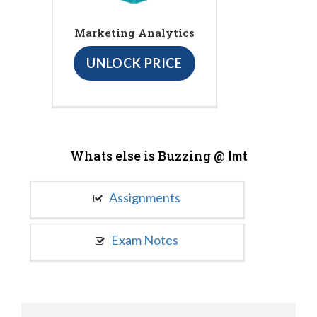
Marketing Analytics
UNLOCK PRICE
Whats else is Buzzing @
Imt
Assignments
Exam Notes