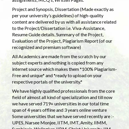
Project and Synopsis, Dissertation (Made exactly as
per your university’s guidelines) of high-quality
content are delivered by us with all assistance related
to the Project/Dissertation i.e. Viva-Assistance,
Resume Guide details, Summary of the Project,
Evaluation of the Project, Plagiarism Report (of our
recognized and premium software)
All Academics are made from the scratch by our
subject experts and nothing is copied from any
internet source which makes them *100% Plagiarism-
Free and unique* and *ready to upload on your
respective portals of the university.*
We have highly qualified professionals from the core
field of almost all kind of specialization and till now
we have served 719+ universities in our total time
span of 4 years offline and 3 years online venture
Some universities that we have served recently are :-
UPES, Narsee Monjee, IITM, IMT, Amity, IIMM,
Symbiosis, Welingkar, IIBM, Christ University, IIM,