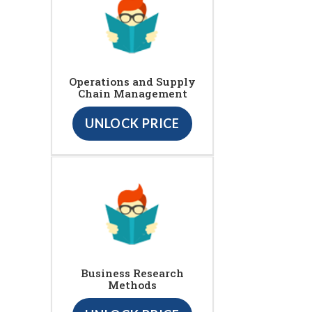
Operations and Supply
Chain Management
UNLOCK PRICE
Business Research
Methods