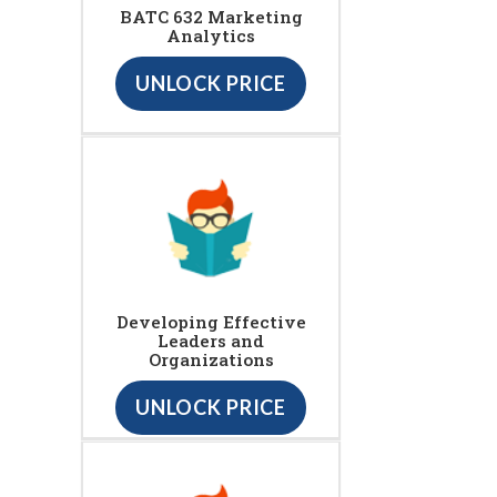
BATC 632 Marketing
Analytics
UNLOCK PRICE
Developing Effective
Leaders and
Organizations
UNLOCK PRICE