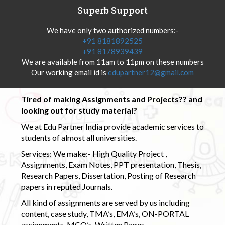
Superb Support
We have only two authorized numbers:-
+91 8181892525
+91 8178939439
We are available from 11am to 11pm on these numbers
Our working email id is
edupartner12@gmail.com
Tired of making Assignments and Projects?? and
looking out for study material?
We at Edu Partner India provide academic services to
students of almost all universities.
Services: We make:- High Quality Project ,
Assignments, Exam Notes, PPT presentation, Thesis,
Research Papers, Dissertation, Posting of Research
papers in reputed Journals.
All kind of assignments are served by us including
content, case study, TMA’s, EMA’s, ON-PORTAL
assignments, MCQ’s, Written Pages.