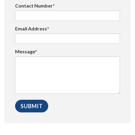
Contact Number*
Email Address*
Message*