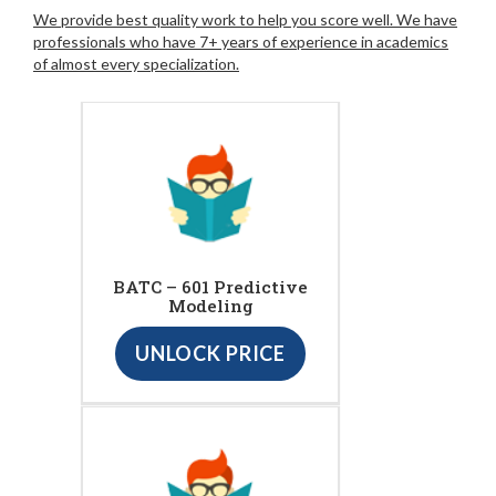
We provide best quality work to help you score well. We have
professionals who have 7+ years of experience in academics
of almost every specialization.
BATC – 601 Predictive
Modeling
UNLOCK PRICE