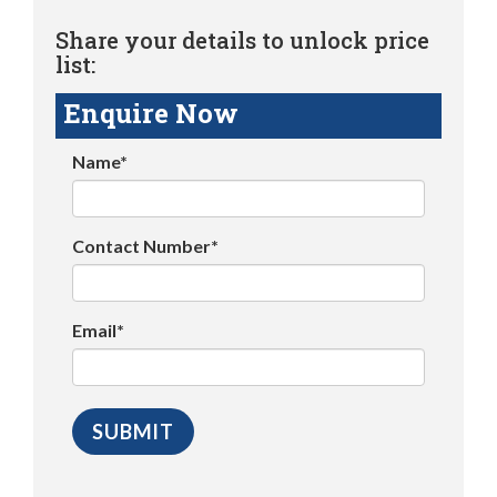
Share your details to unlock price
list:
Enquire Now
Name*
Contact Number*
Email*