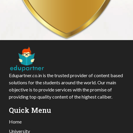
Edupartner.co.in is the trusted provider of content based
solutions for the students around the world. Our main
objective is to provide services with the promise of
providing top quality content of the highest caliber.
Quick Menu
Home
University