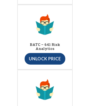
BATC – 641 Risk
Analytics
UNLOCK PRICE