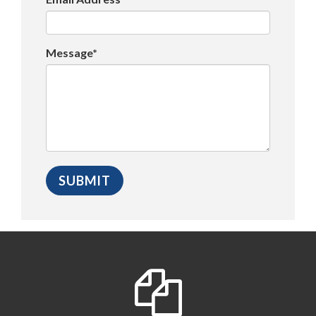
Message*