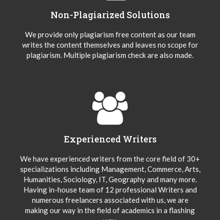
Non-Plagiarized Solutions
We provide only plagiarism free content as our team
writes the content themselves and leaves no scope for
plagiarism. Multiple plagiarism check are also made.
Experienced Writers
We have experienced writers from the core field of 30+
specializations including Management, Commerce, Arts,
Humanities, Sociology, IT, Geography and many more.
Having in-house team of 12 professional Writers and
numerous freelancers associated with us, we are
making our way in the field of academics in a flashing