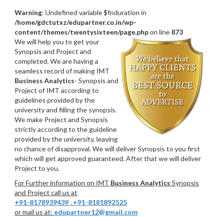
Warning
: Undefined variable $fnduration in
/home/gdctutxz/edupartner.co.in/wp-
content/themes/twentysixteen/page.php
on line
873
We will help you to get your
Synopsis and Project and
completed. We are having a
seamless record of making IMT
Business Analytics
- Synopsis and
Project of IMT according to
guidelines provided by the
university and filling the synopsis.
We make Project and Synopsis
strictly according to the guideline
provided by the university, leaving
no chance of disapproval. We will deliver Synopsis to you first
which will get approved guaranteed. After that we will deliver
Project to you.
For Further information on IMT
Business Analytics
Synopsis
and Project call us at
+91-8178939439
,
+91-8181892525
or mail us at:
edupartner12@gmail.com