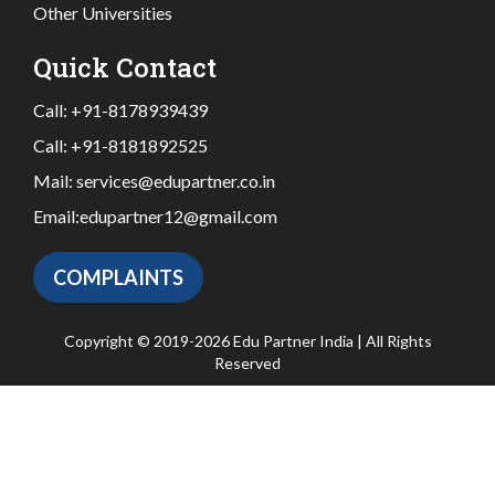
Other Universities
Quick Contact
Call:
+91-8178939439
Call:
+91-8181892525
Mail:
services@edupartner.co.in
Email:
edupartner12@gmail.com
COMPLAINTS
Copyright © 2019-2026 Edu Partner India | All Rights
Reserved