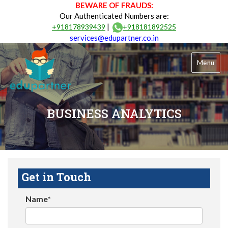
BEWARE OF FRAUDS:
Our Authenticated Numbers are:
|
+918178939439
+918181892525
services@edupartner.co.in
Menu
BUSINESS ANALYTICS
Get in Touch
Name*