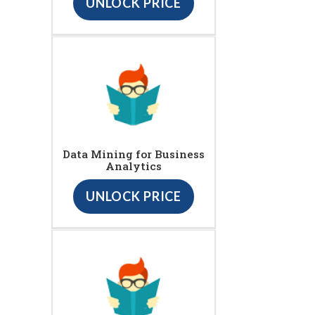
UNLOCK PRICE
Data Mining for Business
Analytics
UNLOCK PRICE