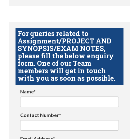
For queries related to
Assignment/PROJECT AND
SYNOPSIS/EXAM NOTES,
please fill the below enquiry
form. One of our Team
members will get in touch
with you as soon as possible.
Name*
Contact Number*
Email Address*