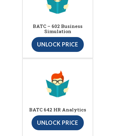
BATC – 602 Business
Simulation
UNLOCK PRICE
BATC 642 HR Analytics
UNLOCK PRICE