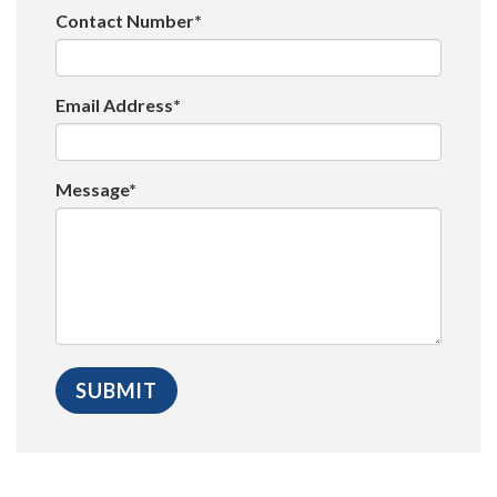
Contact Number*
Email Address*
Message*