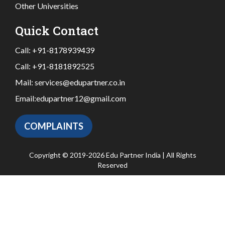
Other Universities
Quick Contact
Call:
+91-8178939439
Call:
+91-8181892525
Mail:
services@edupartner.co.in
Email:
edupartner12@gmail.com
COMPLAINTS
Copyright © 2019-2026 Edu Partner India | All Rights
Reserved