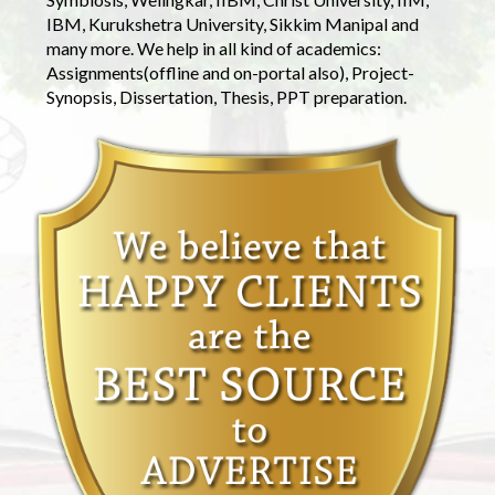
IBM, Kurukshetra University, Sikkim Manipal and
many more. We help in all kind of academics:
Assignments(offline and on-portal also), Project-
Synopsis, Dissertation, Thesis, PPT preparation.