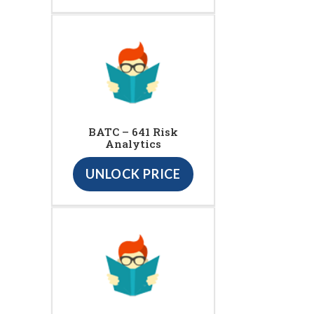
BATC – 641 Risk
Analytics
UNLOCK PRICE