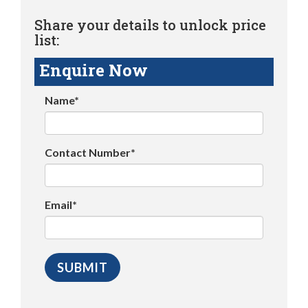
Share your details to unlock price
list:
Enquire Now
Name*
Contact Number*
Email*