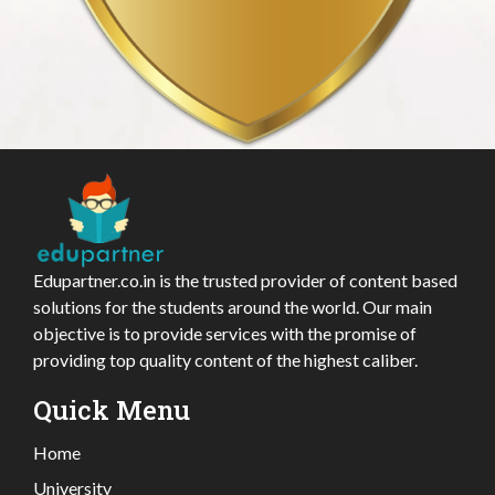
Edupartner.co.in is the trusted provider of content based
solutions for the students around the world. Our main
objective is to provide services with the promise of
providing top quality content of the highest caliber.
Quick Menu
Home
University