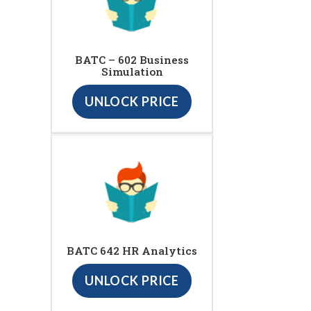
BATC – 602 Business
Simulation
UNLOCK PRICE
BATC 642 HR Analytics
UNLOCK PRICE