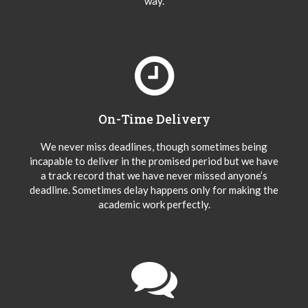
way.
On-Time Delivery
We never miss deadlines, though sometimes being
incapable to deliver in the promised period but we have
a track record that we have never missed anyone’s
deadline. Sometimes delay happens only for making the
academic work perfectly.