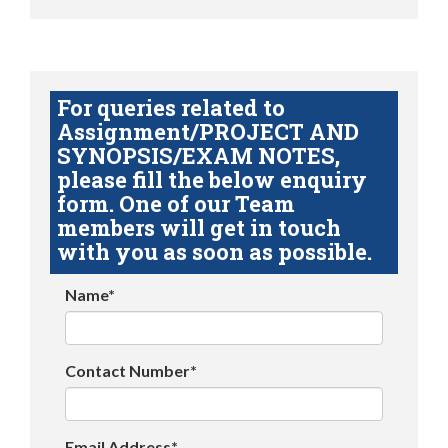
For queries related to
Assignment/PROJECT AND
SYNOPSIS/EXAM NOTES,
please fill the below enquiry
form. One of our Team
members will get in touch
with you as soon as possible.
Name*
Contact Number*
Email Address*