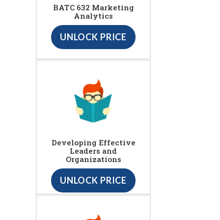
BATC 632 Marketing
Analytics
UNLOCK PRICE
Developing Effective
Leaders and
Organizations
UNLOCK PRICE