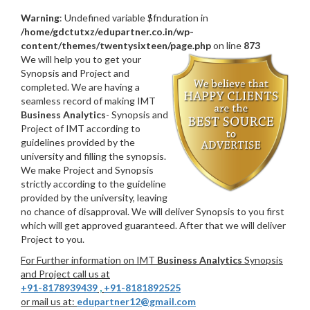
Warning
: Undefined variable $fnduration in
/home/gdctutxz/edupartner.co.in/wp-
content/themes/twentysixteen/page.php
on line
873
We will help you to get your
Synopsis and Project and
completed. We are having a
seamless record of making IMT
Business Analytics
- Synopsis and
Project of IMT according to
guidelines provided by the
university and filling the synopsis.
We make Project and Synopsis
strictly according to the guideline
provided by the university, leaving
no chance of disapproval. We will deliver Synopsis to you first
which will get approved guaranteed. After that we will deliver
Project to you.
For Further information on IMT
Business Analytics
Synopsis
and Project call us at
+91-8178939439
,
+91-8181892525
or mail us at:
edupartner12@gmail.com