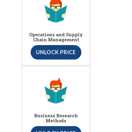
Operations and Supply
Chain Management
UNLOCK PRICE
Business Research
Methods