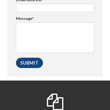
Message*