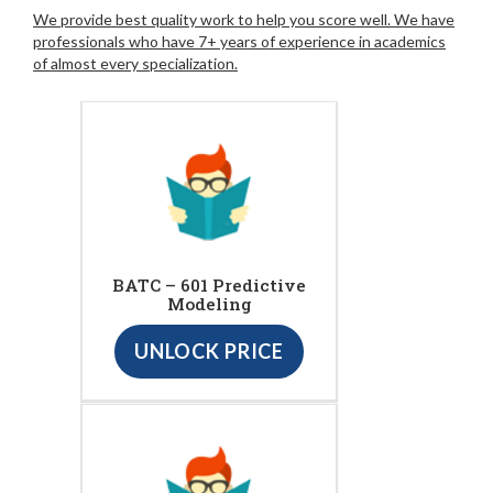
We provide best quality work to help you score well. We have
professionals who have 7+ years of experience in academics
of almost every specialization.
BATC – 601 Predictive
Modeling
UNLOCK PRICE