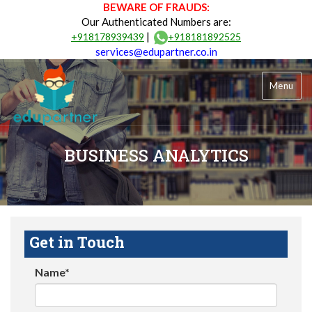
BEWARE OF FRAUDS:
Our Authenticated Numbers are:
|
+918178939439
+918181892525
services@edupartner.co.in
Menu
BUSINESS ANALYTICS
Get in Touch
Name*