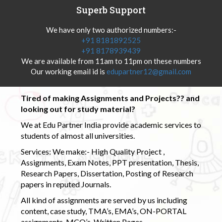
Superb Support
We have only two authorized numbers:-
+91 8181892525
+91 8178939439
We are available from 11am to 11pm on these numbers
Our working email id is
edupartner12@gmail.com
Tired of making Assignments and Projects?? and
looking out for study material?
We at Edu Partner India provide academic services to
students of almost all universities.
Services: We make:- High Quality Project ,
Assignments, Exam Notes, PPT presentation, Thesis,
Research Papers, Dissertation, Posting of Research
papers in reputed Journals.
All kind of assignments are served by us including
content, case study, TMA’s, EMA’s, ON-PORTAL
assignments, MCQ’s, Written Pages.