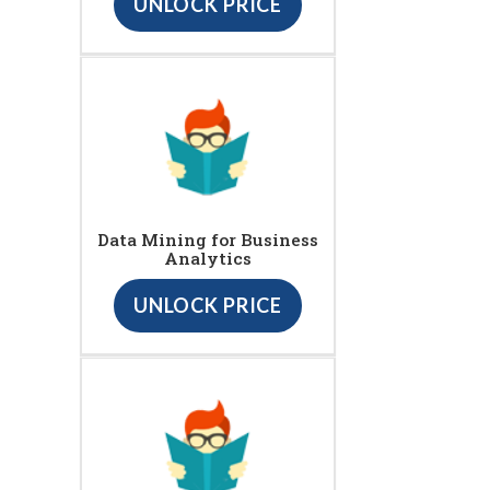
UNLOCK PRICE
Data Mining for Business
Analytics
UNLOCK PRICE