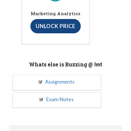
Marketing Analytics
UNLOCK PRICE
Whats else is Buzzing @
Imt
Assignments
Exam Notes