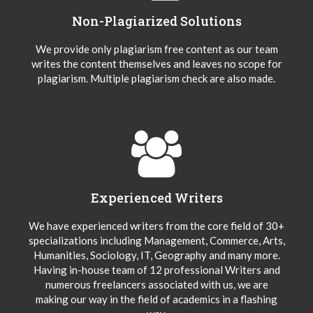
Non-Plagiarized Solutions
We provide only plagiarism free content as our team
writes the content themselves and leaves no scope for
plagiarism. Multiple plagiarism check are also made.
Experienced Writers
We have experienced writers from the core field of 30+
specializations including Management, Commerce, Arts,
Humanities, Sociology, IT, Geography and many more.
Having in-house team of 12 professional Writers and
numerous freelancers associated with us, we are
making our way in the field of academics in a flashing