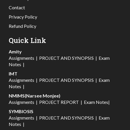
Contact
Privacy Policy
Refund Policy
Quick Link
Amity
Assignments
|
PROJECT AND SYNOPSIS
|
Exam
Notes
|
IMT
Assignments
|
PROJECT AND SYNOPSIS
|
Exam
Notes
|
NMIMS(Narsee Monjee)
Assignments
|
PROJECT REPORT
|
Exam Notes
|
SYMBIOSIS
Assignments
|
PROJECT AND SYNOPSIS
|
Exam
Notes
|