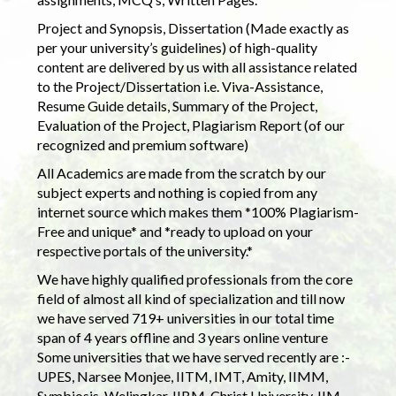
Project and Synopsis, Dissertation (Made exactly as
per your university’s guidelines) of high-quality
content are delivered by us with all assistance related
to the Project/Dissertation i.e. Viva-Assistance,
Resume Guide details, Summary of the Project,
Evaluation of the Project, Plagiarism Report (of our
recognized and premium software)
All Academics are made from the scratch by our
subject experts and nothing is copied from any
internet source which makes them *100% Plagiarism-
Free and unique* and *ready to upload on your
respective portals of the university.*
We have highly qualified professionals from the core
field of almost all kind of specialization and till now
we have served 719+ universities in our total time
span of 4 years offline and 3 years online venture
Some universities that we have served recently are :-
UPES, Narsee Monjee, IITM, IMT, Amity, IIMM,
Symbiosis, Welingkar, IIBM, Christ University, IIM,