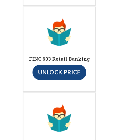
FINC 603 Retail Banking
UNLOCK PRICE