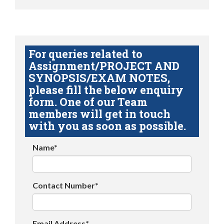
For queries related to
Assignment/PROJECT AND
SYNOPSIS/EXAM NOTES,
please fill the below enquiry
form. One of our Team
members will get in touch
with you as soon as possible.
Name*
Contact Number*
Email Address*