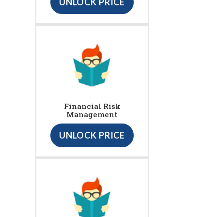
UNLOCK PRICE
Financial Risk
Management
UNLOCK PRICE