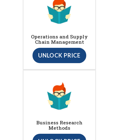
Operations and Supply
Chain Management
UNLOCK PRICE
Business Research
Methods