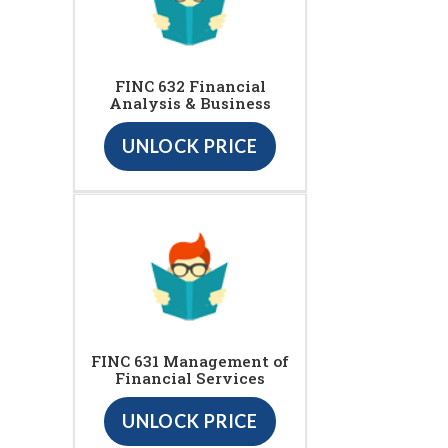
FINC 632 Financial
Analysis & Business
UNLOCK PRICE
FINC 631 Management of
Financial Services
UNLOCK PRICE