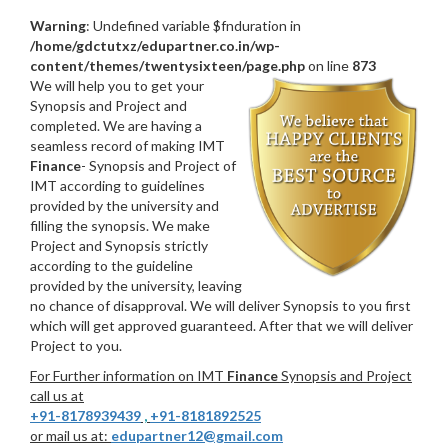
Warning
: Undefined variable $fnduration in
/home/gdctutxz/edupartner.co.in/wp-
content/themes/twentysixteen/page.php
on line
873
We will help you to get your
Synopsis and Project and
completed. We are having a
seamless record of making IMT
Finance
- Synopsis and Project of
IMT according to guidelines
provided by the university and
filling the synopsis. We make
Project and Synopsis strictly
according to the guideline
provided by the university, leaving
no chance of disapproval. We will deliver Synopsis to you first
which will get approved guaranteed. After that we will deliver
Project to you.
For Further information on IMT
Finance
Synopsis and Project
call us at
+91-8178939439
,
+91-8181892525
or mail us at:
edupartner12@gmail.com