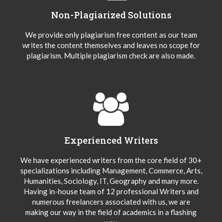
Non-Plagiarized Solutions
We provide only plagiarism free content as our team
writes the content themselves and leaves no scope for
plagiarism. Multiple plagiarism check are also made.
Experienced Writers
We have experienced writers from the core field of 30+
specializations including Management, Commerce, Arts,
Humanities, Sociology, IT, Geography and many more.
Having in-house team of 12 professional Writers and
numerous freelancers associated with us, we are
making our way in the field of academics in a flashing