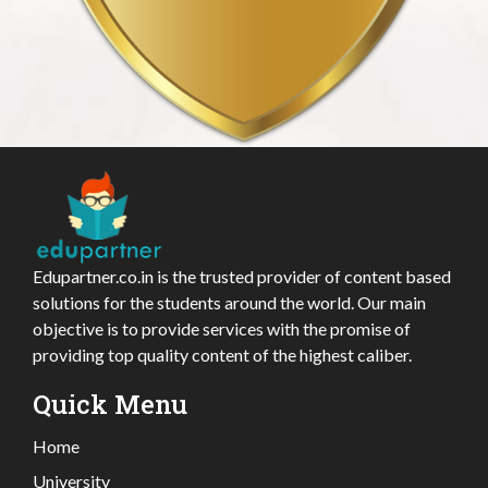
Edupartner.co.in is the trusted provider of content based
solutions for the students around the world. Our main
objective is to provide services with the promise of
providing top quality content of the highest caliber.
Quick Menu
Home
University