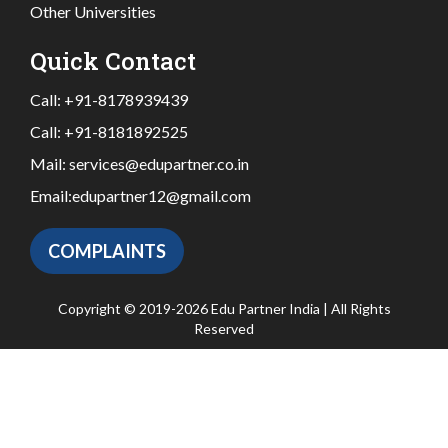
Other Universities
Quick Contact
Call:
+91-8178939439
Call:
+91-8181892525
Mail:
services@edupartner.co.in
Email:
edupartner12@gmail.com
COMPLAINTS
Copyright © 2019-2026 Edu Partner India | All Rights
Reserved