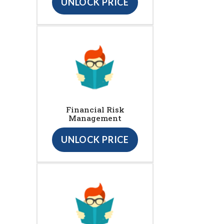
UNLOCK PRICE
Financial Risk
Management
UNLOCK PRICE