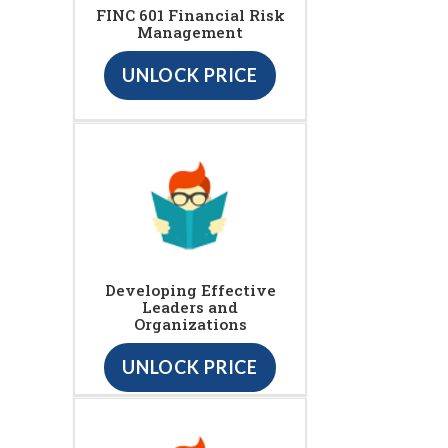
FINC 601 Financial Risk
Management
UNLOCK PRICE
Developing Effective
Leaders and
Organizations
UNLOCK PRICE