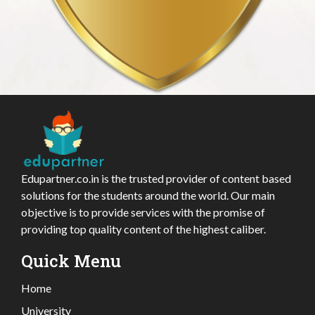
Edupartner.co.in is the trusted provider of content based
solutions for the students around the world. Our main
objective is to provide services with the promise of
providing top quality content of the highest caliber.
Quick Menu
Home
University