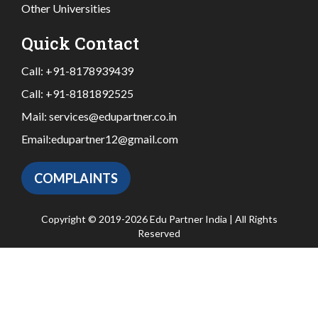
Other Universities
Quick Contact
Call:
+91-8178939439
Call:
+91-8181892525
Mail:
services@edupartner.co.in
Email:
edupartner12@gmail.com
COMPLAINTS
Copyright © 2019-2026 Edu Partner India | All Rights
Reserved