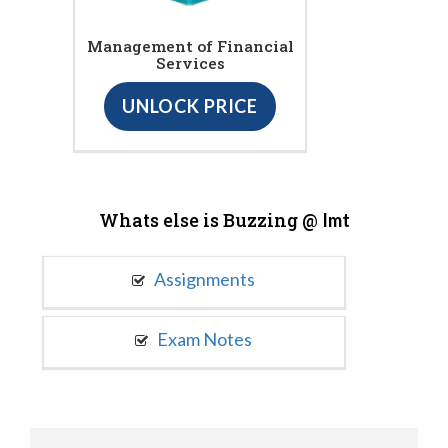
Management of Financial
Services
UNLOCK PRICE
Whats else is Buzzing @
Imt
Assignments
Exam Notes