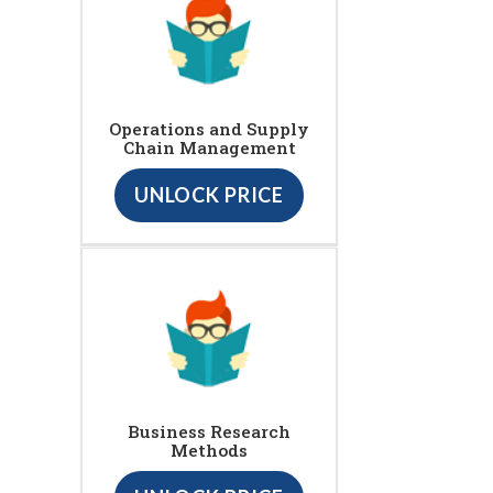
Operations and Supply
Chain Management
UNLOCK PRICE
Business Research
Methods