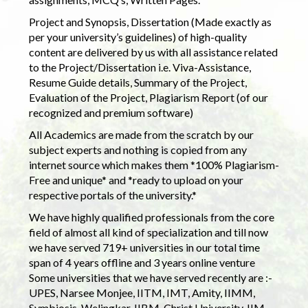
Project and Synopsis, Dissertation (Made exactly as
per your university’s guidelines) of high-quality
content are delivered by us with all assistance related
to the Project/Dissertation i.e. Viva-Assistance,
Resume Guide details, Summary of the Project,
Evaluation of the Project, Plagiarism Report (of our
recognized and premium software)
All Academics are made from the scratch by our
subject experts and nothing is copied from any
internet source which makes them *100% Plagiarism-
Free and unique* and *ready to upload on your
respective portals of the university.*
We have highly qualified professionals from the core
field of almost all kind of specialization and till now
we have served 719+ universities in our total time
span of 4 years offline and 3 years online venture
Some universities that we have served recently are :-
UPES, Narsee Monjee, IITM, IMT, Amity, IIMM,
Symbiosis, Welingkar, IIBM, Christ University, IIM,