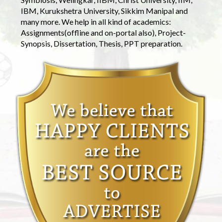
IBM, Kurukshetra University, Sikkim Manipal and
many more. We help in all kind of academics:
Assignments(offline and on-portal also), Project-
Synopsis, Dissertation, Thesis, PPT preparation.