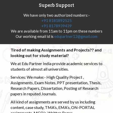
Superb Support
We have only two authorized numbers:-
+91 8181892525
+91 8178939439
We are available from 11am to 11pm on these numbers
Our working email id is
edupartner12@gmail.com
Tired of making Assignments and Projects?? and
looking out for study material?
We at Edu Partner India provide academic services to
students of almost all universities.
Services: We make:- High Quality Project ,
Assignments, Exam Notes, PPT presentation, Thesis,
Research Papers, Dissertation, Posting of Research
papers in reputed Journals.
All kind of assignments are served by us including
content, case study, TMA’s, EMA’s, ON-PORTAL
assignments, MCQ’s, Written Pages.