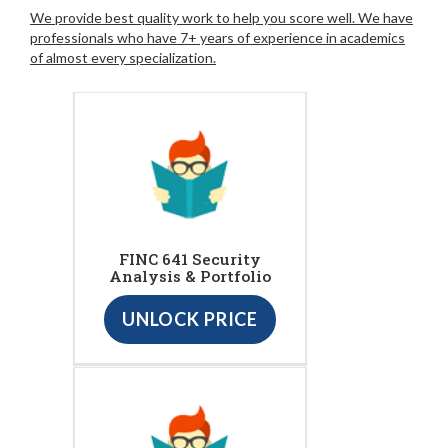
We provide best quality work to help you score well. We have
professionals who have 7+ years of experience in academics
of almost every specialization.
FINC 641 Security
Analysis & Portfolio
UNLOCK PRICE