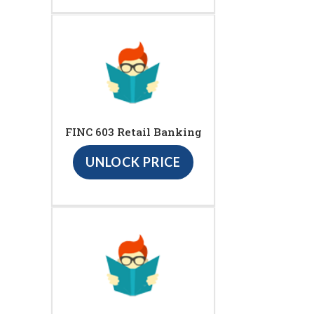
FINC 603 Retail Banking
UNLOCK PRICE