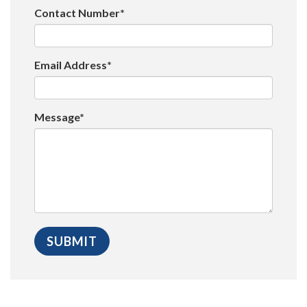
Contact Number*
Email Address*
Message*