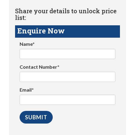
Share your details to unlock price
list:
Enquire Now
Name*
Contact Number*
Email*