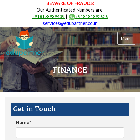
BEWARE OF FRAUDS:
Our Authenticated Numbers are:
|
+918178939439
+918181892525
services@edupartner.co.in
Menu
FINANCE
Get in Touch
Name*