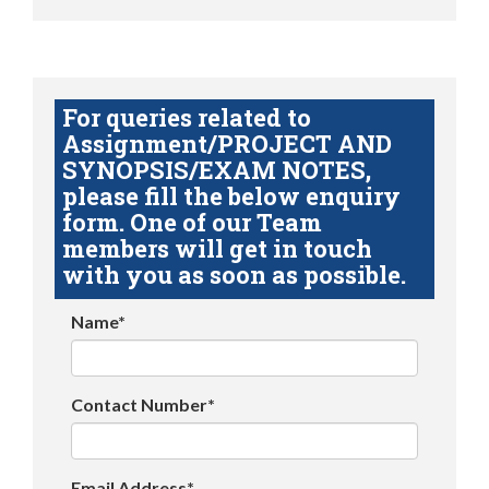
For queries related to
Assignment/PROJECT AND
SYNOPSIS/EXAM NOTES,
please fill the below enquiry
form. One of our Team
members will get in touch
with you as soon as possible.
Name*
Contact Number*
Email Address*