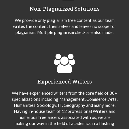
Non-Plagiarized Solutions
We provide only plagiarism free content as our team
writes the content themselves and leaves no scope for
plagiarism. Multiple plagiarism check are also made.
Experienced Writers
We have experienced writers from the core field of 30+
specializations including Management, Commerce, Arts,
Humanities, Sociology, IT, Geography and many more.
Having in-house team of 12 professional Writers and
numerous freelancers associated with us, we are
making our way in the field of academics in a flashing