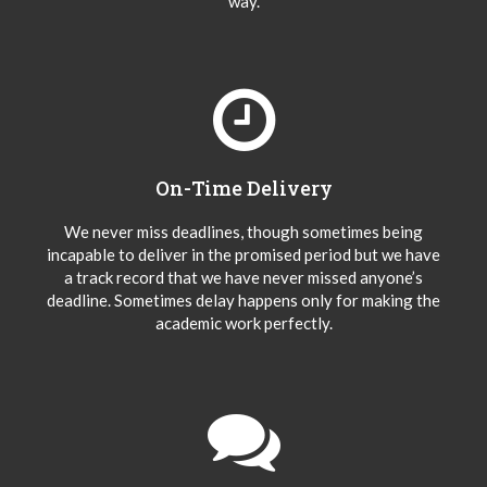
way.
On-Time Delivery
We never miss deadlines, though sometimes being
incapable to deliver in the promised period but we have
a track record that we have never missed anyone’s
deadline. Sometimes delay happens only for making the
academic work perfectly.