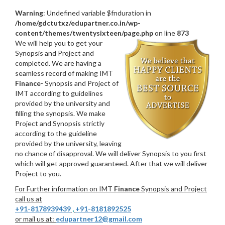
Warning
: Undefined variable $fnduration in
/home/gdctutxz/edupartner.co.in/wp-
content/themes/twentysixteen/page.php
on line
873
We will help you to get your
Synopsis and Project and
completed. We are having a
seamless record of making IMT
Finance
- Synopsis and Project of
IMT according to guidelines
provided by the university and
filling the synopsis. We make
Project and Synopsis strictly
according to the guideline
provided by the university, leaving
no chance of disapproval. We will deliver Synopsis to you first
which will get approved guaranteed. After that we will deliver
Project to you.
For Further information on IMT
Finance
Synopsis and Project
call us at
+91-8178939439
,
+91-8181892525
or mail us at:
edupartner12@gmail.com