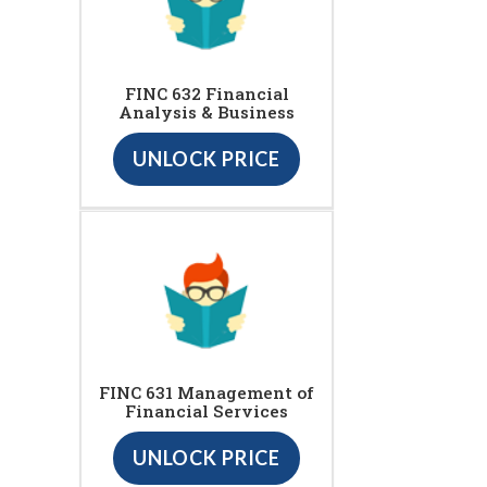
FINC 632 Financial
Analysis & Business
UNLOCK PRICE
FINC 631 Management of
Financial Services
UNLOCK PRICE