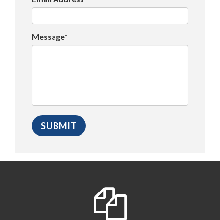
Message*