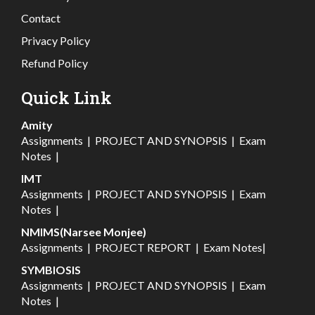
Contact
Privacy Policy
Refund Policy
Quick Link
Amity
Assignments
|
PROJECT AND SYNOPSIS
|
Exam
Notes
|
IMT
Assignments
|
PROJECT AND SYNOPSIS
|
Exam
Notes
|
NMIMS(Narsee Monjee)
Assignments
|
PROJECT REPORT
|
Exam Notes
|
SYMBIOSIS
Assignments
|
PROJECT AND SYNOPSIS
|
Exam
Notes
|