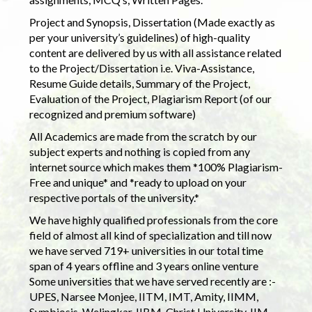
Project and Synopsis, Dissertation (Made exactly as
per your university’s guidelines) of high-quality
content are delivered by us with all assistance related
to the Project/Dissertation i.e. Viva-Assistance,
Resume Guide details, Summary of the Project,
Evaluation of the Project, Plagiarism Report (of our
recognized and premium software)
All Academics are made from the scratch by our
subject experts and nothing is copied from any
internet source which makes them *100% Plagiarism-
Free and unique* and *ready to upload on your
respective portals of the university.*
We have highly qualified professionals from the core
field of almost all kind of specialization and till now
we have served 719+ universities in our total time
span of 4 years offline and 3 years online venture
Some universities that we have served recently are :-
UPES, Narsee Monjee, IITM, IMT, Amity, IIMM,
Symbiosis, Welingkar, IIBM, Christ University, IIM,