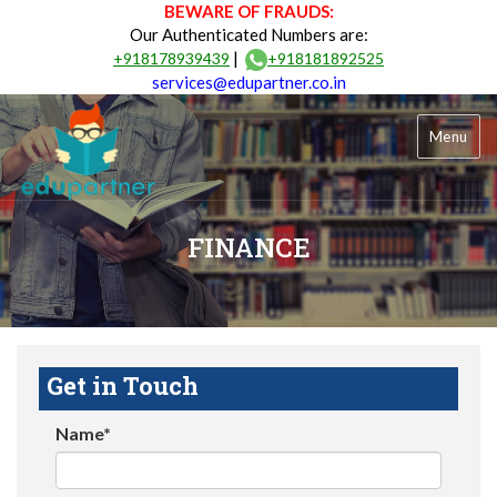
BEWARE OF FRAUDS:
Our Authenticated Numbers are:
|
+918178939439
+918181892525
services@edupartner.co.in
Menu
FINANCE
Get in Touch
Name*