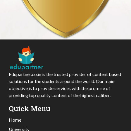
Edupartner.co.in is the trusted provider of content based
solutions for the students around the world. Our main
objective is to provide services with the promise of
providing top quality content of the highest caliber.
Quick Menu
Home
University