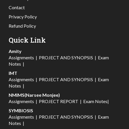
Contact
Privacy Policy
Refund Policy
Quick Link
Amity
Assignments
|
PROJECT AND SYNOPSIS
|
Exam
Notes
|
IMT
Assignments
|
PROJECT AND SYNOPSIS
|
Exam
Notes
|
NMIMS(Narsee Monjee)
Assignments
|
PROJECT REPORT
|
Exam Notes
|
SYMBIOSIS
Assignments
|
PROJECT AND SYNOPSIS
|
Exam
Notes
|