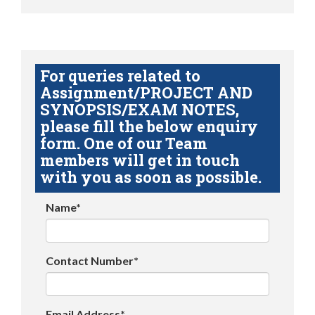
For queries related to
Assignment/PROJECT AND
SYNOPSIS/EXAM NOTES,
please fill the below enquiry
form. One of our Team
members will get in touch
with you as soon as possible.
Name*
Contact Number*
Email Address*