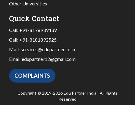
Other Universities
Quick Contact
Call:
+91-8178939439
Call:
+91-8181892525
Mail:
services@edupartner.co.in
Email:
edupartner12@gmail.com
COMPLAINTS
Copyright © 2019-2026 Edu Partner India | All Rights
Reserved