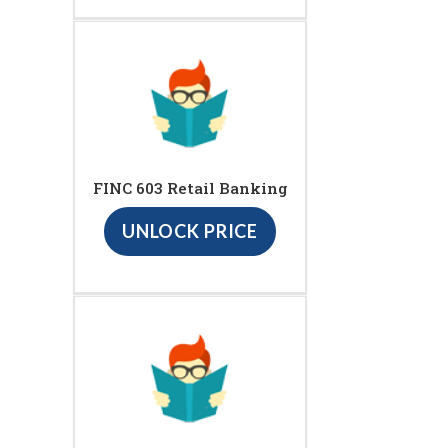
FINC 603 Retail Banking
UNLOCK PRICE