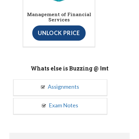
Management of Financial
Services
UNLOCK PRICE
Whats else is Buzzing @
Imt
Assignments
Exam Notes