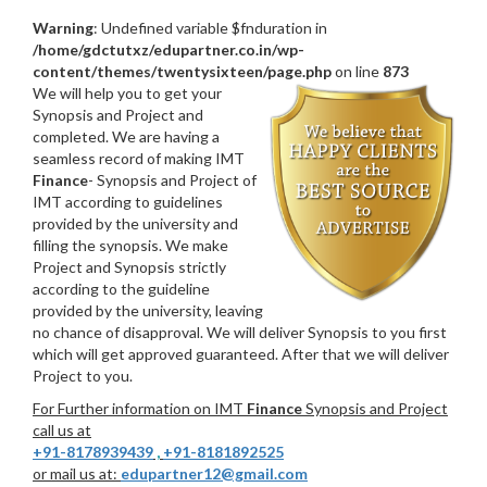
Warning
: Undefined variable $fnduration in
/home/gdctutxz/edupartner.co.in/wp-
content/themes/twentysixteen/page.php
on line
873
We will help you to get your
Synopsis and Project and
completed. We are having a
seamless record of making IMT
Finance
- Synopsis and Project of
IMT according to guidelines
provided by the university and
filling the synopsis. We make
Project and Synopsis strictly
according to the guideline
provided by the university, leaving
no chance of disapproval. We will deliver Synopsis to you first
which will get approved guaranteed. After that we will deliver
Project to you.
For Further information on IMT
Finance
Synopsis and Project
call us at
+91-8178939439
,
+91-8181892525
or mail us at:
edupartner12@gmail.com