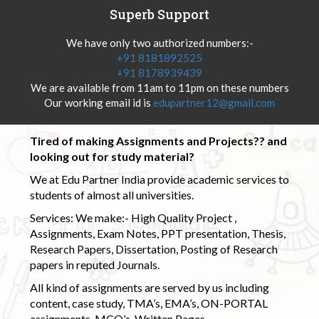
Superb Support
We have only two authorized numbers:-
+91 8181892525
+91 8178939439
We are available from 11am to 11pm on these numbers
Our working email id is
edupartner12@gmail.com
Tired of making Assignments and Projects?? and
looking out for study material?
We at Edu Partner India provide academic services to
students of almost all universities.
Services: We make:- High Quality Project ,
Assignments, Exam Notes, PPT presentation, Thesis,
Research Papers, Dissertation, Posting of Research
papers in reputed Journals.
All kind of assignments are served by us including
content, case study, TMA’s, EMA’s, ON-PORTAL
assignments, MCQ’s, Written Pages.