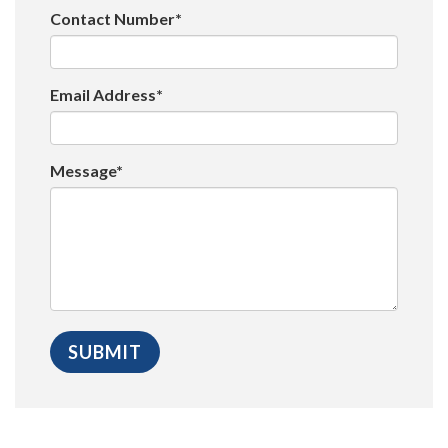
Contact Number*
Email Address*
Message*