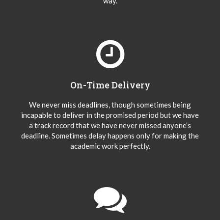
way.
On-Time Delivery
We never miss deadlines, though sometimes being
incapable to deliver in the promised period but we have
a track record that we have never missed anyone’s
deadline. Sometimes delay happens only for making the
academic work perfectly.