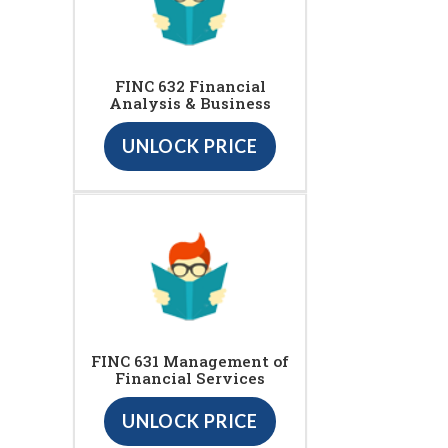
FINC 632 Financial
Analysis & Business
UNLOCK PRICE
FINC 631 Management of
Financial Services
UNLOCK PRICE