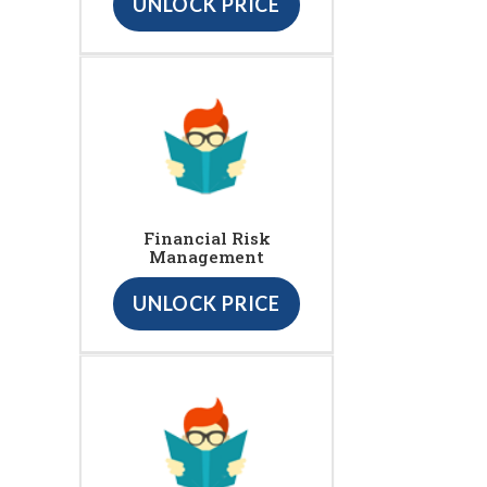
UNLOCK PRICE
Financial Risk
Management
UNLOCK PRICE