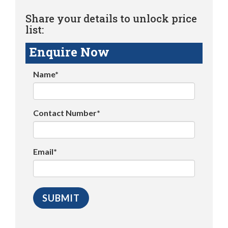
Share your details to unlock price
list:
Enquire Now
Name*
Contact Number*
Email*