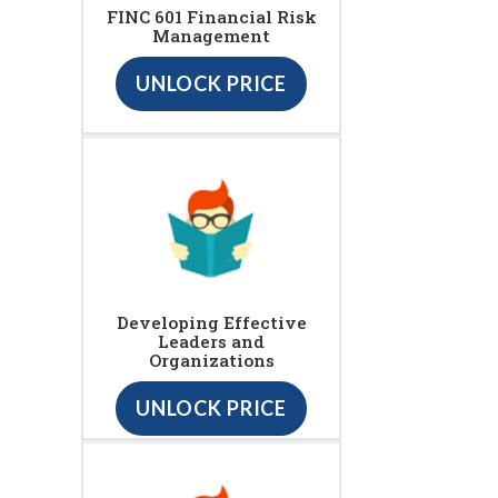
FINC 601 Financial Risk
Management
UNLOCK PRICE
Developing Effective
Leaders and
Organizations
UNLOCK PRICE