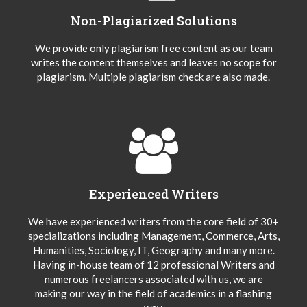
Non-Plagiarized Solutions
We provide only plagiarism free content as our team
writes the content themselves and leaves no scope for
plagiarism. Multiple plagiarism check are also made.
Experienced Writers
We have experienced writers from the core field of 30+
specializations including Management, Commerce, Arts,
Humanities, Sociology, IT, Geography and many more.
Having in-house team of 12 professional Writers and
numerous freelancers associated with us, we are
making our way in the field of academics in a flashing