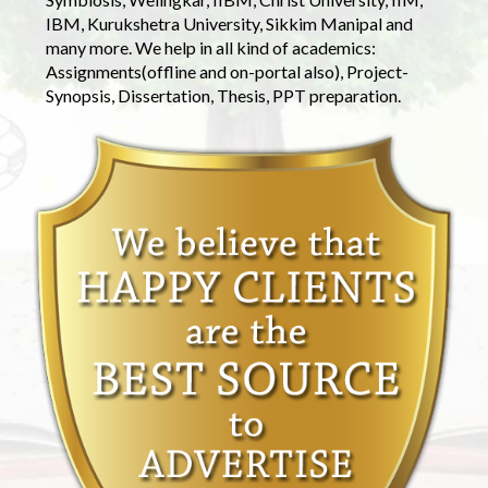
IBM, Kurukshetra University, Sikkim Manipal and
many more. We help in all kind of academics:
Assignments(offline and on-portal also), Project-
Synopsis, Dissertation, Thesis, PPT preparation.