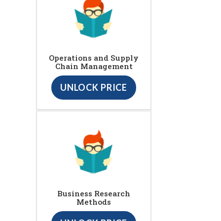
Operations and Supply
Chain Management
UNLOCK PRICE
Business Research
Methods