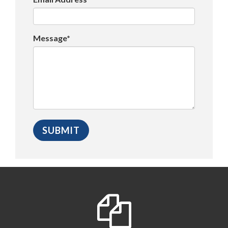
Message*