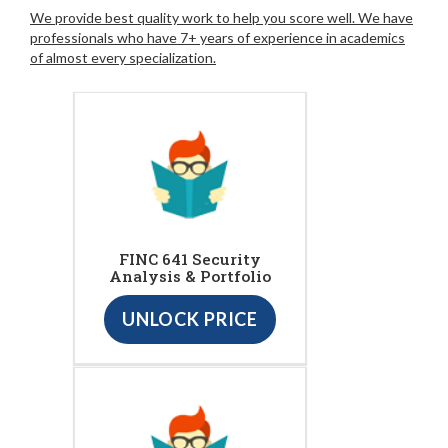
We provide best quality work to help you score well. We have
professionals who have 7+ years of experience in academics
of almost every specialization.
FINC 641 Security
Analysis & Portfolio
UNLOCK PRICE