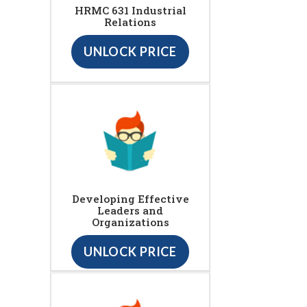
HRMC 631 Industrial
Relations
UNLOCK PRICE
Developing Effective
Leaders and
Organizations
UNLOCK PRICE