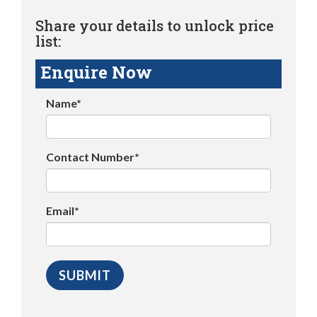
Share your details to unlock price
list:
Enquire Now
Name*
Contact Number*
Email*