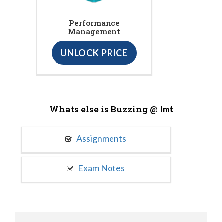
Performance
Management
UNLOCK PRICE
Whats else is Buzzing @
Imt
Assignments
Exam Notes