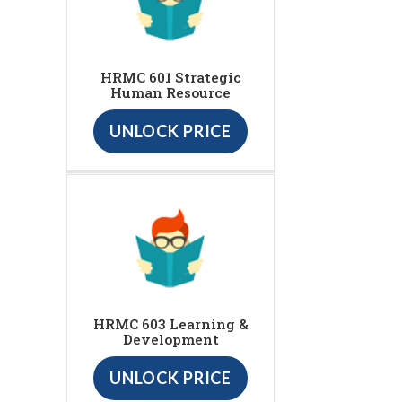
HRMC 601 Strategic
Human Resource
UNLOCK PRICE
HRMC 603 Learning &
Development
UNLOCK PRICE