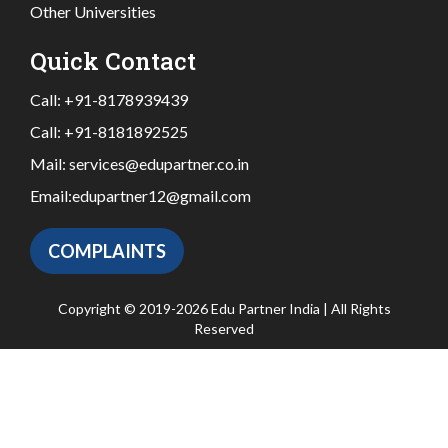
Other Universities
Quick Contact
Call:
+91-8178939439
Call:
+91-8181892525
Mail:
services@edupartner.co.in
Email:
edupartner12@gmail.com
COMPLAINTS
Copyright © 2019-2026 Edu Partner India | All Rights
Reserved