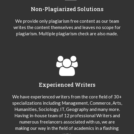
Non-Plagiarized Solutions
We provide only plagiarism free content as our team
writes the content themselves and leaves no scope for
plagiarism. Multiple plagiarism check are also made.
Experienced Writers
We have experienced writers from the core field of 30+
specializations including Management, Commerce, Arts,
Humanities, Sociology, IT, Geography and many more.
Having in-house team of 12 professional Writers and
numerous freelancers associated with us, we are
making our way in the field of academics in a flashing