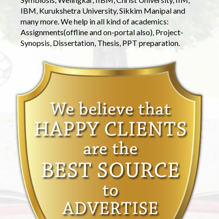
IBM, Kurukshetra University, Sikkim Manipal and
many more. We help in all kind of academics:
Assignments(offline and on-portal also), Project-
Synopsis, Dissertation, Thesis, PPT preparation.