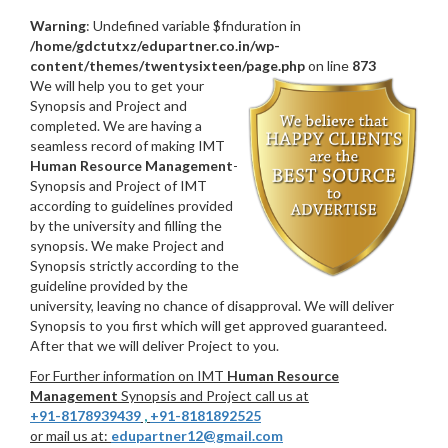
Warning
: Undefined variable $fnduration in
/home/gdctutxz/edupartner.co.in/wp-
content/themes/twentysixteen/page.php
on line
873
We will help you to get your
Synopsis and Project and
completed. We are having a
seamless record of making IMT
Human Resource Management
-
Synopsis and Project of IMT
according to guidelines provided
by the university and filling the
synopsis. We make Project and
Synopsis strictly according to the
guideline provided by the
university, leaving no chance of disapproval. We will deliver
Synopsis to you first which will get approved guaranteed.
After that we will deliver Project to you.
For Further information on IMT
Human Resource
Management
Synopsis and Project call us at
+91-8178939439
,
+91-8181892525
or mail us at:
edupartner12@gmail.com