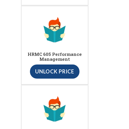
HRMC 605 Performance
Management
UNLOCK PRICE