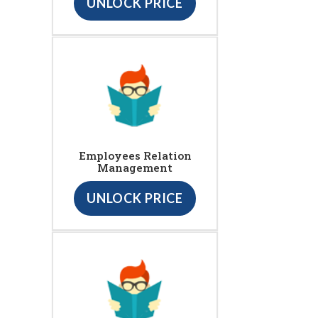
UNLOCK PRICE
Employees Relation
Management
UNLOCK PRICE