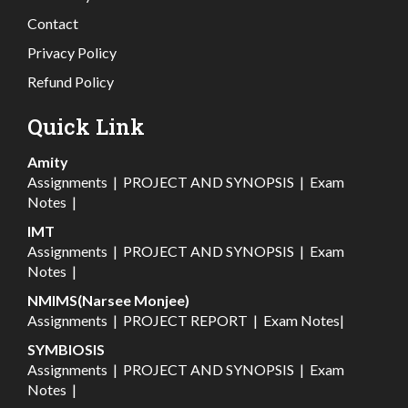
Contact
Privacy Policy
Refund Policy
Quick Link
Amity
Assignments
|
PROJECT AND SYNOPSIS
|
Exam
Notes
|
IMT
Assignments
|
PROJECT AND SYNOPSIS
|
Exam
Notes
|
NMIMS(Narsee Monjee)
Assignments
|
PROJECT REPORT
|
Exam Notes
|
SYMBIOSIS
Assignments
|
PROJECT AND SYNOPSIS
|
Exam
Notes
|