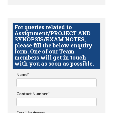
For queries related to
Assignment/PROJECT AND
SYNOPSIS/EXAM NOTES,
please fill the below enquiry
form. One of our Team
members will get in touch
with you as soon as possible.
Name*
Contact Number*
Email Address*