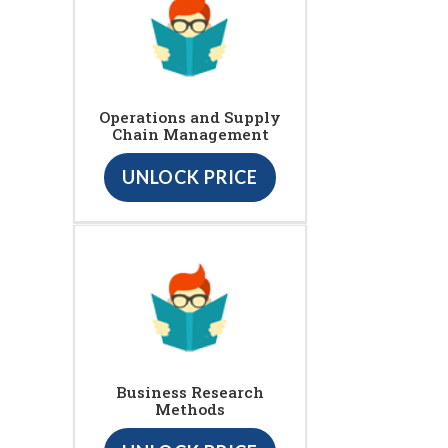
Operations and Supply
Chain Management
UNLOCK PRICE
Business Research
Methods