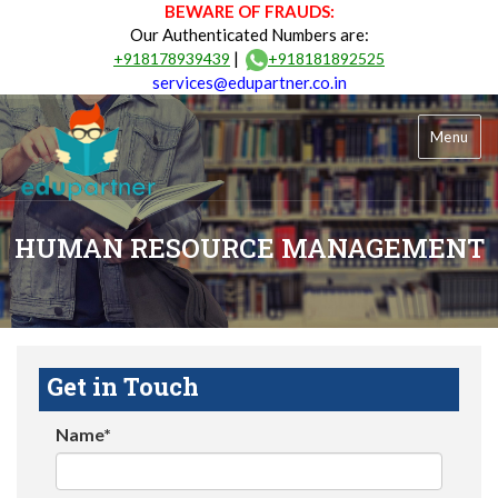
BEWARE OF FRAUDS:
Our Authenticated Numbers are:
|
+918178939439
+918181892525
services@edupartner.co.in
Menu
HUMAN RESOURCE MANAGEMENT
Get in Touch
Name*