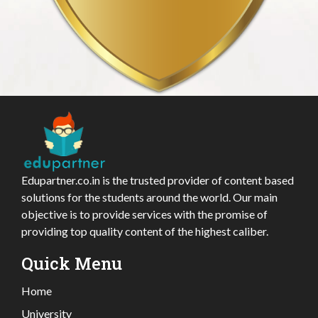
Edupartner.co.in is the trusted provider of content based
solutions for the students around the world. Our main
objective is to provide services with the promise of
providing top quality content of the highest caliber.
Quick Menu
Home
University