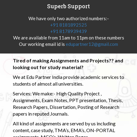
Superb Support
We have only two authorized numbers:-
+91 8181892525
+91 8178939439
We are available from 11am to 11pm on these numbers
Our working email id is
edupartner12@gmail.com
Tired of making Assignments and Projects?? and
looking out for study material?
We at Edu Partner India provide academic services to
students of almost all universities.
Services: We make:- High Quality Project ,
Assignments, Exam Notes, PPT presentation, Thesis,
Research Papers, Dissertation, Posting of Research
papers in reputed Journals.
All kind of assignments are served by us including
content, case study, TMA’s, EMA’s, ON-PORTAL
assignments, MCQ’s, Written Pages.