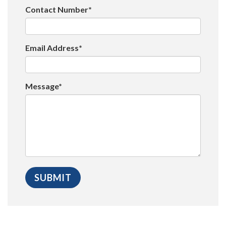
Contact Number*
Email Address*
Message*