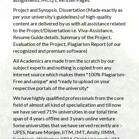
Project and Synopsis, Dissertation (Made exactly as
per your university’s guidelines) of high-quality
content are delivered by us with all assistance related
to the Project/Dissertation i.e. Viva-Assistance,
Resume Guide details, Summary of the Project,
Evaluation of the Project, Plagiarism Report (of our
recognized and premium software)
All Academics are made from the scratch by our
subject experts and nothing is copied from any
internet source which makes them *100% Plagiarism-
Free and unique* and *ready to upload on your
respective portals of the university.*
We have highly qualified professionals from the core
field of almost all kind of specialization and till now
we have served 719+ universities in our total time
span of 4 years offline and 3 years online venture
Some universities that we have served recently are :-
UPES, Narsee Monjee, IITM, IMT, Amity, IIMM,
Symbiosis, Welingkar, IIBM, Christ University, IIM,