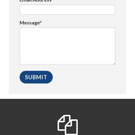
Message*