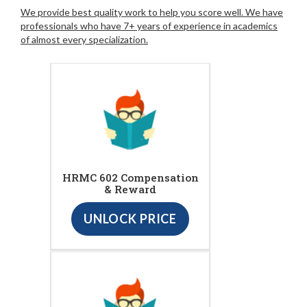
We provide best quality work to help you score well. We have
professionals who have 7+ years of experience in academics
of almost every specialization.
HRMC 602 Compensation
& Reward
UNLOCK PRICE