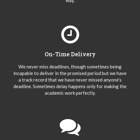
way.
On-Time Delivery
We never miss deadlines, though sometimes being
incapable to deliver in the promised period but we have
a track record that we have never missed anyone’s
deadline. Sometimes delay happens only for making the
academic work perfectly.