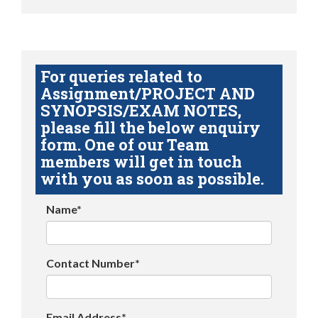
For queries related to
Assignment/PROJECT AND
SYNOPSIS/EXAM NOTES,
please fill the below enquiry
form. One of our Team
members will get in touch
with you as soon as possible.
Name*
Contact Number*
Email Address*