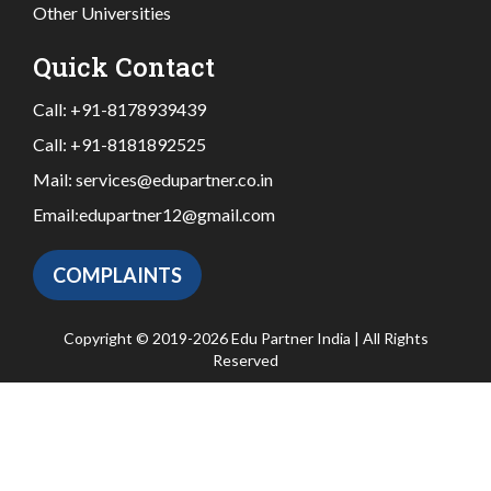
Other Universities
Quick Contact
Call:
+91-8178939439
Call:
+91-8181892525
Mail:
services@edupartner.co.in
Email:
edupartner12@gmail.com
COMPLAINTS
Copyright © 2019-2026 Edu Partner India | All Rights
Reserved