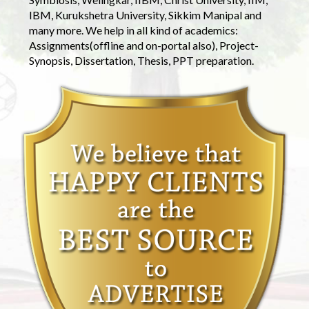
IBM, Kurukshetra University, Sikkim Manipal and
many more. We help in all kind of academics:
Assignments(offline and on-portal also), Project-
Synopsis, Dissertation, Thesis, PPT preparation.