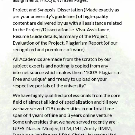
Project and Synopsis, Dissertation (Made exactly as
per your university’s guidelines) of high-quality
content are delivered by us with all assistance related
to the Project/Dissertation i.e. Viva-Assistance,
Resume Guide details, Summary of the Project,
Evaluation of the Project, Plagiarism Report (of our
recognized and premium software)
All Academics are made from the scratch by our
subject experts and nothing is copied from any
internet source which makes them *100% Plagiarism-
Free and unique* and *ready to upload on your
respective portals of the university.*
We have highly qualified professionals from the core
field of almost all kind of specialization and till now
we have served 719+ universities in our total time
span of 4 years offline and 3 years online venture
Some universities that we have served recently are :-
UPES, Narsee Monjee, IITM, IMT, Amity, IIMM,
Symbiosis, Welingkar, IIBM, Christ University, IIM,