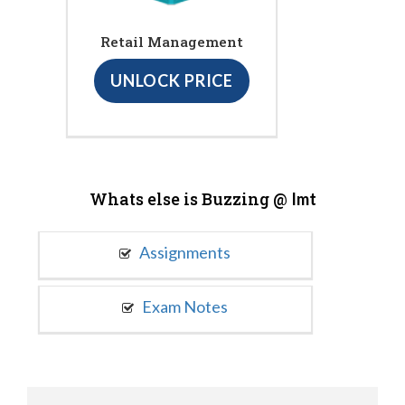
Retail Management
UNLOCK PRICE
Whats else is Buzzing @
Imt
Assignments
Exam Notes