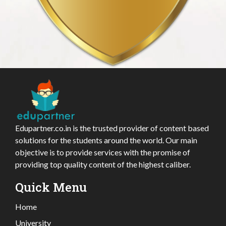
Edupartner.co.in is the trusted provider of content based
solutions for the students around the world. Our main
objective is to provide services with the promise of
providing top quality content of the highest caliber.
Quick Menu
Home
University