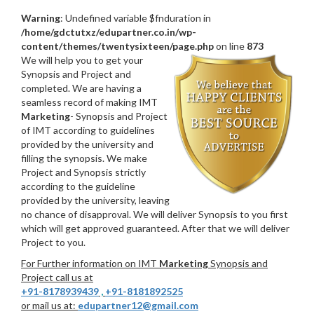
Warning
: Undefined variable $fnduration in
/home/gdctutxz/edupartner.co.in/wp-
content/themes/twentysixteen/page.php
on line
873
We will help you to get your
Synopsis and Project and
completed. We are having a
seamless record of making IMT
Marketing
- Synopsis and Project
of IMT according to guidelines
provided by the university and
filling the synopsis. We make
Project and Synopsis strictly
according to the guideline
provided by the university, leaving
no chance of disapproval. We will deliver Synopsis to you first
which will get approved guaranteed. After that we will deliver
Project to you.
For Further information on IMT
Marketing
Synopsis and
Project call us at
+91-8178939439
,
+91-8181892525
or mail us at:
edupartner12@gmail.com