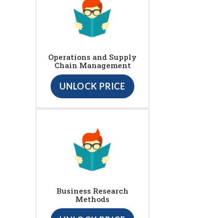
Operations and Supply
Chain Management
UNLOCK PRICE
Business Research
Methods