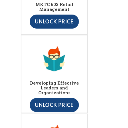
MKTC 603 Retail
Management
UNLOCK PRICE
Developing Effective
Leaders and
Organizations
UNLOCK PRICE