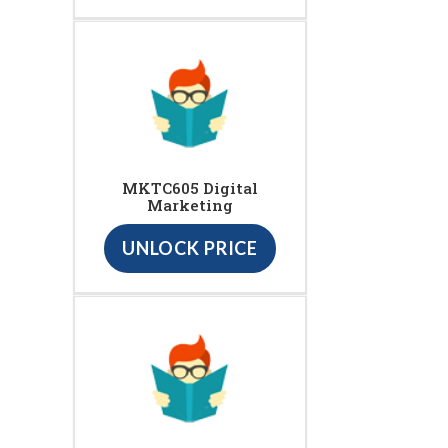
MKTC605 Digital
Marketing
UNLOCK PRICE