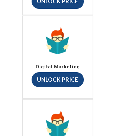
UNLOCK PRICE
Digital Marketing
UNLOCK PRICE