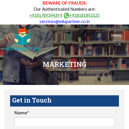
BEWARE OF FRAUDS:
Our Authenticated Numbers are:
|
+918178939439
+918181892525
services@edupartner.co.in
Menu
MARKETING
Get in Touch
Name*