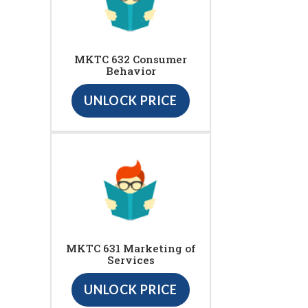
MKTC 632 Consumer
Behavior
UNLOCK PRICE
MKTC 631 Marketing of
Services
UNLOCK PRICE