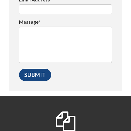
Message*