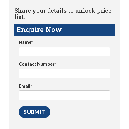
Share your details to unlock price
list:
Enquire Now
Name*
Contact Number*
Email*