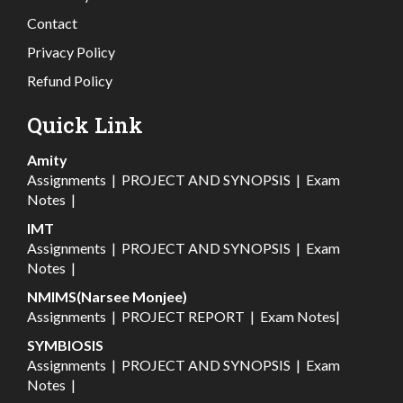
Contact
Privacy Policy
Refund Policy
Quick Link
Amity
Assignments
|
PROJECT AND SYNOPSIS
|
Exam
Notes
|
IMT
Assignments
|
PROJECT AND SYNOPSIS
|
Exam
Notes
|
NMIMS(Narsee Monjee)
Assignments
|
PROJECT REPORT
|
Exam Notes
|
SYMBIOSIS
Assignments
|
PROJECT AND SYNOPSIS
|
Exam
Notes
|