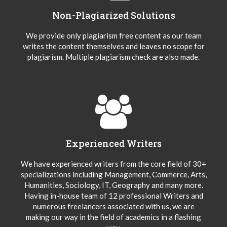
Non-Plagiarized Solutions
We provide only plagiarism free content as our team
writes the content themselves and leaves no scope for
plagiarism. Multiple plagiarism check are also made.
Experienced Writers
We have experienced writers from the core field of 30+
specializations including Management, Commerce, Arts,
Humanities, Sociology, IT, Geography and many more.
Having in-house team of 12 professional Writers and
numerous freelancers associated with us, we are
making our way in the field of academics in a flashing