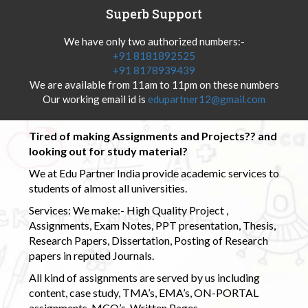
Superb Support
We have only two authorized numbers:-
+91 8181892525
+91 8178939439
We are available from 11am to 11pm on these numbers
Our working email id is
edupartner12@gmail.com
Tired of making Assignments and Projects?? and
looking out for study material?
We at Edu Partner India provide academic services to
students of almost all universities.
Services: We make:- High Quality Project ,
Assignments, Exam Notes, PPT presentation, Thesis,
Research Papers, Dissertation, Posting of Research
papers in reputed Journals.
All kind of assignments are served by us including
content, case study, TMA’s, EMA’s, ON-PORTAL
assignments, MCQ’s, Written Pages.