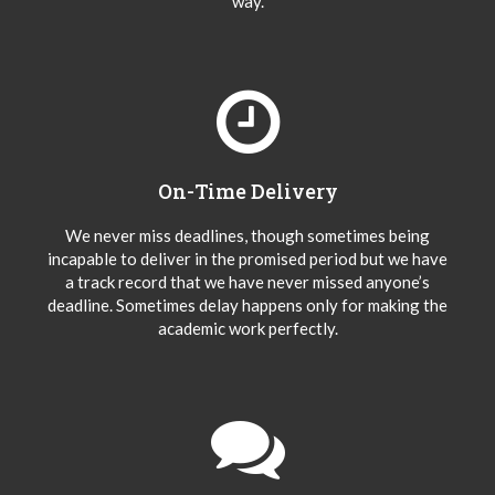
way.
On-Time Delivery
We never miss deadlines, though sometimes being
incapable to deliver in the promised period but we have
a track record that we have never missed anyone’s
deadline. Sometimes delay happens only for making the
academic work perfectly.