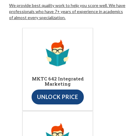
We provide best quality work to help you score well. We have
professionals who have 7+ years of experience in academics
of almost every specialization.
MKTC 642 Integrated
Marketing
UNLOCK PRICE