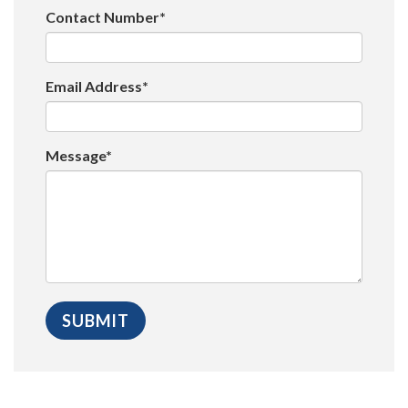
Contact Number*
Email Address*
Message*