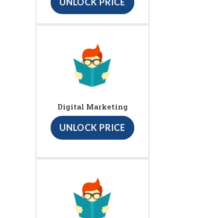
UNLOCK PRICE
Digital Marketing
UNLOCK PRICE