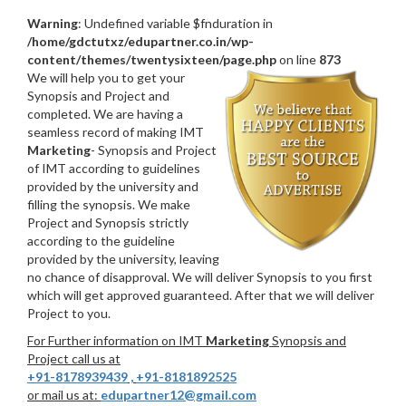
Warning
: Undefined variable $fnduration in
/home/gdctutxz/edupartner.co.in/wp-
content/themes/twentysixteen/page.php
on line
873
We will help you to get your
Synopsis and Project and
completed. We are having a
seamless record of making IMT
Marketing
- Synopsis and Project
of IMT according to guidelines
provided by the university and
filling the synopsis. We make
Project and Synopsis strictly
according to the guideline
provided by the university, leaving
no chance of disapproval. We will deliver Synopsis to you first
which will get approved guaranteed. After that we will deliver
Project to you.
For Further information on IMT
Marketing
Synopsis and
Project call us at
+91-8178939439
,
+91-8181892525
or mail us at:
edupartner12@gmail.com