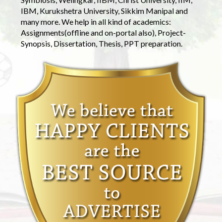
IBM, Kurukshetra University, Sikkim Manipal and
many more. We help in all kind of academics:
Assignments(offline and on-portal also), Project-
Synopsis, Dissertation, Thesis, PPT preparation.