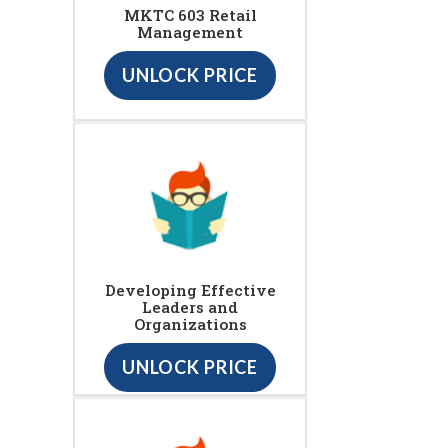
MKTC 603 Retail
Management
UNLOCK PRICE
Developing Effective
Leaders and
Organizations
UNLOCK PRICE