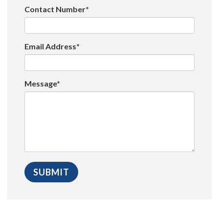
Contact Number*
Email Address*
Message*