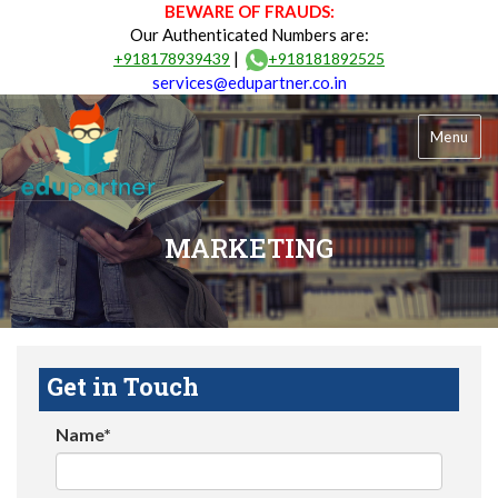
BEWARE OF FRAUDS:
Our Authenticated Numbers are:
|
+918178939439
+918181892525
services@edupartner.co.in
Menu
MARKETING
Get in Touch
Name*