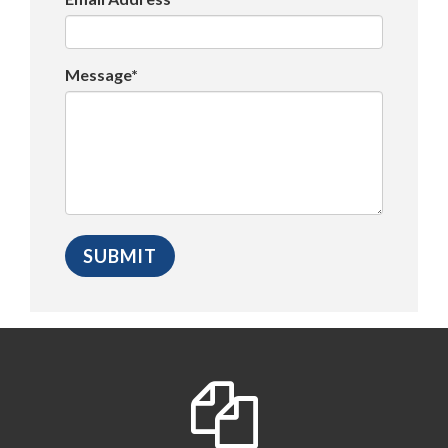
Message*