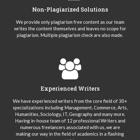
Non-Plagiarized Solutions
We provide only plagiarism free content as our team
writes the content themselves and leaves no scope for
plagiarism. Multiple plagiarism check are also made.
Experienced Writers
We have experienced writers from the core field of 30+
specializations including Management, Commerce, Arts,
Humanities, Sociology, IT, Geography and many more.
Having in-house team of 12 professional Writers and
numerous freelancers associated with us, we are
making our way in the field of academics in a flashing