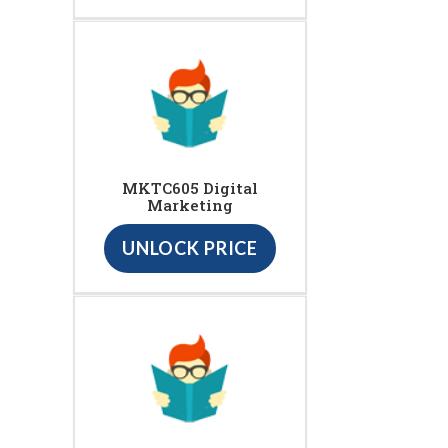
MKTC605 Digital
Marketing
UNLOCK PRICE