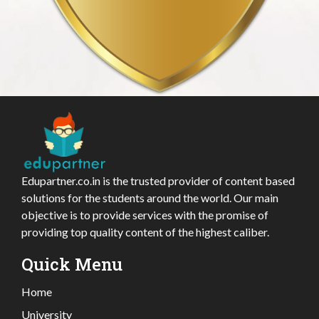
Edupartner.co.in is the trusted provider of content based
solutions for the students around the world. Our main
objective is to provide services with the promise of
providing top quality content of the highest caliber.
Quick Menu
Home
University