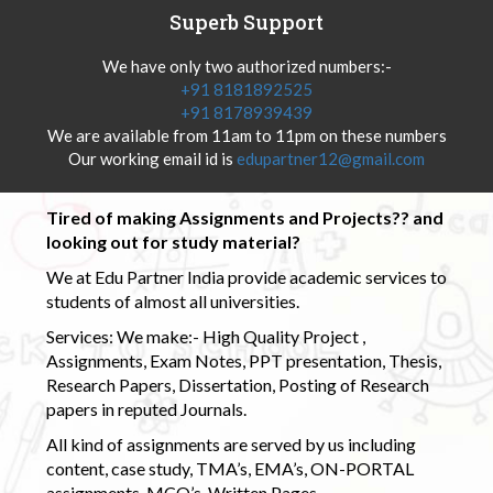
Superb Support
We have only two authorized numbers:-
+91 8181892525
+91 8178939439
We are available from 11am to 11pm on these numbers
Our working email id is
edupartner12@gmail.com
Tired of making Assignments and Projects?? and
looking out for study material?
We at Edu Partner India provide academic services to
students of almost all universities.
Services: We make:- High Quality Project ,
Assignments, Exam Notes, PPT presentation, Thesis,
Research Papers, Dissertation, Posting of Research
papers in reputed Journals.
All kind of assignments are served by us including
content, case study, TMA’s, EMA’s, ON-PORTAL
assignments, MCQ’s, Written Pages.