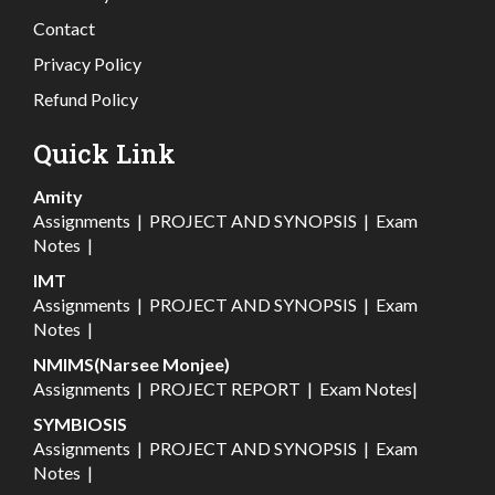
Contact
Privacy Policy
Refund Policy
Quick Link
Amity
Assignments
|
PROJECT AND SYNOPSIS
|
Exam
Notes
|
IMT
Assignments
|
PROJECT AND SYNOPSIS
|
Exam
Notes
|
NMIMS(Narsee Monjee)
Assignments
|
PROJECT REPORT
|
Exam Notes
|
SYMBIOSIS
Assignments
|
PROJECT AND SYNOPSIS
|
Exam
Notes
|