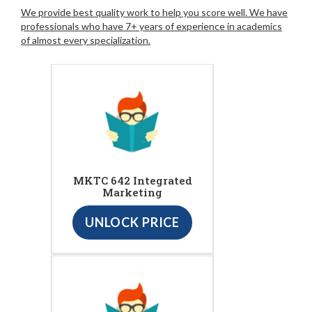
We provide best quality work to help you score well. We have
professionals who have 7+ years of experience in academics
of almost every specialization.
MKTC 642 Integrated
Marketing
UNLOCK PRICE