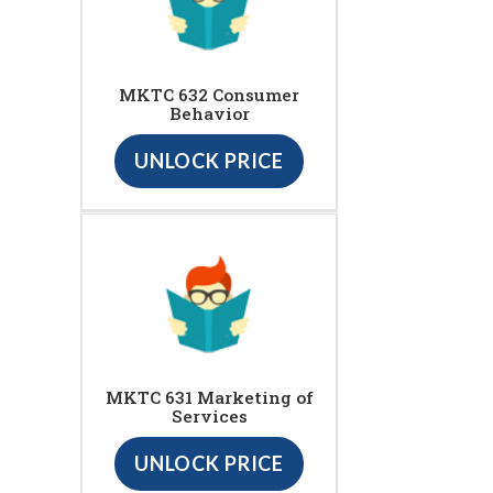
MKTC 632 Consumer
Behavior
UNLOCK PRICE
MKTC 631 Marketing of
Services
UNLOCK PRICE