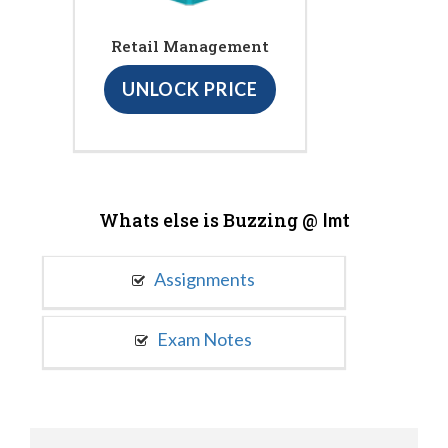
Retail Management
UNLOCK PRICE
Whats else is Buzzing @
Imt
Assignments
Exam Notes