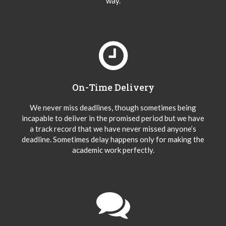
way.
On-Time Delivery
We never miss deadlines, though sometimes being
incapable to deliver in the promised period but we have
a track record that we have never missed anyone’s
deadline. Sometimes delay happens only for making the
academic work perfectly.