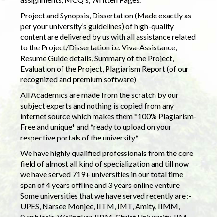
Project and Synopsis, Dissertation (Made exactly as
per your university’s guidelines) of high-quality
content are delivered by us with all assistance related
to the Project/Dissertation i.e. Viva-Assistance,
Resume Guide details, Summary of the Project,
Evaluation of the Project, Plagiarism Report (of our
recognized and premium software)
All Academics are made from the scratch by our
subject experts and nothing is copied from any
internet source which makes them *100% Plagiarism-
Free and unique* and *ready to upload on your
respective portals of the university.*
We have highly qualified professionals from the core
field of almost all kind of specialization and till now
we have served 719+ universities in our total time
span of 4 years offline and 3 years online venture
Some universities that we have served recently are :-
UPES, Narsee Monjee, IITM, IMT, Amity, IIMM,
Symbiosis, Welingkar, IIBM, Christ University, IIM,