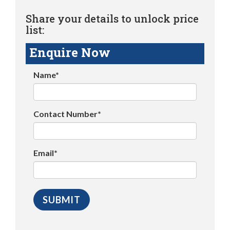
Share your details to unlock price
list:
Enquire Now
Name*
Contact Number*
Email*