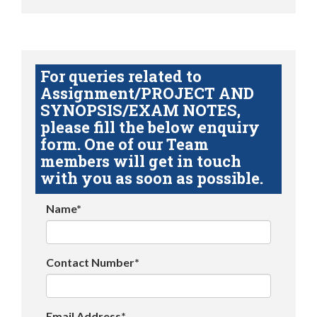
For queries related to
Assignment/PROJECT AND
SYNOPSIS/EXAM NOTES,
please fill the below enquiry
form. One of our Team
members will get in touch
with you as soon as possible.
Name*
Contact Number*
Email Address*