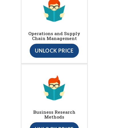
Operations and Supply
Chain Management
UNLOCK PRICE
Business Research
Methods