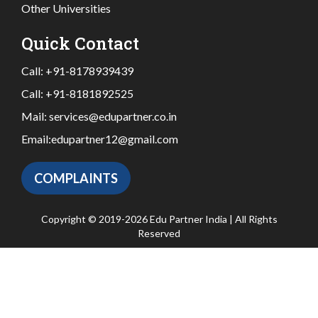
Other Universities
Quick Contact
Call:
+91-8178939439
Call:
+91-8181892525
Mail:
services@edupartner.co.in
Email:
edupartner12@gmail.com
COMPLAINTS
Copyright © 2019-2026 Edu Partner India | All Rights
Reserved