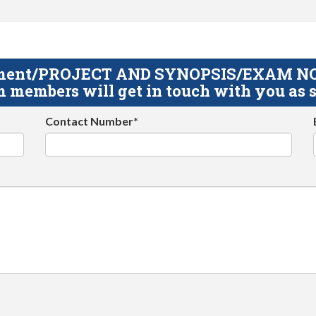
gnment/PROJECT AND SYNOPSIS/EXAM NOTE
 members will get in touch with you as s
Contact Number*