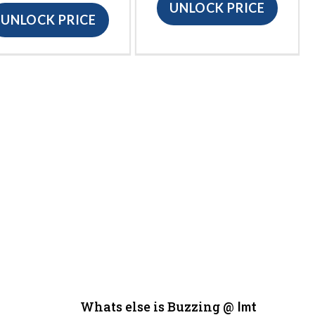
UNLOCK PRICE
UNLOCK PRICE
Whats else is Buzzing @
Imt