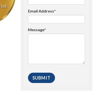
Email Address*
Message*