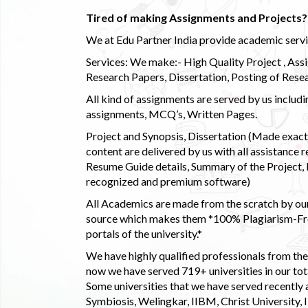
Tired of making Assignments and Projects??
We at Edu Partner India provide academic service
Services: We make:- High Quality Project , Ass
Research Papers, Dissertation, Posting of Resea
All kind of assignments are served by us incl
assignments, MCQ’s, Written Pages.
Project and Synopsis, Dissertation (Made exactly
content are delivered by us with all assistance r
Resume Guide details, Summary of the Project, E
recognized and premium software)
All Academics are made from the scratch by our
source which makes them *100% Plagiarism-Free
portals of the university.*
We have highly qualified professionals from the c
now we have served 719+ universities in our tota
Some universities that we have served recently
Symbiosis, Welingkar, IIBM, Christ University,