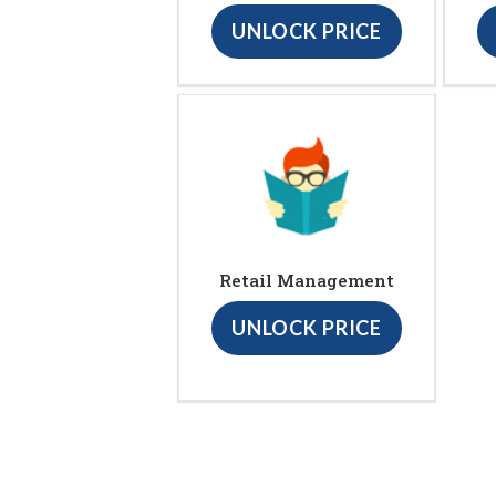
UNLOCK PRICE
Retail Management
UNLOCK PRICE