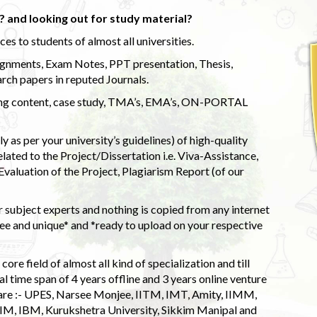
 and looking out for study material?
s to students of almost all universities.
ignments, Exam Notes, PPT presentation, Thesis,
rch papers in reputed Journals.
uding content, case study, TMA’s, EMA’s, ON-PORTAL
 as per your university’s guidelines) of high-quality
elated to the Project/Dissertation i.e. Viva-Assistance,
valuation of the Project, Plagiarism Report (of our
 subject experts and nothing is copied from any internet
 and unique* and *ready to upload on your respective
ore field of almost all kind of specialization and till
l time span of 4 years offline and 3 years online venture
 are :- UPES, Narsee Monjee, IITM, IMT, Amity, IIMM,
 IIM, IBM, Kurukshetra University, Sikkim Manipal and