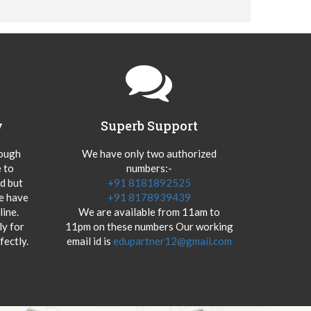
y
Superb Support
hough
We have only two authorized
 to
numbers:-
od but
+91 8181892525
we have
+91 8178939439
ine.
We are available from 11am to
y for
11pm on these numbers Our working
fectly.
email id is
edupartner12@gmail.com