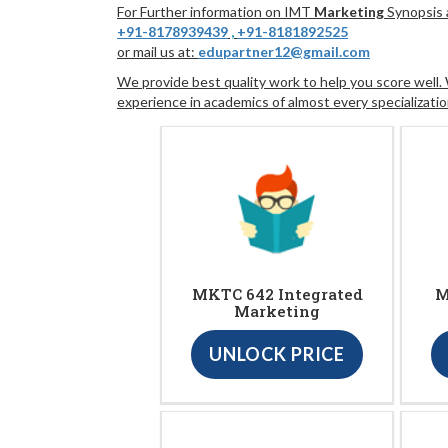
For Further information on IMT
Marketing
Synopsis a
+91-8178939439
,
+91-8181892525
or mail us at:
edupartner12@gmail.com
We provide best quality work to help you score well
experience in academics of almost every specializatio
MKTC 642 Integrated
M
Marketing
UNLOCK PRICE