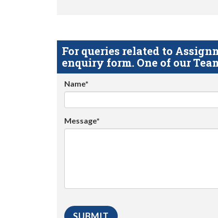
For queries related to Assi
enquiry form. One of our Team
Name*
Message*