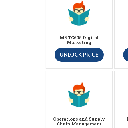
MKTC605 Digital
Marketing
UNLOCK PRICE
Operations and Supply
Chain Management