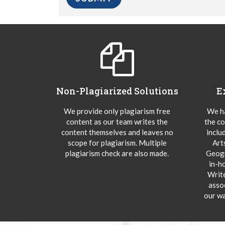
Non-Plagiarized Solutions
E
We provide only plagiarism free
We ha
content as our team writes the
the co
content themselves and leaves no
inclu
scope for plagiarism. Multiple
Art
plagiarism check are also made.
Geogr
in-h
Writ
asso
our wa