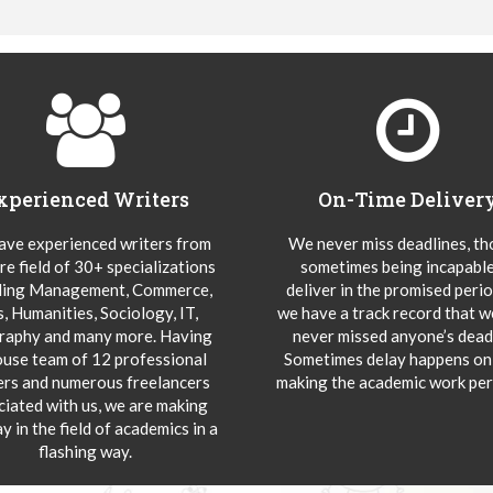
xperienced Writers
On-Time Deliver
ve experienced writers from
We never miss deadlines, t
re field of 30+ specializations
sometimes being incapable
ding Management, Commerce,
deliver in the promised peri
s, Humanities, Sociology, IT,
we have a track record that 
aphy and many more. Having
never missed anyone’s deadl
ouse team of 12 professional
Sometimes delay happens onl
ers and numerous freelancers
making the academic work per
ciated with us, we are making
y in the field of academics in a
flashing way.