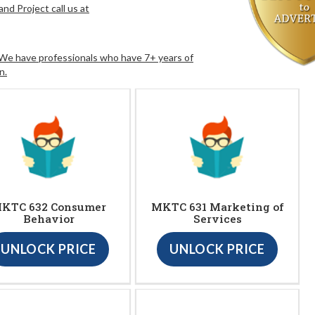
nd Project call us at
. We have professionals who have 7+ years of
n.
KTC 632 Consumer
MKTC 631 Marketing of
Behavior
Services
UNLOCK PRICE
UNLOCK PRICE