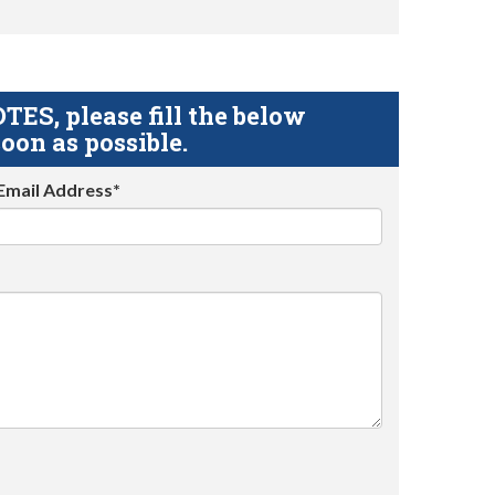
S, please fill the below
oon as possible.
Email Address*