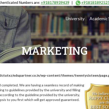
henticated Numbers are:
+918178939439
|
+91818189252
University
Academic 
MARKETING
dctutxz/edupartner.co.in/wp-content/themes/twentysixteen/page.
nd completed. We are having a seamless record of making
ng to guidelines provided by the university and filling
ccording to the guideline provided by the university,
opsis to you first which will get approved guaranteed.