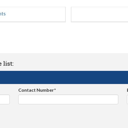
nts
list:
Contact Number*