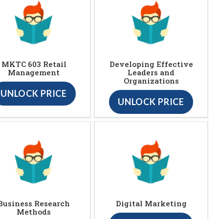
MKTC 603 Retail
Developing Effective
Management
Leaders and
Organizations
UNLOCK PRICE
UNLOCK PRICE
Business Research
Digital Marketing
Methods