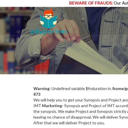
BEWARE OF FRAUDS:
Our Aut
Warning
: Undefined variable $fnduration in
/home/g
873
We will help you to get your Synopsis and Project a
IMT
Marketing
- Synopsis and Project of IMT accordi
the synopsis. We make Project and Synopsis strictly a
leaving no chance of disapproval. We will deliver Syn
After that we will deliver Project to you.