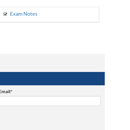
Exam Notes
Email*