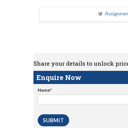
Assignme
Share your details to unlock price 
Enquire Now
Name*