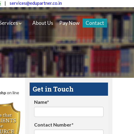
5
|
services@edupartner.co.in
Services
About Us
Pay Now
Contact
Get in Touch
php
on line
Name*
Contact Number*