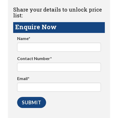
Share your details to unlock price
list:
Enquire Now
Name*
Contact Number*
Email*