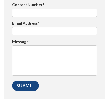
Contact Number*
Email Address*
Message*