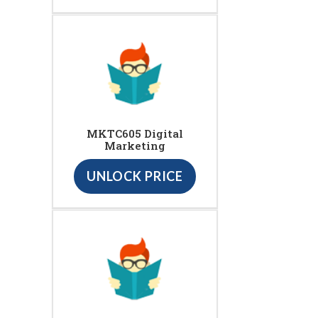
MKTC605 Digital
Marketing
UNLOCK PRICE