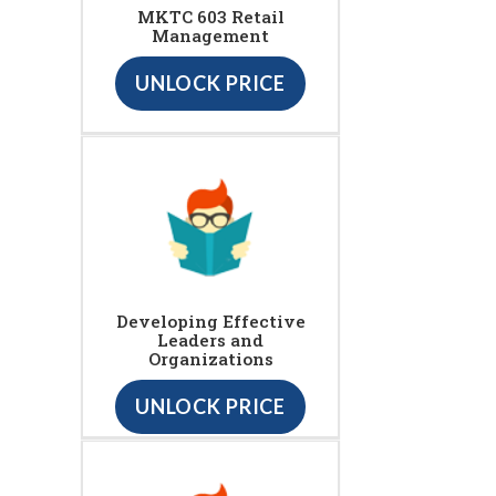
MKTC 603 Retail
Management
UNLOCK PRICE
Developing Effective
Leaders and
Organizations
UNLOCK PRICE