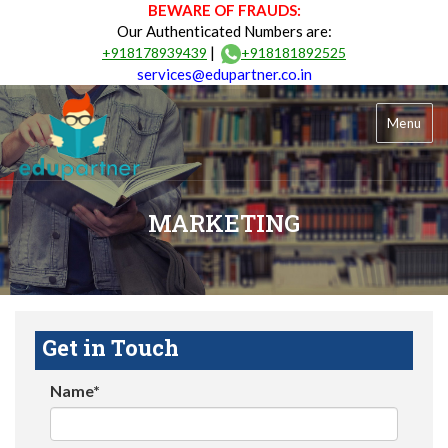
BEWARE OF FRAUDS:
Our Authenticated Numbers are:
|
+918178939439
+918181892525
services@edupartner.co.in
Menu
MARKETING
Get in Touch
Name*