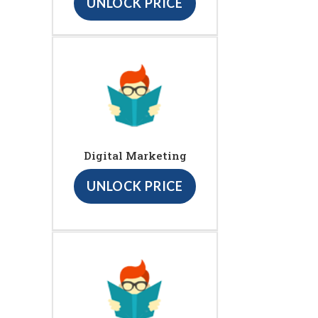
UNLOCK PRICE
Digital Marketing
UNLOCK PRICE