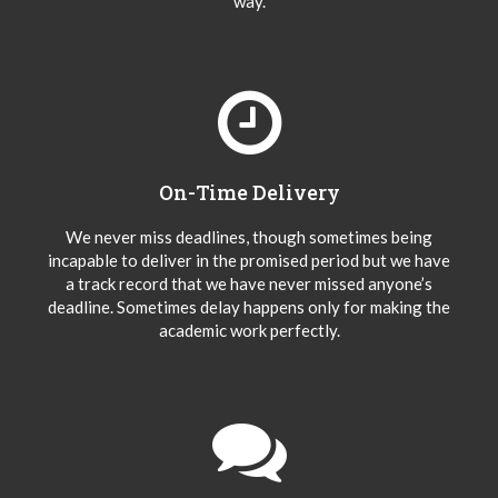
way.
On-Time Delivery
We never miss deadlines, though sometimes being
incapable to deliver in the promised period but we have
a track record that we have never missed anyone’s
deadline. Sometimes delay happens only for making the
academic work perfectly.