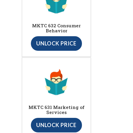
MKTC 632 Consumer
Behavior
UNLOCK PRICE
MKTC 631 Marketing of
Services
UNLOCK PRICE