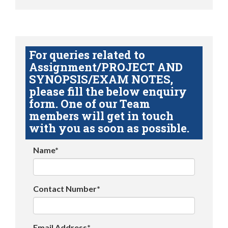
For queries related to
Assignment/PROJECT AND
SYNOPSIS/EXAM NOTES,
please fill the below enquiry
form. One of our Team
members will get in touch
with you as soon as possible.
Name*
Contact Number*
Email Address*