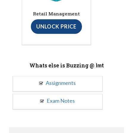
Retail Management
UNLOCK PRICE
Whats else is Buzzing @
Imt
Assignments
Exam Notes