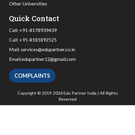
Other Universities
Quick Contact
Call:
+91-8178939439
Call:
+91-8181892525
Mail:
services@edupartner.co.in
Email:
edupartner12@gmail.com
COMPLAINTS
Copyright © 2019-2026 Edu Partner India | All Rights
Reserved