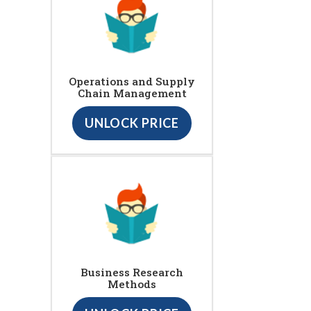
Operations and Supply
Chain Management
UNLOCK PRICE
Business Research
Methods