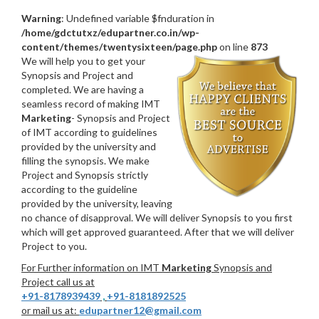
Warning
: Undefined variable $fnduration in
/home/gdctutxz/edupartner.co.in/wp-
content/themes/twentysixteen/page.php
on line
873
We will help you to get your
Synopsis and Project and
completed. We are having a
seamless record of making IMT
Marketing
- Synopsis and Project
of IMT according to guidelines
provided by the university and
filling the synopsis. We make
Project and Synopsis strictly
according to the guideline
provided by the university, leaving
no chance of disapproval. We will deliver Synopsis to you first
which will get approved guaranteed. After that we will deliver
Project to you.
For Further information on IMT
Marketing
Synopsis and
Project call us at
+91-8178939439
,
+91-8181892525
or mail us at:
edupartner12@gmail.com