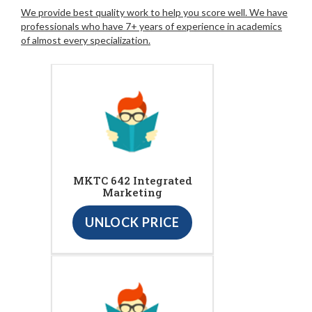
We provide best quality work to help you score well. We have
professionals who have 7+ years of experience in academics
of almost every specialization.
MKTC 642 Integrated
Marketing
UNLOCK PRICE