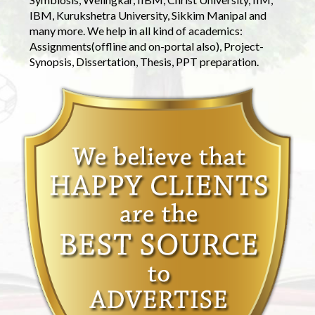
IBM, Kurukshetra University, Sikkim Manipal and
many more. We help in all kind of academics:
Assignments(offline and on-portal also), Project-
Synopsis, Dissertation, Thesis, PPT preparation.