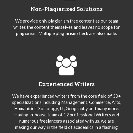
Non-Plagiarized Solutions
We provide only plagiarism free content as our team
writes the content themselves and leaves no scope for
plagiarism. Multiple plagiarism check are also made.
Experienced Writers
We have experienced writers from the core field of 30+
specializations including Management, Commerce, Arts,
Humanities, Sociology, IT, Geography and many more.
Having in-house team of 12 professional Writers and
numerous freelancers associated with us, we are
making our way in the field of academics in a flashing