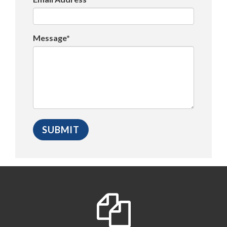
Message*