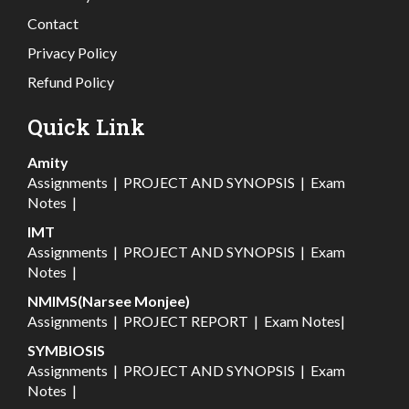
Contact
Privacy Policy
Refund Policy
Quick Link
Amity
Assignments
|
PROJECT AND SYNOPSIS
|
Exam
Notes
|
IMT
Assignments
|
PROJECT AND SYNOPSIS
|
Exam
Notes
|
NMIMS(Narsee Monjee)
Assignments
|
PROJECT REPORT
|
Exam Notes
|
SYMBIOSIS
Assignments
|
PROJECT AND SYNOPSIS
|
Exam
Notes
|