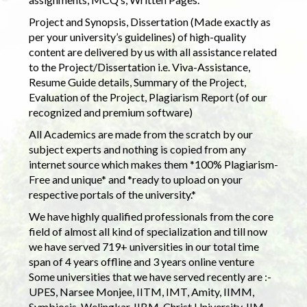
Project and Synopsis, Dissertation (Made exactly as
per your university’s guidelines) of high-quality
content are delivered by us with all assistance related
to the Project/Dissertation i.e. Viva-Assistance,
Resume Guide details, Summary of the Project,
Evaluation of the Project, Plagiarism Report (of our
recognized and premium software)
All Academics are made from the scratch by our
subject experts and nothing is copied from any
internet source which makes them *100% Plagiarism-
Free and unique* and *ready to upload on your
respective portals of the university.*
We have highly qualified professionals from the core
field of almost all kind of specialization and till now
we have served 719+ universities in our total time
span of 4 years offline and 3 years online venture
Some universities that we have served recently are :-
UPES, Narsee Monjee, IITM, IMT, Amity, IIMM,
Symbiosis, Welingkar, IIBM, Christ University, IIM,