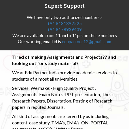
Superb Support
We have only two authorized numbers:-
+91 8181892525
+91 8178939439
We are available from 11am to 11pm on these numbers
Our working email id is
edupartner12@gmail.com
Tired of making Assignments and Projects?? and
looking out for study material?
We at Edu Partner India provide academic services to
students of almost all universities.
Services: We make:- High Quality Project ,
Assignments, Exam Notes, PPT presentation, Thesis,
Research Papers, Dissertation, Posting of Research
papers in reputed Journals.
All kind of assignments are served by us including
content, case study, TMA’s, EMA’s, ON-PORTAL
assignments, MCQ’s, Written Pages.