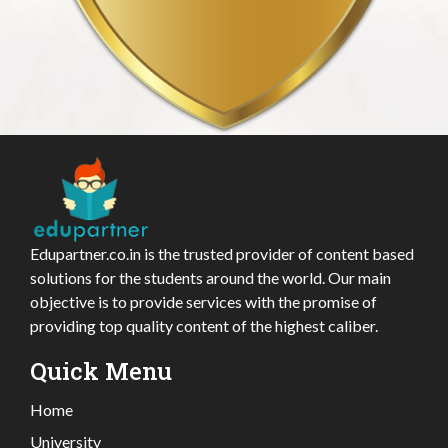
Edupartner.co.in is the trusted provider of content based
solutions for the students around the world. Our main
objective is to provide services with the promise of
providing top quality content of the highest caliber.
Quick Menu
Home
University