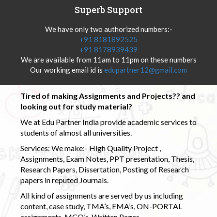
Superb Support
We have only two authorized numbers:-
+91 8181892525
+91 8178939439
We are available from 11am to 11pm on these numbers
Our working email id is
edupartner12@gmail.com
Tired of making Assignments and Projects?? and
looking out for study material?
We at Edu Partner India provide academic services to
students of almost all universities.
Services: We make:- High Quality Project ,
Assignments, Exam Notes, PPT presentation, Thesis,
Research Papers, Dissertation, Posting of Research
papers in reputed Journals.
All kind of assignments are served by us including
content, case study, TMA’s, EMA’s, ON-PORTAL
assignments, MCQ’s, Written Pages.