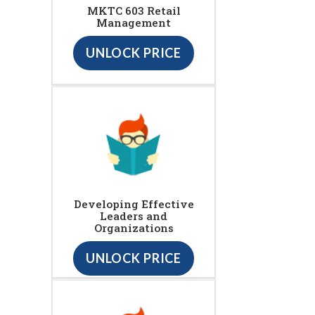
MKTC 603 Retail
Management
UNLOCK PRICE
Developing Effective
Leaders and
Organizations
UNLOCK PRICE