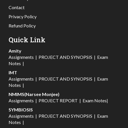
Contact
Privacy Policy
Refund Policy
Quick Link
Amity
Assignments
|
PROJECT AND SYNOPSIS
|
Exam
Notes
|
IMT
Assignments
|
PROJECT AND SYNOPSIS
|
Exam
Notes
|
NMIMS(Narsee Monjee)
Assignments
|
PROJECT REPORT
|
Exam Notes
|
SYMBIOSIS
Assignments
|
PROJECT AND SYNOPSIS
|
Exam
Notes
|