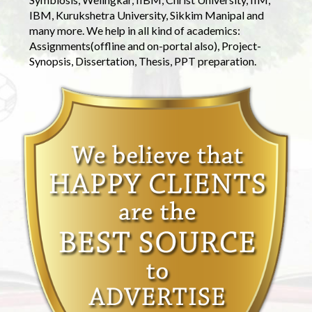
IBM, Kurukshetra University, Sikkim Manipal and
many more. We help in all kind of academics:
Assignments(offline and on-portal also), Project-
Synopsis, Dissertation, Thesis, PPT preparation.