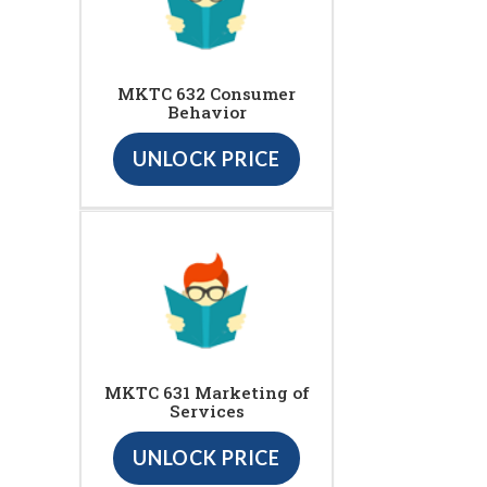
MKTC 632 Consumer
Behavior
UNLOCK PRICE
MKTC 631 Marketing of
Services
UNLOCK PRICE