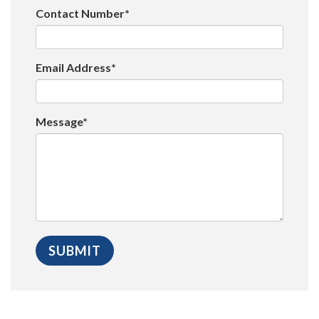
Contact Number*
Email Address*
Message*