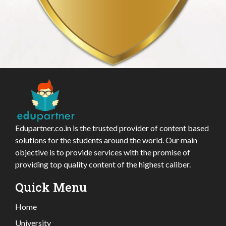
Edupartner.co.in is the trusted provider of content based
solutions for the students around the world. Our main
objective is to provide services with the promise of
providing top quality content of the highest caliber.
Quick Menu
Home
University