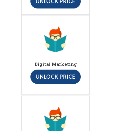
UNLOCK PRICE
Digital Marketing
UNLOCK PRICE