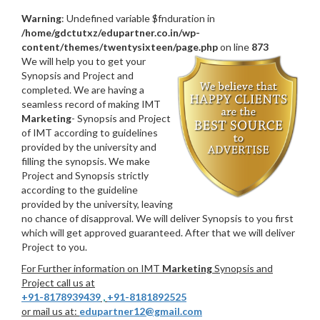
Warning
: Undefined variable $fnduration in
/home/gdctutxz/edupartner.co.in/wp-
content/themes/twentysixteen/page.php
on line
873
We will help you to get your
Synopsis and Project and
completed. We are having a
seamless record of making IMT
Marketing
- Synopsis and Project
of IMT according to guidelines
provided by the university and
filling the synopsis. We make
Project and Synopsis strictly
according to the guideline
provided by the university, leaving
no chance of disapproval. We will deliver Synopsis to you first
which will get approved guaranteed. After that we will deliver
Project to you.
For Further information on IMT
Marketing
Synopsis and
Project call us at
+91-8178939439
,
+91-8181892525
or mail us at:
edupartner12@gmail.com