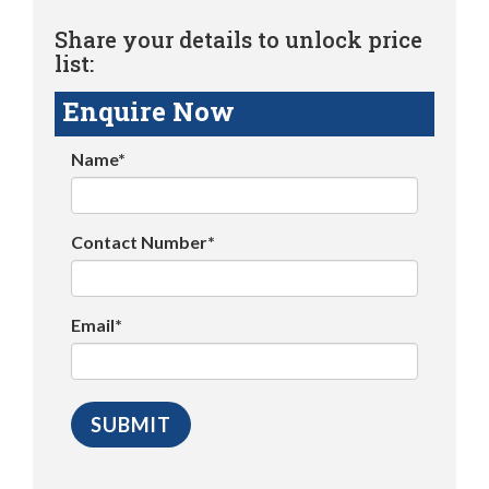
Share your details to unlock price
list:
Enquire Now
Name*
Contact Number*
Email*