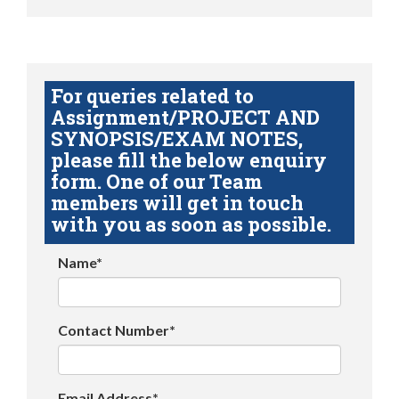
For queries related to
Assignment/PROJECT AND
SYNOPSIS/EXAM NOTES,
please fill the below enquiry
form. One of our Team
members will get in touch
with you as soon as possible.
Name*
Contact Number*
Email Address*