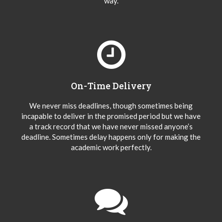
way.
On-Time Delivery
We never miss deadlines, though sometimes being
incapable to deliver in the promised period but we have
a track record that we have never missed anyone’s
deadline. Sometimes delay happens only for making the
academic work perfectly.