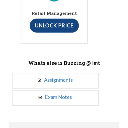
Retail Management
UNLOCK PRICE
Whats else is Buzzing @
Imt
Assignments
Exam Notes