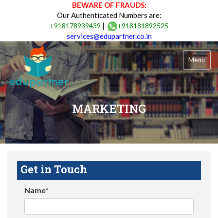
BEWARE OF FRAUDS:
Our Authenticated Numbers are:
|
+918178939439
+918181892525
services@edupartner.co.in
Menu
MARKETING
Get in Touch
Name*