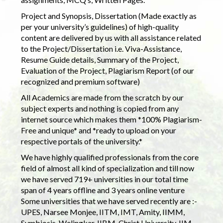
Project and Synopsis, Dissertation (Made exactly as
per your university’s guidelines) of high-quality
content are delivered by us with all assistance related
to the Project/Dissertation i.e. Viva-Assistance,
Resume Guide details, Summary of the Project,
Evaluation of the Project, Plagiarism Report (of our
recognized and premium software)
All Academics are made from the scratch by our
subject experts and nothing is copied from any
internet source which makes them *100% Plagiarism-
Free and unique* and *ready to upload on your
respective portals of the university.*
We have highly qualified professionals from the core
field of almost all kind of specialization and till now
we have served 719+ universities in our total time
span of 4 years offline and 3 years online venture
Some universities that we have served recently are :-
UPES, Narsee Monjee, IITM, IMT, Amity, IIMM,
Symbiosis, Welingkar, IIBM, Christ University, IIM,