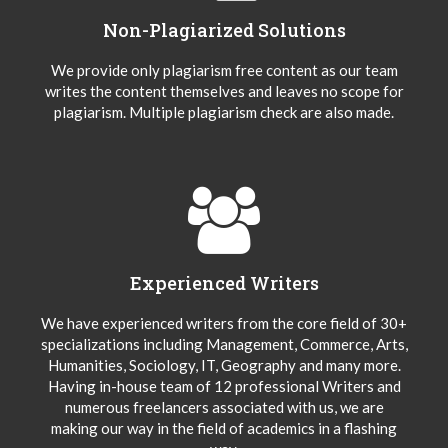
Non-Plagiarized Solutions
We provide only plagiarism free content as our team
writes the content themselves and leaves no scope for
plagiarism. Multiple plagiarism check are also made.
Experienced Writers
We have experienced writers from the core field of 30+
specializations including Management, Commerce, Arts,
Humanities, Sociology, IT, Geography and many more.
Having in-house team of 12 professional Writers and
numerous freelancers associated with us, we are
making our way in the field of academics in a flashing