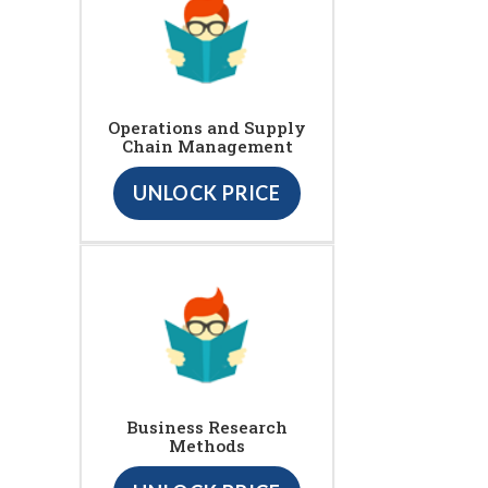
Operations and Supply
Chain Management
UNLOCK PRICE
Business Research
Methods