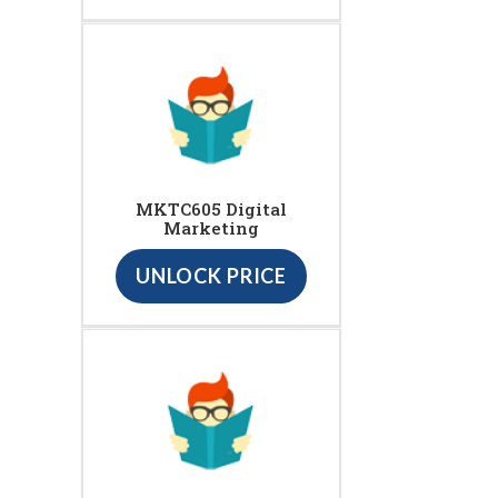
MKTC605 Digital
Marketing
UNLOCK PRICE