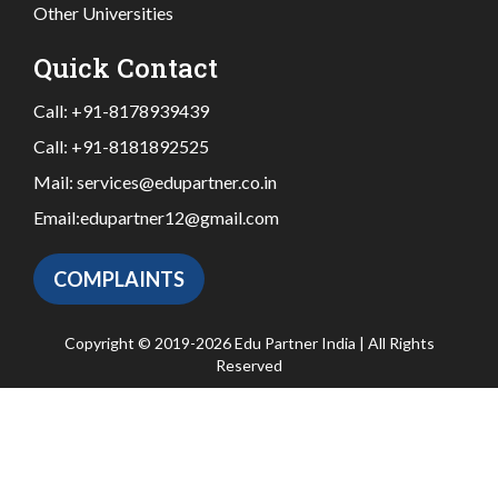
Other Universities
Quick Contact
Call:
+91-8178939439
Call:
+91-8181892525
Mail:
services@edupartner.co.in
Email:
edupartner12@gmail.com
COMPLAINTS
Copyright © 2019-2026 Edu Partner India | All Rights
Reserved