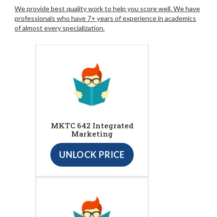
We provide best quality work to help you score well. We have
professionals who have 7+ years of experience in academics
of almost every specialization.
MKTC 642 Integrated
Marketing
UNLOCK PRICE