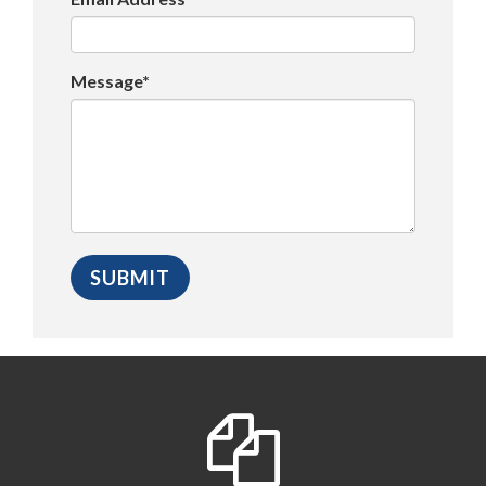
Message*