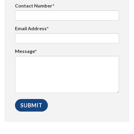
Contact Number*
Email Address*
Message*