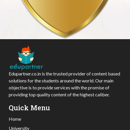
Edupartner.co.in is the trusted provider of content based
solutions for the students around the world. Our main
objective is to provide services with the promise of
providing top quality content of the highest caliber.
Quick Menu
Home
University