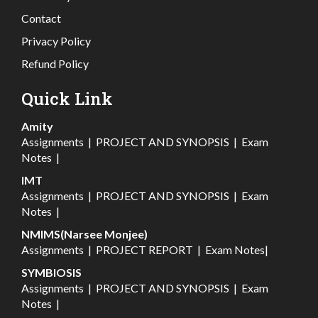
Contact
Privacy Policy
Refund Policy
Quick Link
Amity
Assignments
|
PROJECT AND SYNOPSIS
|
Exam
Notes
|
IMT
Assignments
|
PROJECT AND SYNOPSIS
|
Exam
Notes
|
NMIMS(Narsee Monjee)
Assignments
|
PROJECT REPORT
|
Exam Notes
|
SYMBIOSIS
Assignments
|
PROJECT AND SYNOPSIS
|
Exam
Notes
|