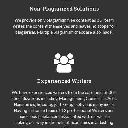
Non-Plagiarized Solutions
We provide only plagiarism free content as our team
writes the content themselves and leaves no scope for
plagiarism. Multiple plagiarism check are also made.
Experienced Writers
We have experienced writers from the core field of 30+
specializations including Management, Commerce, Arts,
Humanities, Sociology, IT, Geography and many more.
Having in-house team of 12 professional Writers and
numerous freelancers associated with us, we are
making our way in the field of academics in a flashing