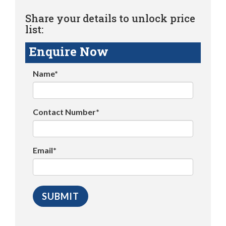
Share your details to unlock price
list:
Enquire Now
Name*
Contact Number*
Email*