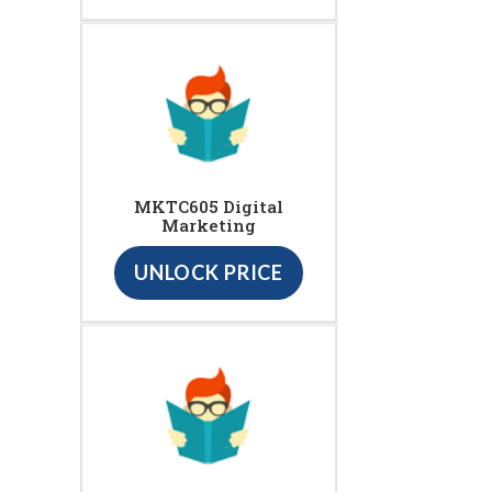
MKTC605 Digital
Marketing
UNLOCK PRICE