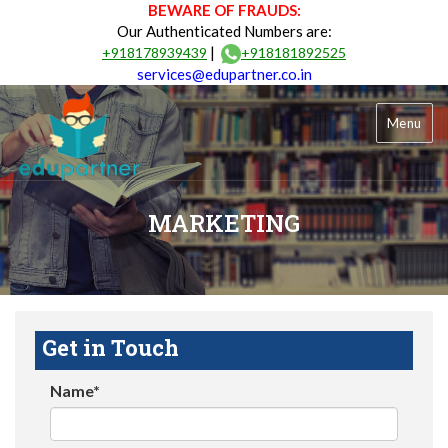
BEWARE OF FRAUDS:
Our Authenticated Numbers are:
|
+918178939439
+918181892525
services@edupartner.co.in
Menu
MARKETING
Get in Touch
Name*