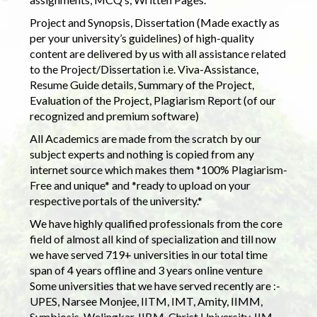
Project and Synopsis, Dissertation (Made exactly as
per your university’s guidelines) of high-quality
content are delivered by us with all assistance related
to the Project/Dissertation i.e. Viva-Assistance,
Resume Guide details, Summary of the Project,
Evaluation of the Project, Plagiarism Report (of our
recognized and premium software)
All Academics are made from the scratch by our
subject experts and nothing is copied from any
internet source which makes them *100% Plagiarism-
Free and unique* and *ready to upload on your
respective portals of the university.*
We have highly qualified professionals from the core
field of almost all kind of specialization and till now
we have served 719+ universities in our total time
span of 4 years offline and 3 years online venture
Some universities that we have served recently are :-
UPES, Narsee Monjee, IITM, IMT, Amity, IIMM,
Symbiosis, Welingkar, IIBM, Christ University, IIM,