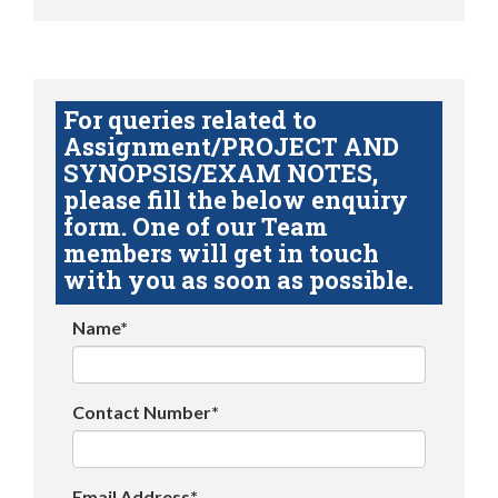
For queries related to
Assignment/PROJECT AND
SYNOPSIS/EXAM NOTES,
please fill the below enquiry
form. One of our Team
members will get in touch
with you as soon as possible.
Name*
Contact Number*
Email Address*