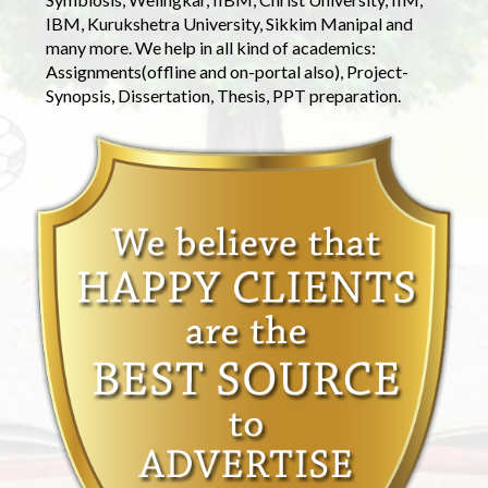
IBM, Kurukshetra University, Sikkim Manipal and
many more. We help in all kind of academics:
Assignments(offline and on-portal also), Project-
Synopsis, Dissertation, Thesis, PPT preparation.