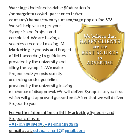
Warning
: Undefined variable $fnduration in
/home/gdctutxz/edupartner.co.in/wp-
content/themes/twentysixteen/page.php
on line
873
We will help you to get your
Synopsis and Project and
completed. We are having a
seamless record of making IMT
Marketing
- Synopsis and Project
of IMT according to guidelines
provided by the university and
filling the synopsis. We make
Project and Synopsis strictly
according to the guideline
provided by the university, leaving
no chance of disapproval. We will deliver Synopsis to you first
which will get approved guaranteed. After that we will deliver
Project to you.
For Further information on IMT
Marketing
Synopsis and
Project call us at
+91-8178939439
,
+91-8181892525
or mail us at:
edupartner12@gmail.com