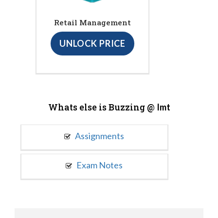
Retail Management
UNLOCK PRICE
Whats else is Buzzing @
Imt
Assignments
Exam Notes