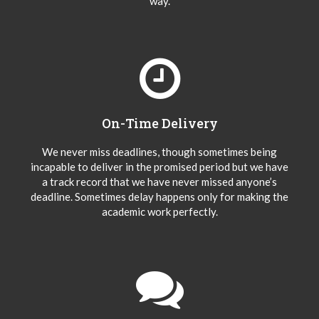
way.
On-Time Delivery
We never miss deadlines, though sometimes being
incapable to deliver in the promised period but we have
a track record that we have never missed anyone’s
deadline. Sometimes delay happens only for making the
academic work perfectly.