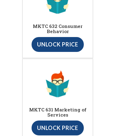
MKTC 632 Consumer
Behavior
UNLOCK PRICE
MKTC 631 Marketing of
Services
UNLOCK PRICE