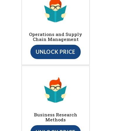
Operations and Supply
Chain Management
UNLOCK PRICE
Business Research
Methods