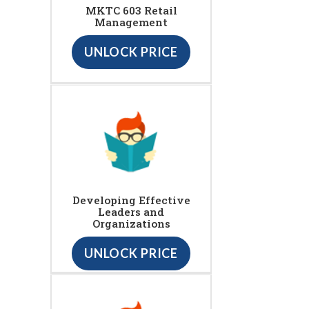
MKTC 603 Retail
Management
UNLOCK PRICE
Developing Effective
Leaders and
Organizations
UNLOCK PRICE