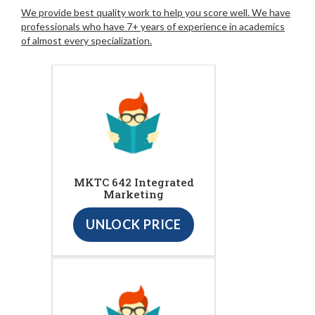
We provide best quality work to help you score well. We have
professionals who have 7+ years of experience in academics
of almost every specialization.
MKTC 642 Integrated
Marketing
UNLOCK PRICE