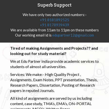
Superb Support
We have only two authorized numbers:-
+91 8181892525
+91 8178939439
We are available from 11am to 11pm on these numbers
Our working email id is
edupartner12@gmail.com
Tired of making Assignments and Projects?? and
looking out for study material?
We at Edu Partner India provide academic services to
students of almost all universities.
Services: We make:- High Quality Project ,
Assignments, Exam Notes, PPT presentation, Thesis,
Research Papers, Dissertation, Posting of Research
papers in reputed Journals.
All kind of assignments are served by us including
content, case study, TMA’s, EMA’s, ON-PORTAL
assignments, MCQ’s, Written Pages.