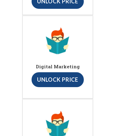
UNLOCK PRICE
Digital Marketing
UNLOCK PRICE