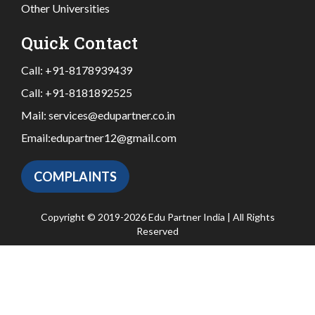
Other Universities
Quick Contact
Call:
+91-8178939439
Call:
+91-8181892525
Mail:
services@edupartner.co.in
Email:
edupartner12@gmail.com
COMPLAINTS
Copyright © 2019-2026 Edu Partner India | All Rights
Reserved