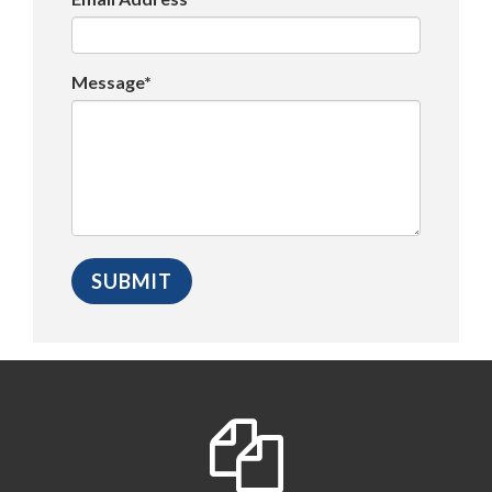
Message*