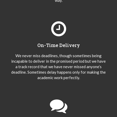
way.
On-Time Delivery
We never miss deadlines, though sometimes being
incapable to deliver in the promised period but we have
a track record that we have never missed anyone’s
deadline. Sometimes delay happens only for making the
academic work perfectly.