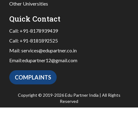
Other Universities
Quick Contact
Call:
+91-8178939439
Call:
+91-8181892525
Mail:
services@edupartner.co.in
Email:
edupartner12@gmail.com
COMPLAINTS
Copyright © 2019-2026 Edu Partner India | All Rights
Reserved