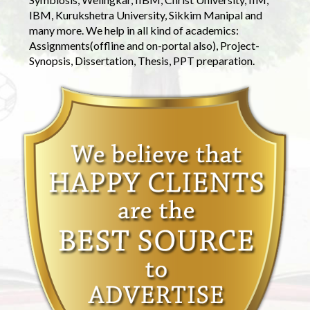
IBM, Kurukshetra University, Sikkim Manipal and
many more. We help in all kind of academics:
Assignments(offline and on-portal also), Project-
Synopsis, Dissertation, Thesis, PPT preparation.