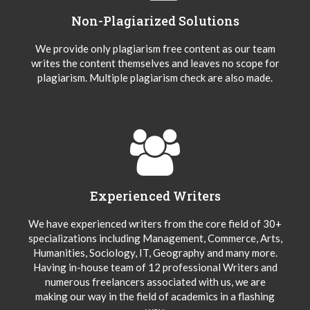
Non-Plagiarized Solutions
We provide only plagiarism free content as our team
writes the content themselves and leaves no scope for
plagiarism. Multiple plagiarism check are also made.
Experienced Writers
We have experienced writers from the core field of 30+
specializations including Management, Commerce, Arts,
Humanities, Sociology, IT, Geography and many more.
Having in-house team of 12 professional Writers and
numerous freelancers associated with us, we are
making our way in the field of academics in a flashing