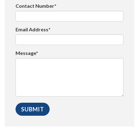
Contact Number*
Email Address*
Message*