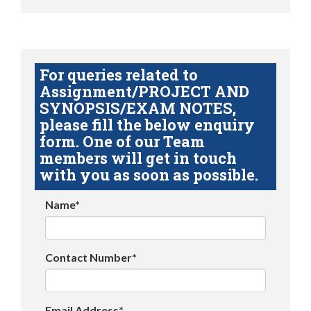
For queries related to
Assignment/PROJECT AND
SYNOPSIS/EXAM NOTES,
please fill the below enquiry
form. One of our Team
members will get in touch
with you as soon as possible.
Name*
Contact Number*
Email Address*