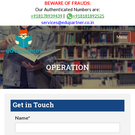
BEWARE OF FRAUDS:
Our Authenticated Numbers are:
|
+918178939439
+918181892525
services@edupartner.co.in
Menu
OPERATION
Get in Touch
Name*