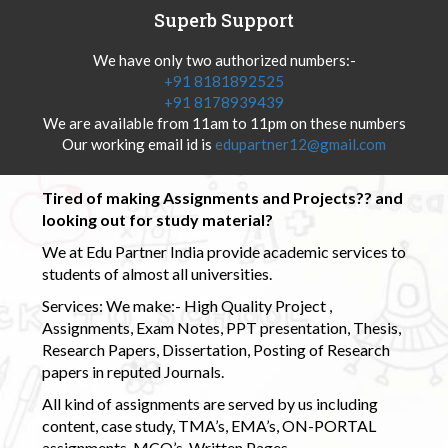
Superb Support
We have only two authorized numbers:-
+91 8181892525
+91 8178939439
We are available from 11am to 11pm on these numbers
Our working email id is
edupartner12@gmail.com
Tired of making Assignments and Projects?? and
looking out for study material?
We at Edu Partner India provide academic services to
students of almost all universities.
Services: We make:- High Quality Project ,
Assignments, Exam Notes, PPT presentation, Thesis,
Research Papers, Dissertation, Posting of Research
papers in reputed Journals.
All kind of assignments are served by us including
content, case study, TMA’s, EMA’s, ON-PORTAL
assignments, MCQ’s, Written Pages.