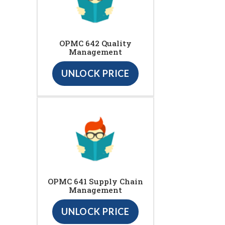
OPMC 642 Quality
Management
UNLOCK PRICE
OPMC 641 Supply Chain
Management
UNLOCK PRICE