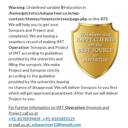
Warning
: Undefined variable $fnduration in
/home/gdctutxz/edupartner.co.in/wp-
content/themes/twentysixteen/page.php
on line
873
We will help you to get your
Synopsis and Project and
completed. We are having a
seamless record of making IMT
Operation
- Synopsis and Project
of IMT according to guidelines
provided by the university and
filling the synopsis. We make
Project and Synopsis strictly
according to the guideline
provided by the university, leaving
no chance of disapproval. We will deliver Synopsis to you first
which will get approved guaranteed. After that we will deliver
Project to you.
For Further information on IMT
Operation
Synopsis and
Project call us at
+91-8178939439
,
+91-8181892525
or mail us at:
edupartner12@gmail.com