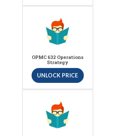
OPMC 632 Operations
Strategy
UNLOCK PRICE