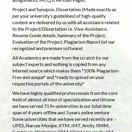
Project and Synopsis, Dissertation (Made exactly as
per your university’s guidelines) of high-quality
content are delivered by us with all assistance related
to the Project/Dissertation i.e. Viva-Assistance,
Resume Guide details, Summary of the Project,
Evaluation of the Project, Plagiarism Report (of our
recognized and premium software)
All Academics are made from the scratch by our
subject experts and nothing is copied from any
internet source which makes them *100% Plagiarism-
Free and unique* and *ready to upload on your
respective portals of the university.*
We have highly qualified professionals from the core
field of almost all kind of specialization and till now
we have served 719+ universities in our total time
span of 4 years offline and 3 years online venture
Some universities that we have served recently are :-
UPES, Narsee Monjee, IITM, IMT, Amity, IIMM,
Symbiosis, Welingkar, IIBM, Christ University, IIM,