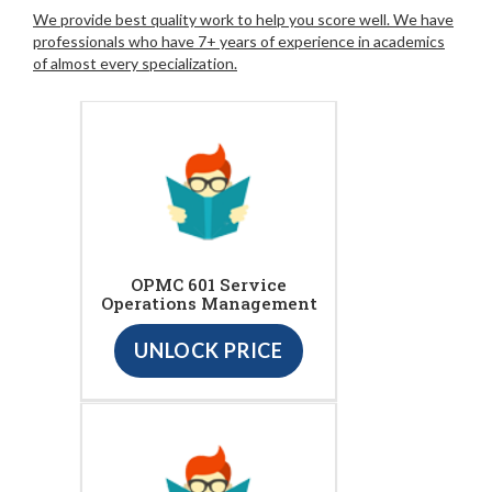
We provide best quality work to help you score well. We have
professionals who have 7+ years of experience in academics
of almost every specialization.
OPMC 601 Service
Operations Management
UNLOCK PRICE