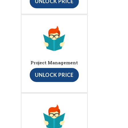
UNLOCK PRICE
Project Management
UNLOCK PRICE