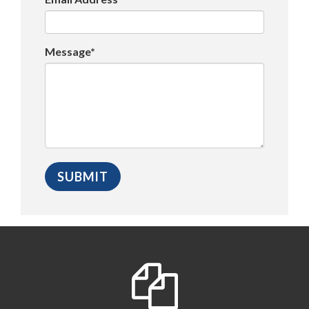
Message*