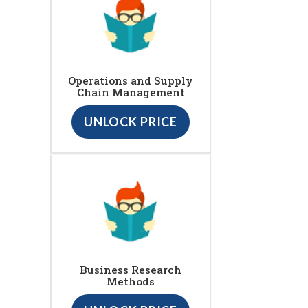
Operations and Supply
Chain Management
UNLOCK PRICE
Business Research
Methods