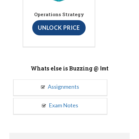
Operations Strategy
UNLOCK PRICE
Whats else is Buzzing @
Imt
Assignments
Exam Notes