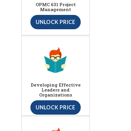
OPMC 631 Project
Management
UNLOCK PRICE
Developing Effective
Leaders and
Organizations
UNLOCK PRICE