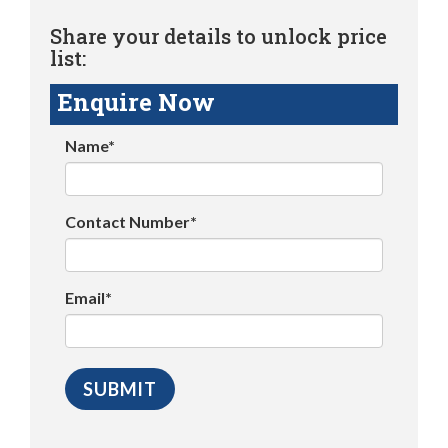
Share your details to unlock price
list:
Enquire Now
Name*
Contact Number*
Email*