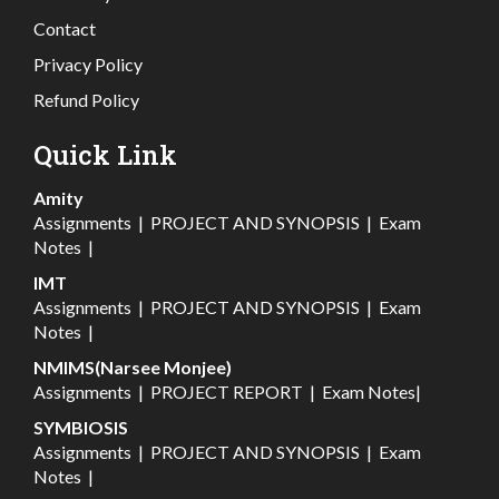
Contact
Privacy Policy
Refund Policy
Quick Link
Amity
Assignments
|
PROJECT AND SYNOPSIS
|
Exam
Notes
|
IMT
Assignments
|
PROJECT AND SYNOPSIS
|
Exam
Notes
|
NMIMS(Narsee Monjee)
Assignments
|
PROJECT REPORT
|
Exam Notes
|
SYMBIOSIS
Assignments
|
PROJECT AND SYNOPSIS
|
Exam
Notes
|