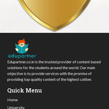
Edupartner.co.in is the trusted provider of content based
solutions for the students around the world. Our main
objective is to provide services with the promise of
providing top quality content of the highest caliber.
Quick Menu
Home
University