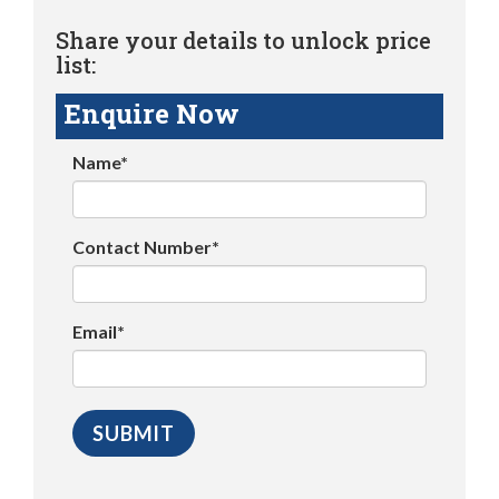
Share your details to unlock price
list:
Enquire Now
Name*
Contact Number*
Email*