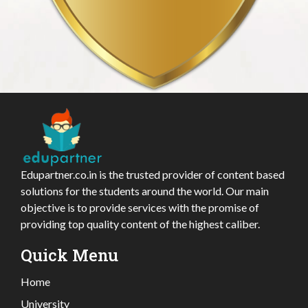
Edupartner.co.in is the trusted provider of content based
solutions for the students around the world. Our main
objective is to provide services with the promise of
providing top quality content of the highest caliber.
Quick Menu
Home
University