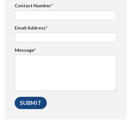
Contact Number*
Email Address*
Message*