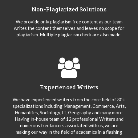
Non-Plagiarized Solutions
We provide only plagiarism free content as our team
writes the content themselves and leaves no scope for
plagiarism. Multiple plagiarism check are also made.
Experienced Writers
We have experienced writers from the core field of 30+
specializations including Management, Commerce, Arts,
Humanities, Sociology, IT, Geography and many more.
Having in-house team of 12 professional Writers and
numerous freelancers associated with us, we are
making our way in the field of academics in a flashing