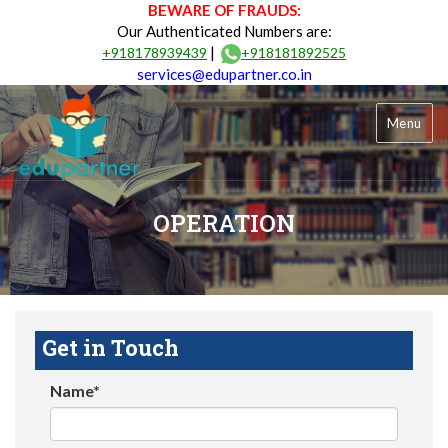
BEWARE OF FRAUDS:
Our Authenticated Numbers are:
|
+918178939439
+918181892525
services@edupartner.co.in
Menu
OPERATION
Get in Touch
Name*