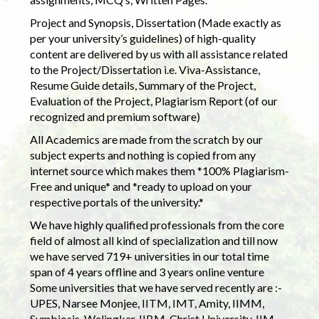
Project and Synopsis, Dissertation (Made exactly as
per your university’s guidelines) of high-quality
content are delivered by us with all assistance related
to the Project/Dissertation i.e. Viva-Assistance,
Resume Guide details, Summary of the Project,
Evaluation of the Project, Plagiarism Report (of our
recognized and premium software)
All Academics are made from the scratch by our
subject experts and nothing is copied from any
internet source which makes them *100% Plagiarism-
Free and unique* and *ready to upload on your
respective portals of the university.*
We have highly qualified professionals from the core
field of almost all kind of specialization and till now
we have served 719+ universities in our total time
span of 4 years offline and 3 years online venture
Some universities that we have served recently are :-
UPES, Narsee Monjee, IITM, IMT, Amity, IIMM,
Symbiosis, Welingkar, IIBM, Christ University, IIM,