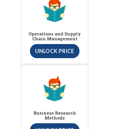
Operations and Supply
Chain Management
UNLOCK PRICE
Business Research
Methods