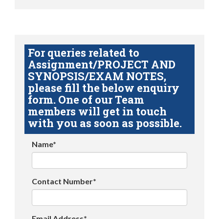
For queries related to
Assignment/PROJECT AND
SYNOPSIS/EXAM NOTES,
please fill the below enquiry
form. One of our Team
members will get in touch
with you as soon as possible.
Name*
Contact Number*
Email Address*