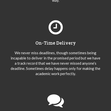
way.
On-Time Delivery
We never miss deadlines, though sometimes being
incapable to deliver in the promised period but we have
a track record that we have never missed anyone’s
deadline. Sometimes delay happens only for making the
academic work perfectly.