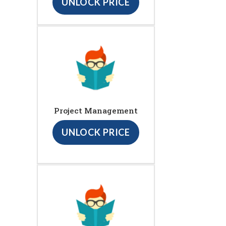
UNLOCK PRICE
Project Management
UNLOCK PRICE