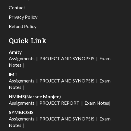
Contact
Privacy Policy
Refund Policy
Quick Link
Amity
Assignments
|
PROJECT AND SYNOPSIS
|
Exam
Notes
|
IMT
Assignments
|
PROJECT AND SYNOPSIS
|
Exam
Notes
|
NMIMS(Narsee Monjee)
Assignments
|
PROJECT REPORT
|
Exam Notes
|
SYMBIOSIS
Assignments
|
PROJECT AND SYNOPSIS
|
Exam
Notes
|