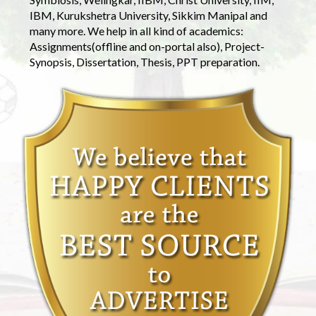
IBM, Kurukshetra University, Sikkim Manipal and
many more. We help in all kind of academics:
Assignments(offline and on-portal also), Project-
Synopsis, Dissertation, Thesis, PPT preparation.