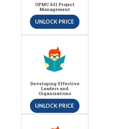
OPMC 631 Project
Management
UNLOCK PRICE
Developing Effective
Leaders and
Organizations
UNLOCK PRICE