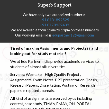
Superb Support
We have only two authorized numbers:-
+91 8181892525
+91 8178939439
We are available from 11am to 11pm on these numbers
Our working email id is
edupartner12@gmail.com
Tired of making Assignments and Projects?? and
looking out for study material?
We at Edu Partner India provide academic services to
students of almost all universities.
Services: We make:- High Quality Project ,
Assignments, Exam Notes, PPT presentation, Thesis,
Research Papers, Dissertation, Posting of Research
papers in reputed Journals.
All kind of assignments are served by us including
content, case study, TMA’s, EMA’s, ON-PORTAL
assignments, MCQ’s, Written Pages.