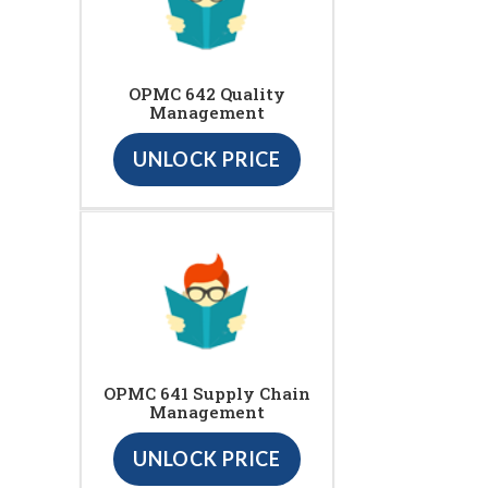
OPMC 642 Quality
Management
UNLOCK PRICE
OPMC 641 Supply Chain
Management
UNLOCK PRICE