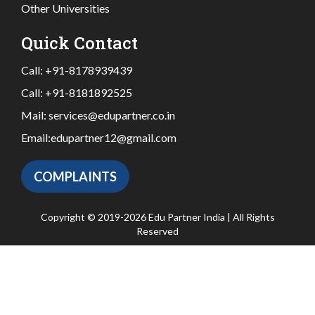
Other Universities
Quick Contact
Call:
+91-8178939439
Call:
+91-8181892525
Mail:
services@edupartner.co.in
Email:
edupartner12@gmail.com
COMPLAINTS
Copyright © 2019-2026 Edu Partner India | All Rights
Reserved