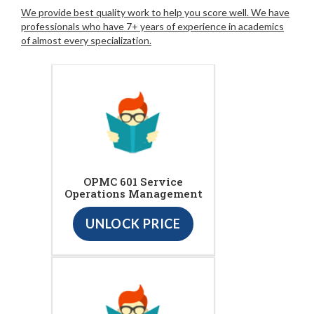
We provide best quality work to help you score well. We have
professionals who have 7+ years of experience in academics
of almost every specialization.
OPMC 601 Service
Operations Management
UNLOCK PRICE