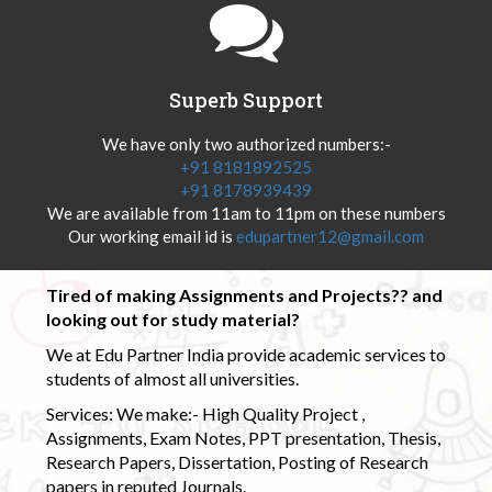
Superb Support
We have only two authorized numbers:-
+91 8181892525
+91 8178939439
We are available from 11am to 11pm on these numbers
Our working email id is
edupartner12@gmail.com
Tired of making Assignments and Projects?? and
looking out for study material?
We at Edu Partner India provide academic services to
students of almost all universities.
Services: We make:- High Quality Project ,
Assignments, Exam Notes, PPT presentation, Thesis,
Research Papers, Dissertation, Posting of Research
papers in reputed Journals.