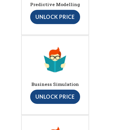
Predictive Modelling
UNLOCK PRICE
Business Simulation
UNLOCK PRICE