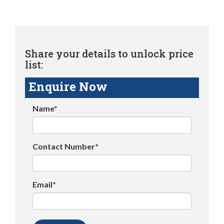
Share your details to unlock price
list:
Enquire Now
Name*
Contact Number*
Email*