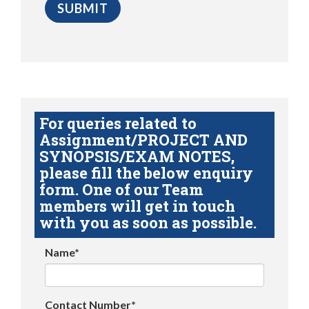
For queries related to
Assignment/PROJECT AND
SYNOPSIS/EXAM NOTES,
please fill the below enquiry
form. One of our Team
members will get in touch
with you as soon as possible.
Name*
Contact Number*