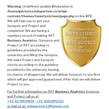
Warning
: Undefined variable $fnduration in
/home/gdctutxz/edupartner.co.in/wp-
content/themes/twentysixteen/page.php
on line
873
We will help you to get your
Synopsis and Project and
completed. We are having a
seamless record of making IMT
Business Analytics
- Synopsis and
Project of IMT according to
guidelines provided by the
university and filling the synopsis.
We make Project and Synopsis
strictly according to the guideline
provided by the university, leaving
no chance of disapproval. We will deliver Synopsis to you first
which will get approved guaranteed. After that we will deliver
Project to you.
For Further information on IMT
Business Analytics
Synopsis
and Project call us at
+91-8178939439
,
+91-8181892525
or mail us at:
edupartner12@gmail.com