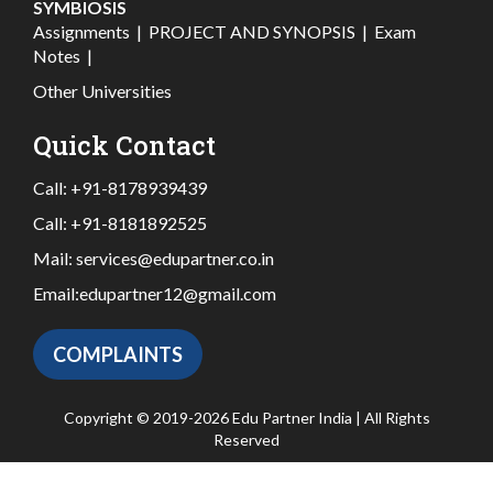
SYMBIOSIS
Assignments
|
PROJECT AND SYNOPSIS
|
Exam
Notes
|
Other Universities
Quick Contact
Call:
+91-8178939439
Call:
+91-8181892525
Mail:
services@edupartner.co.in
Email:
edupartner12@gmail.com
COMPLAINTS
Copyright © 2019-2026 Edu Partner India | All Rights
Reserved