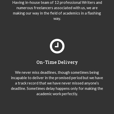
Having in-house team of 12 professional Writers and
numerous freelancers associated with us, we are
making our way in the field of academics in a flashing
way.
On-Time Delivery
We never miss deadlines, though sometimes being
incapable to deliver in the promised period but we have
a track record that we have never missed anyone’s
deadline. Sometimes delay happens only for making the
academic work perfectly.