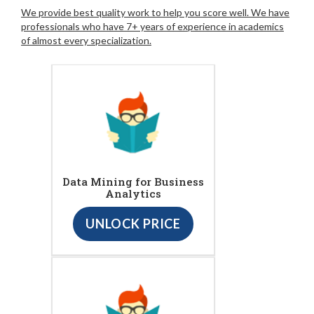
We provide best quality work to help you score well. We have
professionals who have 7+ years of experience in academics
of almost every specialization.
Data Mining for Business
Analytics
UNLOCK PRICE