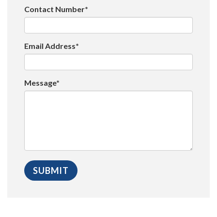
Contact Number*
Email Address*
Message*