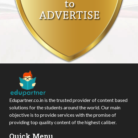
Edupartner.co.in is the trusted provider of content based
solutions for the students around the world. Our main
objective is to provide services with the promise of
providing top quality content of the highest caliber.
Quick Menu