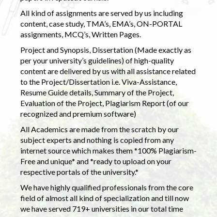
All kind of assignments are served by us including
content, case study, TMA’s, EMA’s, ON-PORTAL
assignments, MCQ’s, Written Pages.
Project and Synopsis, Dissertation (Made exactly as
per your university’s guidelines) of high-quality
content are delivered by us with all assistance related
to the Project/Dissertation i.e. Viva-Assistance,
Resume Guide details, Summary of the Project,
Evaluation of the Project, Plagiarism Report (of our
recognized and premium software)
All Academics are made from the scratch by our
subject experts and nothing is copied from any
internet source which makes them *100% Plagiarism-
Free and unique* and *ready to upload on your
respective portals of the university.*
We have highly qualified professionals from the core
field of almost all kind of specialization and till now
we have served 719+ universities in our total time