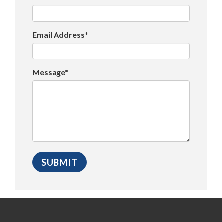
Email Address*
Message*