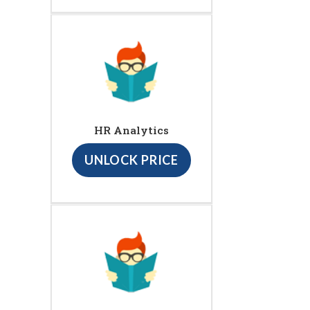
HR Analytics
UNLOCK PRICE