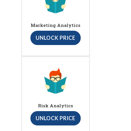
Marketing Analytics
UNLOCK PRICE
Risk Analytics
UNLOCK PRICE