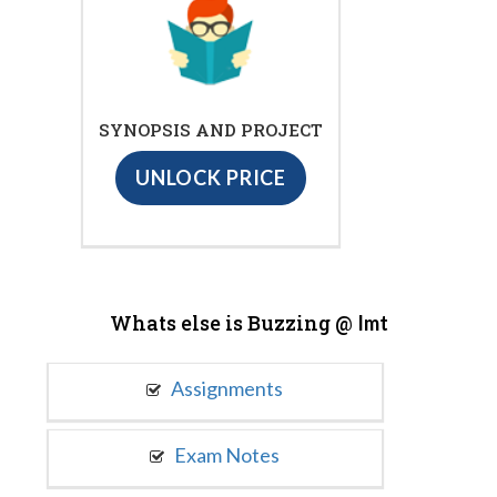
SYNOPSIS AND PROJECT
UNLOCK PRICE
Whats else is Buzzing @
Imt
Assignments
Exam Notes