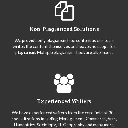
Non-Plagiarized Solutions
We provide only plagiarism free content as our team
writes the content themselves and leaves no scope for
plagiarism. Multiple plagiarism check are also made.
Experienced Writers
We have experienced writers from the core field of 30+
specializations including Management, Commerce, Arts,
Humanities, Sociology, IT, Geography and many more.