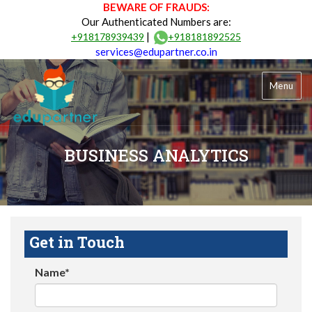
BEWARE OF FRAUDS:
Our Authenticated Numbers are:
|
+918178939439
+918181892525
services@edupartner.co.in
Menu
BUSINESS ANALYTICS
Get in Touch
Name*