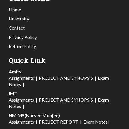
Home
University
Contact
Privacy Policy
Refund Policy
Quick Link
Amity
Assignments
|
PROJECT AND SYNOPSIS
|
Exam
Notes
|
IMT
Assignments
|
PROJECT AND SYNOPSIS
|
Exam
Notes
|
NMIMS(Narsee Monjee)
Assignments
|
PROJECT REPORT
|
Exam Notes
|