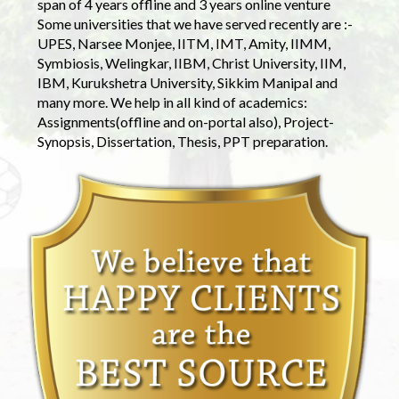
span of 4 years offline and 3 years online venture
Some universities that we have served recently are :-
UPES, Narsee Monjee, IITM, IMT, Amity, IIMM,
Symbiosis, Welingkar, IIBM, Christ University, IIM,
IBM, Kurukshetra University, Sikkim Manipal and
many more. We help in all kind of academics:
Assignments(offline and on-portal also), Project-
Synopsis, Dissertation, Thesis, PPT preparation.