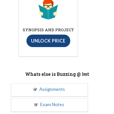
SYNOPSIS AND PROJECT
UNLOCK PRICE
Whats else is Buzzing @
Imt
Assignments
Exam Notes