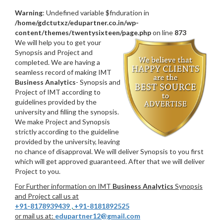
Warning
: Undefined variable $fnduration in
/home/gdctutxz/edupartner.co.in/wp-
content/themes/twentysixteen/page.php
on line
873
We will help you to get your
Synopsis and Project and
completed. We are having a
seamless record of making IMT
Business Analytics
- Synopsis and
Project of IMT according to
guidelines provided by the
university and filling the synopsis.
We make Project and Synopsis
strictly according to the guideline
provided by the university, leaving
no chance of disapproval. We will deliver Synopsis to you first
which will get approved guaranteed. After that we will deliver
Project to you.
For Further information on IMT
Business Analytics
Synopsis
and Project call us at
+91-8178939439
,
+91-8181892525
or mail us at:
edupartner12@gmail.com