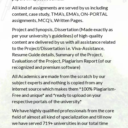
All kind of assignments are served by us including
content, case study, TMA’s, EMA’s, ON-PORTAL
assignments, MCQ’s, Written Pages.
Project and Synopsis, Dissertation (Made exactly as
per your university’s guidelines) of high-quality
content are delivered by us with all assistance related
to the Project/Dissertation i.e. Viva-Assistance,
Resume Guide details, Summary of the Project,
Evaluation of the Project, Plagiarism Report (of our
recognized and premium software)
All Academics are made from the scratch by our
subject experts and nothing is copied from any
internet source which makes them *100% Plagiarism-
Free and unique* and *ready to upload on your
respective portals of the university.*
We have highly qualified professionals from the core
field of almost all kind of specialization and till now
we have served 719+ universities in our total time