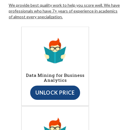
We provide best quality work to help you score well. We have
professionals who have 7+ years of experience in academics
of almost every specialization.
Data Mining for Business
Analytics
UNLOCK PRICE