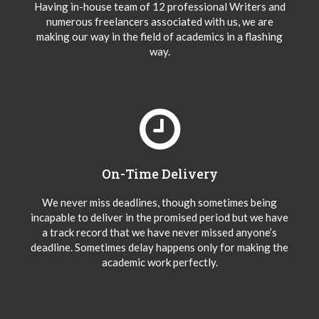
Having in-house team of 12 professional Writers and
numerous freelancers associated with us, we are
making our way in the field of academics in a flashing
way.
On-Time Delivery
We never miss deadlines, though sometimes being
incapable to deliver in the promised period but we have
a track record that we have never missed anyone’s
deadline. Sometimes delay happens only for making the
academic work perfectly.