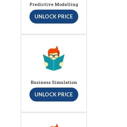
Predictive Modelling
UNLOCK PRICE
Business Simulation
UNLOCK PRICE