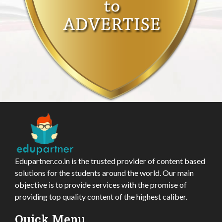
Edupartner.co.in is the trusted provider of content based
solutions for the students around the world. Our main
objective is to provide services with the promise of
providing top quality content of the highest caliber.
Quick Menu