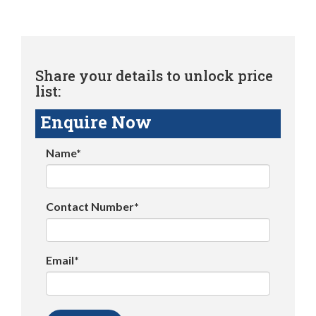
Share your details to unlock price
list:
Enquire Now
Name*
Contact Number*
Email*