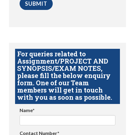
For queries related to
Assignment/PROJECT AND
SYNOPSIS/EXAM NOTES,
please fill the below enquiry
form. One of our Team
members will get in touch
with you as soon as possible.
Name*
Contact Number*