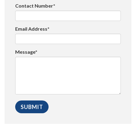
Contact Number*
Email Address*
Message*