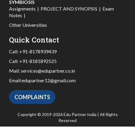
SYMBIOSIS
Assignments
|
PROJECT AND SYNOPSIS
|
Exam
Notes
|
Other Universities
Quick Contact
Call:
+91-8178939439
Call:
+91-8181892525
Mail:
services@edupartner.co.in
Email:
edupartner12@gmail.com
COMPLAINTS
Copyright © 2019-2026 Edu Partner India | All Rights
Reserved