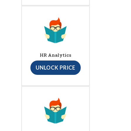
HR Analytics
UNLOCK PRICE