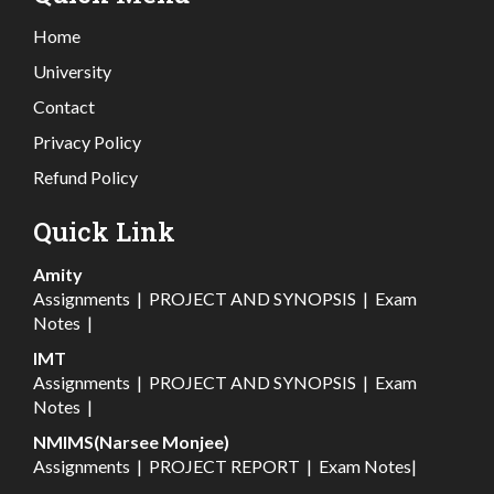
Home
University
Contact
Privacy Policy
Refund Policy
Quick Link
Amity
Assignments
|
PROJECT AND SYNOPSIS
|
Exam
Notes
|
IMT
Assignments
|
PROJECT AND SYNOPSIS
|
Exam
Notes
|
NMIMS(Narsee Monjee)
Assignments
|
PROJECT REPORT
|
Exam Notes
|