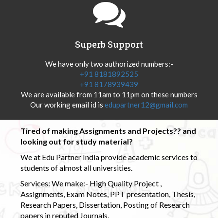
Superb Support
We have only two authorized numbers:-
+91 8181892525
+91 8178939439
We are available from 11am to 11pm on these numbers
Our working email id is
edupartner12@gmail.com
Tired of making Assignments and Projects?? and
looking out for study material?
We at Edu Partner India provide academic services to
students of almost all universities.
Services: We make:- High Quality Project ,
Assignments, Exam Notes, PPT presentation, Thesis,
Research Papers, Dissertation, Posting of Research
papers in reputed Journals.