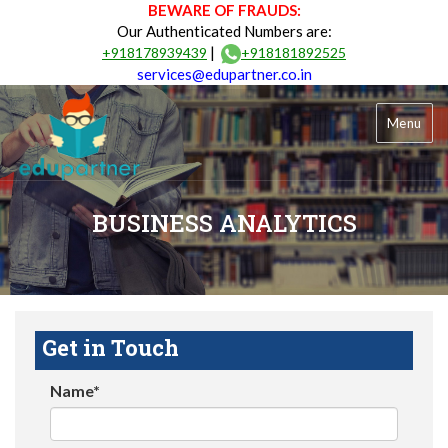
BEWARE OF FRAUDS:
Our Authenticated Numbers are:
|
+918178939439
+918181892525
services@edupartner.co.in
Menu
BUSINESS ANALYTICS
Get in Touch
Name*