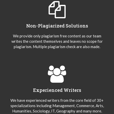
Non-Plagiarized Solutions
We provide only plagiarism free content as our team
writes the content themselves and leaves no scope for
plagiarism. Multiple plagiarism check are also made.
Experienced Writers
We have experienced writers from the core field of 30+
specializations including Management, Commerce, Arts,
Humanities, Sociology, IT, Geography and many more.