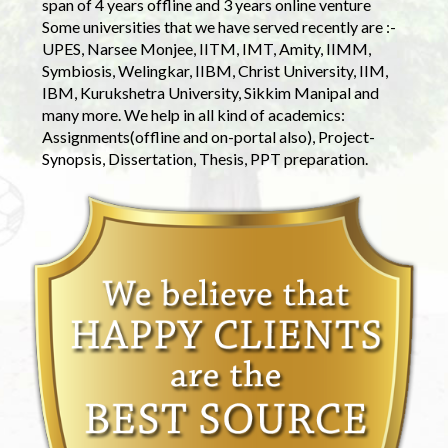
span of 4 years offline and 3 years online venture
Some universities that we have served recently are :-
UPES, Narsee Monjee, IITM, IMT, Amity, IIMM,
Symbiosis, Welingkar, IIBM, Christ University, IIM,
IBM, Kurukshetra University, Sikkim Manipal and
many more. We help in all kind of academics:
Assignments(offline and on-portal also), Project-
Synopsis, Dissertation, Thesis, PPT preparation.