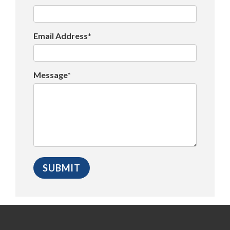
Email Address*
Message*