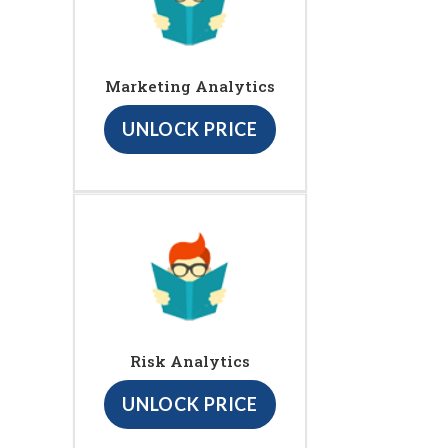
Marketing Analytics
UNLOCK PRICE
Risk Analytics
UNLOCK PRICE