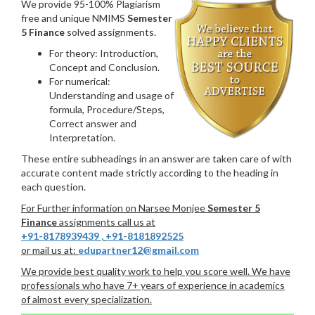
We provide 95-100% Plagiarism
free and unique NMIMS
Semester
5 Finance
solved assignments.
For theory: Introduction,
Concept and Conclusion.
For numerical:
Understanding and usage of
formula, Procedure/Steps,
Correct answer and
Interpretation.
These entire subheadings in an answer are taken care of with
accurate content made strictly according to the heading in
each question.
For Further information on Narsee Monjee
Semester 5
Finance
assignments call us at
+91-8178939439
,
+91-8181892525
or mail us at:
edupartner12@gmail.com
We provide best quality work to help you score well. We have
professionals who have 7+ years of experience in academics
of almost every specialization.