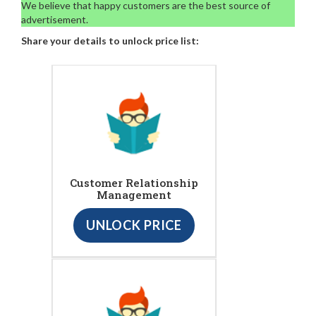
We believe that happy customers are the best source of
advertisement.
Share your details to unlock price list:
Customer Relationship
Management
UNLOCK PRICE