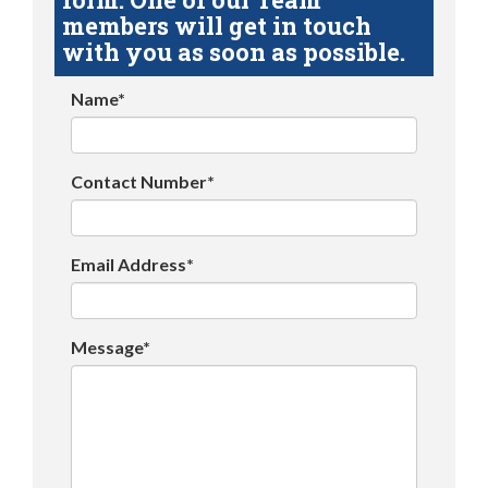
members will get in touch
with you as soon as possible.
Name*
Contact Number*
Email Address*
Message*