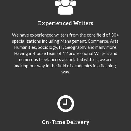
Experienced Writers
We have experienced writers from the core field of 30+
specializations including Management, Commerce, Arts,
Humanities, Sociology, IT, Geography and many more.
Having in-house team of 12 professional Writers and
numerous freelancers associated with us, we are
making our way in the field of academics in a flashing
way.
On-Time Delivery