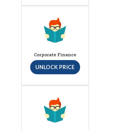
Corporate Finance
UNLOCK PRICE