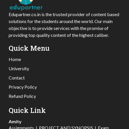
Edupartner.co.in is the trusted provider of content based
solutions for the students around the world. Our main
objective is to provide services with the promise of
providing top quality content of the highest caliber.
Quick Menu
Home
University
Contact
Privacy Policy
Refund Policy
Quick Link
Amity
Assignments
|
PROJECT AND SYNOPSIS
|
Exam