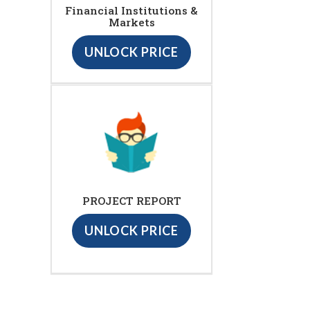
Financial Institutions &
Markets
UNLOCK PRICE
PROJECT REPORT
UNLOCK PRICE