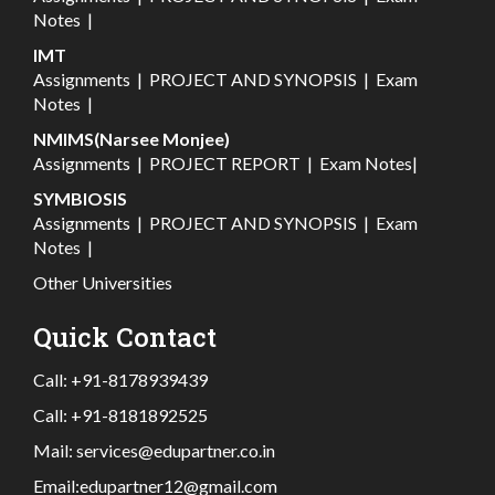
Notes
|
IMT
Assignments
|
PROJECT AND SYNOPSIS
|
Exam
Notes
|
NMIMS(Narsee Monjee)
Assignments
|
PROJECT REPORT
|
Exam Notes
|
SYMBIOSIS
Assignments
|
PROJECT AND SYNOPSIS
|
Exam
Notes
|
Other Universities
Quick Contact
Call:
+91-8178939439
Call:
+91-8181892525
Mail:
services@edupartner.co.in
Email:
edupartner12@gmail.com