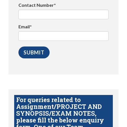
Contact Number*
Email*
For queries related to
Assignment/PROJECT AND
SYNOPSIS/EXAM NOTES,
please fill the below enquiry
form. One of our Team