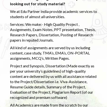
looking out for study material?
We at Edu Partner India provide academic services to
students of almost all universities.
Services: We make:- High Quality Project ,
Assignments, Exam Notes, PPT presentation, Thesis,
Research Papers, Dissertation, Posting of Research
papers in reputed Journals.
All kind of assignments are served by us including
content, case study, TMA’s, EMA’s, ON-PORTAL
assignments, MCQ’s, Written Pages.
Project and Synopsis, Dissertation (Made exactly as
per your university’s guidelines) of high-quality
content are delivered by us with all assistance related
to the Project/Dissertation i.e. Viva-Assistance,
Resume Guide details, Summary of the Project,
Evaluation of the Project, Plagiarism Report (of our
recognized and premium software)
All Academics are made from the scratch by our