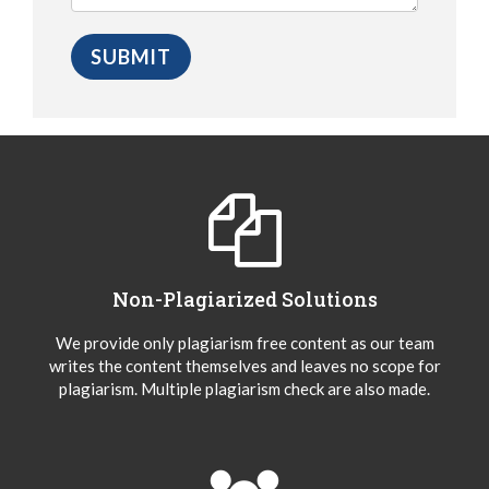
Non-Plagiarized Solutions
We provide only plagiarism free content as our team
writes the content themselves and leaves no scope for
plagiarism. Multiple plagiarism check are also made.