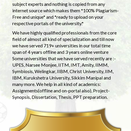
subject experts and nothing is copied from any
internet source which makes them *100% Plagiarism-
Free and unique* and *ready to upload on your
respective portals of the university.*
We have highly qualified professionals from the core
field of almost all kind of specialization and till now
we have served 719+ universities in our total time
span of 4 years offline and 3 years online venture
Some universities that we have served recently are :-
UPES, Narsee Monjee, IITM, IMT, Amity, IIMM,
Symbiosis, Welingkar, IIBM, Christ University, IIM,
IBM, Kurukshetra University, Sikkim Manipal and
many more. We help in all kind of academics:
Assignments(offline and on-portal also), Project-
Synopsis, Dissertation, Thesis, PPT preparation.