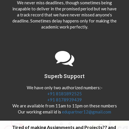
We never miss deadlines, though sometimes being
incapable to deliver in the promised period but we have
a track record that we have never missed anyone’s
deadline. Sometimes delay happens only for making the
academic work perfectly.
Superb Support
We have only two authorized numbers:-
+91 8181892525
+91 8178939439
We are available from 11am to 11pm on these numbers
Our working email id is
edupartner12@gmail.com
Tired of making Assignments and Projects?? and