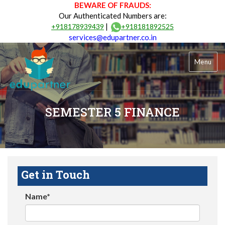
BEWARE OF FRAUDS:
Our Authenticated Numbers are:
|
+918178939439
+918181892525
services@edupartner.co.in
Menu
SEMESTER 5 FINANCE
Get in Touch
Name*