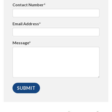
Contact Number*
Email Address*
Message*