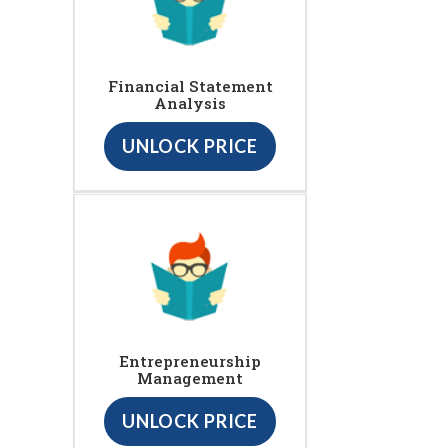
Financial Statement
Analysis
UNLOCK PRICE
Entrepreneurship
Management
UNLOCK PRICE