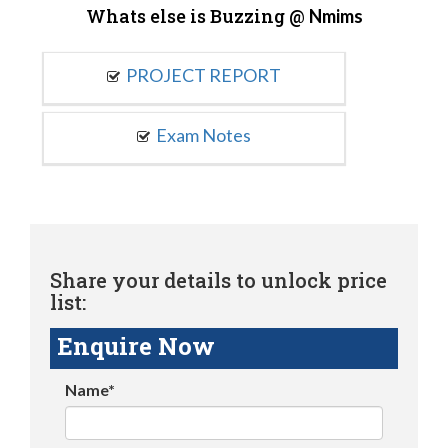
Whats else is Buzzing @
Nmims
PROJECT REPORT
Exam Notes
Share your details to unlock price
list:
Enquire Now
Name*