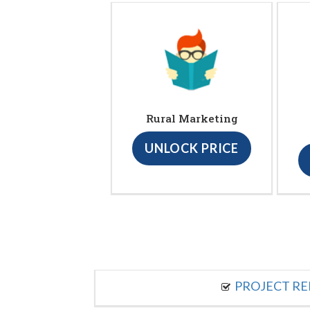
Rural Marketing
UNLOCK PRICE
PROJECT R