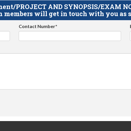
gnment/PROJECT AND SYNOPSIS/EXAM NOTE
 members will get in touch with you as s
Contact Number*