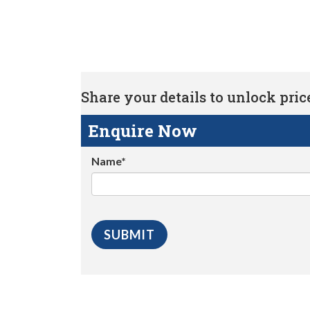
Share your details to unlock price 
Enquire Now
Name*