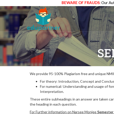
BEWARE OF FRAUDS:
Our Aut
SE
We provide 95-100% Plagiarism free and unique N
For theory: Introduction, Concept and Conclus
For numerical: Understanding and usage of fo
Interpretation.
These entire subheadings in an answer are taken care
the heading in each question.
For Further information on Narsee Monjee
Semester 