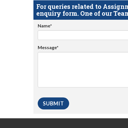
For queries related to Assi
enquiry form. One of our Team
Name*
Message*