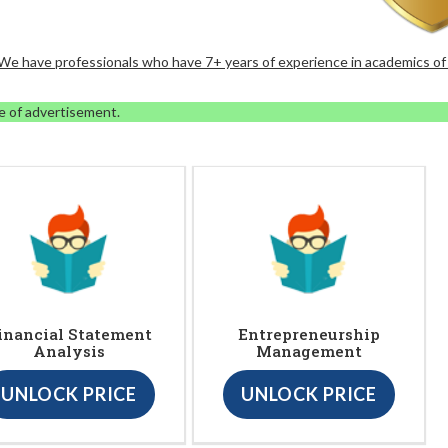
. We have professionals who have 7+ years of experience in academics of
e of advertisement.
inancial Statement
Entrepreneurship
Analysis
Management
UNLOCK PRICE
UNLOCK PRICE