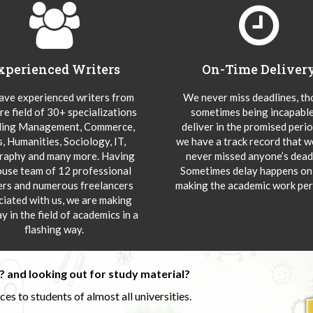
xperienced Writers
On-Time Deliver
ve experienced writers from
We never miss deadlines, t
re field of 30+ specializations
sometimes being incapable
ding Management, Commerce,
deliver in the promised peri
s, Humanities, Sociology, IT,
we have a track record that 
aphy and many more. Having
never missed anyone’s deadl
ouse team of 12 professional
Sometimes delay happens onl
ers and numerous freelancers
making the academic work per
ciated with us, we are making
y in the field of academics in a
flashing way.
 and looking out for study material?
s to students of almost all universities.