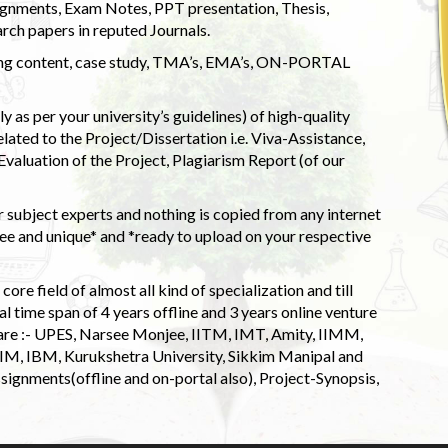
ignments, Exam Notes, PPT presentation, Thesis,
rch papers in reputed Journals.
uding content, case study, TMA’s, EMA’s, ON-PORTAL
 as per your university’s guidelines) of high-quality
elated to the Project/Dissertation i.e. Viva-Assistance,
valuation of the Project, Plagiarism Report (of our
 subject experts and nothing is copied from any internet
 and unique* and *ready to upload on your respective
ore field of almost all kind of specialization and till
l time span of 4 years offline and 3 years online venture
 are :- UPES, Narsee Monjee, IITM, IMT, Amity, IIMM,
 IIM, IBM, Kurukshetra University, Sikkim Manipal and
signments(offline and on-portal also), Project-Synopsis,