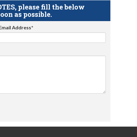
S, please fill the below
oon as possible.
Email Address*