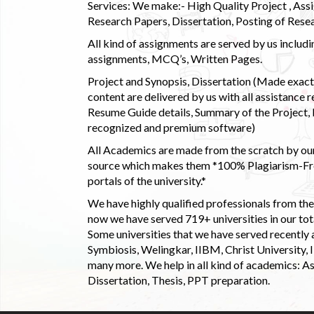
Services: We make:- High Quality Project , Ass
Research Papers, Dissertation, Posting of Resea
All kind of assignments are served by us incl
assignments, MCQ’s, Written Pages.
Project and Synopsis, Dissertation (Made exactly
content are delivered by us with all assistance r
Resume Guide details, Summary of the Project, E
recognized and premium software)
All Academics are made from the scratch by our
source which makes them *100% Plagiarism-Free
portals of the university.*
We have highly qualified professionals from the c
now we have served 719+ universities in our tota
Some universities that we have served recently
Symbiosis, Welingkar, IIBM, Christ University,
many more. We help in all kind of academics: As
Dissertation, Thesis, PPT preparation.