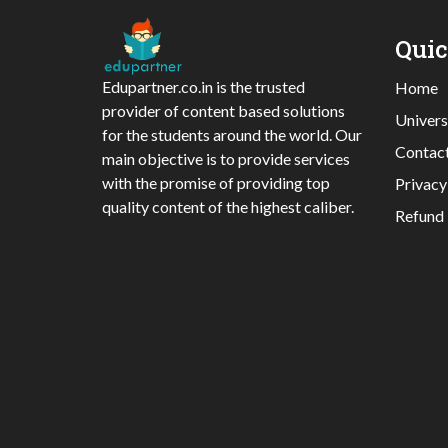
Qui
Edupartner.co.in is the trusted
Home
provider of content based solutions
Univers
for the students around the world. Our
Contac
main objective is to provide services
with the promise of providing top
Privacy
quality content of the highest caliber.
Refund 