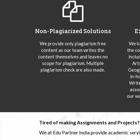
Non-Plagiarized Solutions
E
We provide only plagiarism free
We ha
content as our team writes the
the co
content themselves and leaves no
inclu
scope for plagiarism. Multiple
Art
plagiarism check are also made.
Geogr
in-h
Writ
asso
our wa
Tired of making Assignments and Projects??
We at Edu Partner India provide academic service