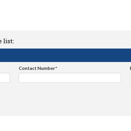
list:
Contact Number*