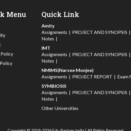
ck Menu
Quick Link
Amity
Assignments
|
PROJECT AND SYNOPSIS
ity
Notes
|
t
IMT
 Policy
Assignments
|
PROJECT AND SYNOPSIS
Notes
|
Policy
NMIMS(Narsee Monjee)
Assignments
|
PROJECT REPORT
|
Exam 
SYMBIOSIS
Assignments
|
PROJECT AND SYNOPSIS
Notes
|
Other Universities
Copyright © 2019-2026 Edu Partner India | All Rights Reserved