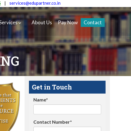
5
|
services@edupartner.co.in
Services
About Us
Pay Now
Contact
ING
Get in Touch
Name*
Contact Number*