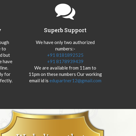
y
Superb Support
hough
We have only two authorized
 to
numbers:-
od but
+91 8181892525
we have
+91 8178939439
ine.
We are available from 11am to
y for
11pm on these numbers Our working
fectly.
email id is
edupartner12@gmail.com