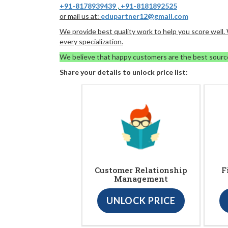
+91-8178939439
,
+91-8181892525
or mail us at:
edupartner12@gmail.com
We provide best quality work to help you score well
every specialization.
We believe that happy customers are the best sourc
Share your details to unlock price list:
Customer Relationship
F
Management
UNLOCK PRICE