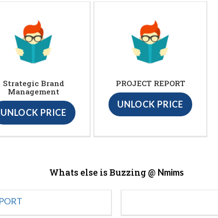
Strategic Brand
PROJECT REPORT
Management
UNLOCK PRICE
UNLOCK PRICE
Whats else is Buzzing @
Nmims
EPORT