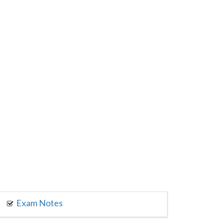
Exam Notes