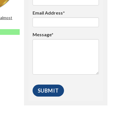
Email Address*
 almost
Message*