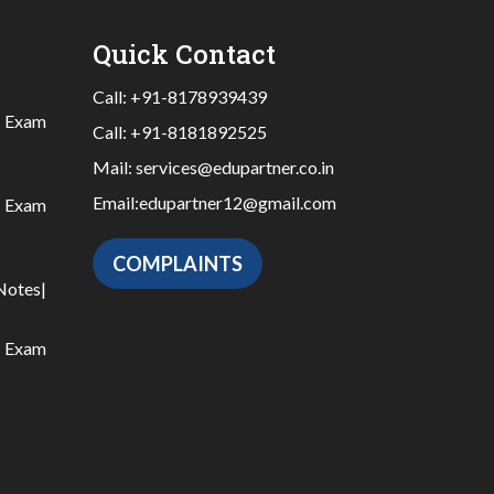
Quick Contact
Call:
+91-8178939439
|
Exam
Call:
+91-8181892525
Mail:
services@edupartner.co.in
Email:
edupartner12@gmail.com
|
Exam
COMPLAINTS
Notes
|
|
Exam