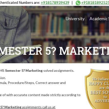
henticated Numbers are:
+918178939439
|
+91818189252
University
Academic 
MESTER 5? MARKET
MIMS
Semester 5? Marketing
solved assignments.
ion.
rmula, Procedure/Steps, Correct answer and
 of with accurate content made strictly according to
5? Marketing
assignments call us at