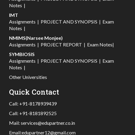
Notes
|
IMT
Assignments
|
PROJECT AND SYNOPSIS
|
Exam
Notes
|
NMIMS(Narsee Monjee)
Assignments
|
PROJECT REPORT
|
Exam Notes
|
SYMBIOSIS
Assignments
|
PROJECT AND SYNOPSIS
|
Exam
Notes
|
Other Universities
Quick Contact
Call:
+91-8178939439
Call:
+91-8181892525
Mail:
services@edupartner.co.in
Email:
edupartner12@gmail.com