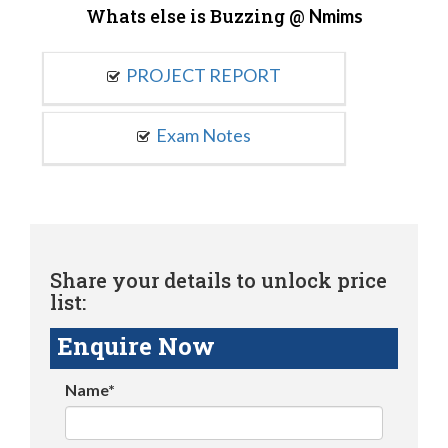
Whats else is Buzzing @
Nmims
PROJECT REPORT
Exam Notes
Share your details to unlock price
list:
Enquire Now
Name*