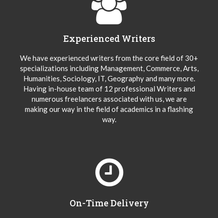
Experienced Writers
We have experienced writers from the core field of 30+
specializations including Management, Commerce, Arts,
Humanities, Sociology, IT, Geography and many more.
Having in-house team of 12 professional Writers and
numerous freelancers associated with us, we are
making our way in the field of academics in a flashing
way.
On-Time Delivery