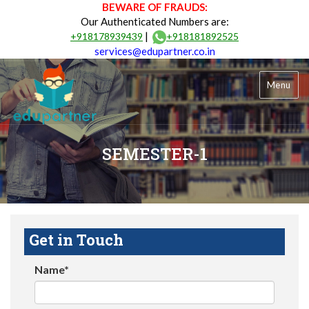
BEWARE OF FRAUDS:
Our Authenticated Numbers are:
|
+918178939439
+918181892525
services@edupartner.co.in
Menu
SEMESTER-1
Get in Touch
Name*