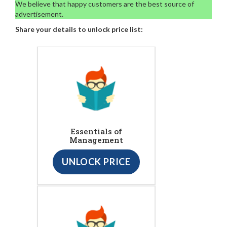
We believe that happy customers are the best source of
advertisement.
Share your details to unlock price list:
Essentials of
Management
UNLOCK PRICE