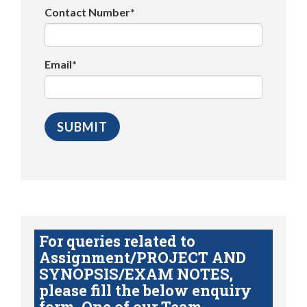
Contact Number*
Email*
For queries related to
Assignment/PROJECT AND
SYNOPSIS/EXAM NOTES,
please fill the below enquiry
form. One of our Team