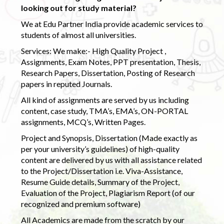
looking out for study material?
We at Edu Partner India provide academic services to
students of almost all universities.
Services: We make:- High Quality Project ,
Assignments, Exam Notes, PPT presentation, Thesis,
Research Papers, Dissertation, Posting of Research
papers in reputed Journals.
All kind of assignments are served by us including
content, case study, TMA’s, EMA’s, ON-PORTAL
assignments, MCQ’s, Written Pages.
Project and Synopsis, Dissertation (Made exactly as
per your university’s guidelines) of high-quality
content are delivered by us with all assistance related
to the Project/Dissertation i.e. Viva-Assistance,
Resume Guide details, Summary of the Project,
Evaluation of the Project, Plagiarism Report (of our
recognized and premium software)
All Academics are made from the scratch by our