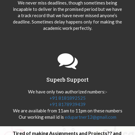
We never miss deadlines, though sometimes being
incapable to deliver in the promised period but we have
a track record that we have never missed anyone’s
deadline. Sometimes delay happens only for making the
academic work perfectly.
Superb Support
We have only two authorized numbers:-
+91 8181892525
+91 8178939439
We are available from 11am to 11pm on these numbers
Our working email id is
edupartner12@gmail.com
Tired of making Assignments and Projects?? and