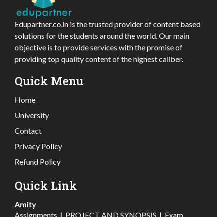
Edupartner.co.in is the trusted provider of content based
solutions for the students around the world. Our main
objective is to provide services with the promise of
providing top quality content of the highest caliber.
Quick Menu
Home
University
Contact
Privacy Policy
Refund Policy
Quick Link
Amity
Assignments
|
PROJECT AND SYNOPSIS
|
Exam