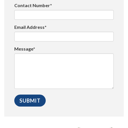
Contact Number*
Email Address*
Message*