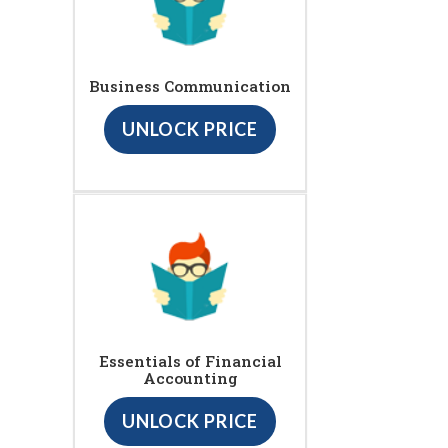
Business Communication
UNLOCK PRICE
Essentials of Financial
Accounting
UNLOCK PRICE