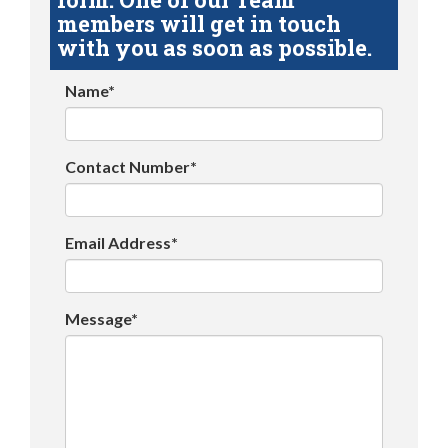
members will get in touch
with you as soon as possible.
Name*
Contact Number*
Email Address*
Message*