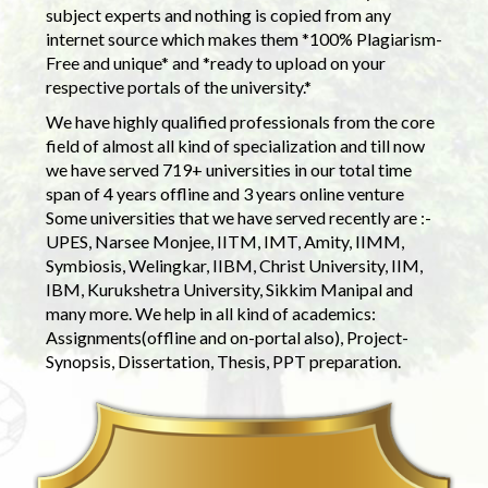
subject experts and nothing is copied from any
internet source which makes them *100% Plagiarism-
Free and unique* and *ready to upload on your
respective portals of the university.*
We have highly qualified professionals from the core
field of almost all kind of specialization and till now
we have served 719+ universities in our total time
span of 4 years offline and 3 years online venture
Some universities that we have served recently are :-
UPES, Narsee Monjee, IITM, IMT, Amity, IIMM,
Symbiosis, Welingkar, IIBM, Christ University, IIM,
IBM, Kurukshetra University, Sikkim Manipal and
many more. We help in all kind of academics:
Assignments(offline and on-portal also), Project-
Synopsis, Dissertation, Thesis, PPT preparation.