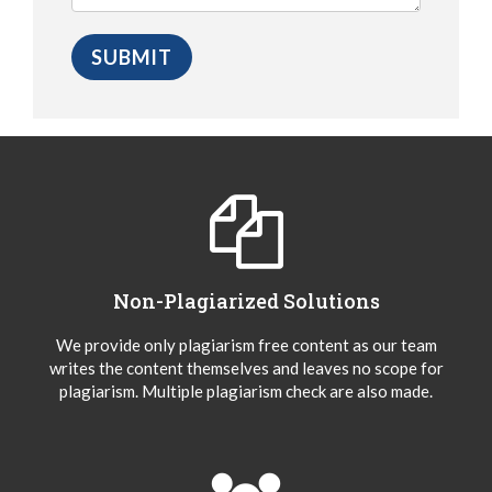
Non-Plagiarized Solutions
We provide only plagiarism free content as our team
writes the content themselves and leaves no scope for
plagiarism. Multiple plagiarism check are also made.