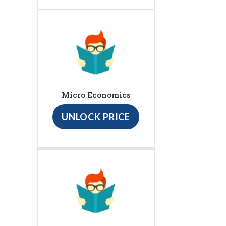
Micro Economics
UNLOCK PRICE