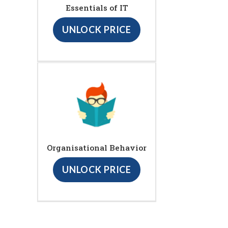
Essentials of IT
UNLOCK PRICE
Organisational Behavior
UNLOCK PRICE