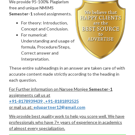
We provide 95-100% Plagiarism
free and unique NMIMS
Semester-1
solved assignments.
For theory: Introduction,
Concept and Conclusion.
For numerical:
Understanding and usage of
formula, Procedure/Steps,
Correct answer and
Interpretation.
These entire subheadings in an answer are taken care of with
accurate content made strictly according to the heading in
each question.
For Further information on Narsee Monjee
Semester-1
assignments call us at
+91-8178939439
,
+91-8181892525
or mail us at:
edupartner12@gmail.com
We provide best quality work to help you score well. We have
professionals who have 7+ years of experience in academics
of almost every specialization.