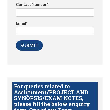
Contact Number*
Email*
For queries related to
Assignment/PROJECT AND
SYNOPSIS/EXAM NOTES,
please fill the below enquiry
form. One of our Team