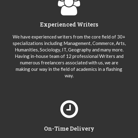
Experienced Writers
We have experienced writers from the core field of 30+
specializations including Management, Commerce, Arts,
Humanities, Sociology, IT, Geography and many more.
Having in-house team of 12 professional Writers and
numerous freelancers associated with us, we are
making our way in the field of academics in a flashing
way.
On-Time Delivery