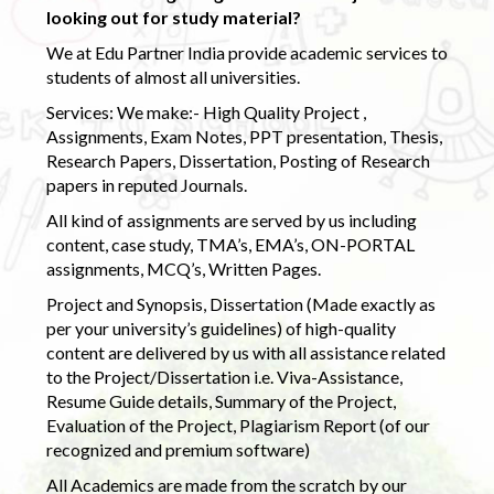
looking out for study material?
We at Edu Partner India provide academic services to
students of almost all universities.
Services: We make:- High Quality Project ,
Assignments, Exam Notes, PPT presentation, Thesis,
Research Papers, Dissertation, Posting of Research
papers in reputed Journals.
All kind of assignments are served by us including
content, case study, TMA’s, EMA’s, ON-PORTAL
assignments, MCQ’s, Written Pages.
Project and Synopsis, Dissertation (Made exactly as
per your university’s guidelines) of high-quality
content are delivered by us with all assistance related
to the Project/Dissertation i.e. Viva-Assistance,
Resume Guide details, Summary of the Project,
Evaluation of the Project, Plagiarism Report (of our
recognized and premium software)
All Academics are made from the scratch by our