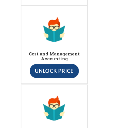
Cost and Management
Accounting
UNLOCK PRICE