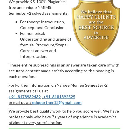
We provide 95-100% Plagiarism
free and unique NMIMS
Semester-2
solved assignments.
For theory: Introduction,
Concept and Conclusion.
For numerical:
Understanding and usage of
formula, Procedure/Steps,
Correct answer and
Interpretation.
These entire subheadings in an answer are taken care of with
accurate content made strictly according to the heading in
each question.
For Further information on Narsee Monjee
Semester-2
assignments call us at
+91-8178939439
,
+91-8181892525
or mail us at:
edupartner12@gmail.com
We provide best quality work to help you score well. We have
professionals who have 7+ years of experience in academics
of almost every specialization.