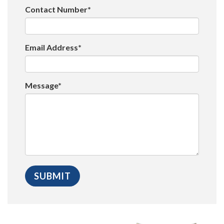
Contact Number*
Email Address*
Message*