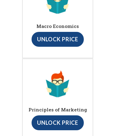
Macro Economics
UNLOCK PRICE
Principles of Marketing
UNLOCK PRICE