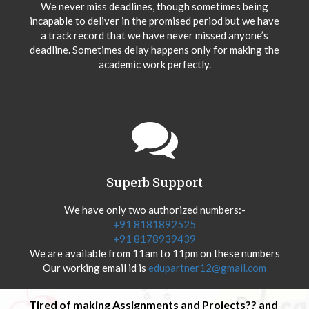
We never miss deadlines, though sometimes being
incapable to deliver in the promised period but we have
a track record that we have never missed anyone’s
deadline. Sometimes delay happens only for making the
academic work perfectly.
Superb Support
We have only two authorized numbers:-
+91 8181892525
+91 8178939439
We are available from 11am to 11pm on these numbers
Our working email id is
edupartner12@gmail.com
Tired of making Assignments and Projects?? and