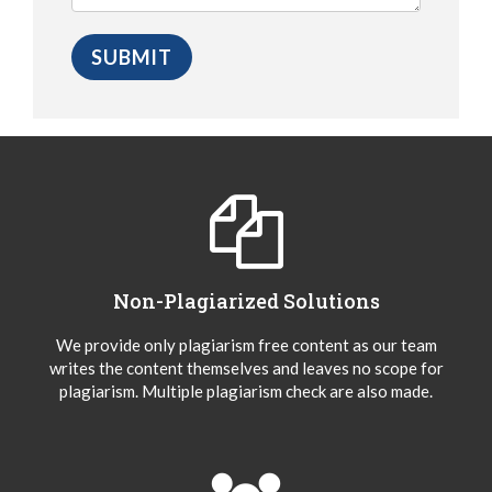
Non-Plagiarized Solutions
We provide only plagiarism free content as our team
writes the content themselves and leaves no scope for
plagiarism. Multiple plagiarism check are also made.