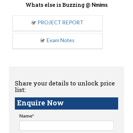
Whats else is Buzzing @
Nmims
PROJECT REPORT
Exam Notes
Share your details to unlock price
list:
Enquire Now
Name*