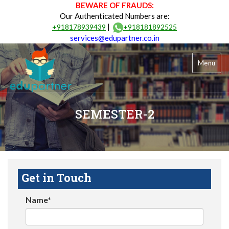
BEWARE OF FRAUDS:
Our Authenticated Numbers are:
|
+918178939439
+918181892525
services@edupartner.co.in
Menu
SEMESTER-2
Get in Touch
Name*