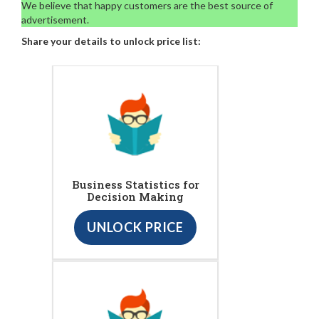
We believe that happy customers are the best source of
advertisement.
Share your details to unlock price list:
Business Statistics for
Decision Making
UNLOCK PRICE