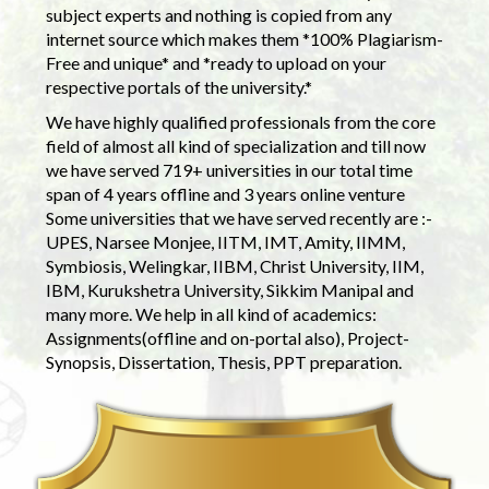
subject experts and nothing is copied from any
internet source which makes them *100% Plagiarism-
Free and unique* and *ready to upload on your
respective portals of the university.*
We have highly qualified professionals from the core
field of almost all kind of specialization and till now
we have served 719+ universities in our total time
span of 4 years offline and 3 years online venture
Some universities that we have served recently are :-
UPES, Narsee Monjee, IITM, IMT, Amity, IIMM,
Symbiosis, Welingkar, IIBM, Christ University, IIM,
IBM, Kurukshetra University, Sikkim Manipal and
many more. We help in all kind of academics:
Assignments(offline and on-portal also), Project-
Synopsis, Dissertation, Thesis, PPT preparation.