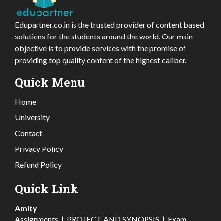
Edupartner.co.in is the trusted provider of content based
solutions for the students around the world. Our main
objective is to provide services with the promise of
providing top quality content of the highest caliber.
Quick Menu
Home
University
Contact
Privacy Policy
Refund Policy
Quick Link
Amity
Assignments
|
PROJECT AND SYNOPSIS
|
Exam