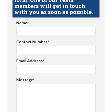
members will get in touch
with you as soon as possible.
Name*
Contact Number*
Email Address*
Message*