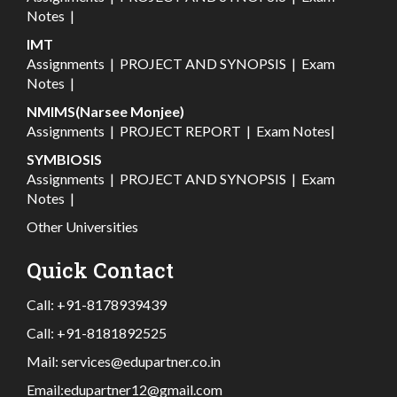
Notes
|
IMT
Assignments
|
PROJECT AND SYNOPSIS
|
Exam
Notes
|
NMIMS(Narsee Monjee)
Assignments
|
PROJECT REPORT
|
Exam Notes
|
SYMBIOSIS
Assignments
|
PROJECT AND SYNOPSIS
|
Exam
Notes
|
Other Universities
Quick Contact
Call:
+91-8178939439
Call:
+91-8181892525
Mail:
services@edupartner.co.in
Email:
edupartner12@gmail.com