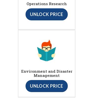
Operations Research
UNLOCK PRICE
Environment and Disaster
Management
UNLOCK PRICE