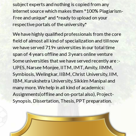
subject experts and nothing is copied from any
internet source which makes them *100% Plagiarism-
Free and unique* and *ready to upload on your
respective portals of the university.*
We have highly qualified professionals from the core
field of almost all kind of specialization and till now
we have served 719+ universities in our total time
span of 4 years offline and 3 years online venture
Some universities that we have served recently are :-
UPES, Narsee Monjee, IITM, IMT, Amity, IIMM,
Symbiosis, Welingkar, IIBM, Christ University, IIM,
IBM, Kurukshetra University, Sikkim Manipal and
many more. We help in all kind of academics:
Assignments(offline and on-portal also), Project-
Synopsis, Dissertation, Thesis, PPT preparation.