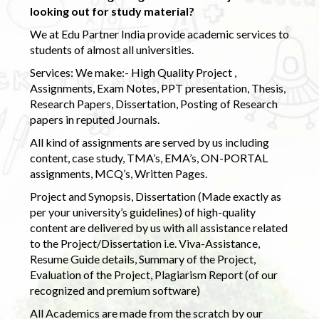
looking out for study material?
We at Edu Partner India provide academic services to
students of almost all universities.
Services: We make:- High Quality Project ,
Assignments, Exam Notes, PPT presentation, Thesis,
Research Papers, Dissertation, Posting of Research
papers in reputed Journals.
All kind of assignments are served by us including
content, case study, TMA’s, EMA’s, ON-PORTAL
assignments, MCQ’s, Written Pages.
Project and Synopsis, Dissertation (Made exactly as
per your university’s guidelines) of high-quality
content are delivered by us with all assistance related
to the Project/Dissertation i.e. Viva-Assistance,
Resume Guide details, Summary of the Project,
Evaluation of the Project, Plagiarism Report (of our
recognized and premium software)
All Academics are made from the scratch by our