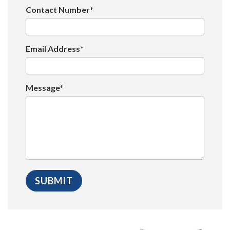
Contact Number*
Email Address*
Message*