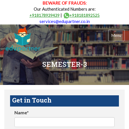
BEWARE OF FRAUDS:
Our Authenticated Numbers are:
|
+918178939439
+918181892525
services@edupartner.co.in
Menu
SEMESTER-3
Get in Touch
Name*