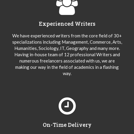
Experienced Writers
We have experienced writers from the core field of 30+
specializations including Management, Commerce, Arts,
Humanities, Sociology, IT, Geography and many more.
Having in-house team of 12 professional Writers and
numerous freelancers associated with us, we are
making our way in the field of academics in a flashing
way.
On-Time Delivery