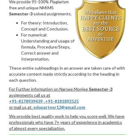
We provide 95-100% Plagiarism
free and unique NMIMS
Semester-3
solved assignments.
For theory: Introduction,
Concept and Conclusion.
For numerical:
Understanding and usage of
formula, Procedure/Steps,
Correct answer and
Interpretation.
These entire subheadings in an answer are taken care of with
accurate content made strictly according to the heading in
each question.
For Further information on Narsee Monjee
Semester-3
assignments call us at
+91-8178939439
,
+91-8181892525
or mail us at:
edupartner12@gmail.com
We provide best quality work to help you score well. We have
professionals who have 7+ years of experience in academics
of almost every specialization.