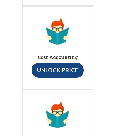
Cost Accounting
UNLOCK PRICE