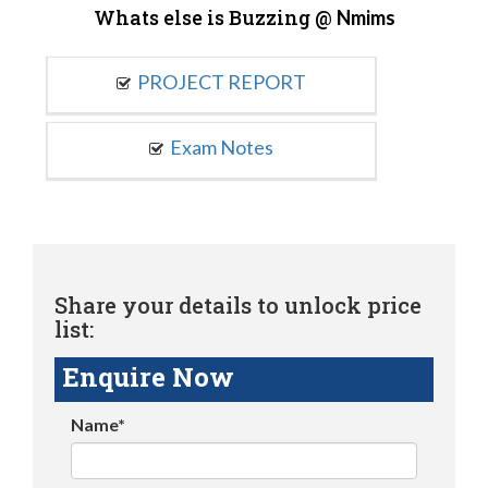
Whats else is Buzzing @
Nmims
PROJECT REPORT
Exam Notes
Share your details to unlock price
list:
Enquire Now
Name*