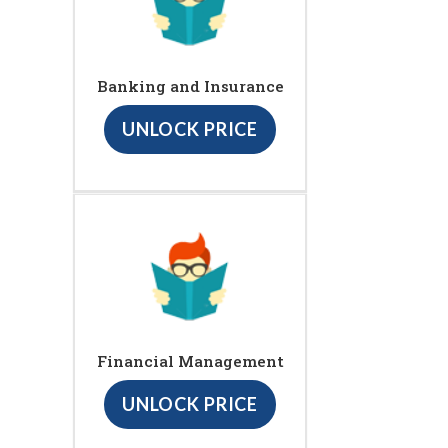
Banking and Insurance
UNLOCK PRICE
Financial Management
UNLOCK PRICE