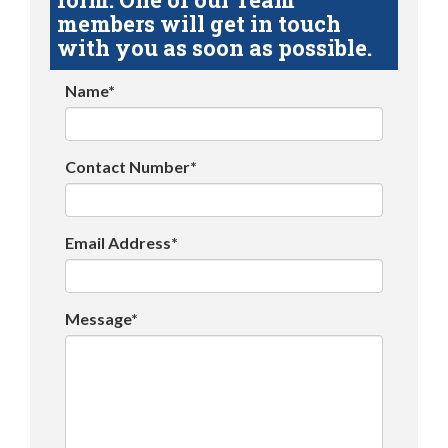
members will get in touch
with you as soon as possible.
Name*
Contact Number*
Email Address*
Message*