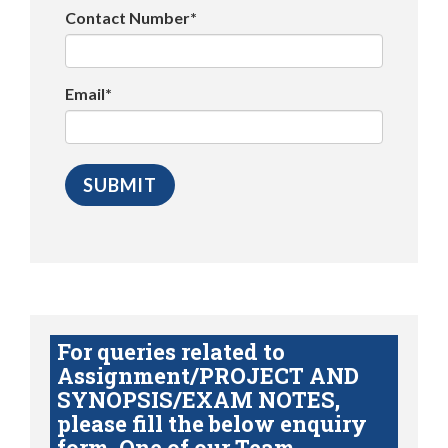
Contact Number*
Email*
For queries related to
Assignment/PROJECT AND
SYNOPSIS/EXAM NOTES,
please fill the below enquiry
form. One of our Team