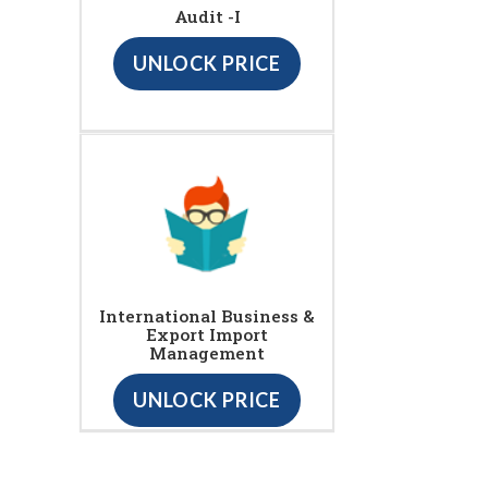
Audit -I
UNLOCK PRICE
International Business &
Export Import
Management
UNLOCK PRICE