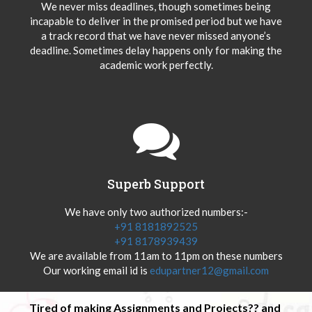
We never miss deadlines, though sometimes being
incapable to deliver in the promised period but we have
a track record that we have never missed anyone’s
deadline. Sometimes delay happens only for making the
academic work perfectly.
Superb Support
We have only two authorized numbers:-
+91 8181892525
+91 8178939439
We are available from 11am to 11pm on these numbers
Our working email id is
edupartner12@gmail.com
Tired of making Assignments and Projects?? and