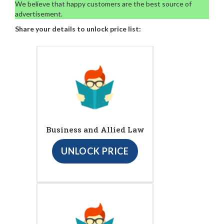
We believe that happy customers are the best source of
advertisement.
Share your details to unlock price list:
Business and Allied Law
UNLOCK PRICE