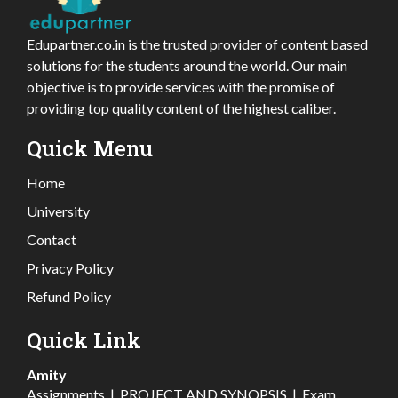
Edupartner.co.in is the trusted provider of content based
solutions for the students around the world. Our main
objective is to provide services with the promise of
providing top quality content of the highest caliber.
Quick Menu
Home
University
Contact
Privacy Policy
Refund Policy
Quick Link
Amity
Assignments
|
PROJECT AND SYNOPSIS
|
Exam