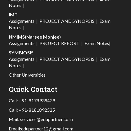
Notes
|
IMT
Assignments
|
PROJECT AND SYNOPSIS
|
Exam
Notes
|
NMIMS(Narsee Monjee)
Assignments
|
PROJECT REPORT
|
Exam Notes
|
SYMBIOSIS
Assignments
|
PROJECT AND SYNOPSIS
|
Exam
Notes
|
Other Universities
Quick Contact
Call:
+91-8178939439
Call:
+91-8181892525
Mail:
services@edupartner.co.in
Email:
edupartner12@gmail.com