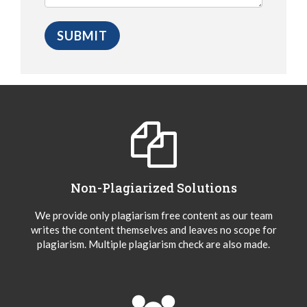
Non-Plagiarized Solutions
We provide only plagiarism free content as our team
writes the content themselves and leaves no scope for
plagiarism. Multiple plagiarism check are also made.