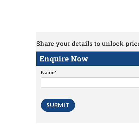
Share your details to unlock price 
Enquire Now
Name*