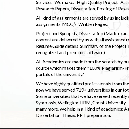
Services: We make:- High Quality Project , Ass
Research Papers, Dissertation, Posting of Resea
All kind of assignments are served by us incl
assignments, MCQ’s, Written Pages.
Project and Synopsis, Dissertation (Made exactly
content are delivered by us with all assistance r
Resume Guide details, Summary of the Project, E
recognized and premium software)
All Academics are made from the scratch by our
source which makes them *100% Plagiarism-Free
portals of the university.*
We have highly qualified professionals from the c
now we have served 719+ universities in our tota
Some universities that we have served recently
Symbiosis, Welingkar, IIBM, Christ University,
many more. We help in all kind of academics: As
Dissertation, Thesis, PPT preparation.