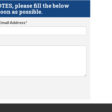
S, please fill the below
oon as possible.
Email Address*