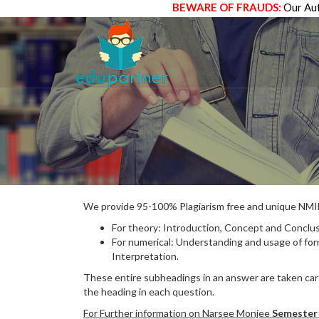
BEWARE OF FRAUDS:
Our Aut
We provide 95-100% Plagiarism free and unique N
For theory: Introduction, Concept and Conclus
For numerical: Understanding and usage of fo
Interpretation.
These entire subheadings in an answer are taken care
the heading in each question.
For Further information on Narsee Monjee
Semester