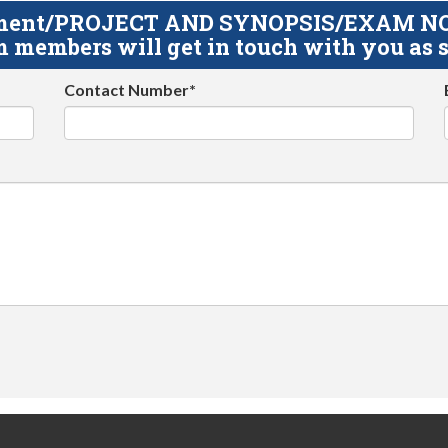
gnment/PROJECT AND SYNOPSIS/EXAM NOTE
 members will get in touch with you as s
Contact Number*