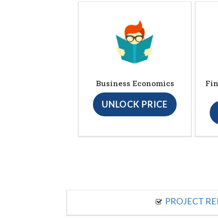
Business Economics
Fin
UNLOCK PRICE
PROJECT R