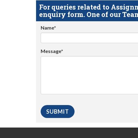
For queries related to Assi
enquiry form. One of our Team
Name*
Message*