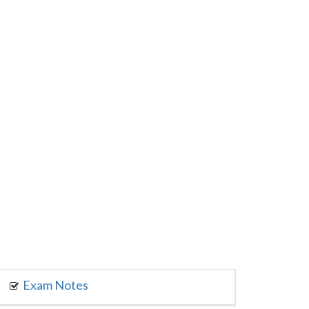
Exam Notes