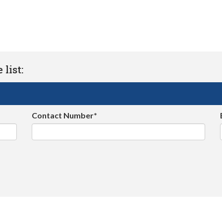
list:
Contact Number*