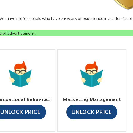
. We have professionals who have 7+ years of experience in academics of
e of advertisement.
anisational Behaviour
Marketing Management
UNLOCK PRICE
UNLOCK PRICE