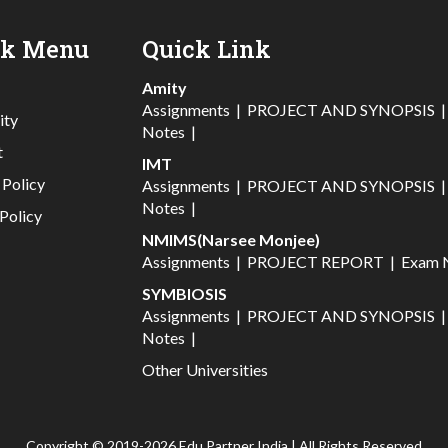
ck Menu
Quick Link
Amity
Assignments
|
PROJECT AND SYNOPSIS
ity
Notes
|
t
IMT
 Policy
Assignments
|
PROJECT AND SYNOPSIS
Notes
|
Policy
NMIMS(Narsee Monjee)
Assignments
|
PROJECT REPORT
|
Exam 
SYMBIOSIS
Assignments
|
PROJECT AND SYNOPSIS
Notes
|
Other Universities
Copyright © 2019-2026 Edu Partner India | All Rights Reserved