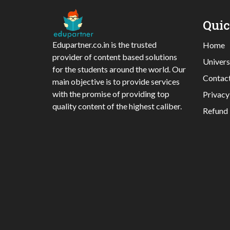
Qui
Edupartner.co.in is the trusted
Home
provider of content based solutions
Univers
for the students around the world. Our
Contac
main objective is to provide services
with the promise of providing top
Privacy
quality content of the highest caliber.
Refund 