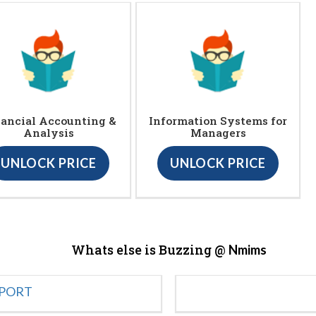
ancial Accounting &
Information Systems for
Analysis
Managers
UNLOCK PRICE
UNLOCK PRICE
Whats else is Buzzing @
Nmims
EPORT