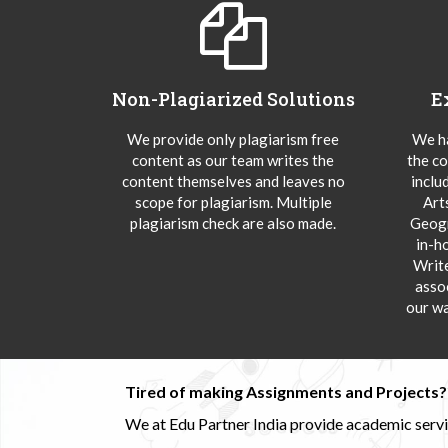
Non-Plagiarized Solutions
E
We provide only plagiarism free
We ha
content as our team writes the
the co
content themselves and leaves no
inclu
scope for plagiarism. Multiple
Art
plagiarism check are also made.
Geogr
in-h
Writ
asso
our wa
Tired of making Assignments and Projects??
We at Edu Partner India provide academic service