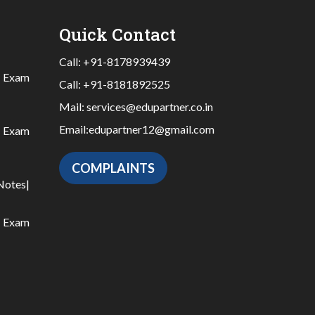
Quick Contact
Call:
+91-8178939439
|
Exam
Call:
+91-8181892525
Mail:
services@edupartner.co.in
Email:
edupartner12@gmail.com
|
Exam
COMPLAINTS
Notes
|
|
Exam