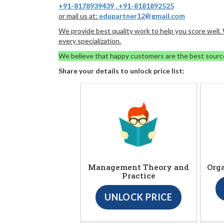
+91-8178939439
,
+91-8181892525
or mail us at:
edupartner12@gmail.com
We provide best quality work to help you score well
every specialization.
We believe that happy customers are the best sourc
Share your details to unlock price list:
Management Theory and
Org
Practice
UNLOCK PRICE