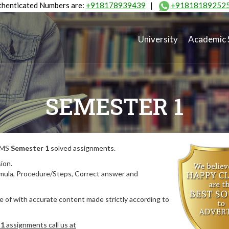
henticated Numbers are:
+918178939439
|
+91818189252
University
Academic 
SEMESTER 1
MIMS
Semester 1
solved assignments.
ion.
rmula, Procedure/Steps, Correct answer and
 of with accurate content made strictly according to
 1
assignments call us at