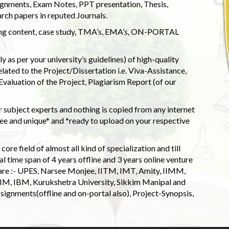
ignments, Exam Notes, PPT presentation, Thesis,
rch papers in reputed Journals.
uding content, case study, TMA’s, EMA’s, ON-PORTAL
 as per your university’s guidelines) of high-quality
elated to the Project/Dissertation i.e. Viva-Assistance,
valuation of the Project, Plagiarism Report (of our
 subject experts and nothing is copied from any internet
 and unique* and *ready to upload on your respective
ore field of almost all kind of specialization and till
l time span of 4 years offline and 3 years online venture
 are :- UPES, Narsee Monjee, IITM, IMT, Amity, IIMM,
 IIM, IBM, Kurukshetra University, Sikkim Manipal and
signments(offline and on-portal also), Project-Synopsis,