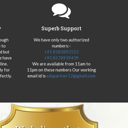
y
Superb Support
hough
We have only two authorized
 to
numbers:-
od but
+91 8181892525
we have
+91 8178939439
ine.
We are available from 11am to
y for
11pm on these numbers Our working
fectly.
email id is
edupartner12@gmail.com