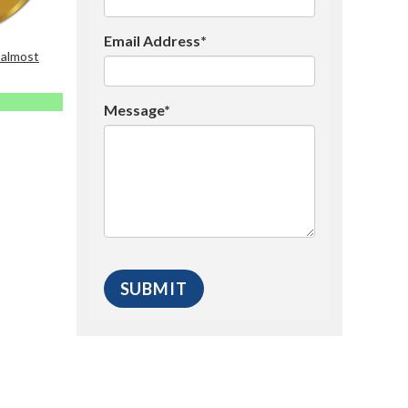
Email Address*
 almost
Message*