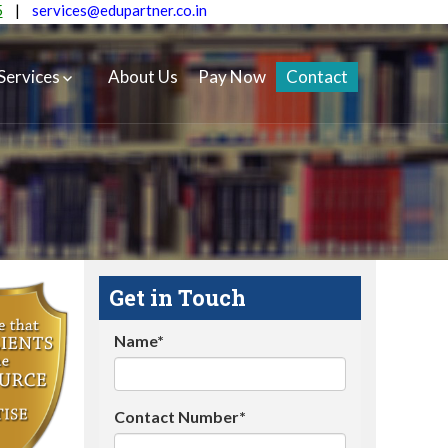
5
|
services@edupartner.co.in
Services
About Us
Pay Now
Contact
Get in Touch
Name*
Contact Number*