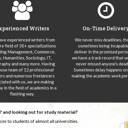
xperienced Writers
On-Time Deliver
ve experienced writers from
We never miss deadlines, t
re field of 30+ specializations
sometimes being incapable
ding Management, Commerce,
deliver in the promised peri
s, Humanities, Sociology, IT,
we have a track record that 
aphy and many more. Having
never missed anyone’s deadl
ouse team of 12 professional
Sometimes delay happens onl
ers and numerous freelancers
making the academic work per
ciated with us, we are making
y in the field of academics in a
flashing way.
 and looking out for study material?
s to students of almost all universities.