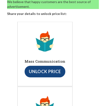
We believe that happy customers are the best source of
advertisement.
Share your details to unlock price list:
Mass Communication
UNLOCK PRICE