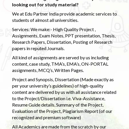
looking out for study material?
We at Edu Partner India provide academic services to
students of almost all universities.
Services: We make:- High Quality Project ,
Assignments, Exam Notes, PPT presentation, Thesis,
Research Papers, Dissertation, Posting of Research
papers in reputed Journals.
All kind of assignments are served by us including
content, case study, TMA’s, EMA’s, ON-PORTAL
assignments, MCQ’s, Written Pages.
Project and Synopsis, Dissertation (Made exactly as
per your university’s guidelines) of high-quality
content are delivered by us with all assistance related
to the Project/Dissertation i.e. Viva-Assistance,
Resume Guide details, Summary of the Project,
Evaluation of the Project, Plagiarism Report (of our
recognized and premium software)
All Academics are made from the scratch by our