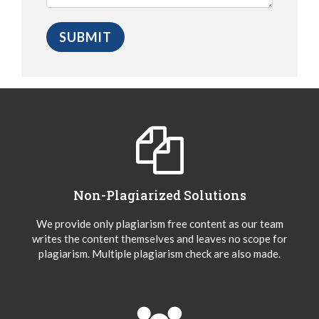
Non-Plagiarized Solutions
We provide only plagiarism free content as our team
writes the content themselves and leaves no scope for
plagiarism. Multiple plagiarism check are also made.