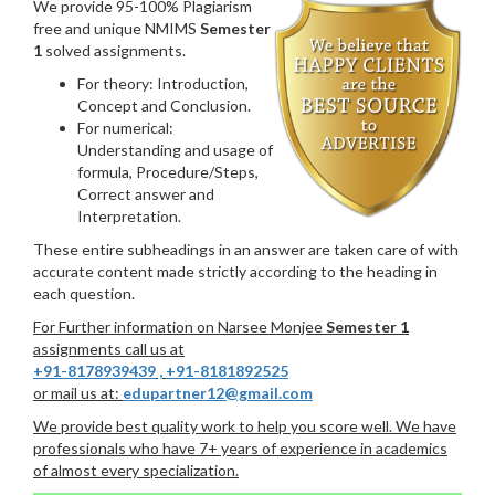
We provide 95-100% Plagiarism
free and unique NMIMS
Semester
1
solved assignments.
For theory: Introduction,
Concept and Conclusion.
For numerical:
Understanding and usage of
formula, Procedure/Steps,
Correct answer and
Interpretation.
These entire subheadings in an answer are taken care of with
accurate content made strictly according to the heading in
each question.
For Further information on Narsee Monjee
Semester 1
assignments call us at
+91-8178939439
,
+91-8181892525
or mail us at:
edupartner12@gmail.com
We provide best quality work to help you score well. We have
professionals who have 7+ years of experience in academics
of almost every specialization.