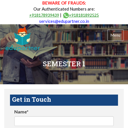
BEWARE OF FRAUDS:
Our Authenticated Numbers are:
|
+918178939439
+918181892525
services@edupartner.co.in
Menu
SEMESTER 1
Get in Touch
Name*