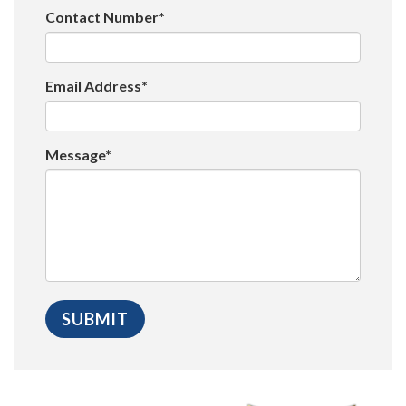
Contact Number*
Email Address*
Message*