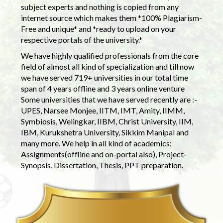
subject experts and nothing is copied from any
internet source which makes them *100% Plagiarism-
Free and unique* and *ready to upload on your
respective portals of the university.*
We have highly qualified professionals from the core
field of almost all kind of specialization and till now
we have served 719+ universities in our total time
span of 4 years offline and 3 years online venture
Some universities that we have served recently are :-
UPES, Narsee Monjee, IITM, IMT, Amity, IIMM,
Symbiosis, Welingkar, IIBM, Christ University, IIM,
IBM, Kurukshetra University, Sikkim Manipal and
many more. We help in all kind of academics:
Assignments(offline and on-portal also), Project-
Synopsis, Dissertation, Thesis, PPT preparation.