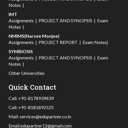
Notes
|
IMT
Assignments
|
PROJECT AND SYNOPSIS
|
Exam
Notes
|
NMIMS(Narsee Monjee)
Assignments
|
PROJECT REPORT
|
Exam Notes
|
SYMBIOSIS
Assignments
|
PROJECT AND SYNOPSIS
|
Exam
Notes
|
Other Universities
Quick Contact
Call:
+91-8178939439
Call:
+91-8181892525
Mail:
services@edupartner.co.in
Email:
edupartner12@gmail.com