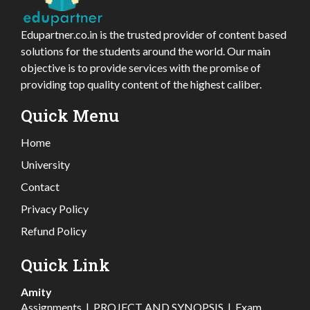
Edupartner.co.in is the trusted provider of content based
solutions for the students around the world. Our main
objective is to provide services with the promise of
providing top quality content of the highest caliber.
Quick Menu
Home
University
Contact
Privacy Policy
Refund Policy
Quick Link
Amity
Assignments
|
PROJECT AND SYNOPSIS
|
Exam