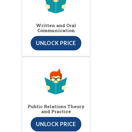
Written and Oral
Communication
UNLOCK PRICE
Public Relations Theory
and Practice
UNLOCK PRICE