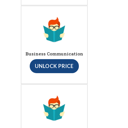
Business Communication
UNLOCK PRICE