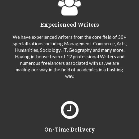
Experienced Writers
We have experienced writers from the core field of 30+
specializations including Management, Commerce, Arts,
Humanities, Sociology, IT, Geography and many more.
Having in-house team of 12 professional Writers and
numerous freelancers associated with us, we are
making our way in the field of academics in a flashing
way.
On-Time Delivery