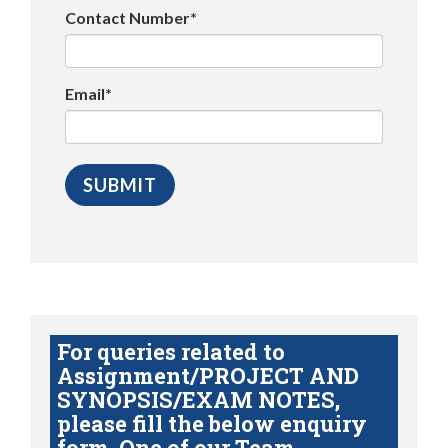
Contact Number*
Email*
For queries related to
Assignment/PROJECT AND
SYNOPSIS/EXAM NOTES,
please fill the below enquiry
form. One of our Team