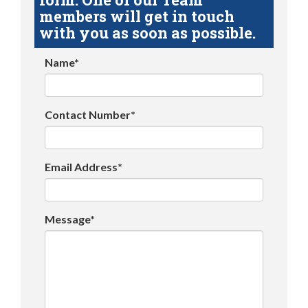
members will get in touch
with you as soon as possible.
Name*
Contact Number*
Email Address*
Message*