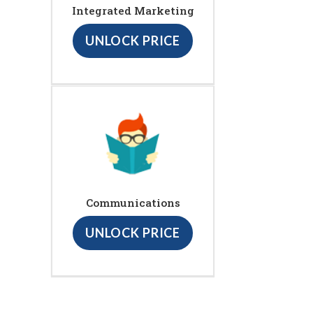
Integrated Marketing
UNLOCK PRICE
Communications
UNLOCK PRICE