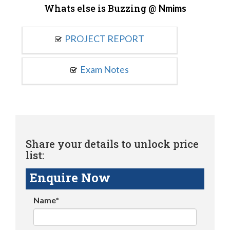
Whats else is Buzzing @
Nmims
PROJECT REPORT
Exam Notes
Share your details to unlock price
list:
Enquire Now
Name*