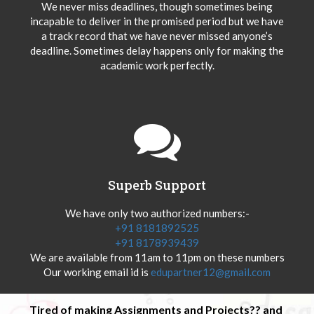
We never miss deadlines, though sometimes being
incapable to deliver in the promised period but we have
a track record that we have never missed anyone’s
deadline. Sometimes delay happens only for making the
academic work perfectly.
Superb Support
We have only two authorized numbers:-
+91 8181892525
+91 8178939439
We are available from 11am to 11pm on these numbers
Our working email id is
edupartner12@gmail.com
Tired of making Assignments and Projects?? and