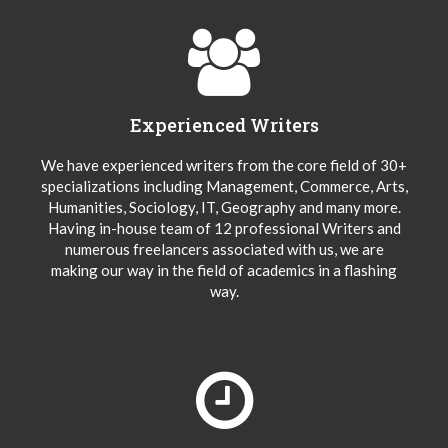
Experienced Writers
We have experienced writers from the core field of 30+
specializations including Management, Commerce, Arts,
Humanities, Sociology, IT, Geography and many more.
Having in-house team of 12 professional Writers and
numerous freelancers associated with us, we are
making our way in the field of academics in a flashing
way.