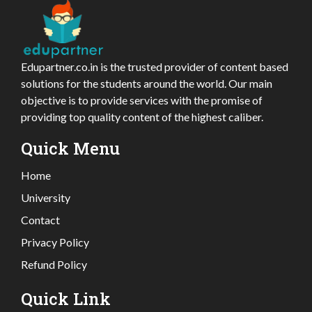
Edupartner.co.in is the trusted provider of content based
solutions for the students around the world. Our main
objective is to provide services with the promise of
providing top quality content of the highest caliber.
Quick Menu
Home
University
Contact
Privacy Policy
Refund Policy
Quick Link