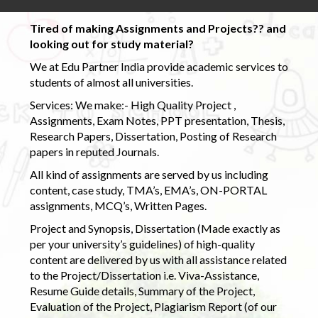
Tired of making Assignments and Projects?? and
looking out for study material?
We at Edu Partner India provide academic services to
students of almost all universities.
Services: We make:- High Quality Project ,
Assignments, Exam Notes, PPT presentation, Thesis,
Research Papers, Dissertation, Posting of Research
papers in reputed Journals.
All kind of assignments are served by us including
content, case study, TMA’s, EMA’s, ON-PORTAL
assignments, MCQ’s, Written Pages.
Project and Synopsis, Dissertation (Made exactly as
per your university’s guidelines) of high-quality
content are delivered by us with all assistance related
to the Project/Dissertation i.e. Viva-Assistance,
Resume Guide details, Summary of the Project,
Evaluation of the Project, Plagiarism Report (of our