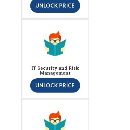
UNLOCK PRICE
IT Security and Risk
Management
UNLOCK PRICE