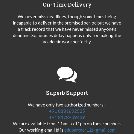
On-Time Delivery
We never miss deadlines, though sometimes being
incapable to deliver in the promised period but we have
a track record that we have never missed anyone’s
deadline. Sometimes delay happens only for making the
academic work perfectly.
Superb Support
We have only two authorized numbers:-
+91 8181892525
+91 8178939439
We are available from 11am to 11pm on these numbers
Our working email id is
edupartner12@gmail.com