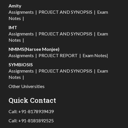
Amity
Assignments
|
PROJECT AND SYNOPSIS
|
Exam
Notes
|
IMT
Assignments
|
PROJECT AND SYNOPSIS
|
Exam
Notes
|
NMIMS(Narsee Monjee)
Assignments
|
PROJECT REPORT
|
Exam Notes
|
SYMBIOSIS
Assignments
|
PROJECT AND SYNOPSIS
|
Exam
Notes
|
Other Universities
Quick Contact
Call:
+91-8178939439
Call:
+91-8181892525