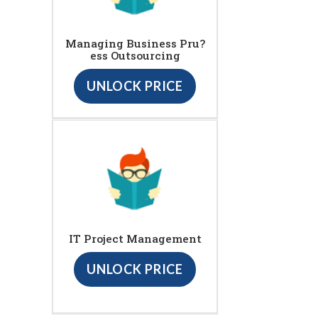
Managing Business Pru?
ess Outsourcing
UNLOCK PRICE
IT Project Management
UNLOCK PRICE