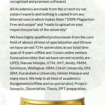
recognized and premium software)
All Academics are made from the scratch by our
subject experts and nothing is copied from any
internet source which makes them *100% Plagiarism-
Free and unique* and *ready to upload on your
respective portals of the university.*
We have highly qualified professionals from the core
field of almost all kind of specialization and till now
we have served 719+ universities in our total time
span of 4 years offline and 3 years online venture
Some universities that we have served recently are :-
UPES, Narsee Monjee, IITM, IMT, Amity, IIMM,
Symbiosis, Welingkar, IIBM, Christ University, IIM,
IBM, Kurukshetra University, Sikkim Manipal and
many more. We help in all kind of academics:
Assignments(offline and on-portal also), Project-
Synopsis, Dissertation, Thesis, PPT preparation.