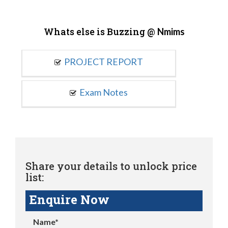
Whats else is Buzzing @
Nmims
PROJECT REPORT
Exam Notes
Share your details to unlock price
list:
Enquire Now
Name*