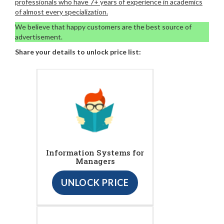
professionals who have 7+ years of experience in academics
of almost every specialization.
We believe that happy customers are the best source of
advertisement.
Share your details to unlock price list:
Information Systems for
Managers
UNLOCK PRICE