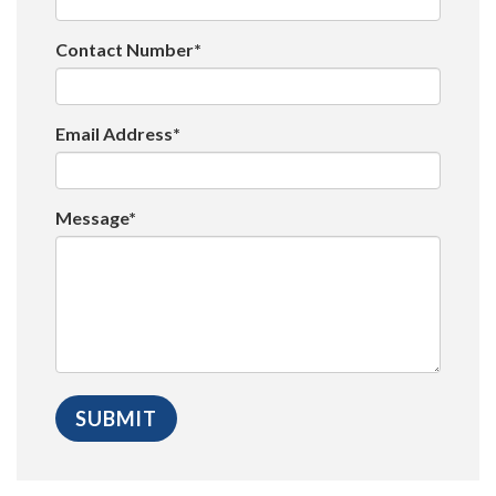
Contact Number*
Email Address*
Message*