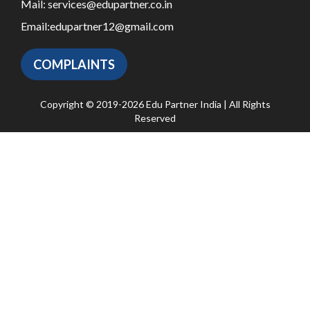
Mail:
services@edupartner.co.in
Email:
edupartner12@gmail.com
COMPLAINTS
Copyright © 2019-2026 Edu Partner India | All Rights
Reserved