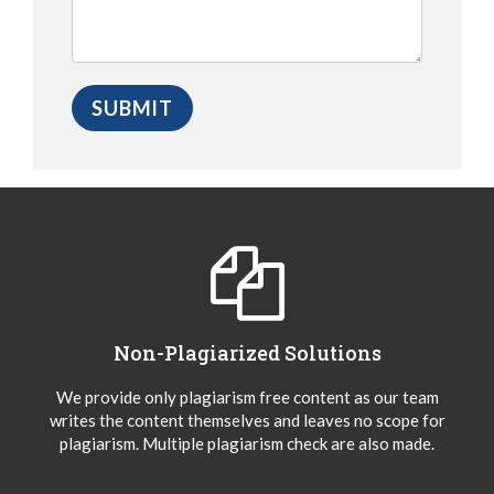
Non-Plagiarized Solutions
We provide only plagiarism free content as our team
writes the content themselves and leaves no scope for
plagiarism. Multiple plagiarism check are also made.