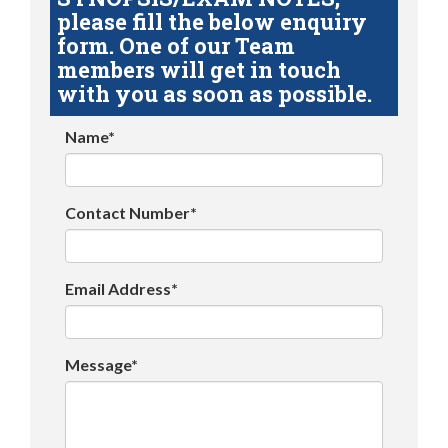
please fill the below enquiry
form. One of our Team
members will get in touch
with you as soon as possible.
Name*
Contact Number*
Email Address*
Message*