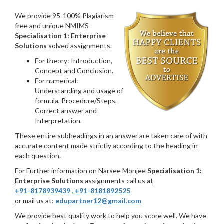
We provide 95-100% Plagiarism
free and unique NMIMS
Specialisation 1: Enterprise
Solutions
solved assignments.
For theory: Introduction,
Concept and Conclusion.
For numerical:
Understanding and usage of
formula, Procedure/Steps,
Correct answer and
Interpretation.
These entire subheadings in an answer are taken care of with
accurate content made strictly according to the heading in
each question.
For Further information on Narsee Monjee
Specialisation 1:
Enterprise Solutions
assignments call us at
+91-8178939439
,
+91-8181892525
or mail us at:
edupartner12@gmail.com
We provide best quality work to help you score well. We have