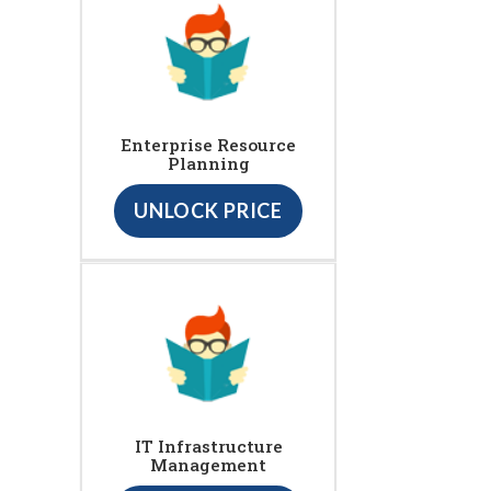
Enterprise Resource
Planning
UNLOCK PRICE
IT Infrastructure
Management