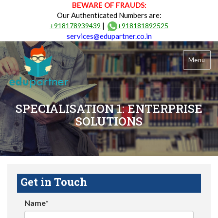
BEWARE OF FRAUDS:
Our Authenticated Numbers are:
|
+918178939439
+918181892525
services@edupartner.co.in
Menu
SPECIALISATION 1: ENTERPRISE
SOLUTIONS
Get in Touch
Name*