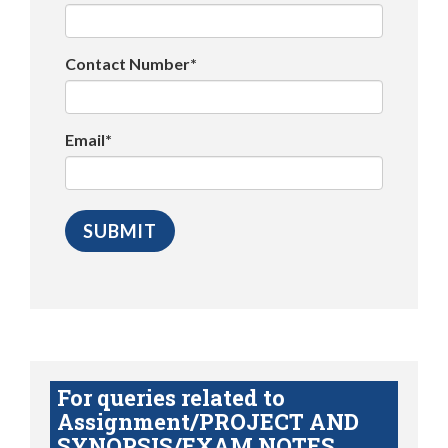
Contact Number*
Email*
For queries related to
Assignment/PROJECT AND
SYNOPSIS/EXAM NOTES,