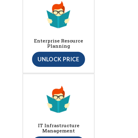
Enterprise Resource
Planning
UNLOCK PRICE
IT Infrastructure
Management