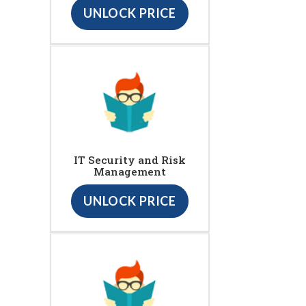
UNLOCK PRICE
IT Security and Risk
Management
UNLOCK PRICE