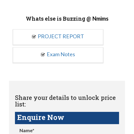
Whats else is Buzzing @
Nmims
PROJECT REPORT
Exam Notes
Share your details to unlock price
list:
Enquire Now
Name*