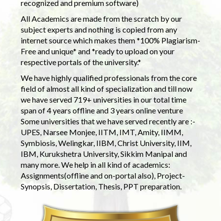
recognized and premium software)
All Academics are made from the scratch by our
subject experts and nothing is copied from any
internet source which makes them *100% Plagiarism-
Free and unique* and *ready to upload on your
respective portals of the university.*
We have highly qualified professionals from the core
field of almost all kind of specialization and till now
we have served 719+ universities in our total time
span of 4 years offline and 3 years online venture
Some universities that we have served recently are :-
UPES, Narsee Monjee, IITM, IMT, Amity, IIMM,
Symbiosis, Welingkar, IIBM, Christ University, IIM,
IBM, Kurukshetra University, Sikkim Manipal and
many more. We help in all kind of academics:
Assignments(offline and on-portal also), Project-
Synopsis, Dissertation, Thesis, PPT preparation.