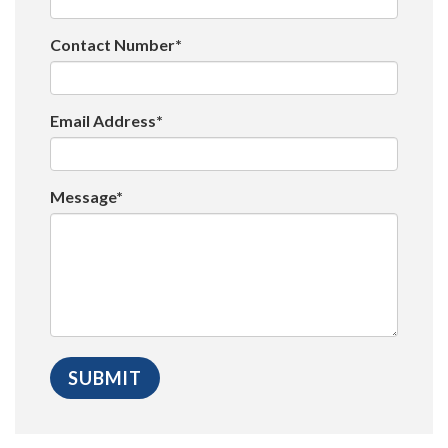
Contact Number*
Email Address*
Message*