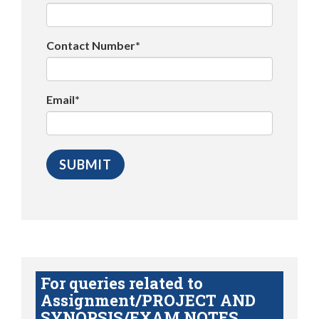
Contact Number*
Email*
For queries related to
Assignment/PROJECT AND
SYNOPSIS/EXAM NOTES,