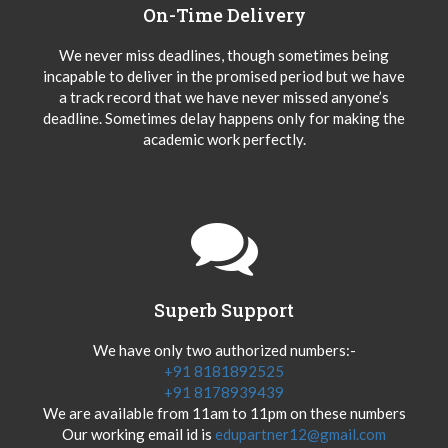
On-Time Delivery
We never miss deadlines, though sometimes being
incapable to deliver in the promised period but we have
a track record that we have never missed anyone’s
deadline. Sometimes delay happens only for making the
academic work perfectly.
Superb Support
We have only two authorized numbers:-
+91 8181892525
+91 8178939439
We are available from 11am to 11pm on these numbers
Our working email id is
edupartner12@gmail.com