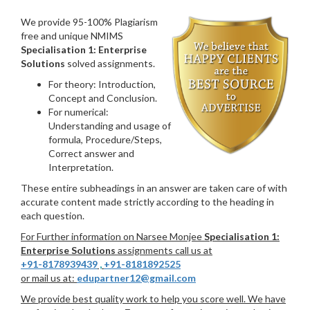
We provide 95-100% Plagiarism
free and unique NMIMS
Specialisation 1: Enterprise
Solutions
solved assignments.
For theory: Introduction,
Concept and Conclusion.
For numerical:
Understanding and usage of
formula, Procedure/Steps,
Correct answer and
Interpretation.
These entire subheadings in an answer are taken care of with
accurate content made strictly according to the heading in
each question.
For Further information on Narsee Monjee
Specialisation 1:
Enterprise Solutions
assignments call us at
+91-8178939439
,
+91-8181892525
or mail us at:
edupartner12@gmail.com
We provide best quality work to help you score well. We have