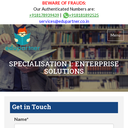
BEWARE OF FRAUDS:
Our Authenticated Numbers are:
|
+918178939439
+918181892525
services@edupartner.co.in
Menu
SPECIALISATION 1: ENTERPRISE
SOLUTIONS
Get in Touch
Name*