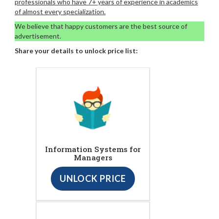
professionals who have 7+ years of experience in academics
of almost every specialization.
We believe that happy customers are the best source of
advertisement.
Share your details to unlock price list:
Information Systems for
Managers
UNLOCK PRICE