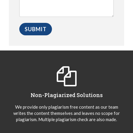
Non-Plagiarized Solutions
We provide only plagiarism free content as our team
writes the content themselves and leaves no scope for
plagiarism. Multiple plagiarism check are also made.