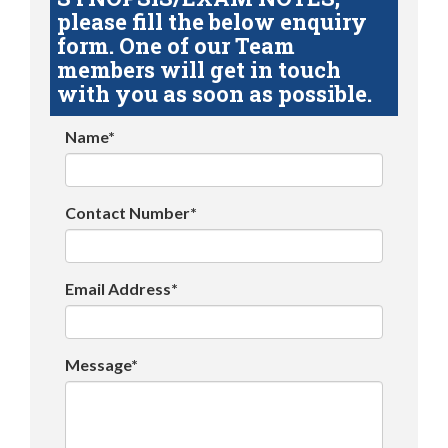
please fill the below enquiry
form. One of our Team
members will get in touch
with you as soon as possible.
Name*
Contact Number*
Email Address*
Message*