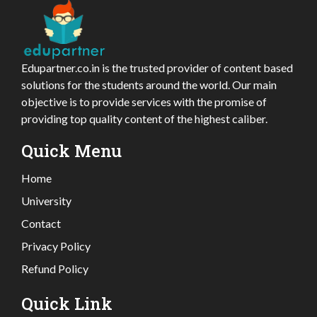
Edupartner.co.in is the trusted provider of content based
solutions for the students around the world. Our main
objective is to provide services with the promise of
providing top quality content of the highest caliber.
Quick Menu
Home
University
Contact
Privacy Policy
Refund Policy
Quick Link