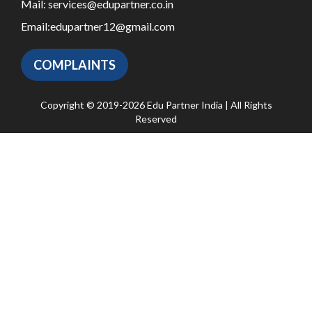
Mail:
services@edupartner.co.in
Email:
edupartner12@gmail.com
COMPLAINTS
Copyright © 2019-2026 Edu Partner India | All Rights
Reserved