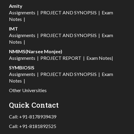
Amity
Assignments
|
PROJECT AND SYNOPSIS
|
Exam
Notes
|
IMT
Assignments
|
PROJECT AND SYNOPSIS
|
Exam
Notes
|
NMIMS(Narsee Monjee)
Assignments
|
PROJECT REPORT
|
Exam Notes
|
SYMBIOSIS
Assignments
|
PROJECT AND SYNOPSIS
|
Exam
Notes
|
Other Universities
Quick Contact
Call:
+91-8178939439
Call:
+91-8181892525