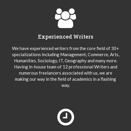
Experienced Writers
We have experienced writers from the core field of 30+
specializations including Management, Commerce, Arts,
Humanities, Sociology, IT, Geography and many more.
Having in-house team of 12 professional Writers and
numerous freelancers associated with us, we are
making our way in the field of academics in a flashing
way.