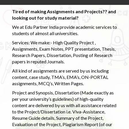
Tired of making Assignments and Projects?? and
looking out for study material?
We at Edu Partner India provide academic services to
students of almost all universities.
Services: We make:- High Quality Project ,
Assignments, Exam Notes, PPT presentation, Thesis,
Research Papers, Dissertation, Posting of Research
papers in reputed Journals.
All kind of assignments are served by us including
content, case study, TMA’s, EMA’s, ON-PORTAL
assignments, MCQ’s, Written Pages.
Project and Synopsis, Dissertation (Made exactly as
per your university’s guidelines) of high-quality
content are delivered by us with all assistance related
to the Project/Dissertation i.e. Viva-Assistance,
Resume Guide details, Summary of the Project,
Evaluation of the Project, Plagiarism Report (of our