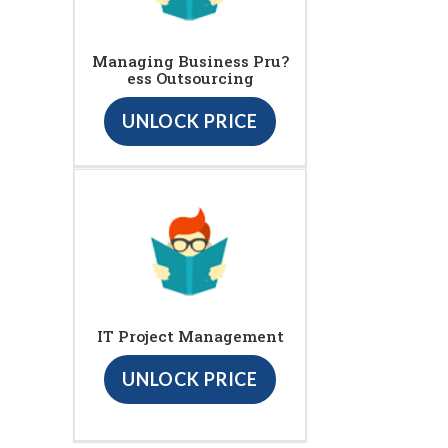
Managing Business Pru?
ess Outsourcing
UNLOCK PRICE
IT Project Management
UNLOCK PRICE