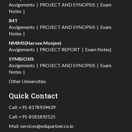
Assignments
|
PROJECT AND SYNOPSIS
|
Exam
Notes
|
IMT
Assignments
|
PROJECT AND SYNOPSIS
|
Exam
Notes
|
NMIMS(Narsee Monjee)
Assignments
|
PROJECT REPORT
|
Exam Notes
|
SYMBIOSIS
Assignments
|
PROJECT AND SYNOPSIS
|
Exam
Notes
|
Other Universities
Quick Contact
Call:
+91-8178939439
Call:
+91-8181892525
Mail:
services@edupartner.co.in