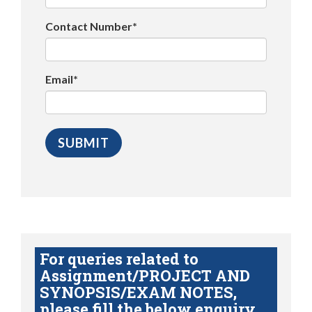
Contact Number*
Email*
For queries related to
Assignment/PROJECT AND
SYNOPSIS/EXAM NOTES,
please fill the below enquiry