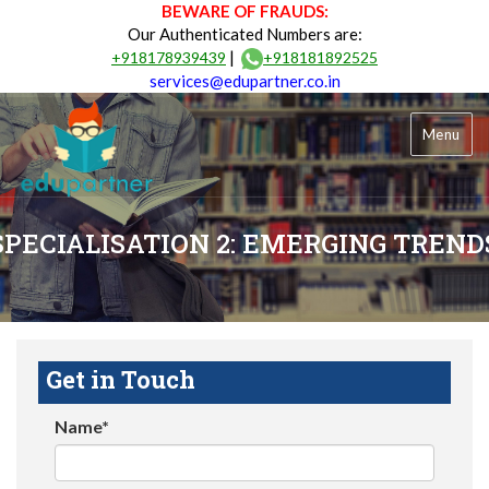
BEWARE OF FRAUDS:
Our Authenticated Numbers are:
|
+918178939439
+918181892525
services@edupartner.co.in
Menu
SPECIALISATION 2: EMERGING TREND
Get in Touch
Name*