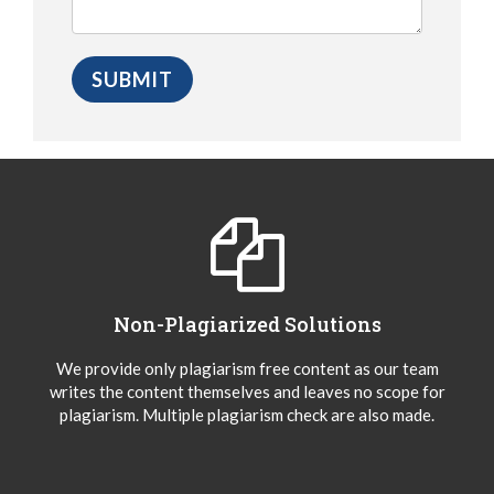
Non-Plagiarized Solutions
We provide only plagiarism free content as our team
writes the content themselves and leaves no scope for
plagiarism. Multiple plagiarism check are also made.