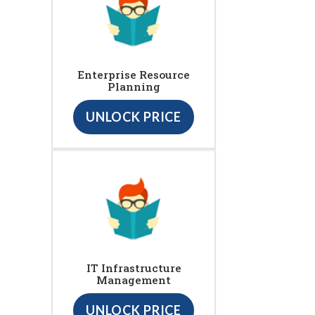
Enterprise Resource
Planning
UNLOCK PRICE
IT Infrastructure
Management
UNLOCK PRICE