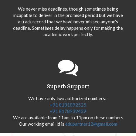
We never miss deadlines, though sometimes being
incapable to deliver in the promised period but we have
a track record that we have never missed anyone’s
deadline. Sometimes delay happens only for making the
academic work perfectly.
Superb Support
We have only two authorized numbers:-
+91 8181892525
+91 8178939439
We are available from 11am to 11pm on these numbers
Our working email id is
edupartner12@gmail.com