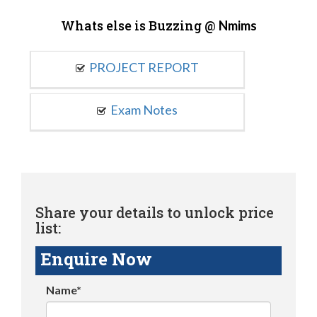
Whats else is Buzzing @
Nmims
PROJECT REPORT
Exam Notes
Share your details to unlock price
list:
Enquire Now
Name*