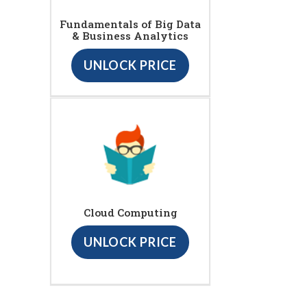
Fundamentals of Big Data
& Business Analytics
UNLOCK PRICE
Cloud Computing
UNLOCK PRICE