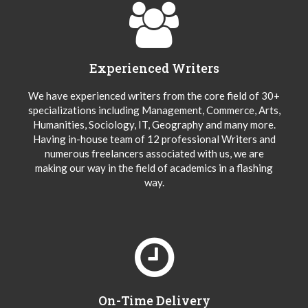
Experienced Writers
We have experienced writers from the core field of 30+
specializations including Management, Commerce, Arts,
Humanities, Sociology, IT, Geography and many more.
Having in-house team of 12 professional Writers and
numerous freelancers associated with us, we are
making our way in the field of academics in a flashing
way.
On-Time Delivery