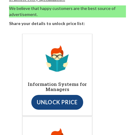
We believe that happy customers are the best source of
advertisement.
Share your details to unlock price list:
Information Systems for
Managers
UNLOCK PRICE