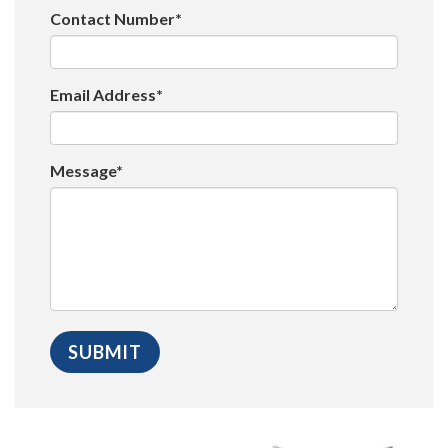
Contact Number*
Email Address*
Message*