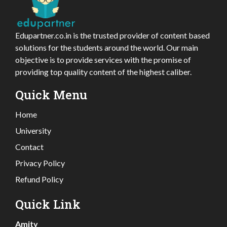
Edupartner.co.in is the trusted provider of content based
solutions for the students around the world. Our main
objective is to provide services with the promise of
providing top quality content of the highest caliber.
Quick Menu
Home
University
Contact
Privacy Policy
Refund Policy
Quick Link
Amity