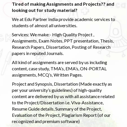
Tired of making Assignments and Projects?? and
looking out for study material?
We at Edu Partner India provide academic services to
students of almost all universities.
Services: We make:- High Quality Project ,
Assignments, Exam Notes, PPT presentation, Thesis,
Research Papers, Dissertation, Posting of Research
papers in reputed Journals.
All kind of assignments are served by us including
content, case study, TMA’s, EMA’s, ON-PORTAL
assignments, MCQ’s, Written Pages.
Project and Synopsis, Dissertation (Made exactly as
per your university’s guidelines) of high-quality
content are delivered by us with all assistance related
to the Project/Dissertation i.e. Viva-Assistance,
Resume Guide details, Summary of the Project,
Evaluation of the Project, Plagiarism Report (of our
recognized and premium software)