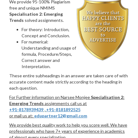
We provide 95-100% Plagiarism
free and unique NMIMS
Specialisation 2: Emerging
Trends
solved assignments.
For theory: Introduction,
Concept and Conclusion.
For numerical:
Understanding and usage of
formula, Procedure/Steps,
Correct answer and
Interpretation.
These entire subheadings in an answer are taken care of with
accurate content made strictly according to the heading in
each question.
For Further information on Narsee Monjee
Specialisation 2:
Emerging Trends
assignments call us at
+91-8178939439
,
+91-8181892525
or mail us at:
edupartner12@gmail.com
We provide best quality work to help you score well. We have
professionals who have 7+ years of experience in academics
of almost every specialization.