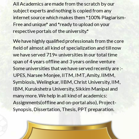
All Academics are made from the scratch by our
subject experts and nothing is copied from any
internet source which makes them *100% Plagiarism-
Free and unique* and *ready to upload on your
respective portals of the university.*
We have highly qualified professionals from the core
field of almost all kind of specialization and till now
we have served 719+ universities in our total time
span of 4 years offline and 3 years online venture
Some universities that we have served recently are :-
UPES, Narsee Monjee, IITM, IMT, Amity, IIMM,
Symbiosis, Welingkar, IIBM, Christ University, IIM,
IBM, Kurukshetra University, Sikkim Manipal and
many more. We help in all kind of academics:
Assignments(offline and on-portal also), Project-
Synopsis, Dissertation, Thesis, PPT preparation.