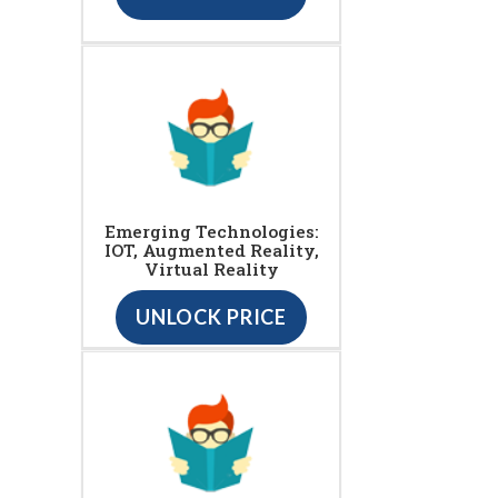
Emerging Technologies:
IOT, Augmented Reality,
Virtual Reality
UNLOCK PRICE