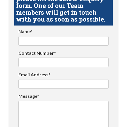
form. One of our Team
members will get in touch
with you as soon as possible.
Name*
Contact Number*
Email Address*
Message*