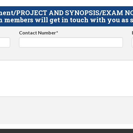
gnment/PROJECT AND SYNOPSIS/EXAM NOTE
 members will get in touch with you as s
Contact Number*