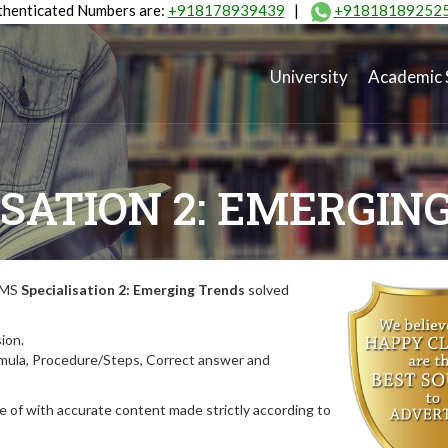
henticated Numbers are:
+918178939439
|
+91818189252
University
Academic 
ISATION 2: EMERGIN
MIMS
Specialisation 2: Emerging Trends
solved
ion.
rmula, Procedure/Steps, Correct answer and
 of with accurate content made strictly according to