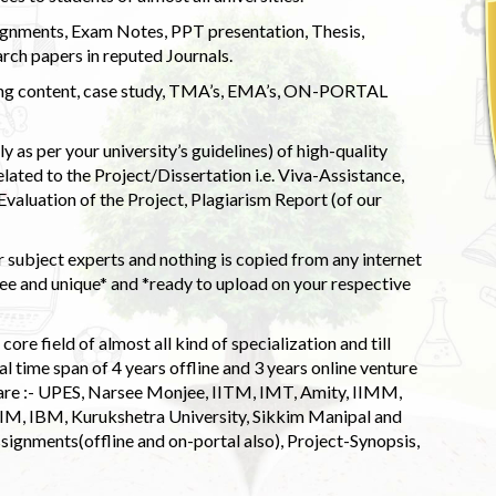
ignments, Exam Notes, PPT presentation, Thesis,
rch papers in reputed Journals.
uding content, case study, TMA’s, EMA’s, ON-PORTAL
 as per your university’s guidelines) of high-quality
elated to the Project/Dissertation i.e. Viva-Assistance,
valuation of the Project, Plagiarism Report (of our
 subject experts and nothing is copied from any internet
 and unique* and *ready to upload on your respective
ore field of almost all kind of specialization and till
l time span of 4 years offline and 3 years online venture
 are :- UPES, Narsee Monjee, IITM, IMT, Amity, IIMM,
 IIM, IBM, Kurukshetra University, Sikkim Manipal and
signments(offline and on-portal also), Project-Synopsis,