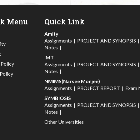
ck Menu
Quick Link
Amity
Assignments
|
PROJECT AND SYNOPSIS
ity
Notes
|
t
IMT
 Policy
Assignments
|
PROJECT AND SYNOPSIS
Notes
|
Policy
NMIMS(Narsee Monjee)
Assignments
|
PROJECT REPORT
|
Exam 
SYMBIOSIS
Assignments
|
PROJECT AND SYNOPSIS
Notes
|
Other Universities