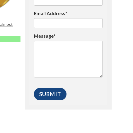
Email Address*
 almost
Message*