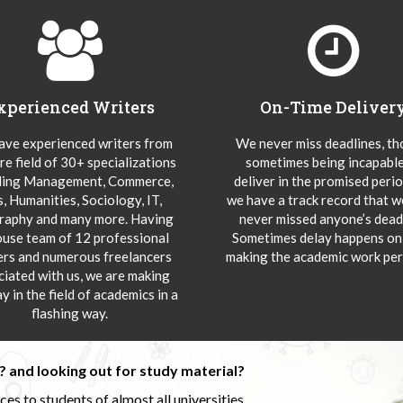
xperienced Writers
On-Time Deliver
ve experienced writers from
We never miss deadlines, t
re field of 30+ specializations
sometimes being incapable
ding Management, Commerce,
deliver in the promised peri
s, Humanities, Sociology, IT,
we have a track record that 
aphy and many more. Having
never missed anyone’s deadl
ouse team of 12 professional
Sometimes delay happens onl
ers and numerous freelancers
making the academic work per
ciated with us, we are making
y in the field of academics in a
flashing way.
 and looking out for study material?
s to students of almost all universities.