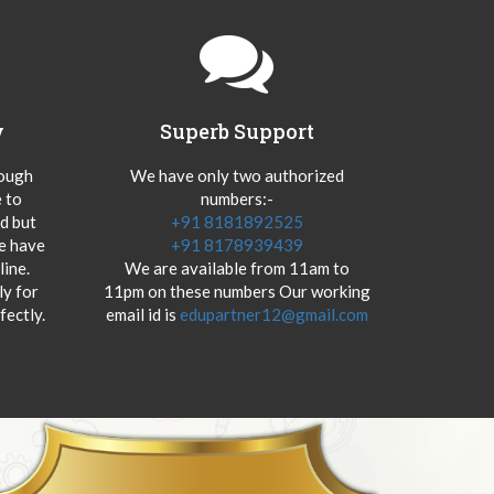
y
Superb Support
hough
We have only two authorized
 to
numbers:-
od but
+91 8181892525
we have
+91 8178939439
ine.
We are available from 11am to
y for
11pm on these numbers Our working
fectly.
email id is
edupartner12@gmail.com