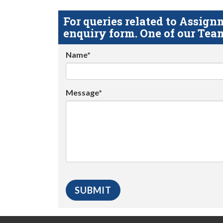
For queries related to Assi
enquiry form. One of our Team
Name*
Message*