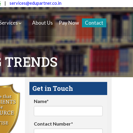
5
|
services@edupartner.co.in
Services
About Us
Pay Now
Contact
G TRENDS
Get in Touch
Name*
Contact Number*