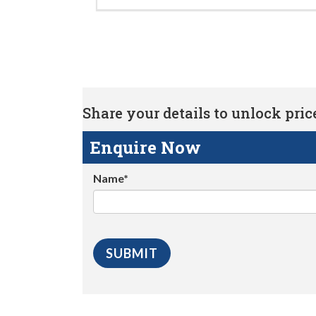
Share your details to unlock price 
Enquire Now
Name*