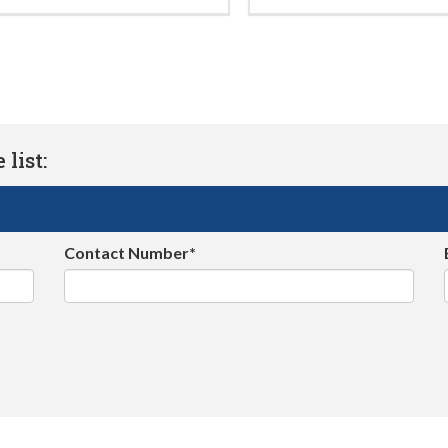
list:
Contact Number*