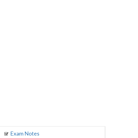
Exam Notes