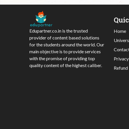
Qui
Edupartner.co.in is the trusted
Home
provider of content based solutions
Univers
for the students around the world. Our
Contac
main objective is to provide services
with the promise of providing top
Privacy
quality content of the highest caliber.
Refund 