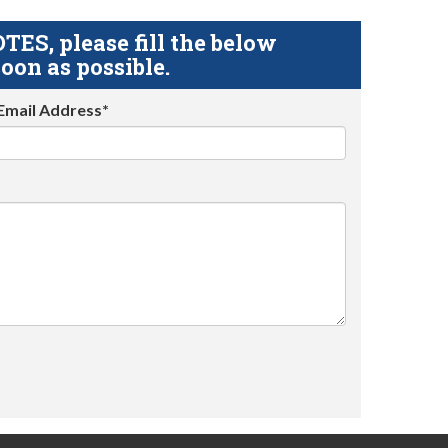
S, please fill the below
oon as possible.
Email Address*