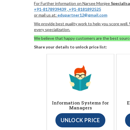
For Further information on Narsee Monjee
Specialis
+91-8178939439
,
+91-8181892525
or mail us at:
edupartner12@gmail.com
We provide best quality work to help you score well
every specialization.
We believe that happy customers are the best sourc
Share your details to unlock price list:
Information Systems for
E
Managers
UNLOCK PRICE