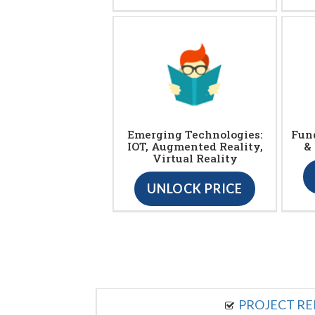
Emerging Technologies:
Fun
IOT, Augmented Reality,
&
Virtual Reality
UNLOCK PRICE
PROJECT R