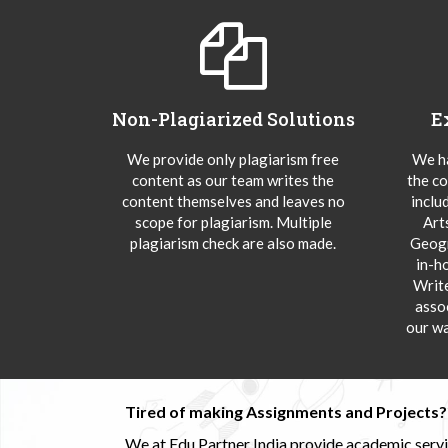
Non-Plagiarized Solutions
E
We provide only plagiarism free
We ha
content as our team writes the
the co
content themselves and leaves no
inclu
scope for plagiarism. Multiple
Art
plagiarism check are also made.
Geogr
in-h
Writ
asso
our wa
Tired of making Assignments and Projects??
We at Edu Partner India provide academic service