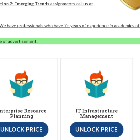
ation 2: Emerging Trends
assignments call us at
. We have professionals who have 7+ years of experience in academics of
e of advertisement.
nterprise Resource
IT Infrastructure
Planning
Management
UNLOCK PRICE
UNLOCK PRICE