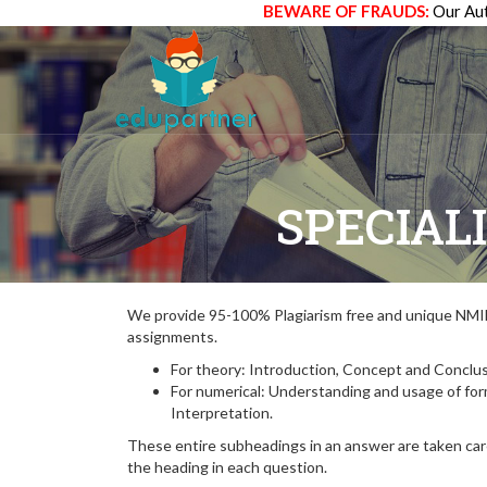
BEWARE OF FRAUDS:
Our Aut
SPECIAL
We provide 95-100% Plagiarism free and unique N
assignments.
For theory: Introduction, Concept and Conclus
For numerical: Understanding and usage of fo
Interpretation.
These entire subheadings in an answer are taken care
the heading in each question.