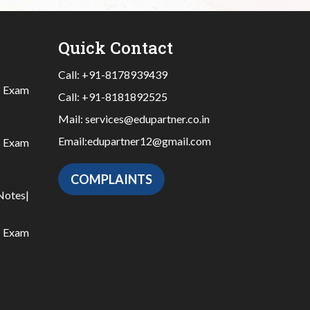
Quick Contact
Call:
+91-8178939439
|
Exam
Call:
+91-8181892525
Mail:
services@edupartner.co.in
Email:
edupartner12@gmail.com
|
Exam
COMPLAINTS
Notes
|
|
Exam