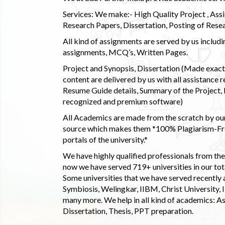
Services: We make:- High Quality Project , Ass
Research Papers, Dissertation, Posting of Resea
All kind of assignments are served by us incl
assignments, MCQ’s, Written Pages.
Project and Synopsis, Dissertation (Made exactly
content are delivered by us with all assistance r
Resume Guide details, Summary of the Project, E
recognized and premium software)
All Academics are made from the scratch by our
source which makes them *100% Plagiarism-Free
portals of the university.*
We have highly qualified professionals from the c
now we have served 719+ universities in our tota
Some universities that we have served recently
Symbiosis, Welingkar, IIBM, Christ University,
many more. We help in all kind of academics: As
Dissertation, Thesis, PPT preparation.