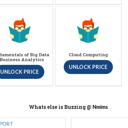
damentals of Big Data
Cloud Computing
 Business Analytics
UNLOCK PRICE
UNLOCK PRICE
Whats else is Buzzing @
Nmims
EPORT