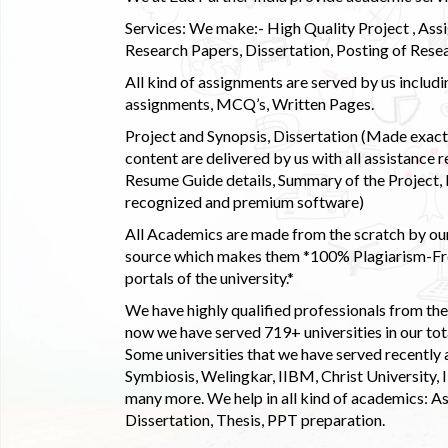
Services: We make:- High Quality Project , Ass
Research Papers, Dissertation, Posting of Resea
All kind of assignments are served by us incl
assignments, MCQ’s, Written Pages.
Project and Synopsis, Dissertation (Made exactly
content are delivered by us with all assistance r
Resume Guide details, Summary of the Project, E
recognized and premium software)
All Academics are made from the scratch by our
source which makes them *100% Plagiarism-Free
portals of the university.*
We have highly qualified professionals from the c
now we have served 719+ universities in our tota
Some universities that we have served recently
Symbiosis, Welingkar, IIBM, Christ University,
many more. We help in all kind of academics: As
Dissertation, Thesis, PPT preparation.