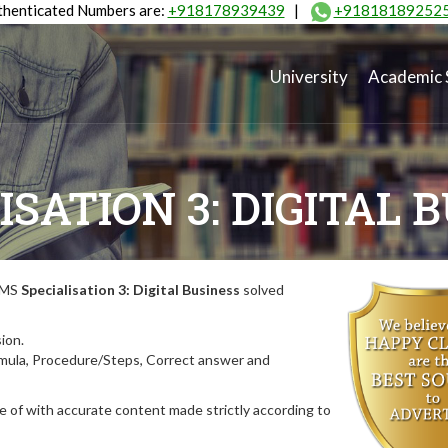
henticated Numbers are:
+918178939439
|
+91818189252
University
Academic 
ISATION 3: DIGITAL 
MIMS
Specialisation 3: Digital Business
solved
ion.
rmula, Procedure/Steps, Correct answer and
 of with accurate content made strictly according to