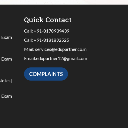
Quick Contact
Call:
+91-8178939439
|
Exam
Call:
+91-8181892525
Mail:
services@edupartner.co.in
Email:
edupartner12@gmail.com
|
Exam
COMPLAINTS
Notes
|
|
Exam