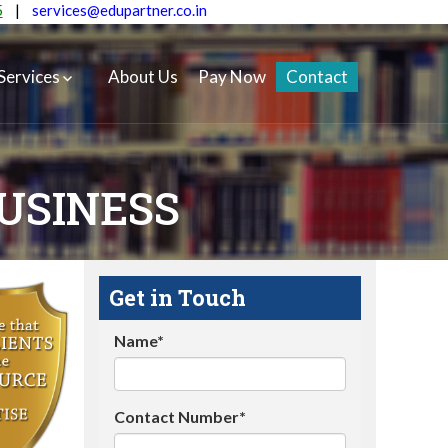
5
|
services@edupartner.co.in
Services
About Us
Pay Now
Contact
BUSINESS
Get in Touch
Name*
Contact Number*