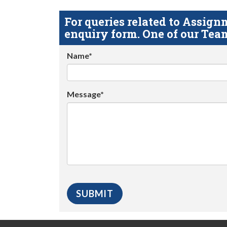
For queries related to Assi
enquiry form. One of our Team
Name*
Message*