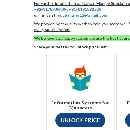
For Further information on Narsee Monjee
Specialisa
+91-8178939439
,
+91-8181892525
or mail us at:
edupartner12@gmail.com
We provide best quality work to help you score well
every specialization.
We believe that happy customers are the best sourc
Share your details to unlock price list:
Information Systems for
E
Managers
UNLOCK PRICE