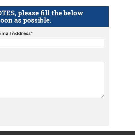
S, please fill the below
oon as possible.
Email Address*