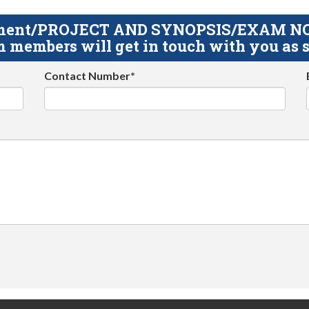
gnment/PROJECT AND SYNOPSIS/EXAM NOTE
 members will get in touch with you as s
Contact Number*