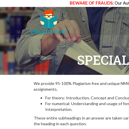
BEWARE OF FRAUDS:
Our Aut
SPECIAL
We provide 95-100% Plagiarism free and unique N
assignments.
For theory: Introduction, Concept and Conclus
For numerical: Understanding and usage of fo
Interpretation.
These entire subheadings in an answer are taken care
the heading in each question.