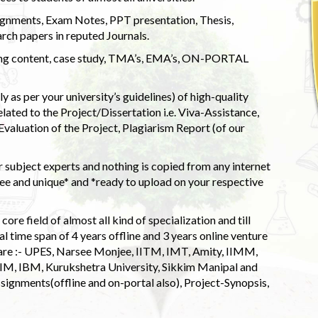
ignments, Exam Notes, PPT presentation, Thesis,
rch papers in reputed Journals.
uding content, case study, TMA’s, EMA’s, ON-PORTAL
 as per your university’s guidelines) of high-quality
elated to the Project/Dissertation i.e. Viva-Assistance,
valuation of the Project, Plagiarism Report (of our
 subject experts and nothing is copied from any internet
 and unique* and *ready to upload on your respective
ore field of almost all kind of specialization and till
l time span of 4 years offline and 3 years online venture
 are :- UPES, Narsee Monjee, IITM, IMT, Amity, IIMM,
 IIM, IBM, Kurukshetra University, Sikkim Manipal and
signments(offline and on-portal also), Project-Synopsis,