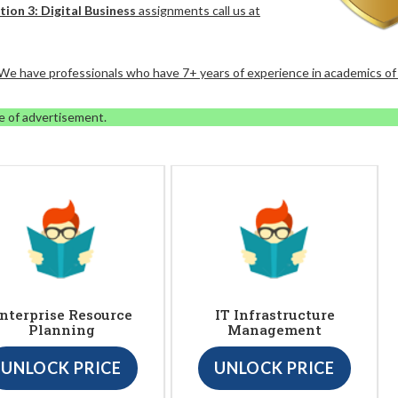
tion 3: Digital Business
assignments call us at
. We have professionals who have 7+ years of experience in academics of
e of advertisement.
nterprise Resource
IT Infrastructure
Planning
Management
UNLOCK PRICE
UNLOCK PRICE