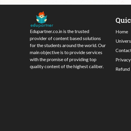
Qui
Edupartner.co.in is the trusted
Home
provider of content based solutions
Univers
for the students around the world. Our
Contac
main objective is to provide services
with the promise of providing top
Privacy
quality content of the highest caliber.
Refund 