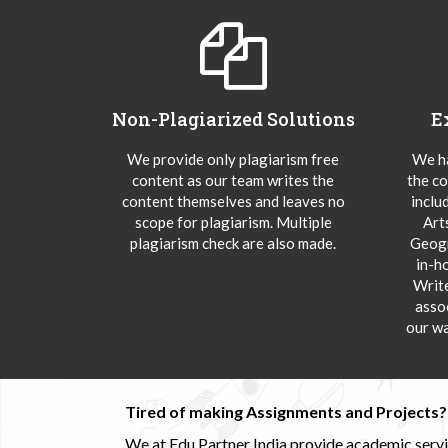
Non-Plagiarized Solutions
E
We provide only plagiarism free
We ha
content as our team writes the
the co
content themselves and leaves no
inclu
scope for plagiarism. Multiple
Art
plagiarism check are also made.
Geogr
in-h
Writ
asso
our wa
Tired of making Assignments and Projects??
We at Edu Partner India provide academic service