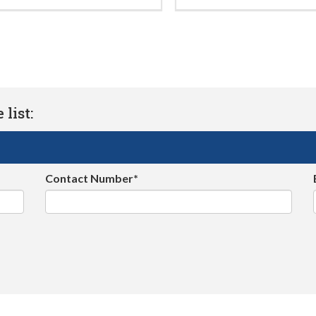
list:
Contact Number*