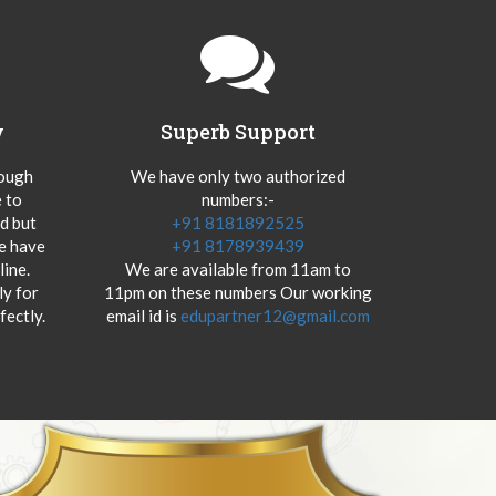
y
Superb Support
hough
We have only two authorized
 to
numbers:-
od but
+91 8181892525
we have
+91 8178939439
ine.
We are available from 11am to
y for
11pm on these numbers Our working
fectly.
email id is
edupartner12@gmail.com