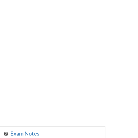
Exam Notes