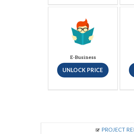
E-Business
UNLOCK PRICE
PROJECT R