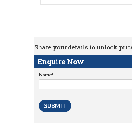
Share your details to unlock price 
Enquire Now
Name*