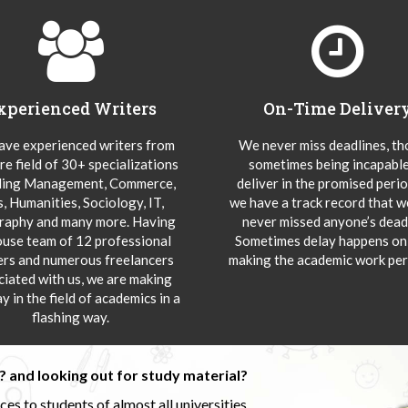
xperienced Writers
On-Time Deliver
ve experienced writers from
We never miss deadlines, t
re field of 30+ specializations
sometimes being incapable
ding Management, Commerce,
deliver in the promised peri
s, Humanities, Sociology, IT,
we have a track record that 
aphy and many more. Having
never missed anyone’s deadl
ouse team of 12 professional
Sometimes delay happens onl
ers and numerous freelancers
making the academic work per
ciated with us, we are making
y in the field of academics in a
flashing way.
 and looking out for study material?
s to students of almost all universities.