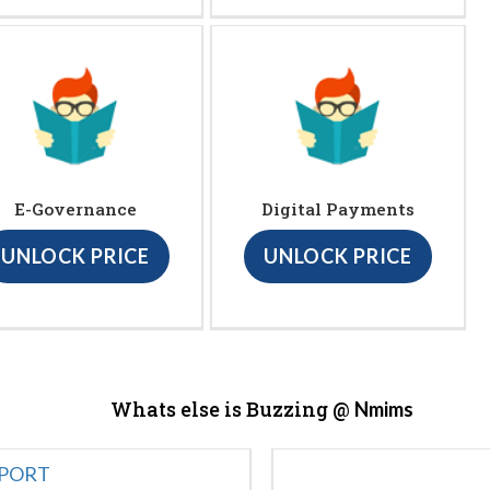
E-Governance
Digital Payments
UNLOCK PRICE
UNLOCK PRICE
Whats else is Buzzing @
Nmims
EPORT