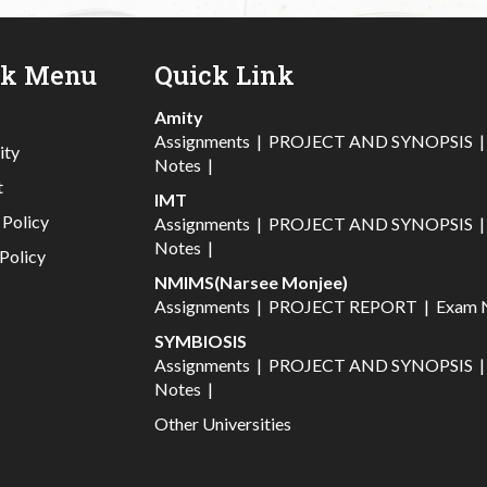
ck Menu
Quick Link
Amity
Assignments
|
PROJECT AND SYNOPSIS
ity
Notes
|
t
IMT
 Policy
Assignments
|
PROJECT AND SYNOPSIS
Notes
|
Policy
NMIMS(Narsee Monjee)
Assignments
|
PROJECT REPORT
|
Exam 
SYMBIOSIS
Assignments
|
PROJECT AND SYNOPSIS
Notes
|
Other Universities