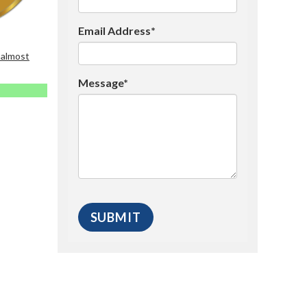
Email Address*
 almost
Message*