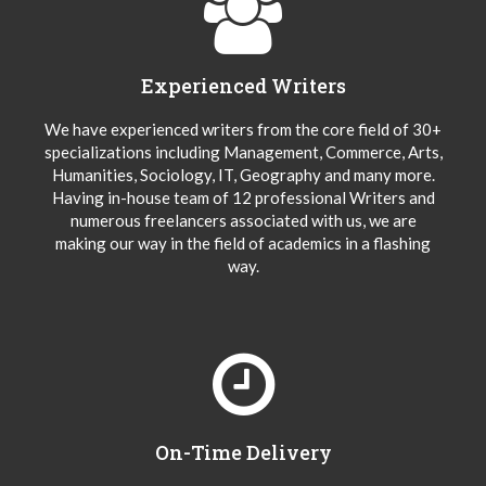
Experienced Writers
We have experienced writers from the core field of 30+
specializations including Management, Commerce, Arts,
Humanities, Sociology, IT, Geography and many more.
Having in-house team of 12 professional Writers and
numerous freelancers associated with us, we are
making our way in the field of academics in a flashing
way.
On-Time Delivery