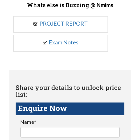
Whats else is Buzzing @
Nmims
PROJECT REPORT
Exam Notes
Share your details to unlock price
list:
Enquire Now
Name*