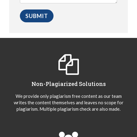
Non-Plagiarized Solutions
We provide only plagiarism free content as our team
writes the content themselves and leaves no scope for
plagiarism. Multiple plagiarism check are also made.