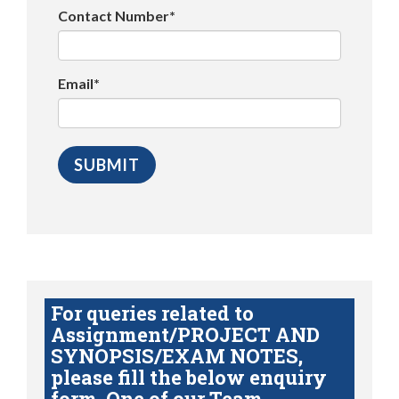
Contact Number*
Email*
For queries related to
Assignment/PROJECT AND
SYNOPSIS/EXAM NOTES,
please fill the below enquiry
form. One of our Team