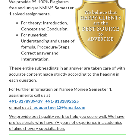
We provide 95-100% Plagiarism
free and unique NMIMS
Semester
1
solved assignments.
For theory: Introduction,
Concept and Conclusion.
For numerical:
Understanding and usage of
formula, Procedure/Steps,
Correct answer and
Interpretation.
These entire subheadings in an answer are taken care of with
accurate content made strictly according to the heading in
each question.
For Further information on Narsee Monjee
Semester 1
assignments call us at
+91-8178939439
,
+91-8181892525
or mail us at:
edupartner12@gmail.com
We provide best quality work to help you score well. We have
professionals who have 7+ years of experience in academics
of almost every specialization.