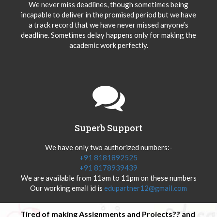
We never miss deadlines, though sometimes being
incapable to deliver in the promised period but we have
a track record that we have never missed anyone’s
deadline. Sometimes delay happens only for making the
academic work perfectly.
Superb Support
We have only two authorized numbers:-
+91 8181892525
+91 8178939439
We are available from 11am to 11pm on these numbers
Our working email id is
edupartner12@gmail.com
Tired of making Assignments and Projects?? and