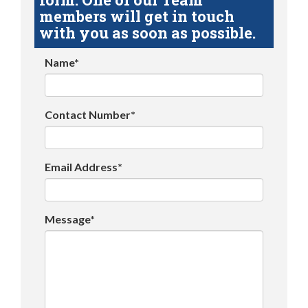
members will get in touch
with you as soon as possible.
Name*
Contact Number*
Email Address*
Message*