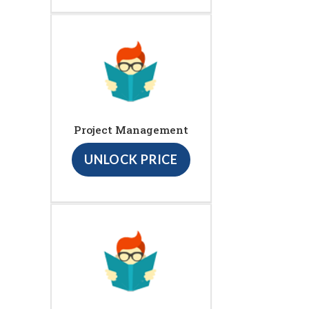
Project Management
UNLOCK PRICE