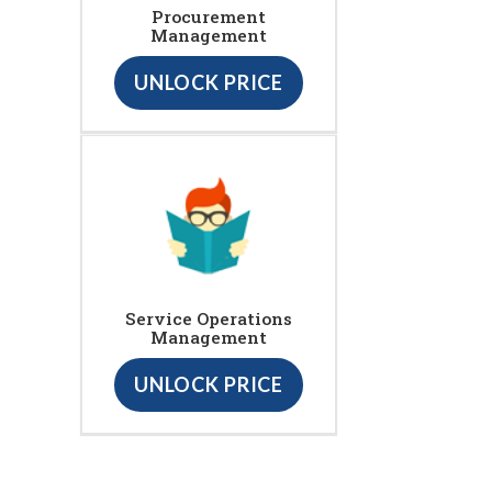
Procurement
Management
UNLOCK PRICE
Service Operations
Management
UNLOCK PRICE