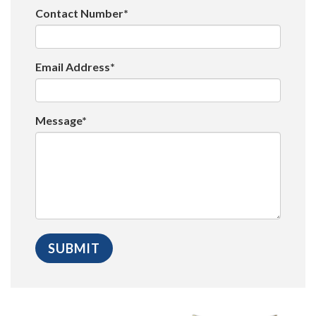
Contact Number*
Email Address*
Message*