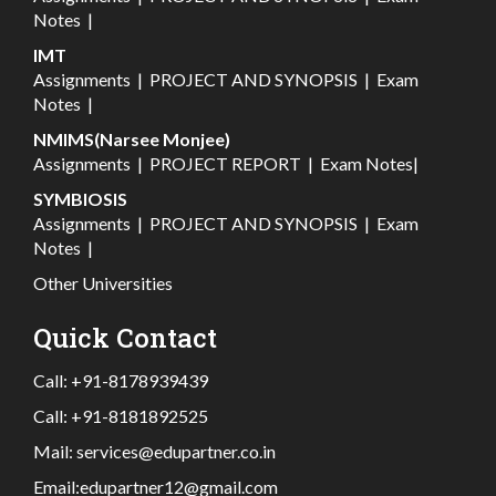
Notes
|
IMT
Assignments
|
PROJECT AND SYNOPSIS
|
Exam
Notes
|
NMIMS(Narsee Monjee)
Assignments
|
PROJECT REPORT
|
Exam Notes
|
SYMBIOSIS
Assignments
|
PROJECT AND SYNOPSIS
|
Exam
Notes
|
Other Universities
Quick Contact
Call:
+91-8178939439
Call:
+91-8181892525
Mail:
services@edupartner.co.in
Email:
edupartner12@gmail.com