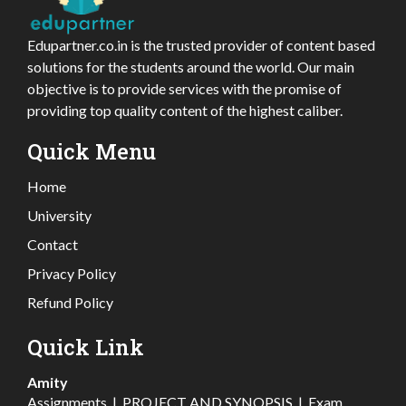
Edupartner.co.in is the trusted provider of content based
solutions for the students around the world. Our main
objective is to provide services with the promise of
providing top quality content of the highest caliber.
Quick Menu
Home
University
Contact
Privacy Policy
Refund Policy
Quick Link
Amity
Assignments
|
PROJECT AND SYNOPSIS
|
Exam