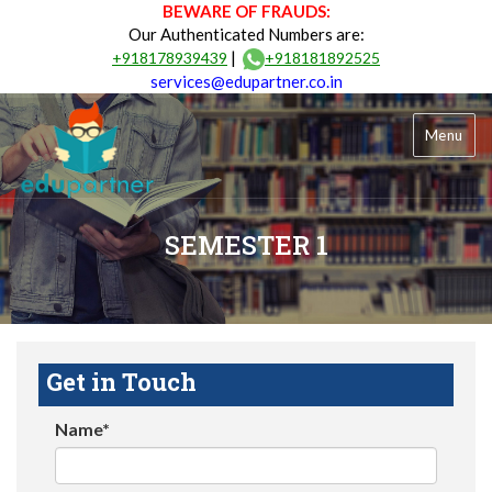
BEWARE OF FRAUDS:
Our Authenticated Numbers are:
|
+918178939439
+918181892525
services@edupartner.co.in
Menu
SEMESTER 1
Get in Touch
Name*