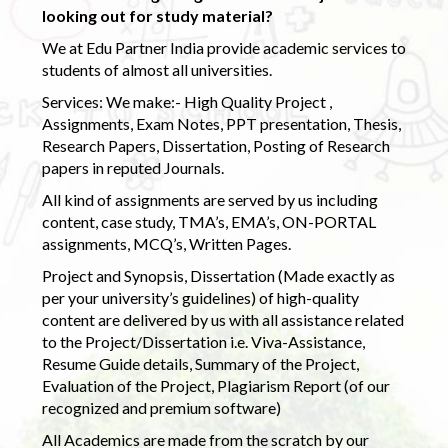
looking out for study material?
We at Edu Partner India provide academic services to
students of almost all universities.
Services: We make:- High Quality Project ,
Assignments, Exam Notes, PPT presentation, Thesis,
Research Papers, Dissertation, Posting of Research
papers in reputed Journals.
All kind of assignments are served by us including
content, case study, TMA’s, EMA’s, ON-PORTAL
assignments, MCQ’s, Written Pages.
Project and Synopsis, Dissertation (Made exactly as
per your university’s guidelines) of high-quality
content are delivered by us with all assistance related
to the Project/Dissertation i.e. Viva-Assistance,
Resume Guide details, Summary of the Project,
Evaluation of the Project, Plagiarism Report (of our
recognized and premium software)
All Academics are made from the scratch by our