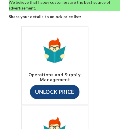
We believe that happy customers are the best source of
advertisement.
Share your details to unlock price list:
Operations and Supply
Management
UNLOCK PRICE