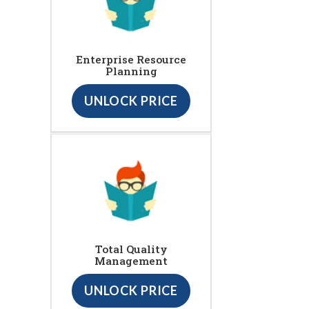
Enterprise Resource
Planning
UNLOCK PRICE
Total Quality
Management
UNLOCK PRICE