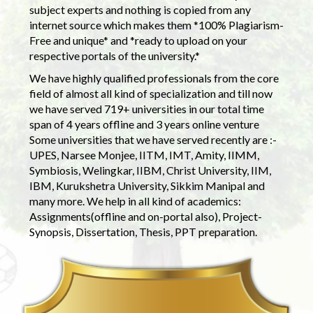
subject experts and nothing is copied from any
internet source which makes them *100% Plagiarism-
Free and unique* and *ready to upload on your
respective portals of the university.*
We have highly qualified professionals from the core
field of almost all kind of specialization and till now
we have served 719+ universities in our total time
span of 4 years offline and 3 years online venture
Some universities that we have served recently are :-
UPES, Narsee Monjee, IITM, IMT, Amity, IIMM,
Symbiosis, Welingkar, IIBM, Christ University, IIM,
IBM, Kurukshetra University, Sikkim Manipal and
many more. We help in all kind of academics:
Assignments(offline and on-portal also), Project-
Synopsis, Dissertation, Thesis, PPT preparation.