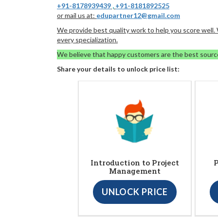
+91-8178939439
,
+91-8181892525
or mail us at:
edupartner12@gmail.com
We provide best quality work to help you score well
every specialization.
We believe that happy customers are the best sourc
Share your details to unlock price list:
Introduction to Project
P
Management
UNLOCK PRICE