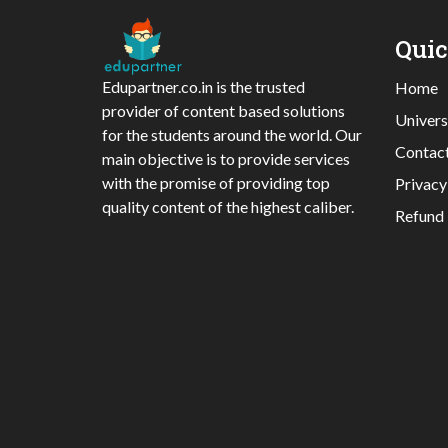
Qui
Edupartner.co.in is the trusted
Home
provider of content based solutions
Univers
for the students around the world. Our
Contac
main objective is to provide services
with the promise of providing top
Privacy
quality content of the highest caliber.
Refund 