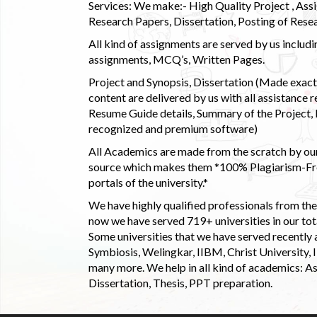
Services: We make:- High Quality Project , Ass
Research Papers, Dissertation, Posting of Resea
All kind of assignments are served by us incl
assignments, MCQ’s, Written Pages.
Project and Synopsis, Dissertation (Made exactly
content are delivered by us with all assistance r
Resume Guide details, Summary of the Project, E
recognized and premium software)
All Academics are made from the scratch by our
source which makes them *100% Plagiarism-Free
portals of the university.*
We have highly qualified professionals from the c
now we have served 719+ universities in our tota
Some universities that we have served recently
Symbiosis, Welingkar, IIBM, Christ University,
many more. We help in all kind of academics: As
Dissertation, Thesis, PPT preparation.