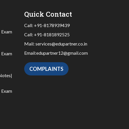
Quick Contact
Call:
+91-8178939439
|
Exam
Call:
+91-8181892525
Mail:
services@edupartner.co.in
Email:
edupartner12@gmail.com
|
Exam
COMPLAINTS
Notes
|
|
Exam