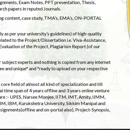
ignments, Exam Notes, PPT presentation, Thesis,
rch papers in reputed Journals.
uding content, case study, TMA’s, EMA’s, ON-PORTAL
 as per your university’s guidelines) of high-quality
elated to the Project/Dissertation i.e. Viva-Assistance,
valuation of the Project, Plagiarism Report (of our
 subject experts and nothing is copied from any internet
 and unique* and *ready to upload on your respective
ore field of almost all kind of specialization and till
l time span of 4 years offline and 3 years online venture
 are :- UPES, Narsee Monjee, IITM, IMT, Amity, IIMM,
 IIM, IBM, Kurukshetra University, Sikkim Manipal and
signments(offline and on-portal also), Project-Synopsis,