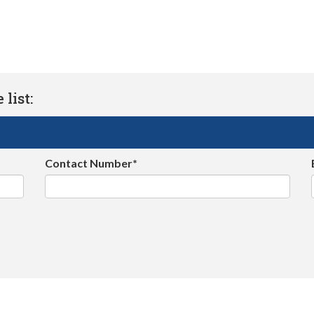
list:
Contact Number*