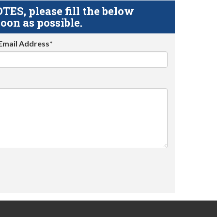
S, please fill the below
oon as possible.
Email Address*