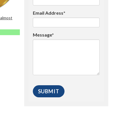
Email Address*
 almost
Message*