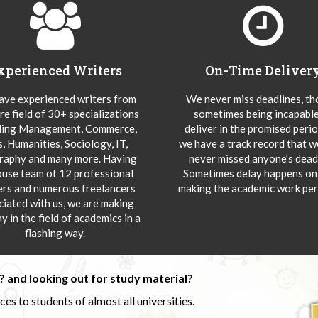
xperienced Writers
On-Time Deliver
ve experienced writers from
We never miss deadlines, t
re field of 30+ specializations
sometimes being incapable
ding Management, Commerce,
deliver in the promised peri
s, Humanities, Sociology, IT,
we have a track record that 
aphy and many more. Having
never missed anyone’s deadl
ouse team of 12 professional
Sometimes delay happens onl
ers and numerous freelancers
making the academic work per
ciated with us, we are making
y in the field of academics in a
flashing way.
 and looking out for study material?
s to students of almost all universities.