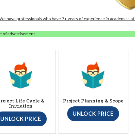
. We have professionals who have 7+ years of experience in academics of
e of advertisement.
roject Life Cycle &
Project Planning & Scope
Initiation
UNLOCK PRICE
UNLOCK PRICE