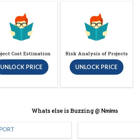
oject Cost Estimation
Risk Analysis of Projects
UNLOCK PRICE
UNLOCK PRICE
Whats else is Buzzing @
Nmims
EPORT