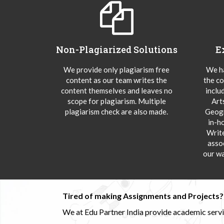
Non-Plagiarized Solutions
E
We provide only plagiarism free
We ha
content as our team writes the
the co
content themselves and leaves no
inclu
scope for plagiarism. Multiple
Art
plagiarism check are also made.
Geogr
in-h
Writ
asso
our wa
Tired of making Assignments and Projects??
We at Edu Partner India provide academic service