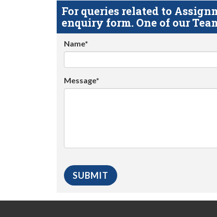
For queries related to Assi
enquiry form. One of our Team
Name*
Message*