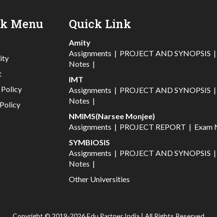
ck Menu
Quick Link
Amity
Assignments
|
PROJECT AND SYNOPSIS
ity
Notes
|
t
IMT
 Policy
Assignments
|
PROJECT AND SYNOPSIS
Notes
|
Policy
NMIMS(Narsee Monjee)
Assignments
|
PROJECT REPORT
|
Exam 
SYMBIOSIS
Assignments
|
PROJECT AND SYNOPSIS
Notes
|
Other Universities
Copyright © 2019-2026 Edu Partner India | All Rights Reserved