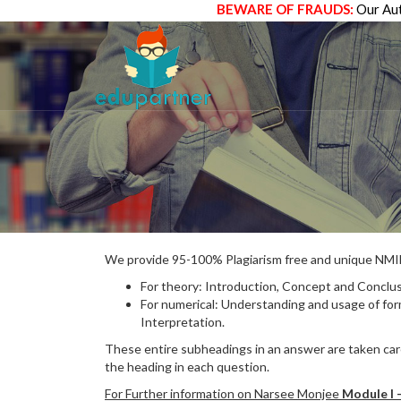
BEWARE OF FRAUDS:
Our Aut
We provide 95-100% Plagiarism free and unique N
For theory: Introduction, Concept and Conclus
For numerical: Understanding and usage of fo
Interpretation.
These entire subheadings in an answer are taken care
the heading in each question.
For Further information on Narsee Monjee
Module I 