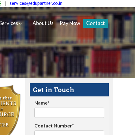
5
|
services@edupartner.co.in
Services
About Us
Pay Now
Contact
Get in Touch
Name*
Contact Number*