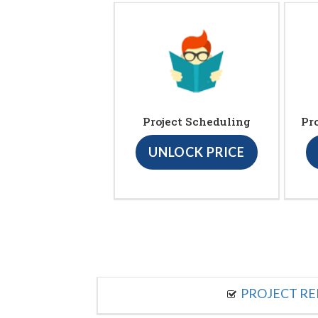
Project Scheduling
Pr
UNLOCK PRICE
PROJECT R