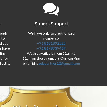
y
Superb Support
hough
We have only two authorized
 to
numbers:-
od but
+91 8181892525
we have
+91 8178939439
ine.
We are available from 11am to
y for
11pm on these numbers Our working
fectly.
email id is
edupartner12@gmail.com