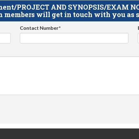
gnment/PROJECT AND SYNOPSIS/EXAM NOTE
 members will get in touch with you as s
Contact Number*