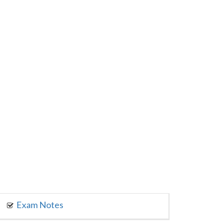
Exam Notes