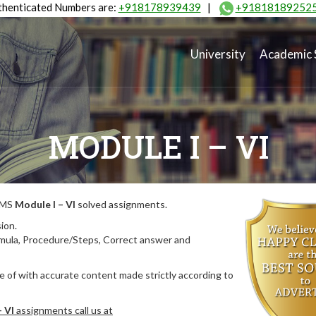
henticated Numbers are:
+918178939439
|
+91818189252
University
Academic 
MODULE I – VI
MIMS
Module I – VI
solved assignments.
ion.
rmula, Procedure/Steps, Correct answer and
 of with accurate content made strictly according to
– VI
assignments call us at