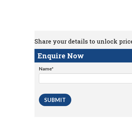
Share your details to unlock price 
Enquire Now
Name*