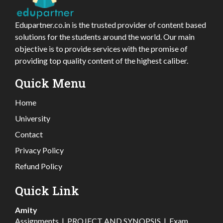
Edupartner.co.in is the trusted provider of content based
solutions for the students around the world. Our main
objective is to provide services with the promise of
providing top quality content of the highest caliber.
Quick Menu
Home
University
Contact
Privacy Policy
Refund Policy
Quick Link
Amity
Assignments
|
PROJECT AND SYNOPSIS
|
Exam