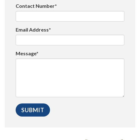
Contact Number*
Email Address*
Message*