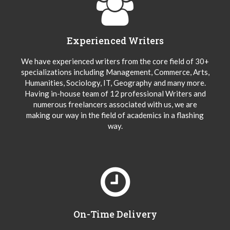
Experienced Writers
We have experienced writers from the core field of 30+
specializations including Management, Commerce, Arts,
Humanities, Sociology, IT, Geography and many more.
Having in-house team of 12 professional Writers and
numerous freelancers associated with us, we are
making our way in the field of academics in a flashing
way.
On-Time Delivery