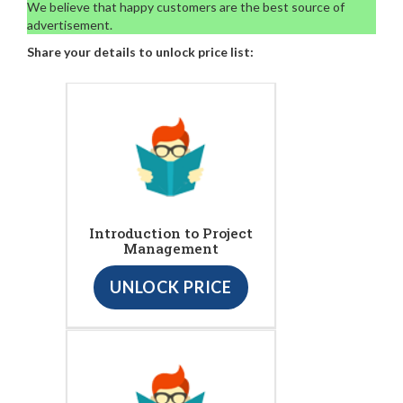
We believe that happy customers are the best source of
advertisement.
Share your details to unlock price list:
Introduction to Project
Management
UNLOCK PRICE