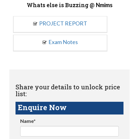
Whats else is Buzzing @
Nmims
PROJECT REPORT
Exam Notes
Share your details to unlock price
list:
Enquire Now
Name*