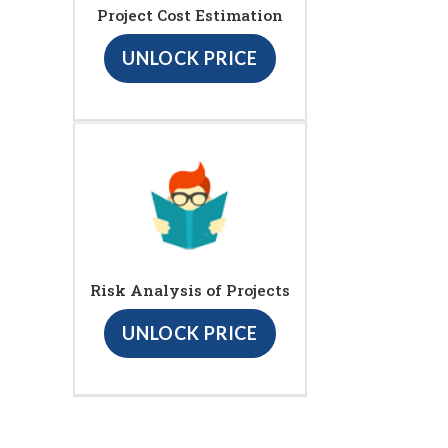
Project Cost Estimation
UNLOCK PRICE
Risk Analysis of Projects
UNLOCK PRICE