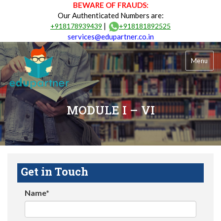
BEWARE OF FRAUDS:
Our Authenticated Numbers are:
|
+918178939439
+918181892525
services@edupartner.co.in
Menu
MODULE I – VI
Get in Touch
Name*