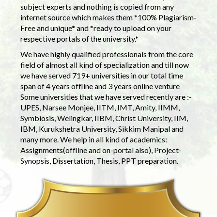
subject experts and nothing is copied from any
internet source which makes them *100% Plagiarism-
Free and unique* and *ready to upload on your
respective portals of the university.*
We have highly qualified professionals from the core
field of almost all kind of specialization and till now
we have served 719+ universities in our total time
span of 4 years offline and 3 years online venture
Some universities that we have served recently are :-
UPES, Narsee Monjee, IITM, IMT, Amity, IIMM,
Symbiosis, Welingkar, IIBM, Christ University, IIM,
IBM, Kurukshetra University, Sikkim Manipal and
many more. We help in all kind of academics:
Assignments(offline and on-portal also), Project-
Synopsis, Dissertation, Thesis, PPT preparation.