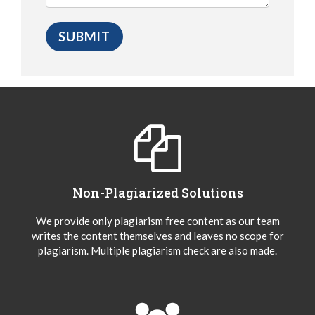
Non-Plagiarized Solutions
We provide only plagiarism free content as our team
writes the content themselves and leaves no scope for
plagiarism. Multiple plagiarism check are also made.