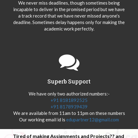
We never miss deadlines, though sometimes being
incapable to deliver in the promised period but we have
a track record that we have never missed anyone’s
deadline. Sometimes delay happens only for making the
academic work perfectly.
Superb Support
We have only two authorized numbers:-
+91 8181892525
+91 8178939439
We are available from 11am to 11pm on these numbers
Our working email id is
edupartner12@gmail.com
Tired of making Assignments and Projects?? and