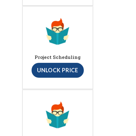
Project Scheduling
UNLOCK PRICE