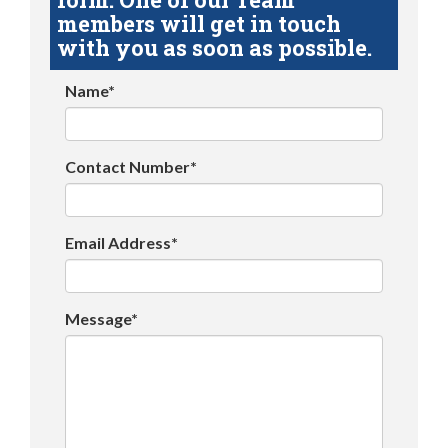
members will get in touch
with you as soon as possible.
Name*
Contact Number*
Email Address*
Message*