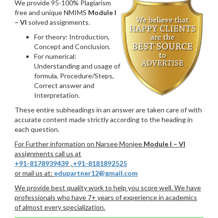
We provide 95-100% Plagiarism
free and unique NMIMS
Module I
– VI
solved assignments.
For theory: Introduction,
Concept and Conclusion.
For numerical:
Understanding and usage of
formula, Procedure/Steps,
Correct answer and
Interpretation.
These entire subheadings in an answer are taken care of with
accurate content made strictly according to the heading in
each question.
For Further information on Narsee Monjee
Module I – VI
assignments call us at
+91-8178939439
,
+91-8181892525
or mail us at:
edupartner12@gmail.com
We provide best quality work to help you score well. We have
professionals who have 7+ years of experience in academics
of almost every specialization.