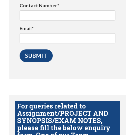
Contact Number*
Email*
For queries related to
Assignment/PROJECT AND
SYNOPSIS/EXAM NOTES,
please fill the below enquiry
form. One of our Team