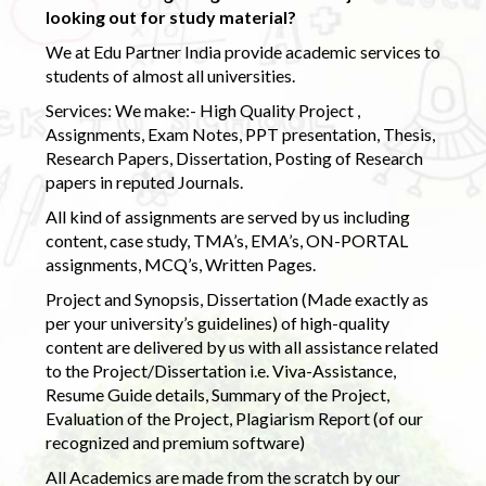
looking out for study material?
We at Edu Partner India provide academic services to
students of almost all universities.
Services: We make:- High Quality Project ,
Assignments, Exam Notes, PPT presentation, Thesis,
Research Papers, Dissertation, Posting of Research
papers in reputed Journals.
All kind of assignments are served by us including
content, case study, TMA’s, EMA’s, ON-PORTAL
assignments, MCQ’s, Written Pages.
Project and Synopsis, Dissertation (Made exactly as
per your university’s guidelines) of high-quality
content are delivered by us with all assistance related
to the Project/Dissertation i.e. Viva-Assistance,
Resume Guide details, Summary of the Project,
Evaluation of the Project, Plagiarism Report (of our
recognized and premium software)
All Academics are made from the scratch by our