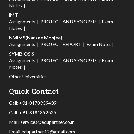
Notes
|
IMT
Assignments
|
PROJECT AND SYNOPSIS
|
Exam
Notes
|
NMIMS(Narsee Monjee)
Assignments
|
PROJECT REPORT
|
Exam Notes
|
SYMBIOSIS
Assignments
|
PROJECT AND SYNOPSIS
|
Exam
Notes
|
Other Universities
Quick Contact
Call:
+91-8178939439
Call:
+91-8181892525
Mail:
services@edupartner.co.in
Email:
edupartner12@gmail.com