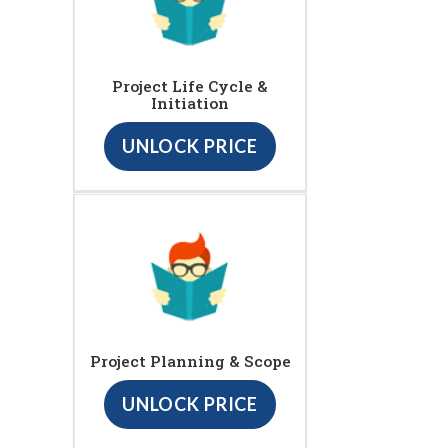
Project Life Cycle &
Initiation
UNLOCK PRICE
Project Planning & Scope
UNLOCK PRICE