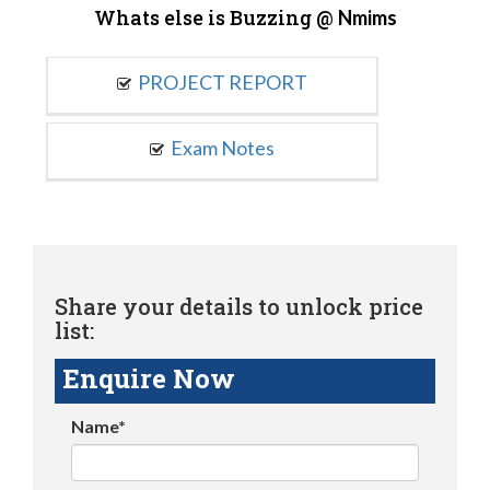
Whats else is Buzzing @
Nmims
PROJECT REPORT
Exam Notes
Share your details to unlock price
list:
Enquire Now
Name*