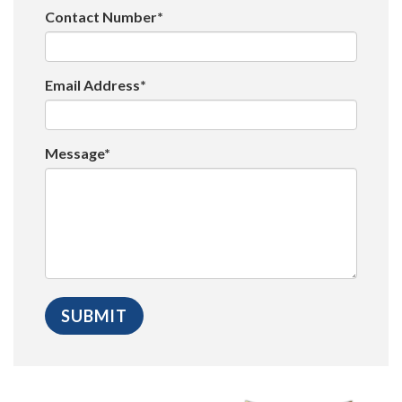
Contact Number*
Email Address*
Message*