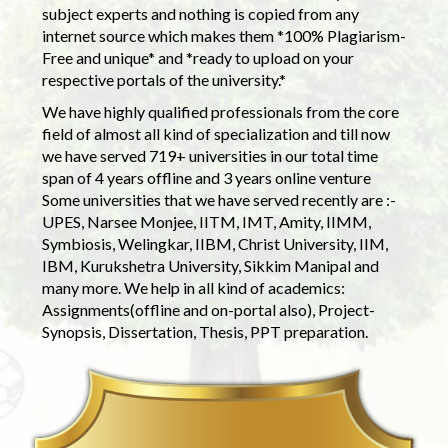
subject experts and nothing is copied from any
internet source which makes them *100% Plagiarism-
Free and unique* and *ready to upload on your
respective portals of the university.*
We have highly qualified professionals from the core
field of almost all kind of specialization and till now
we have served 719+ universities in our total time
span of 4 years offline and 3 years online venture
Some universities that we have served recently are :-
UPES, Narsee Monjee, IITM, IMT, Amity, IIMM,
Symbiosis, Welingkar, IIBM, Christ University, IIM,
IBM, Kurukshetra University, Sikkim Manipal and
many more. We help in all kind of academics:
Assignments(offline and on-portal also), Project-
Synopsis, Dissertation, Thesis, PPT preparation.