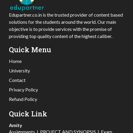
Edupartner.co.in is the trusted provider of content based
solutions for the students around the world. Our main
objective is to provide services with the promise of
providing top quality content of the highest caliber.
Quick Menu
Home
University
Contact
Privacy Policy
Refund Policy
Quick Link
Amity
Assignments
|
PROJECT AND SYNOPSIS
|
Exam