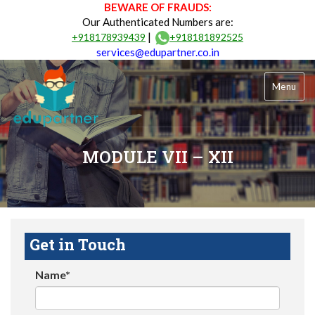
BEWARE OF FRAUDS:
Our Authenticated Numbers are:
|
+918178939439
+918181892525
services@edupartner.co.in
Menu
MODULE VII – XII
Get in Touch
Name*