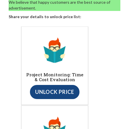
We believe that happy customers are the best source of
advertisement.
Share your details to unlock price list:
Project Monitoring: Time
& Cost Evaluation
UNLOCK PRICE