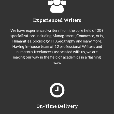
Experienced Writers
We have experienced writers from the core field of 30+
specializations including Management, Commerce, Arts,
Humanities, Sociology, IT, Geography and many more.
Having in-house team of 12 professional Writers and
numerous freelancers associated with us, we are
making our way in the field of academics in a flashing
way.
On-Time Delivery