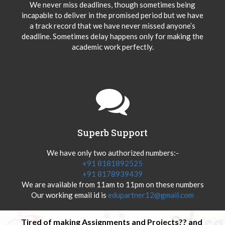
We never miss deadlines, though sometimes being
incapable to deliver in the promised period but we have
a track record that we have never missed anyone’s
deadline. Sometimes delay happens only for making the
academic work perfectly.
Superb Support
We have only two authorized numbers:-
+91 8181892525
+91 8178939439
We are available from 11am to 11pm on these numbers
Our working email id is
edupartner12@gmail.com
Tired of making Assignments and Projects?? and