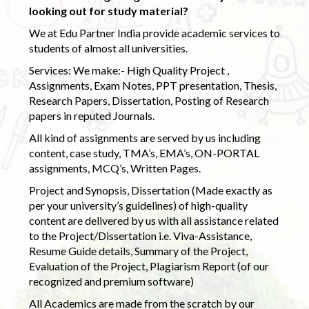
looking out for study material?
We at Edu Partner India provide academic services to
students of almost all universities.
Services: We make:- High Quality Project ,
Assignments, Exam Notes, PPT presentation, Thesis,
Research Papers, Dissertation, Posting of Research
papers in reputed Journals.
All kind of assignments are served by us including
content, case study, TMA’s, EMA’s, ON-PORTAL
assignments, MCQ’s, Written Pages.
Project and Synopsis, Dissertation (Made exactly as
per your university’s guidelines) of high-quality
content are delivered by us with all assistance related
to the Project/Dissertation i.e. Viva-Assistance,
Resume Guide details, Summary of the Project,
Evaluation of the Project, Plagiarism Report (of our
recognized and premium software)
All Academics are made from the scratch by our