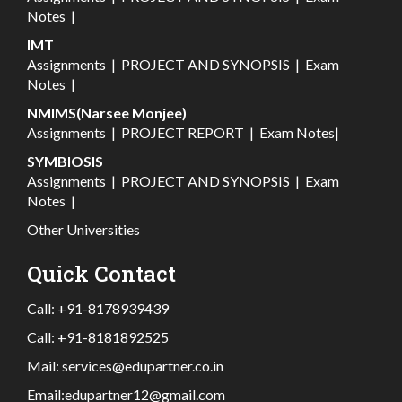
Notes
|
IMT
Assignments
|
PROJECT AND SYNOPSIS
|
Exam
Notes
|
NMIMS(Narsee Monjee)
Assignments
|
PROJECT REPORT
|
Exam Notes
|
SYMBIOSIS
Assignments
|
PROJECT AND SYNOPSIS
|
Exam
Notes
|
Other Universities
Quick Contact
Call:
+91-8178939439
Call:
+91-8181892525
Mail:
services@edupartner.co.in
Email:
edupartner12@gmail.com