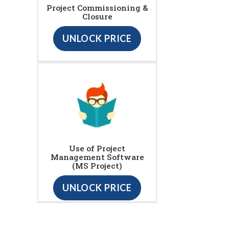
Project Commissioning &
Closure
UNLOCK PRICE
Use of Project
Management Software
(MS Project)
UNLOCK PRICE