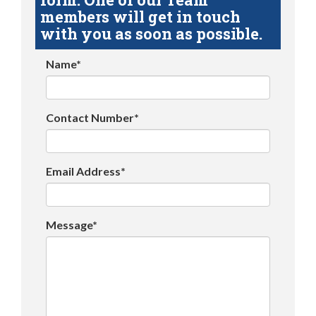
members will get in touch
with you as soon as possible.
Name*
Contact Number*
Email Address*
Message*