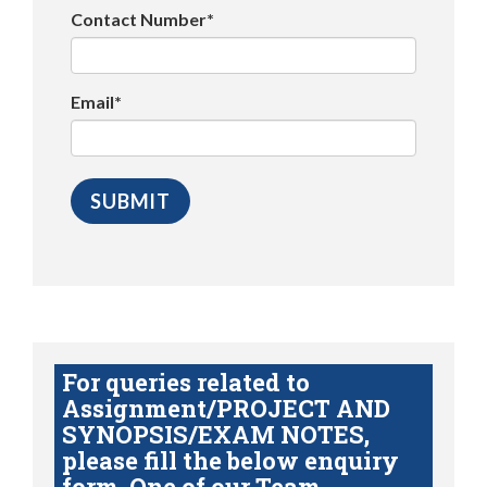
Contact Number*
Email*
For queries related to
Assignment/PROJECT AND
SYNOPSIS/EXAM NOTES,
please fill the below enquiry
form. One of our Team