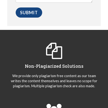
Non-Plagiarized Solutions
We provide only plagiarism free content as our team
writes the content themselves and leaves no scope for
plagiarism. Multiple plagiarism check are also made.