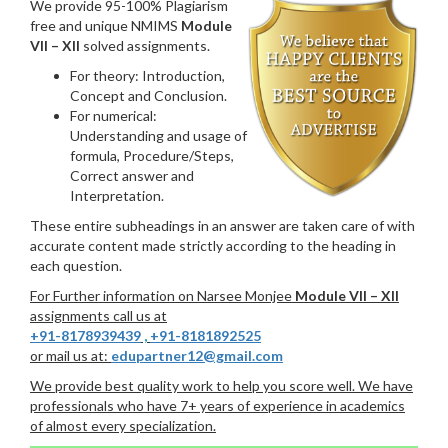
We provide 95-100% Plagiarism
free and unique NMIMS
Module
VII – XII
solved assignments.
For theory: Introduction,
Concept and Conclusion.
For numerical:
Understanding and usage of
formula, Procedure/Steps,
Correct answer and
Interpretation.
These entire subheadings in an answer are taken care of with
accurate content made strictly according to the heading in
each question.
For Further information on Narsee Monjee
Module VII – XII
assignments call us at
+91-8178939439
,
+91-8181892525
or mail us at:
edupartner12@gmail.com
We provide best quality work to help you score well. We have
professionals who have 7+ years of experience in academics
of almost every specialization.