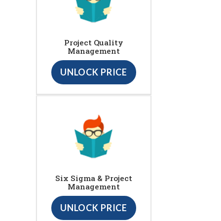
Project Quality
Management
UNLOCK PRICE
Six Sigma & Project
Management
UNLOCK PRICE