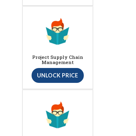
Project Supply Chain
Management
UNLOCK PRICE