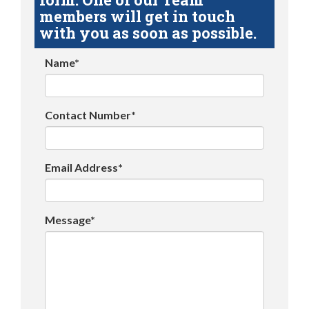
members will get in touch
with you as soon as possible.
Name*
Contact Number*
Email Address*
Message*