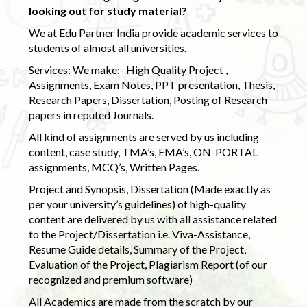
looking out for study material?
We at Edu Partner India provide academic services to
students of almost all universities.
Services: We make:- High Quality Project ,
Assignments, Exam Notes, PPT presentation, Thesis,
Research Papers, Dissertation, Posting of Research
papers in reputed Journals.
All kind of assignments are served by us including
content, case study, TMA’s, EMA’s, ON-PORTAL
assignments, MCQ’s, Written Pages.
Project and Synopsis, Dissertation (Made exactly as
per your university’s guidelines) of high-quality
content are delivered by us with all assistance related
to the Project/Dissertation i.e. Viva-Assistance,
Resume Guide details, Summary of the Project,
Evaluation of the Project, Plagiarism Report (of our
recognized and premium software)
All Academics are made from the scratch by our