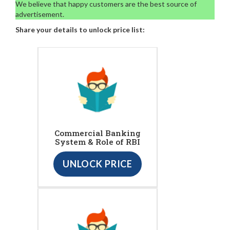
We believe that happy customers are the best source of
advertisement.
Share your details to unlock price list:
Commercial Banking
System & Role of RBI
UNLOCK PRICE