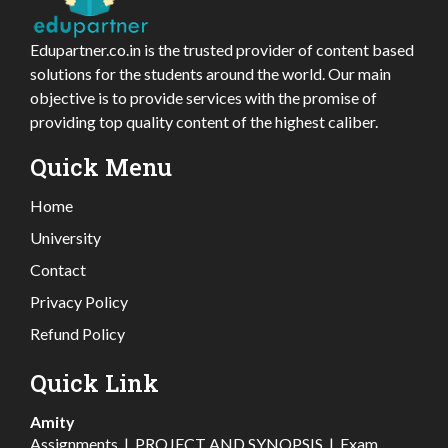
Edupartner.co.in is the trusted provider of content based
solutions for the students around the world. Our main
objective is to provide services with the promise of
providing top quality content of the highest caliber.
Quick Menu
Home
University
Contact
Privacy Policy
Refund Policy
Quick Link
Amity
Assignments
|
PROJECT AND SYNOPSIS
|
Exam