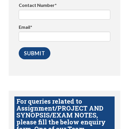
Contact Number*
Email*
For queries related to
Assignment/PROJECT AND
SYNOPSIS/EXAM NOTES,
please fill the below enquiry
form. One of our Team