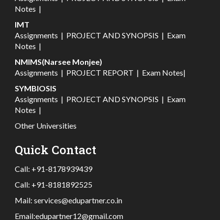
Notes
|
IMT
Assignments
|
PROJECT AND SYNOPSIS
|
Exam
Notes
|
NMIMS(Narsee Monjee)
Assignments
|
PROJECT REPORT
|
Exam Notes
|
SYMBIOSIS
Assignments
|
PROJECT AND SYNOPSIS
|
Exam
Notes
|
Other Universities
Quick Contact
Call:
+91-8178939439
Call:
+91-8181892525
Mail:
services@edupartner.co.in
Email:
edupartner12@gmail.com