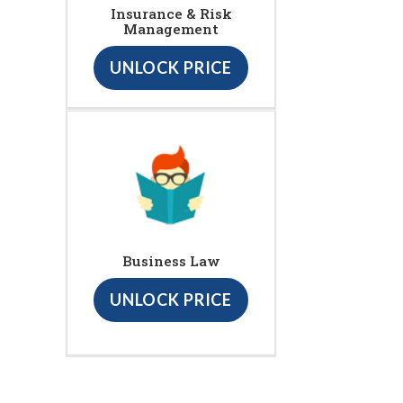
Insurance & Risk
Management
UNLOCK PRICE
Business Law
UNLOCK PRICE