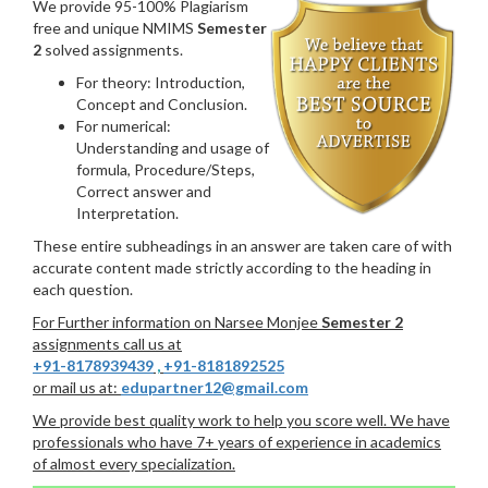
We provide 95-100% Plagiarism
free and unique NMIMS
Semester
2
solved assignments.
For theory: Introduction,
Concept and Conclusion.
For numerical:
Understanding and usage of
formula, Procedure/Steps,
Correct answer and
Interpretation.
These entire subheadings in an answer are taken care of with
accurate content made strictly according to the heading in
each question.
For Further information on Narsee Monjee
Semester 2
assignments call us at
+91-8178939439
,
+91-8181892525
or mail us at:
edupartner12@gmail.com
We provide best quality work to help you score well. We have
professionals who have 7+ years of experience in academics
of almost every specialization.