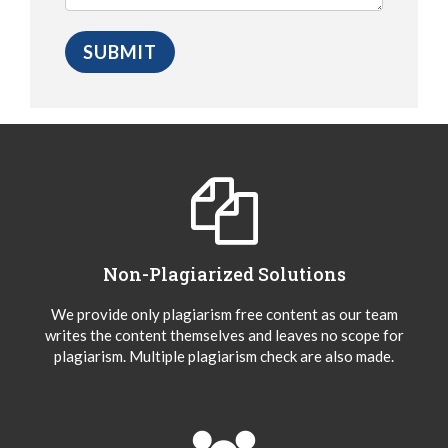
Non-Plagiarized Solutions
We provide only plagiarism free content as our team
writes the content themselves and leaves no scope for
plagiarism. Multiple plagiarism check are also made.