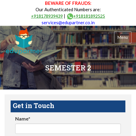
BEWARE OF FRAUDS:
Our Authenticated Numbers are:
|
+918178939439
+918181892525
services@edupartner.co.in
Menu
SEMESTER 2
Get in Touch
Name*