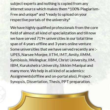
subject experts and nothing is copied from any
internet source which makes them *100% Plagiarism-
Free and unique* and *ready to upload on your
respective portals of the university.*
We have highly qualified professionals from the core
field of almost all kind of specialization and till now
we have served 719+ universities in our total time
span of 4 years offline and 3 years online venture
Some universities that we have served recently are :-
UPES, Narsee Monjee, IITM, IMT, Amity, IIMM,
Symbiosis, Welingkar, IIBM, Christ University, IIM,
IBM, Kurukshetra University, Sikkim Manipal and
many more. We help in all kind of academics:
Assignments(offline and on-portal also), Project-
Synopsis, Dissertation, Thesis, PPT preparation.