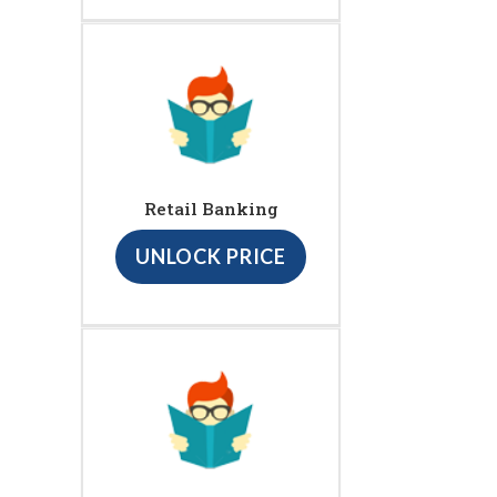
Retail Banking
UNLOCK PRICE