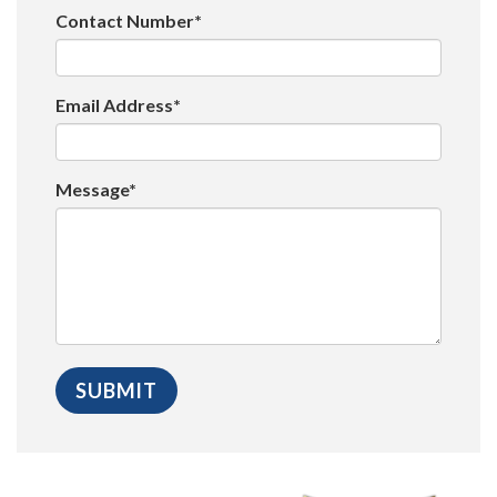
Contact Number*
Email Address*
Message*