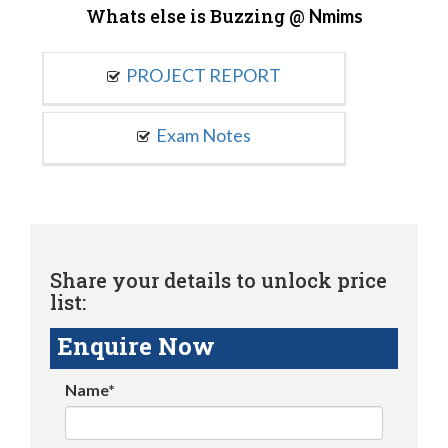
Whats else is Buzzing @
Nmims
PROJECT REPORT
Exam Notes
Share your details to unlock price
list:
Enquire Now
Name*