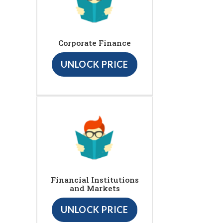
Corporate Finance
UNLOCK PRICE
Financial Institutions
and Markets
UNLOCK PRICE