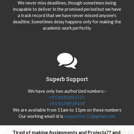
We never miss deadlines, though sometimes being
incapable to deliver in the promised period but we have
a track record that we have never missed anyone’s
deadline. Sometimes delay happens only for making the
academic work perfectly.
Superb Support
We have only two authorized numbers:-
+91 8181892525
+91 8178939439
We are available from 11am to 11pm on these numbers
Our working email id is
edupartner12@gmail.com
Tired of making Assignments and Projects?? and