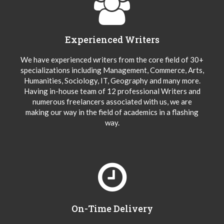
Experienced Writers
We have experienced writers from the core field of 30+
specializations including Management, Commerce, Arts,
Humanities, Sociology, IT, Geography and many more.
Having in-house team of 12 professional Writers and
numerous freelancers associated with us, we are
making our way in the field of academics in a flashing
way.
On-Time Delivery