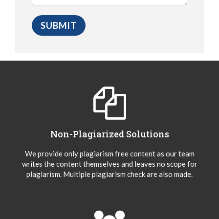
Non-Plagiarized Solutions
We provide only plagiarism free content as our team
writes the content themselves and leaves no scope for
plagiarism. Multiple plagiarism check are also made.