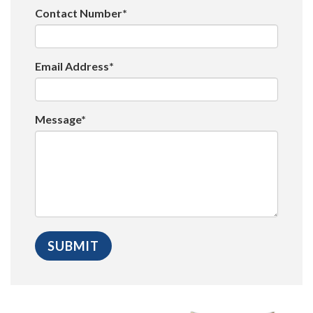
Contact Number*
Email Address*
Message*