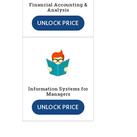
Financial Accounting &
Analysis
UNLOCK PRICE
Information Systems for
Managers
UNLOCK PRICE