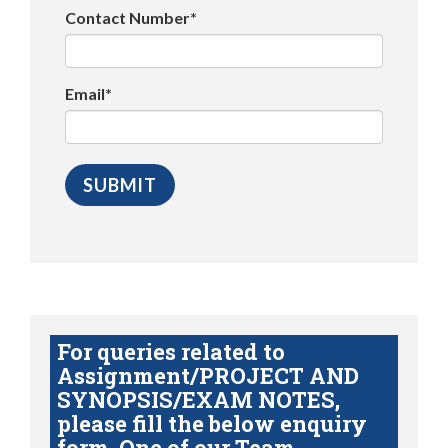
Contact Number*
Email*
For queries related to
Assignment/PROJECT AND
SYNOPSIS/EXAM NOTES,
please fill the below enquiry
form. One of our Team