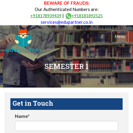
BEWARE OF FRAUDS:
Our Authenticated Numbers are:
|
+918178939439
+918181892525
services@edupartner.co.in
Menu
SEMESTER 1
Get in Touch
Name*