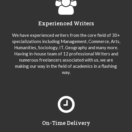
Experienced Writers
We have experienced writers from the core field of 30+
specializations including Management, Commerce, Arts,
Humanities, Sociology, IT, Geography and many more.
Having in-house team of 12 professional Writers and
numerous freelancers associated with us, we are
making our way in the field of academics in a flashing
way.
On-Time Delivery