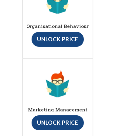
Organisational Behaviour
UNLOCK PRICE
Marketing Management
UNLOCK PRICE