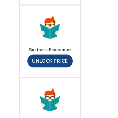
Business Economics
UNLOCK PRICE