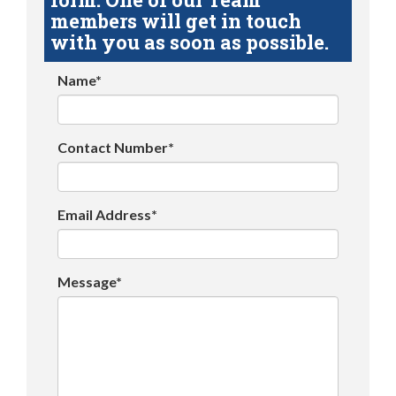
members will get in touch
with you as soon as possible.
Name*
Contact Number*
Email Address*
Message*