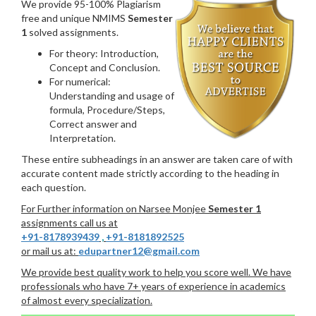
We provide 95-100% Plagiarism
free and unique NMIMS
Semester
1
solved assignments.
For theory: Introduction,
Concept and Conclusion.
For numerical:
Understanding and usage of
formula, Procedure/Steps,
Correct answer and
Interpretation.
These entire subheadings in an answer are taken care of with
accurate content made strictly according to the heading in
each question.
For Further information on Narsee Monjee
Semester 1
assignments call us at
+91-8178939439
,
+91-8181892525
or mail us at:
edupartner12@gmail.com
We provide best quality work to help you score well. We have
professionals who have 7+ years of experience in academics
of almost every specialization.