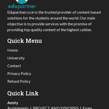
Edupartner.co.in is the trusted provider of content based
solutions for the students around the world. Our main
objective is to provide services with the promise of
providing top quality content of the highest caliber.
Quick Menu
Home
University
Contact
Privacy Policy
Refund Policy
Quick Link
Amity
Assignments
|
PROJECT AND SYNOPSIS
|
Exam