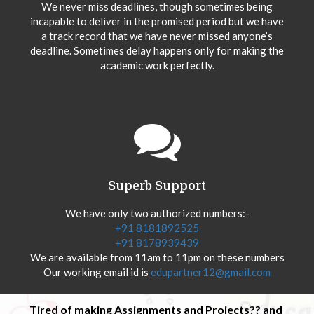
We never miss deadlines, though sometimes being
incapable to deliver in the promised period but we have
a track record that we have never missed anyone’s
deadline. Sometimes delay happens only for making the
academic work perfectly.
Superb Support
We have only two authorized numbers:-
+91 8181892525
+91 8178939439
We are available from 11am to 11pm on these numbers
Our working email id is
edupartner12@gmail.com
Tired of making Assignments and Projects?? and