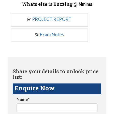
Whats else is Buzzing @
Nmims
PROJECT REPORT
Exam Notes
Share your details to unlock price
list:
Enquire Now
Name*