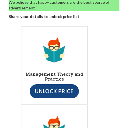
We believe that happy customers are the best source of
advertisement.
Share your details to unlock price list:
Management Theory and
Practice
UNLOCK PRICE