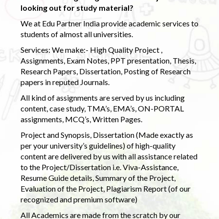
looking out for study material?
We at Edu Partner India provide academic services to
students of almost all universities.
Services: We make:- High Quality Project ,
Assignments, Exam Notes, PPT presentation, Thesis,
Research Papers, Dissertation, Posting of Research
papers in reputed Journals.
All kind of assignments are served by us including
content, case study, TMA’s, EMA’s, ON-PORTAL
assignments, MCQ’s, Written Pages.
Project and Synopsis, Dissertation (Made exactly as
per your university’s guidelines) of high-quality
content are delivered by us with all assistance related
to the Project/Dissertation i.e. Viva-Assistance,
Resume Guide details, Summary of the Project,
Evaluation of the Project, Plagiarism Report (of our
recognized and premium software)
All Academics are made from the scratch by our