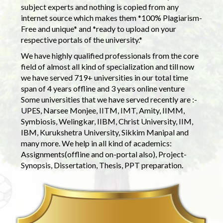
subject experts and nothing is copied from any
internet source which makes them *100% Plagiarism-
Free and unique* and *ready to upload on your
respective portals of the university.*
We have highly qualified professionals from the core
field of almost all kind of specialization and till now
we have served 719+ universities in our total time
span of 4 years offline and 3 years online venture
Some universities that we have served recently are :-
UPES, Narsee Monjee, IITM, IMT, Amity, IIMM,
Symbiosis, Welingkar, IIBM, Christ University, IIM,
IBM, Kurukshetra University, Sikkim Manipal and
many more. We help in all kind of academics:
Assignments(offline and on-portal also), Project-
Synopsis, Dissertation, Thesis, PPT preparation.