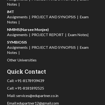
Notes
|
IMT
Assignments
|
PROJECT AND SYNOPSIS
|
Exam
Notes
|
NMIMS(Narsee Monjee)
Assignments
|
PROJECT REPORT
|
Exam Notes
|
SYMBIOSIS
Assignments
|
PROJECT AND SYNOPSIS
|
Exam
Notes
|
Other Universities
Quick Contact
Call:
+91-8178939439
Call:
+91-8181892525
Mail:
services@edupartner.co.in
Email:
edupartner12@gmail.com