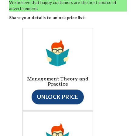
We believe that happy customers are the best source of
advertisement.
Share your details to unlock price list:
Management Theory and
Practice
UNLOCK PRICE