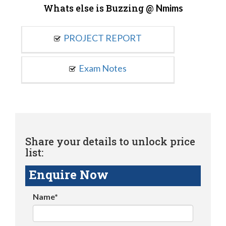
Whats else is Buzzing @
Nmims
PROJECT REPORT
Exam Notes
Share your details to unlock price
list:
Enquire Now
Name*