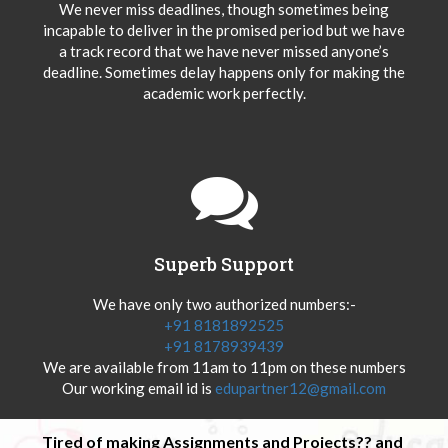
We never miss deadlines, though sometimes being
incapable to deliver in the promised period but we have
a track record that we have never missed anyone’s
deadline. Sometimes delay happens only for making the
academic work perfectly.
Superb Support
We have only two authorized numbers:-
+91 8181892525
+91 8178939439
We are available from 11am to 11pm on these numbers
Our working email id is
edupartner12@gmail.com
Tired of making Assignments and Projects?? and