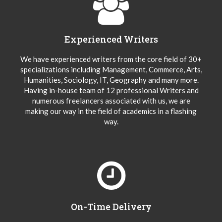
Experienced Writers
We have experienced writers from the core field of 30+
specializations including Management, Commerce, Arts,
Humanities, Sociology, IT, Geography and many more.
Having in-house team of 12 professional Writers and
numerous freelancers associated with us, we are
making our way in the field of academics in a flashing
way.
On-Time Delivery