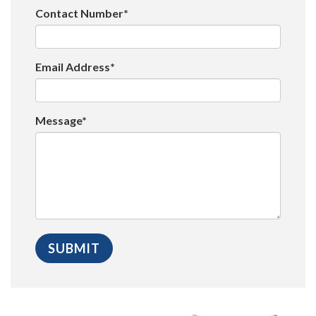
Contact Number*
Email Address*
Message*