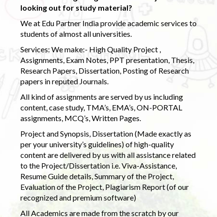
looking out for study material?
We at Edu Partner India provide academic services to
students of almost all universities.
Services: We make:- High Quality Project ,
Assignments, Exam Notes, PPT presentation, Thesis,
Research Papers, Dissertation, Posting of Research
papers in reputed Journals.
All kind of assignments are served by us including
content, case study, TMA’s, EMA’s, ON-PORTAL
assignments, MCQ’s, Written Pages.
Project and Synopsis, Dissertation (Made exactly as
per your university’s guidelines) of high-quality
content are delivered by us with all assistance related
to the Project/Dissertation i.e. Viva-Assistance,
Resume Guide details, Summary of the Project,
Evaluation of the Project, Plagiarism Report (of our
recognized and premium software)
All Academics are made from the scratch by our