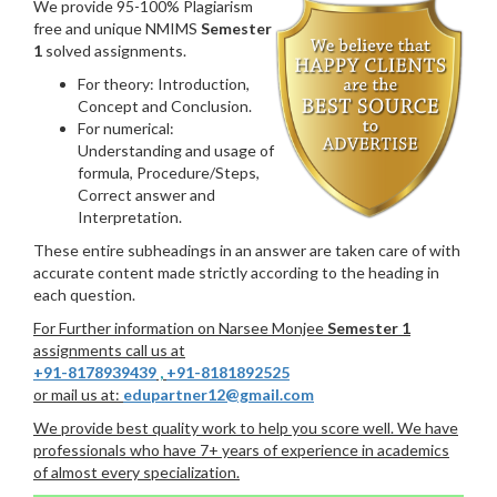
We provide 95-100% Plagiarism
free and unique NMIMS
Semester
1
solved assignments.
For theory: Introduction,
Concept and Conclusion.
For numerical:
Understanding and usage of
formula, Procedure/Steps,
Correct answer and
Interpretation.
These entire subheadings in an answer are taken care of with
accurate content made strictly according to the heading in
each question.
For Further information on Narsee Monjee
Semester 1
assignments call us at
+91-8178939439
,
+91-8181892525
or mail us at:
edupartner12@gmail.com
We provide best quality work to help you score well. We have
professionals who have 7+ years of experience in academics
of almost every specialization.