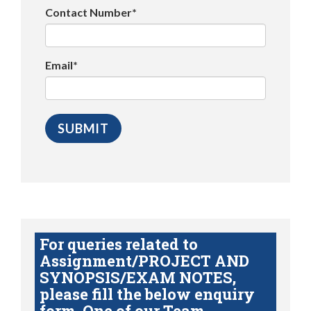
Contact Number*
Email*
For queries related to
Assignment/PROJECT AND
SYNOPSIS/EXAM NOTES,
please fill the below enquiry
form. One of our Team