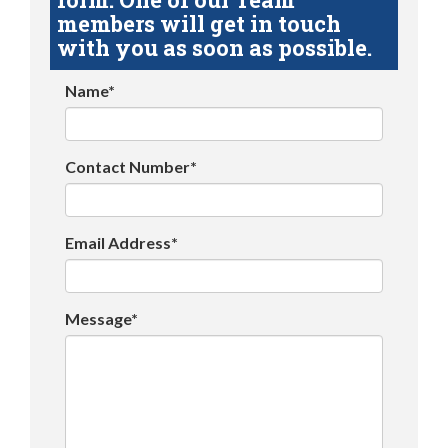
members will get in touch
with you as soon as possible.
Name*
Contact Number*
Email Address*
Message*