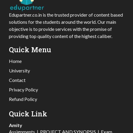
Edupartner.co.in is the trusted provider of content based
solutions for the students around the world. Our main
objective is to provide services with the promise of
providing top quality content of the highest caliber.
Quick Menu
Home
University
Contact
Privacy Policy
Refund Policy
Quick Link
Amity
Assignments
|
PROJECT AND SYNOPSIS
|
Exam