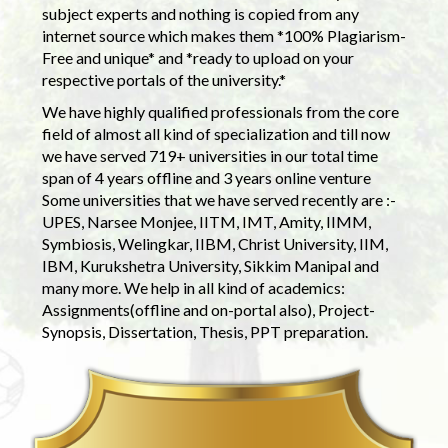
subject experts and nothing is copied from any
internet source which makes them *100% Plagiarism-
Free and unique* and *ready to upload on your
respective portals of the university.*
We have highly qualified professionals from the core
field of almost all kind of specialization and till now
we have served 719+ universities in our total time
span of 4 years offline and 3 years online venture
Some universities that we have served recently are :-
UPES, Narsee Monjee, IITM, IMT, Amity, IIMM,
Symbiosis, Welingkar, IIBM, Christ University, IIM,
IBM, Kurukshetra University, Sikkim Manipal and
many more. We help in all kind of academics:
Assignments(offline and on-portal also), Project-
Synopsis, Dissertation, Thesis, PPT preparation.