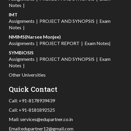
Notes
|
IMT
Assignments
|
PROJECT AND SYNOPSIS
|
Exam
Notes
|
NMIMS(Narsee Monjee)
Assignments
|
PROJECT REPORT
|
Exam Notes
|
SYMBIOSIS
Assignments
|
PROJECT AND SYNOPSIS
|
Exam
Notes
|
Other Universities
Quick Contact
Call:
+91-8178939439
Call:
+91-8181892525
Mail:
services@edupartner.co.in
Email:
edupartner12@gmail.com