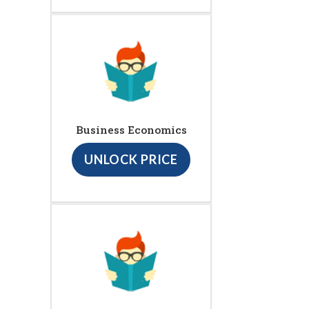
Business Economics
UNLOCK PRICE