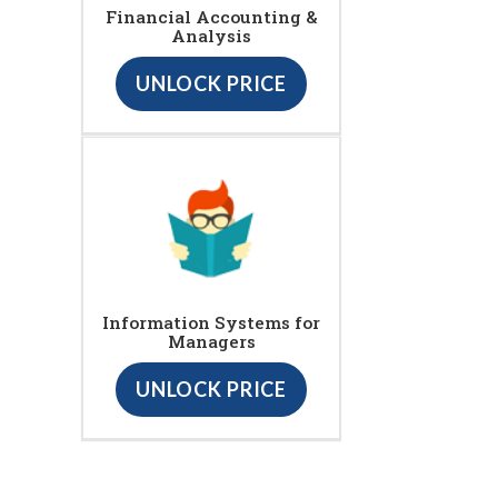
Financial Accounting &
Analysis
UNLOCK PRICE
Information Systems for
Managers
UNLOCK PRICE