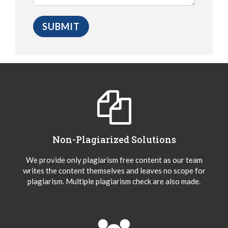
Non-Plagiarized Solutions
We provide only plagiarism free content as our team
writes the content themselves and leaves no scope for
plagiarism. Multiple plagiarism check are also made.