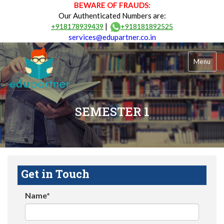
BEWARE OF FRAUDS:
Our Authenticated Numbers are:
|
+918178939439
+918181892525
services@edupartner.co.in
Menu
SEMESTER 1
Get in Touch
Name*