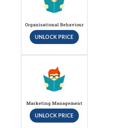
Organisational Behaviour
UNLOCK PRICE
Marketing Management
UNLOCK PRICE