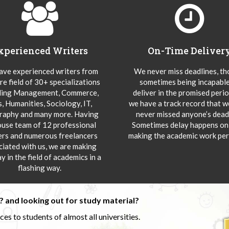
xperienced Writers
On-Time Deliver
ve experienced writers from
We never miss deadlines, t
re field of 30+ specializations
sometimes being incapable
ding Management, Commerce,
deliver in the promised peri
s, Humanities, Sociology, IT,
we have a track record that 
aphy and many more. Having
never missed anyone’s deadl
ouse team of 12 professional
Sometimes delay happens onl
ers and numerous freelancers
making the academic work per
ciated with us, we are making
y in the field of academics in a
flashing way.
 and looking out for study material?
s to students of almost all universities.