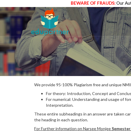
BEWARE OF FRAUDS:
Our Aut
We provide 95-100% Plagiarism free and unique N
For theory: Introduction, Concept and Conclus
For numerical: Understanding and usage of fo
Interpretation.
These entire subheadings in an answer are taken care
the heading in each question.
For Further information on Narsee Monjee
Semester