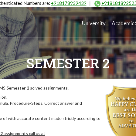
henticated Numbers are:
+918178939439
|
+91818189252
University
Academic 
SEMESTER 2
MIMS
Semester 2
solved assignments.
ion.
rmula, Procedure/Steps, Correct answer and
 of with accurate content made strictly according to
 2
assignments call us at