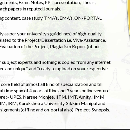
ignments, Exam Notes, PPT presentation, Thesis,
rch papers in reputed Journals.
uding content, case study, TMA’s, EMA’s, ON-PORTAL
 as per your university’s guidelines) of high-quality
elated to the Project/Dissertation i.e. Viva-Assistance,
valuation of the Project, Plagiarism Report (of our
 subject experts and nothing is copied from any internet
 and unique* and *ready to upload on your respective
ore field of almost all kind of specialization and till
l time span of 4 years offline and 3 years online venture
 are :- UPES, Narsee Monjee, IITM, IMT, Amity, IIMM,
 IIM, IBM, Kurukshetra University, Sikkim Manipal and
signments(offline and on-portal also), Project-Synopsis,