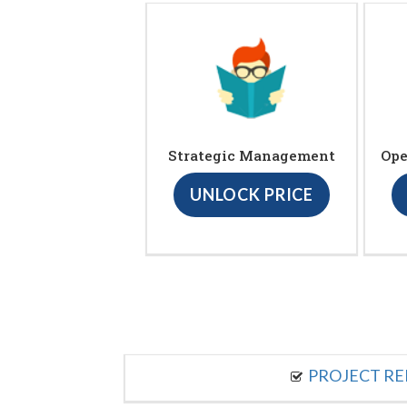
Strategic Management
Ope
UNLOCK PRICE
PROJECT R