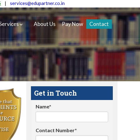
5
|
services@edupartner.co.in
Services
About Us
Pay Now
Contact
Get in Touch
Name*
Contact Number*