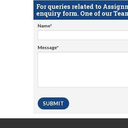
For queries related to Assi
enquiry form. One of our Team
Name*
Message*