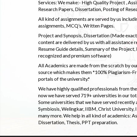
Services: We make:- High Quality Project , Ass
Research Papers, Dissertation, Posting of Resea
All kind of assignments are served by us incl
assignments, MCQ’s, Written Pages.
Project and Synopsis, Dissertation (Made exactly
content are delivered by us with all assistance r
Resume Guide details, Summary of the Project, E
recognized and premium software)
All Academics are made from the scratch by our
source which makes them *100% Plagiarism-Free
portals of the university.*
We have highly qualified professionals from the c
now we have served 719+ universities in our tota
Some universities that we have served recently
Symbiosis, Welingkar, IIBM, Christ University,
many more. We help in all kind of academics: As
Dissertation, Thesis, PPT preparation.