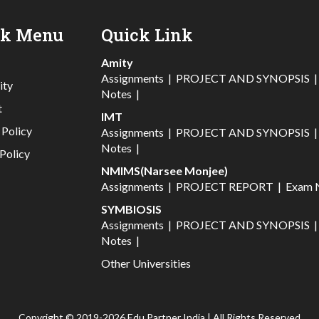
ck Menu
Quick Link
Amity
Assignments
|
PROJECT AND SYNOPSIS
ity
Notes
|
t
IMT
 Policy
Assignments
|
PROJECT AND SYNOPSIS
Notes
|
Policy
NMIMS(Narsee Monjee)
Assignments
|
PROJECT REPORT
|
Exam 
SYMBIOSIS
Assignments
|
PROJECT AND SYNOPSIS
Notes
|
Other Universities
Copyright © 2019-2026 Edu Partner India | All Rights Reserved