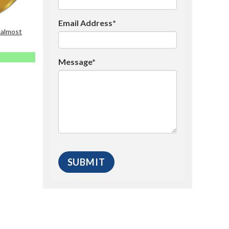
Email Address*
 almost
Message*