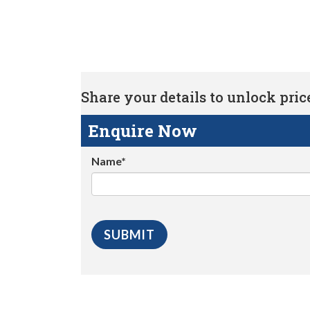
Share your details to unlock price 
Enquire Now
Name*