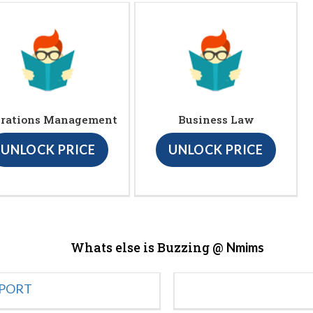
rations Management
Business Law
UNLOCK PRICE
UNLOCK PRICE
Whats else is Buzzing @
Nmims
EPORT