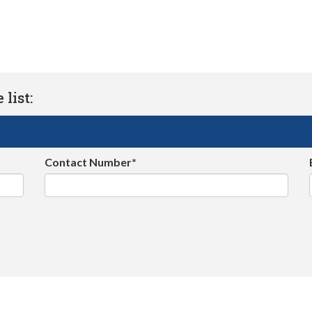
list:
Contact Number*