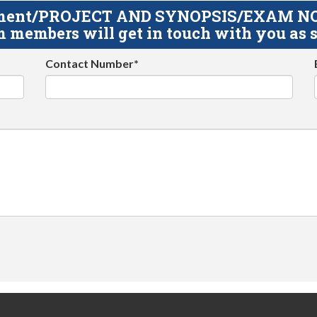
gnment/PROJECT AND SYNOPSIS/EXAM NOTE
 members will get in touch with you as s
Contact Number*