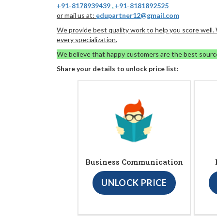
+91-8178939439
,
+91-8181892525
or mail us at:
edupartner12@gmail.com
We provide best quality work to help you score well
every specialization.
We believe that happy customers are the best sourc
Share your details to unlock price list:
Business Communication
UNLOCK PRICE