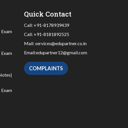
Quick Contact
Call:
+91-8178939439
|
Exam
Call:
+91-8181892525
Mail:
services@edupartner.co.in
Email:
edupartner12@gmail.com
|
Exam
COMPLAINTS
Notes
|
|
Exam