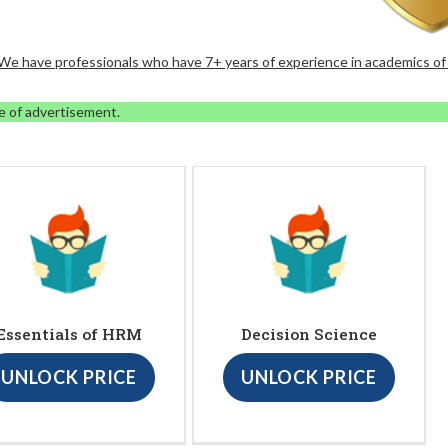
. We have professionals who have 7+ years of experience in academics of
e of advertisement.
Essentials of HRM
Decision Science
UNLOCK PRICE
UNLOCK PRICE