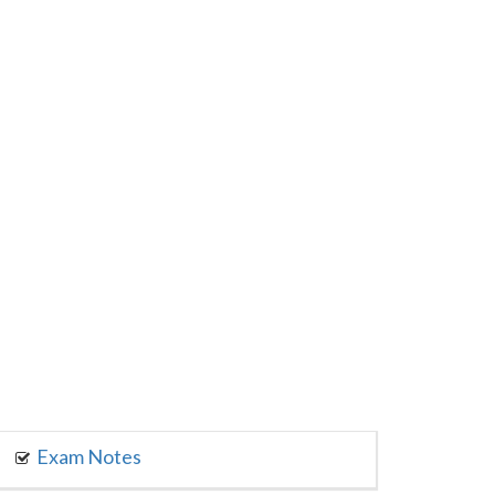
Exam Notes