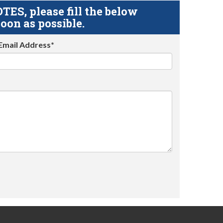
S, please fill the below
oon as possible.
Email Address*