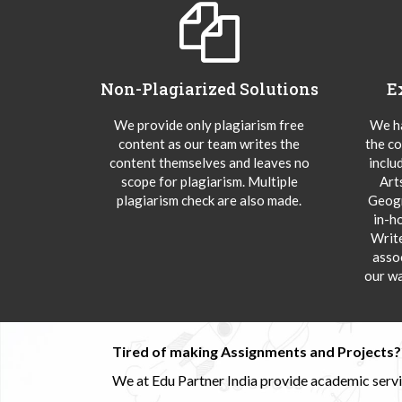
Non-Plagiarized Solutions
E
We provide only plagiarism free
We ha
content as our team writes the
the co
content themselves and leaves no
inclu
scope for plagiarism. Multiple
Art
plagiarism check are also made.
Geogr
in-h
Writ
asso
our wa
Tired of making Assignments and Projects??
We at Edu Partner India provide academic service