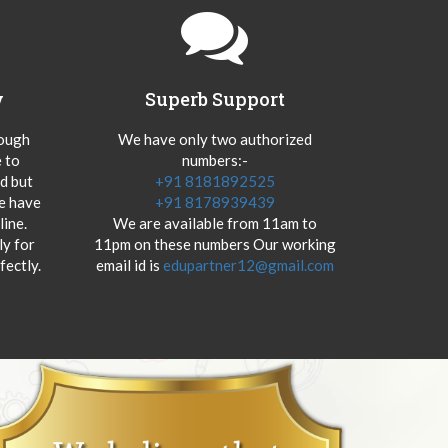
y
Superb Support
hough
We have only two authorized
 to
numbers:-
od but
+91 8181892525
we have
+91 8178939439
ine.
We are available from 11am to
y for
11pm on these numbers Our working
fectly.
email id is
edupartner12@gmail.com