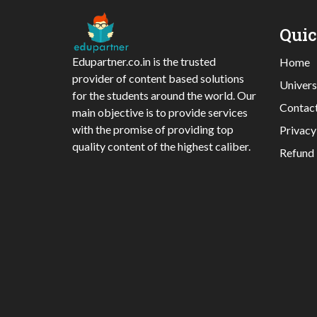
Qui
Edupartner.co.in is the trusted
Home
provider of content based solutions
Univers
for the students around the world. Our
Contac
main objective is to provide services
with the promise of providing top
Privacy
quality content of the highest caliber.
Refund 