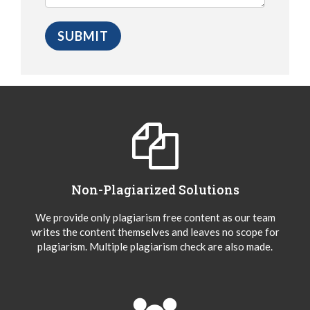
Non-Plagiarized Solutions
We provide only plagiarism free content as our team
writes the content themselves and leaves no scope for
plagiarism. Multiple plagiarism check are also made.