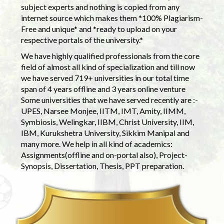
subject experts and nothing is copied from any
internet source which makes them *100% Plagiarism-
Free and unique* and *ready to upload on your
respective portals of the university.*
We have highly qualified professionals from the core
field of almost all kind of specialization and till now
we have served 719+ universities in our total time
span of 4 years offline and 3 years online venture
Some universities that we have served recently are :-
UPES, Narsee Monjee, IITM, IMT, Amity, IIMM,
Symbiosis, Welingkar, IIBM, Christ University, IIM,
IBM, Kurukshetra University, Sikkim Manipal and
many more. We help in all kind of academics:
Assignments(offline and on-portal also), Project-
Synopsis, Dissertation, Thesis, PPT preparation.