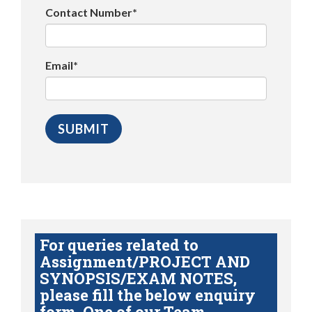
Contact Number*
Email*
For queries related to
Assignment/PROJECT AND
SYNOPSIS/EXAM NOTES,
please fill the below enquiry
form. One of our Team