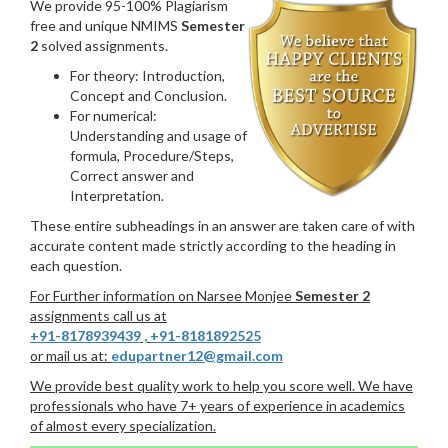
We provide 95-100% Plagiarism
free and unique NMIMS
Semester
2
solved assignments.
For theory: Introduction,
Concept and Conclusion.
For numerical:
Understanding and usage of
formula, Procedure/Steps,
Correct answer and
Interpretation.
These entire subheadings in an answer are taken care of with
accurate content made strictly according to the heading in
each question.
For Further information on Narsee Monjee
Semester 2
assignments call us at
+91-8178939439
,
+91-8181892525
or mail us at:
edupartner12@gmail.com
We provide best quality work to help you score well. We have
professionals who have 7+ years of experience in academics
of almost every specialization.