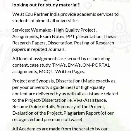
looking out for study material?
We at Edu Partner India provide academic services to
students of almost all universities.
Services: We make:- High Quality Project ,
Assignments, Exam Notes, PPT presentation, Thesis,
Research Papers, Dissertation, Posting of Research
papers in reputed Journals.
All kind of assignments are served by us including
content, case study, TMA’s, EMA’s, ON-PORTAL
assignments, MCQ’s, Written Pages.
Project and Synopsis, Dissertation (Made exactly as
per your university’s guidelines) of high-quality
content are delivered by us with all assistance related
to the Project/Dissertation i.e. Viva-Assistance,
Resume Guide details, Summary of the Project,
Evaluation of the Project, Plagiarism Report (of our
recognized and premium software)
All Academics are made from the scratch by our