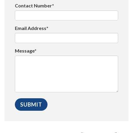
Contact Number*
Email Address*
Message*