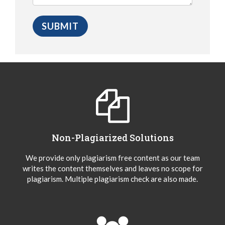
Non-Plagiarized Solutions
We provide only plagiarism free content as our team
writes the content themselves and leaves no scope for
plagiarism. Multiple plagiarism check are also made.