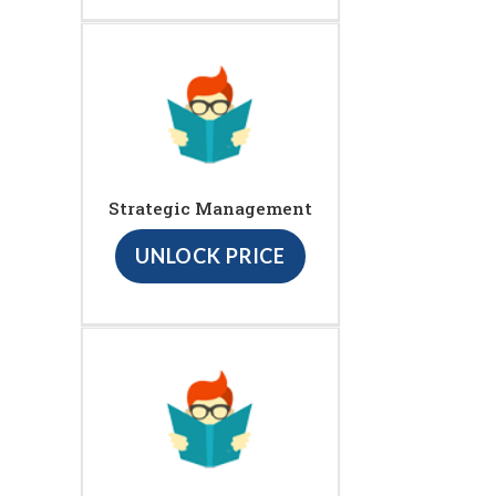
Strategic Management
UNLOCK PRICE