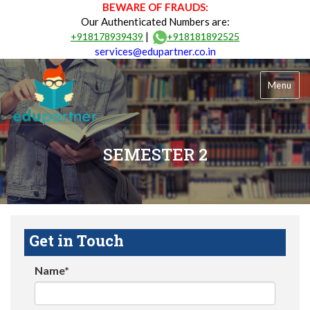
BEWARE OF FRAUDS:
Our Authenticated Numbers are:
|
+918178939439
+918181892525
services@edupartner.co.in
Menu
SEMESTER 2
Get in Touch
Name*