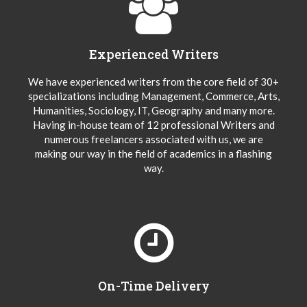
Experienced Writers
We have experienced writers from the core field of 30+
specializations including Management, Commerce, Arts,
Humanities, Sociology, IT, Geography and many more.
Having in-house team of 12 professional Writers and
numerous freelancers associated with us, we are
making our way in the field of academics in a flashing
way.
On-Time Delivery