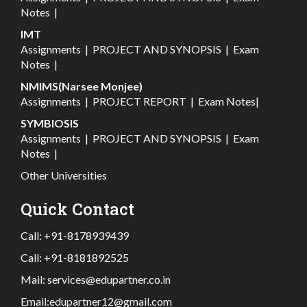
Notes
|
IMT
Assignments
|
PROJECT AND SYNOPSIS
|
Exam
Notes
|
NMIMS(Narsee Monjee)
Assignments
|
PROJECT REPORT
|
Exam Notes
|
SYMBIOSIS
Assignments
|
PROJECT AND SYNOPSIS
|
Exam
Notes
|
Other Universities
Quick Contact
Call:
+91-8178939439
Call:
+91-8181892525
Mail:
services@edupartner.co.in
Email:
edupartner12@gmail.com