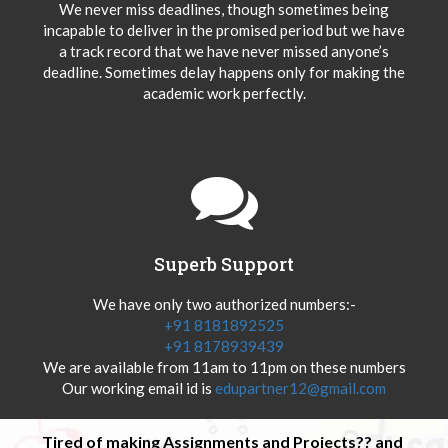
We never miss deadlines, though sometimes being
incapable to deliver in the promised period but we have
a track record that we have never missed anyone’s
deadline. Sometimes delay happens only for making the
academic work perfectly.
Superb Support
We have only two authorized numbers:-
+91 8181892525
+91 8178939439
We are available from 11am to 11pm on these numbers
Our working email id is
edupartner12@gmail.com
Tired of making Assignments and Projects?? and