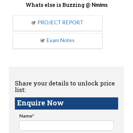
Whats else is Buzzing @
Nmims
PROJECT REPORT
Exam Notes
Share your details to unlock price
list:
Enquire Now
Name*