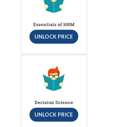
Essentials of HRM
UNLOCK PRICE
Decision Science
UNLOCK PRICE