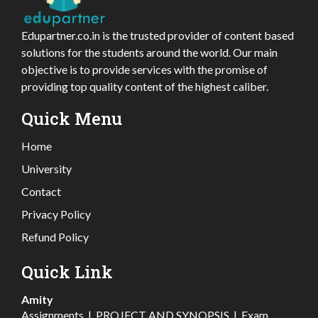
Edupartner.co.in is the trusted provider of content based
solutions for the students around the world. Our main
objective is to provide services with the promise of
providing top quality content of the highest caliber.
Quick Menu
Home
University
Contact
Privacy Policy
Refund Policy
Quick Link
Amity
Assignments
|
PROJECT AND SYNOPSIS
|
Exam