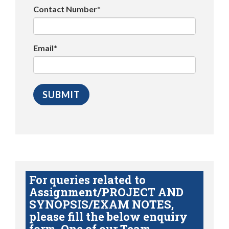
Contact Number*
Email*
For queries related to
Assignment/PROJECT AND
SYNOPSIS/EXAM NOTES,
please fill the below enquiry
form. One of our Team