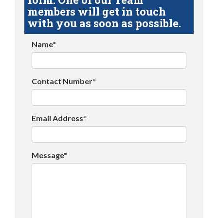
members will get in touch
with you as soon as possible.
Name*
Contact Number*
Email Address*
Message*