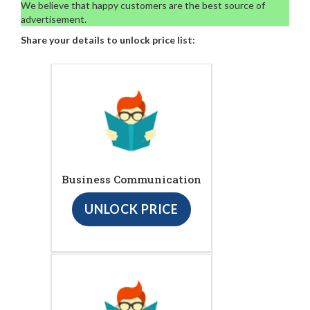
We believe that happy customers are the best source of
advertisement.
Share your details to unlock price list:
Business Communication
UNLOCK PRICE