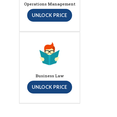
Operations Management
UNLOCK PRICE
Business Law
UNLOCK PRICE