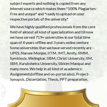
subject experts and nothing is copied from any
internet source which makes them *100% Plagiarism-
Free and unique* and *ready to upload on your
respective portals of the university.*
We have highly qualified professionals from the core
field of almost all kind of specialization and till now
we have served 719+ universities in our total time
span of 4 years offline and 3 years online venture
Some universities that we have served recently are :-
UPES, Narsee Monjee, IITM, IMT, Amity, IIMM,
Symbiosis, Welingkar, IIBM, Christ University, IIM,
IBM, Kurukshetra University, Sikkim Manipal and
many more. We help in all kind of academics:
Assignments(offline and on-portal also), Project-
Synopsis, Dissertation, Thesis, PPT preparation.