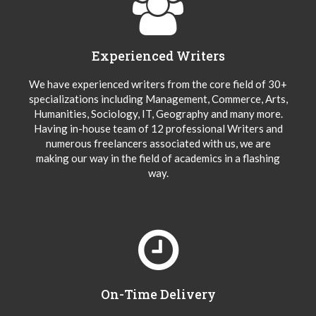
Experienced Writers
We have experienced writers from the core field of 30+
specializations including Management, Commerce, Arts,
Humanities, Sociology, IT, Geography and many more.
Having in-house team of 12 professional Writers and
numerous freelancers associated with us, we are
making our way in the field of academics in a flashing
way.
On-Time Delivery