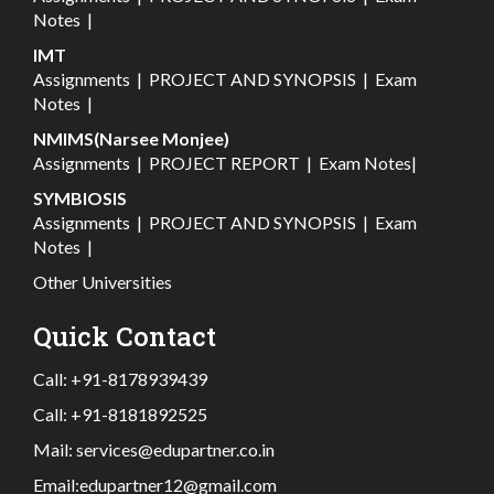
Notes
|
IMT
Assignments
|
PROJECT AND SYNOPSIS
|
Exam
Notes
|
NMIMS(Narsee Monjee)
Assignments
|
PROJECT REPORT
|
Exam Notes
|
SYMBIOSIS
Assignments
|
PROJECT AND SYNOPSIS
|
Exam
Notes
|
Other Universities
Quick Contact
Call:
+91-8178939439
Call:
+91-8181892525
Mail:
services@edupartner.co.in
Email:
edupartner12@gmail.com