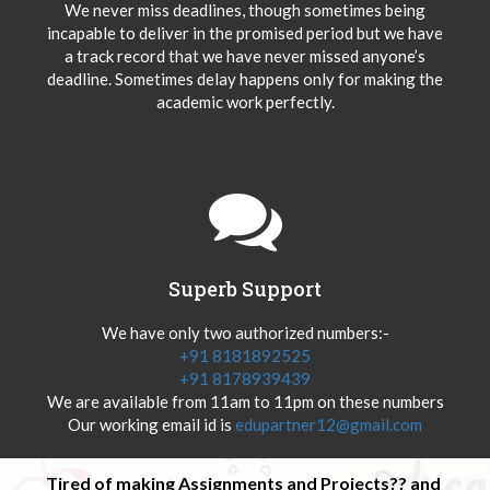
We never miss deadlines, though sometimes being
incapable to deliver in the promised period but we have
a track record that we have never missed anyone’s
deadline. Sometimes delay happens only for making the
academic work perfectly.
Superb Support
We have only two authorized numbers:-
+91 8181892525
+91 8178939439
We are available from 11am to 11pm on these numbers
Our working email id is
edupartner12@gmail.com
Tired of making Assignments and Projects?? and