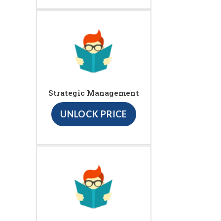
Strategic Management
UNLOCK PRICE