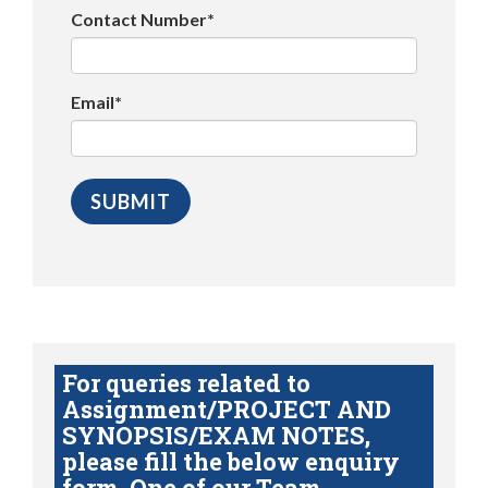
Contact Number*
Email*
For queries related to
Assignment/PROJECT AND
SYNOPSIS/EXAM NOTES,
please fill the below enquiry
form. One of our Team