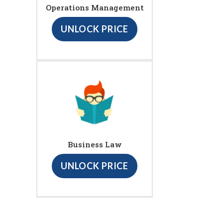
Operations Management
UNLOCK PRICE
Business Law
UNLOCK PRICE