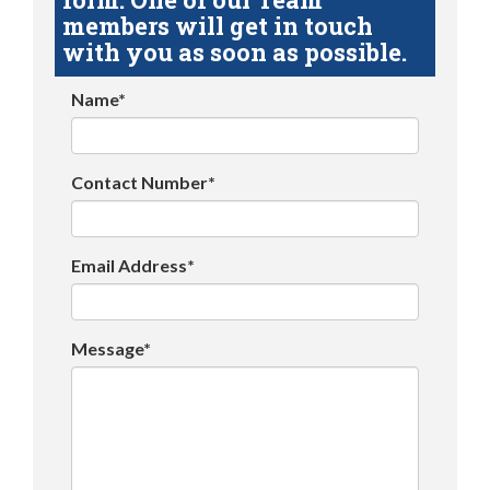
members will get in touch
with you as soon as possible.
Name*
Contact Number*
Email Address*
Message*