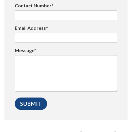
Contact Number*
Email Address*
Message*