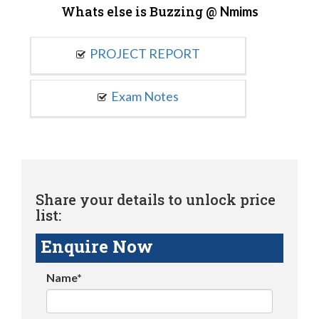
Whats else is Buzzing @
Nmims
PROJECT REPORT
Exam Notes
Share your details to unlock price
list:
Enquire Now
Name*