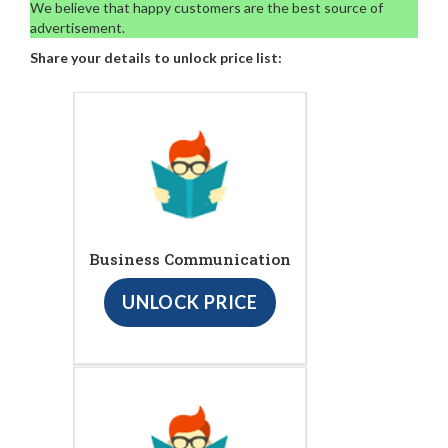
We believe that happy customers are the best source of
advertisement.
Share your details to unlock price list:
Business Communication
UNLOCK PRICE