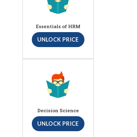
Essentials of HRM
UNLOCK PRICE
Decision Science
UNLOCK PRICE