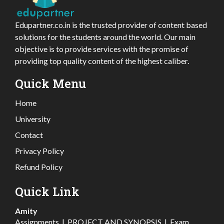
Edupartner.co.in is the trusted provider of content based
solutions for the students around the world. Our main
objective is to provide services with the promise of
providing top quality content of the highest caliber.
Quick Menu
Home
University
Contact
Privacy Policy
Refund Policy
Quick Link
Amity
Assignments
|
PROJECT AND SYNOPSIS
|
Exam