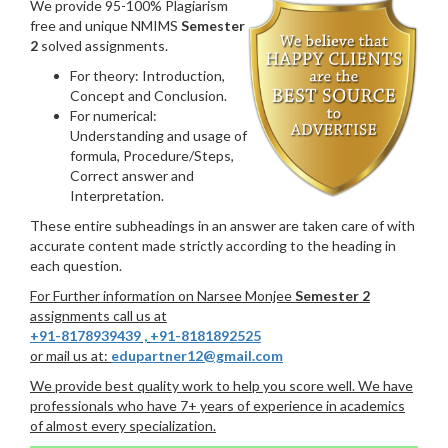
We provide 95-100% Plagiarism
free and unique NMIMS
Semester
2
solved assignments.
For theory: Introduction,
Concept and Conclusion.
For numerical:
Understanding and usage of
formula, Procedure/Steps,
Correct answer and
Interpretation.
These entire subheadings in an answer are taken care of with
accurate content made strictly according to the heading in
each question.
For Further information on Narsee Monjee
Semester 2
assignments call us at
+91-8178939439
,
+91-8181892525
or mail us at:
edupartner12@gmail.com
We provide best quality work to help you score well. We have
professionals who have 7+ years of experience in academics
of almost every specialization.