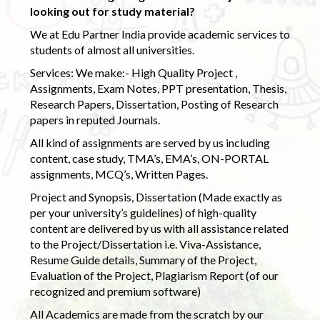
looking out for study material?
We at Edu Partner India provide academic services to
students of almost all universities.
Services: We make:- High Quality Project ,
Assignments, Exam Notes, PPT presentation, Thesis,
Research Papers, Dissertation, Posting of Research
papers in reputed Journals.
All kind of assignments are served by us including
content, case study, TMA’s, EMA’s, ON-PORTAL
assignments, MCQ’s, Written Pages.
Project and Synopsis, Dissertation (Made exactly as
per your university’s guidelines) of high-quality
content are delivered by us with all assistance related
to the Project/Dissertation i.e. Viva-Assistance,
Resume Guide details, Summary of the Project,
Evaluation of the Project, Plagiarism Report (of our
recognized and premium software)
All Academics are made from the scratch by our