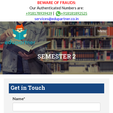
BEWARE OF FRAUDS:
Our Authenticated Numbers are:
|
+918178939439
+918181892525
services@edupartner.co.in
Menu
SEMESTER 2
Get in Touch
Name*