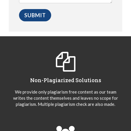
Non-Plagiarized Solutions
We provide only plagiarism free content as our team
writes the content themselves and leaves no scope for
plagiarism. Multiple plagiarism check are also made.