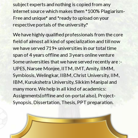
subject experts and nothing is copied from any
internet source which makes them *100% Plagiarism-
Free and unique* and *ready to upload on your
respective portals of the university.*
We have highly qualified professionals from the core
field of almost all kind of specialization and till now
we have served 719+ universities in our total time
span of 4 years offline and 3 years online venture
Some universities that we have served recently are :-
UPES, Narsee Monjee, IITM, IMT, Amity, IIMM,
Symbiosis, Welingkar, IIBM, Christ University, IIM,
IBM, Kurukshetra University, Sikkim Manipal and
many more. We help in all kind of academics:
Assignments(offline and on-portal also), Project-
Synopsis, Dissertation, Thesis, PPT preparation.