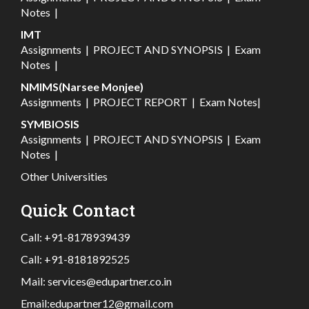
Notes
|
IMT
Assignments
|
PROJECT AND SYNOPSIS
|
Exam
Notes
|
NMIMS(Narsee Monjee)
Assignments
|
PROJECT REPORT
|
Exam Notes
|
SYMBIOSIS
Assignments
|
PROJECT AND SYNOPSIS
|
Exam
Notes
|
Other Universities
Quick Contact
Call:
+91-8178939439
Call:
+91-8181892525
Mail:
services@edupartner.co.in
Email:
edupartner12@gmail.com