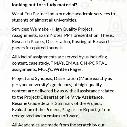
looking out for study material?
We at Edu Partner India provide academic services to
students of almost all universities.
Services: We make:- High Quality Project ,
Assignments, Exam Notes, PPT presentation, Thesis,
Research Papers, Dissertation, Posting of Research
papers in reputed Journals.
All kind of assignments are served by us including
content, case study, TMA’s, EMA’s, ON-PORTAL
assignments, MCQ’s, Written Pages.
Project and Synopsis, Dissertation (Made exactly as
per your university’s guidelines) of high-quality
content are delivered by us with all assistance related
to the Project/Dissertation i.e. Viva-Assistance,
Resume Guide details, Summary of the Project,
Evaluation of the Project, Plagiarism Report (of our
recognized and premium software)
All Academics are made from the scratch by our