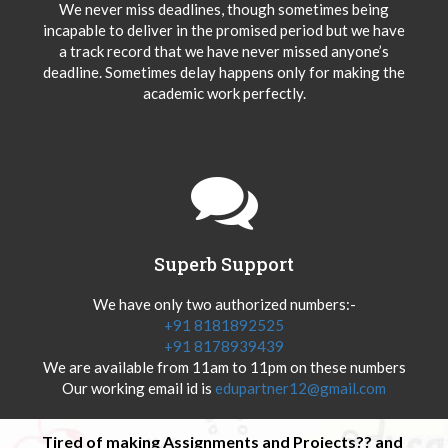
We never miss deadlines, though sometimes being
incapable to deliver in the promised period but we have
a track record that we have never missed anyone’s
deadline. Sometimes delay happens only for making the
academic work perfectly.
Superb Support
We have only two authorized numbers:-
+91 8181892525
+91 8178939439
We are available from 11am to 11pm on these numbers
Our working email id is
edupartner12@gmail.com
Tired of making Assignments and Projects?? and