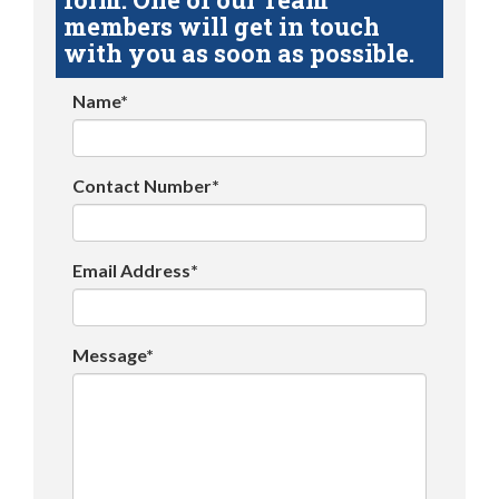
members will get in touch
with you as soon as possible.
Name*
Contact Number*
Email Address*
Message*