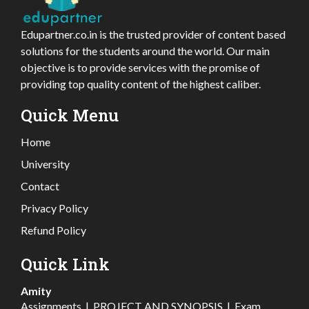
Edupartner.co.in is the trusted provider of content based
solutions for the students around the world. Our main
objective is to provide services with the promise of
providing top quality content of the highest caliber.
Quick Menu
Home
University
Contact
Privacy Policy
Refund Policy
Quick Link
Amity
Assignments
|
PROJECT AND SYNOPSIS
|
Exam