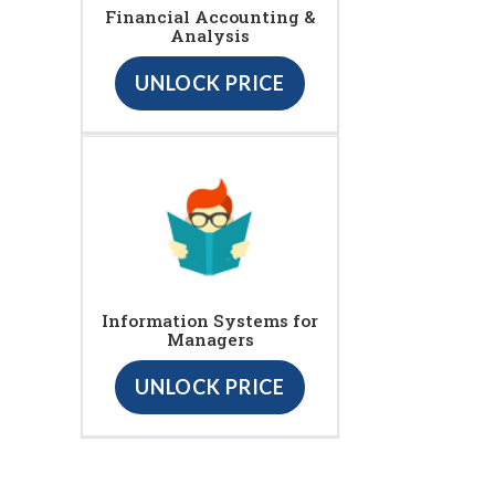
Financial Accounting &
Analysis
UNLOCK PRICE
Information Systems for
Managers
UNLOCK PRICE