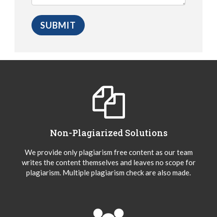
Non-Plagiarized Solutions
We provide only plagiarism free content as our team
writes the content themselves and leaves no scope for
plagiarism. Multiple plagiarism check are also made.