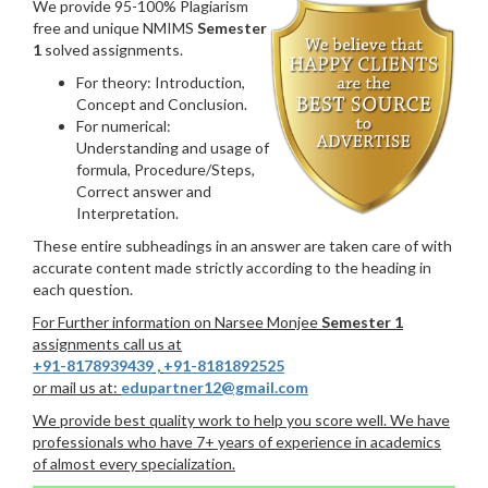
We provide 95-100% Plagiarism
free and unique NMIMS
Semester
1
solved assignments.
For theory: Introduction,
Concept and Conclusion.
For numerical:
Understanding and usage of
formula, Procedure/Steps,
Correct answer and
Interpretation.
These entire subheadings in an answer are taken care of with
accurate content made strictly according to the heading in
each question.
For Further information on Narsee Monjee
Semester 1
assignments call us at
+91-8178939439
,
+91-8181892525
or mail us at:
edupartner12@gmail.com
We provide best quality work to help you score well. We have
professionals who have 7+ years of experience in academics
of almost every specialization.