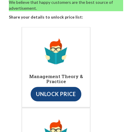
We believe that happy customers are the best source of
advertisement.
Share your details to unlock price list:
Management Theory &
Practice
UNLOCK PRICE