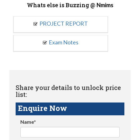
Whats else is Buzzing @
Nmims
PROJECT REPORT
Exam Notes
Share your details to unlock price
list:
Enquire Now
Name*