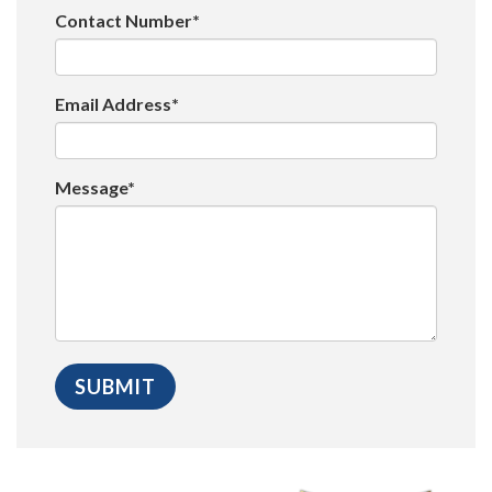
Contact Number*
Email Address*
Message*