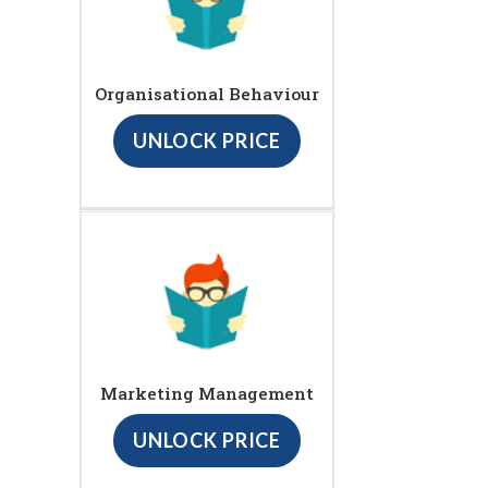
Organisational Behaviour
UNLOCK PRICE
Marketing Management
UNLOCK PRICE