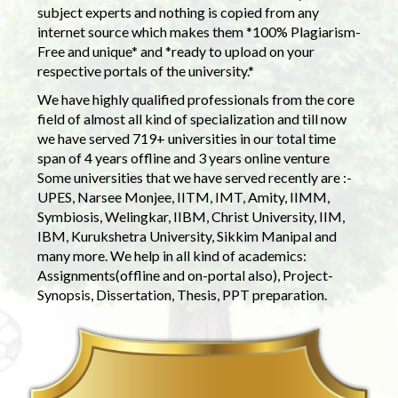
subject experts and nothing is copied from any
internet source which makes them *100% Plagiarism-
Free and unique* and *ready to upload on your
respective portals of the university.*
We have highly qualified professionals from the core
field of almost all kind of specialization and till now
we have served 719+ universities in our total time
span of 4 years offline and 3 years online venture
Some universities that we have served recently are :-
UPES, Narsee Monjee, IITM, IMT, Amity, IIMM,
Symbiosis, Welingkar, IIBM, Christ University, IIM,
IBM, Kurukshetra University, Sikkim Manipal and
many more. We help in all kind of academics:
Assignments(offline and on-portal also), Project-
Synopsis, Dissertation, Thesis, PPT preparation.