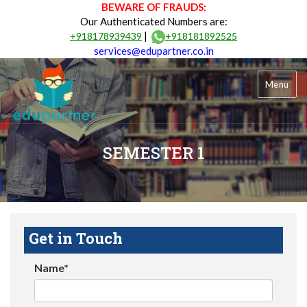
BEWARE OF FRAUDS:
Our Authenticated Numbers are:
|
+918178939439
+918181892525
services@edupartner.co.in
Menu
SEMESTER 1
Get in Touch
Name*