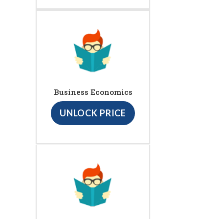
Business Economics
UNLOCK PRICE