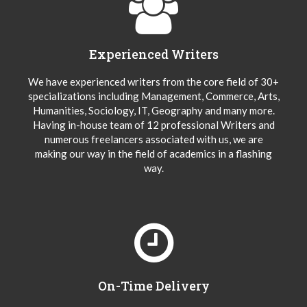
Experienced Writers
We have experienced writers from the core field of 30+
specializations including Management, Commerce, Arts,
Humanities, Sociology, IT, Geography and many more.
Having in-house team of 12 professional Writers and
numerous freelancers associated with us, we are
making our way in the field of academics in a flashing
way.
On-Time Delivery