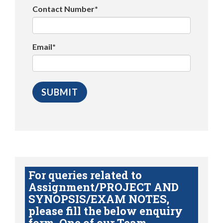
Contact Number*
Email*
For queries related to
Assignment/PROJECT AND
SYNOPSIS/EXAM NOTES,
please fill the below enquiry
form. One of our Team