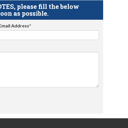
S, please fill the below
oon as possible.
Email Address*