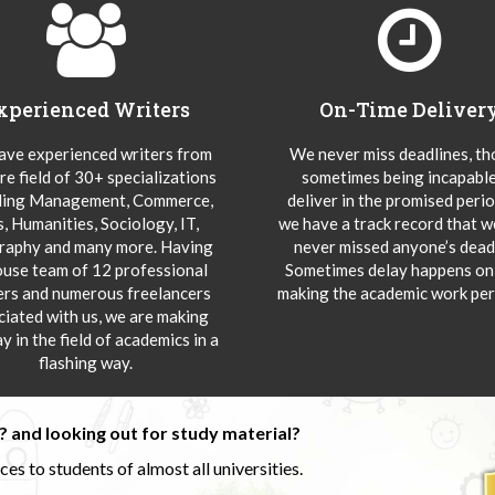
xperienced Writers
On-Time Deliver
ve experienced writers from
We never miss deadlines, t
re field of 30+ specializations
sometimes being incapable
ding Management, Commerce,
deliver in the promised peri
s, Humanities, Sociology, IT,
we have a track record that 
aphy and many more. Having
never missed anyone’s deadl
ouse team of 12 professional
Sometimes delay happens onl
ers and numerous freelancers
making the academic work per
ciated with us, we are making
y in the field of academics in a
flashing way.
 and looking out for study material?
s to students of almost all universities.