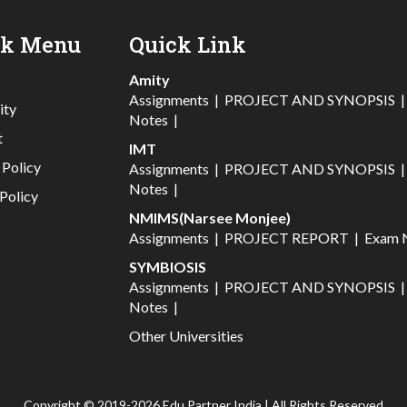
ck Menu
Quick Link
Amity
Assignments
|
PROJECT AND SYNOPSIS
ity
Notes
|
t
IMT
 Policy
Assignments
|
PROJECT AND SYNOPSIS
Notes
|
Policy
NMIMS(Narsee Monjee)
Assignments
|
PROJECT REPORT
|
Exam 
SYMBIOSIS
Assignments
|
PROJECT AND SYNOPSIS
Notes
|
Other Universities
Copyright © 2019-2026 Edu Partner India | All Rights Reserved