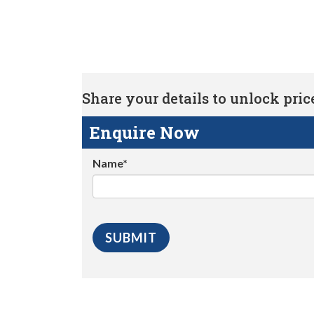
Share your details to unlock price 
Enquire Now
Name*