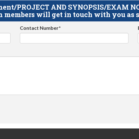
gnment/PROJECT AND SYNOPSIS/EXAM NOTE
 members will get in touch with you as s
Contact Number*