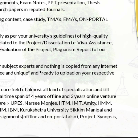
ignments, Exam Notes, PPT presentation, Thesis,
rch papers in reputed Journals.
uding content, case study, TMA’s, EMA’s, ON-PORTAL
 as per your university’s guidelines) of high-quality
elated to the Project/Dissertation i.e. Viva-Assistance,
valuation of the Project, Plagiarism Report (of our
 subject experts and nothing is copied from any internet
 and unique* and *ready to upload on your respective
ore field of almost all kind of specialization and till
l time span of 4 years offline and 3 years online venture
 are :- UPES, Narsee Monjee, IITM, IMT, Amity, IIMM,
 IIM, IBM, Kurukshetra University, Sikkim Manipal and
signments(offline and on-portal also), Project-Synopsis,