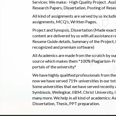
Services: We make:- High Quality Project , Ass
Research Papers, Dissertation, Posting of Resea
All kind of assignments are served by us incl
assignments, MCQ’s, Written Pages.
Project and Synopsis, Dissertation (Made exactly
content are delivered by us with all assistance r
Resume Guide details, Summary of the Project, E
recognized and premium software)
All Academics are made from the scratch by our
source which makes them *100% Plagiarism-Free
portals of the university.*
We have highly qualified professionals from the c
now we have served 719+ universities in our tota
Some universities that we have served recently
Symbiosis, Welingkar, IIBM, Christ University,
many more. We help in all kind of academics: As
Dissertation, Thesis, PPT preparation.