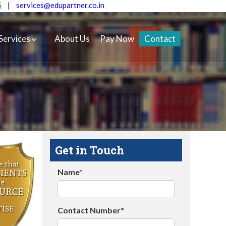
5
|
services@edupartner.co.in
Services
About Us
Pay Now
Contact
Get in Touch
Name*
Contact Number*