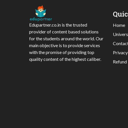
Qui
Edupartner.co.in is the trusted
Home
provider of content based solutions
Univers
for the students around the world. Our
Contac
main objective is to provide services
with the promise of providing top
Privacy
quality content of the highest caliber.
Refund 