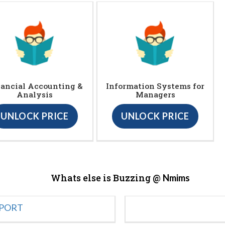
ancial Accounting &
Information Systems for
Analysis
Managers
UNLOCK PRICE
UNLOCK PRICE
Whats else is Buzzing @
Nmims
EPORT