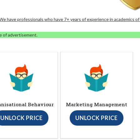
. We have professionals who have 7+ years of experience in academics of
e of advertisement.
anisational Behaviour
Marketing Management
UNLOCK PRICE
UNLOCK PRICE