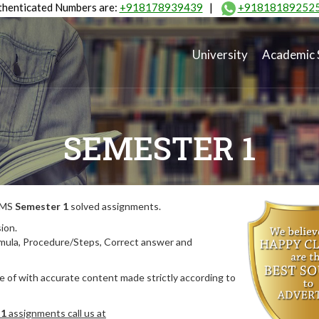
henticated Numbers are:
+918178939439
|
+91818189252
University
Academic 
SEMESTER 1
MIMS
Semester 1
solved assignments.
ion.
rmula, Procedure/Steps, Correct answer and
 of with accurate content made strictly according to
 1
assignments call us at