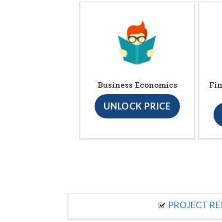
Business Economics
Fin
UNLOCK PRICE
PROJECT R