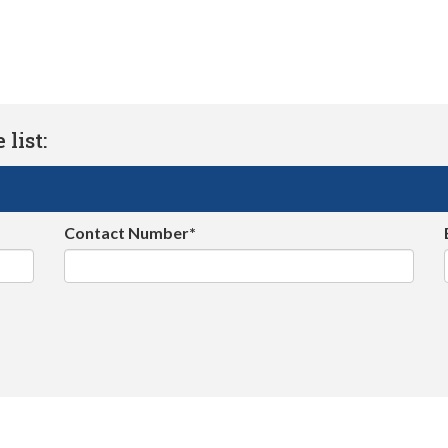
list:
Contact Number*