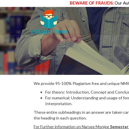
BEWARE OF FRAUDS:
Our Aut
We provide 95-100% Plagiarism free and unique N
For theory: Introduction, Concept and Conclus
For numerical: Understanding and usage of fo
Interpretation.
These entire subheadings in an answer are taken care
the heading in each question.
For Further information on Narsee Monjee
Semester