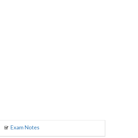
Exam Notes