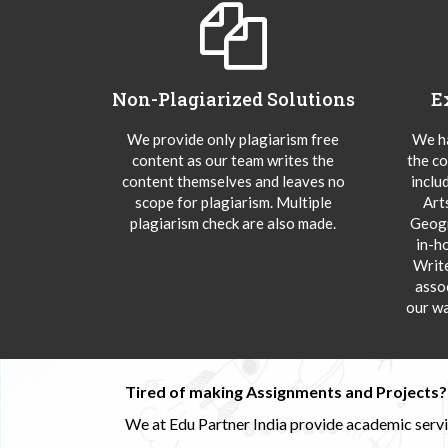
Non-Plagiarized Solutions
E
We provide only plagiarism free
We ha
content as our team writes the
the co
content themselves and leaves no
inclu
scope for plagiarism. Multiple
Art
plagiarism check are also made.
Geogr
in-h
Writ
asso
our wa
Tired of making Assignments and Projects??
We at Edu Partner India provide academic service