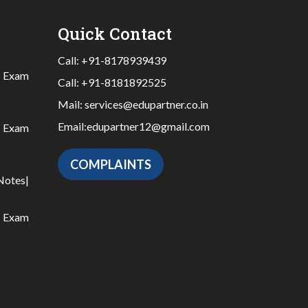
Quick Contact
Call:
+91-8178939439
|
Exam
Call:
+91-8181892525
Mail:
services@edupartner.co.in
Email:
edupartner12@gmail.com
|
Exam
COMPLAINTS
Notes
|
|
Exam