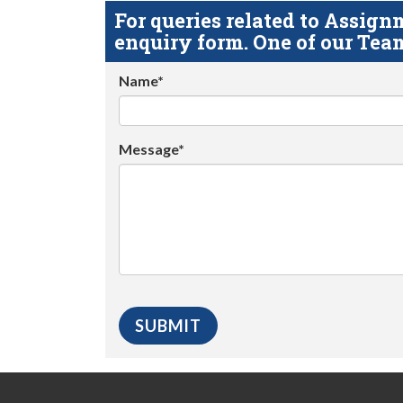
For queries related to Assi
enquiry form. One of our Team
Name*
Message*