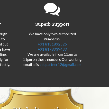
y
Superb Support
hough
We have only two authorized
 to
numbers:-
od but
+91 8181892525
we have
+91 8178939439
ine.
We are available from 11am to
y for
11pm on these numbers Our working
fectly.
email id is
edupartner12@gmail.com