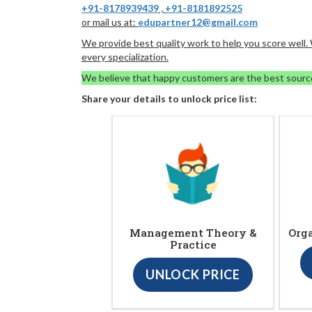
+91-8178939439
,
+91-8181892525
or mail us at:
edupartner12@gmail.com
We provide best quality work to help you score well
every specialization.
We believe that happy customers are the best sourc
Share your details to unlock price list:
Management Theory &
Org
Practice
UNLOCK PRICE