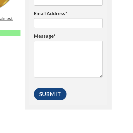
Email Address*
 almost
Message*