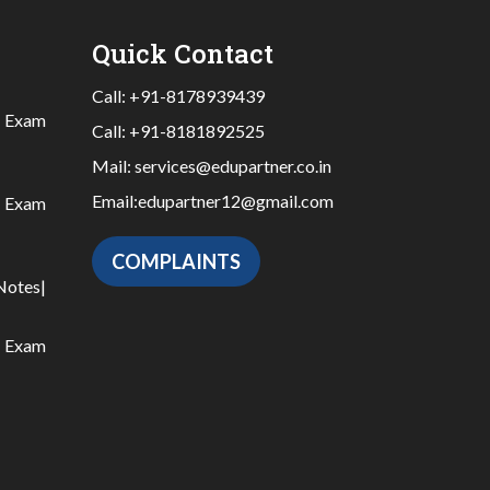
Quick Contact
Call:
+91-8178939439
|
Exam
Call:
+91-8181892525
Mail:
services@edupartner.co.in
Email:
edupartner12@gmail.com
|
Exam
COMPLAINTS
Notes
|
|
Exam