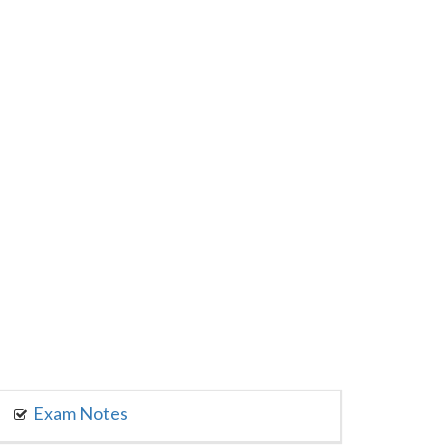
Exam Notes