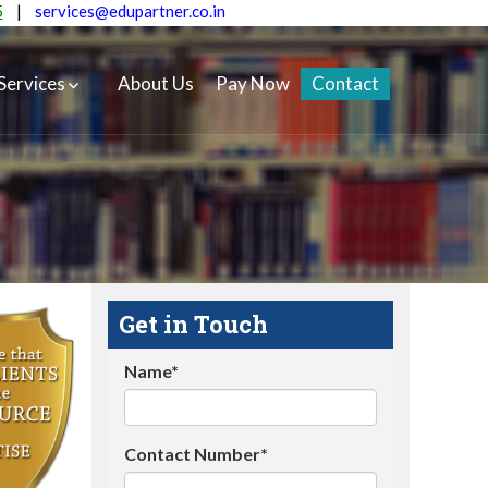
5
|
services@edupartner.co.in
Services
About Us
Pay Now
Contact
Get in Touch
Name*
Contact Number*