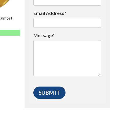
Email Address*
 almost
Message*