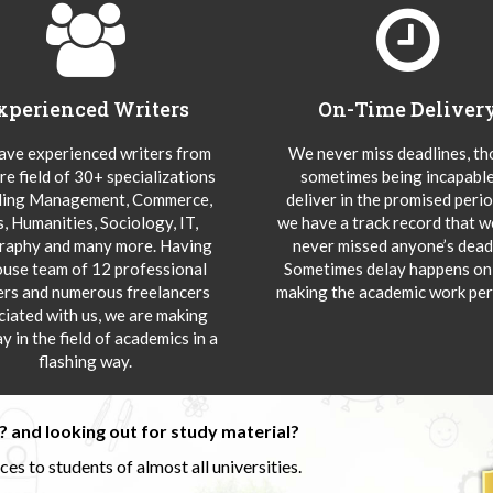
xperienced Writers
On-Time Deliver
ve experienced writers from
We never miss deadlines, t
re field of 30+ specializations
sometimes being incapable
ding Management, Commerce,
deliver in the promised peri
s, Humanities, Sociology, IT,
we have a track record that 
aphy and many more. Having
never missed anyone’s deadl
ouse team of 12 professional
Sometimes delay happens onl
ers and numerous freelancers
making the academic work per
ciated with us, we are making
y in the field of academics in a
flashing way.
 and looking out for study material?
s to students of almost all universities.