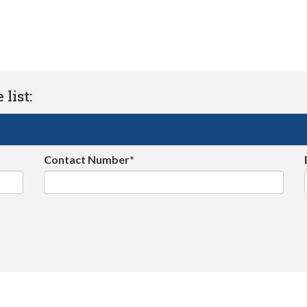
list:
Contact Number*