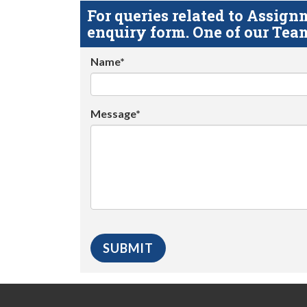
For queries related to Assi
enquiry form. One of our Team
Name*
Message*