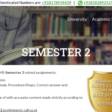
henticated Numbers are:
+918178939439
|
+91818189252
University
Academic 
SEMESTER 2
MIMS
Semester 2
solved assignments.
ion.
rmula, Procedure/Steps, Correct answer and
 of with accurate content made strictly according to
 2
assignments call us at