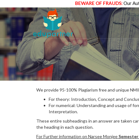
BEWARE OF FRAUDS:
Our Aut
We provide 95-100% Plagiarism free and unique N
For theory: Introduction, Concept and Conclus
For numerical: Understanding and usage of fo
Interpretation.
These entire subheadings in an answer are taken care
the heading in each question.
For Further information on Narsee Monjee
Semester