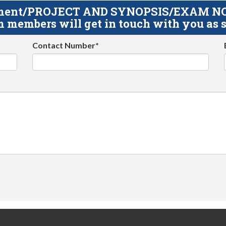
gnment/PROJECT AND SYNOPSIS/EXAM NOTE
 members will get in touch with you as s
Contact Number*