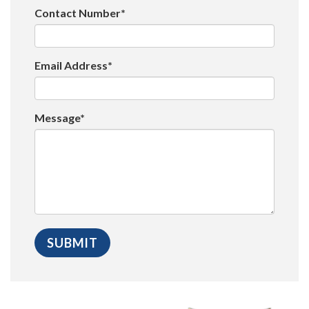
Contact Number*
Email Address*
Message*