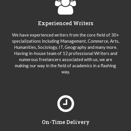
Experienced Writers
We have experienced writers from the core field of 30+
specializations including Management, Commerce, Arts,
Humanities, Sociology, IT, Geography and many more.
Having in-house team of 12 professional Writers and
numerous freelancers associated with us, we are
making our way in the field of academics in a flashing
way.
On-Time Delivery