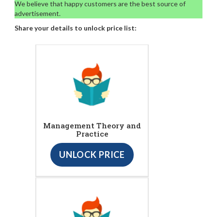
We believe that happy customers are the best source of
advertisement.
Share your details to unlock price list:
Management Theory and
Practice
UNLOCK PRICE