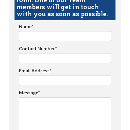
members will get in touch
with you as soon as possible.
Name*
Contact Number*
Email Address*
Message*