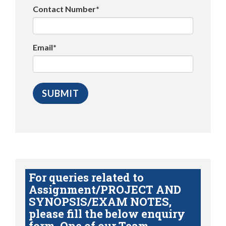
Contact Number*
Email*
For queries related to
Assignment/PROJECT AND
SYNOPSIS/EXAM NOTES,
please fill the below enquiry
form. One of our Team