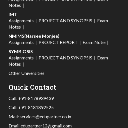
Notes
|
IMT
Assignments
|
PROJECT AND SYNOPSIS
|
Exam
Notes
|
NMIMS(Narsee Monjee)
Assignments
|
PROJECT REPORT
|
Exam Notes
|
SYMBIOSIS
Assignments
|
PROJECT AND SYNOPSIS
|
Exam
Notes
|
Other Universities
Quick Contact
Call:
+91-8178939439
Call:
+91-8181892525
Mail:
services@edupartner.co.in
Email:
edupartner12@gmail.com