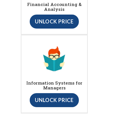
Financial Accounting &
Analysis
UNLOCK PRICE
Information Systems for
Managers
UNLOCK PRICE