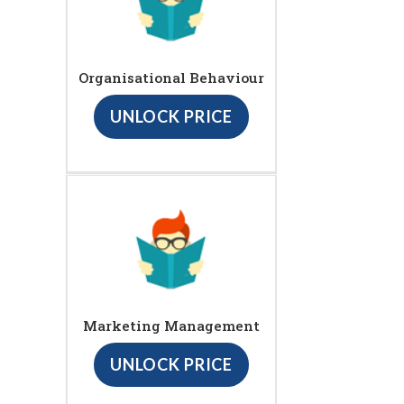
Organisational Behaviour
UNLOCK PRICE
Marketing Management
UNLOCK PRICE