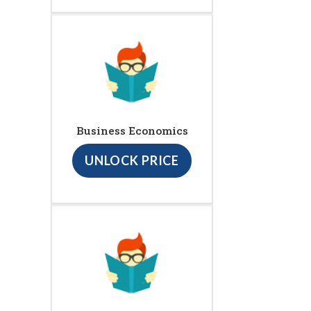
Business Economics
UNLOCK PRICE