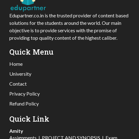
Edupartner.co.in is the trusted provider of content based
solutions for the students around the world. Our main
objective is to provide services with the promise of
providing top quality content of the highest caliber.
Quick Menu
Home
University
Contact
Privacy Policy
Refund Policy
Quick Link
Amity
Assignments
|
PROJECT AND SYNOPSIS
|
Exam