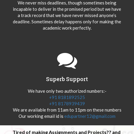
We never miss deadlines, though sometimes being
incapable to deliver in the promised period but we have
a track record that we have never missed anyone’s
deadline. Sometimes delay happens only for making the
academic work perfectly.
Superb Support
We have only two authorized numbers:-
+91 8181892525
+91 8178939439
We are available from 11am to 11pm on these numbers
Our working email id is
edupartner12@gmail.com
Tired of making Assignments and Projects?? and