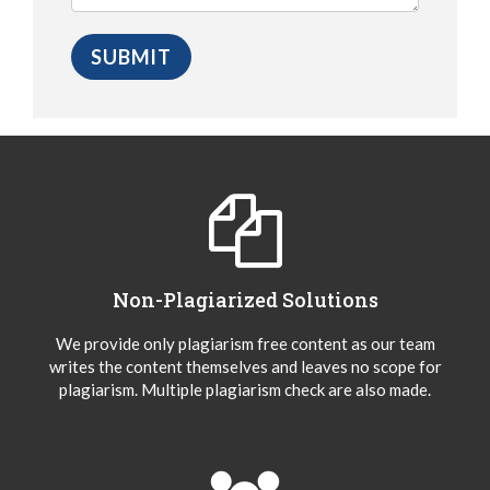
Non-Plagiarized Solutions
We provide only plagiarism free content as our team
writes the content themselves and leaves no scope for
plagiarism. Multiple plagiarism check are also made.