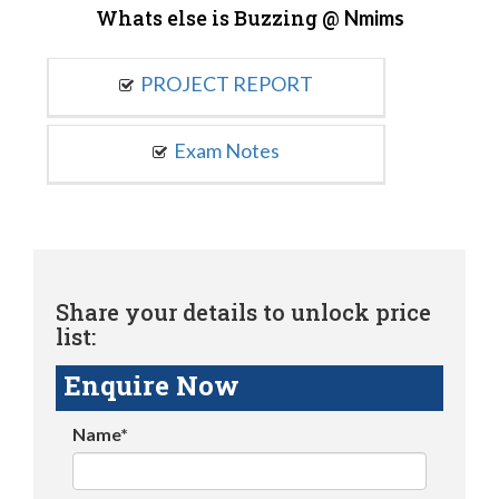
Whats else is Buzzing @
Nmims
PROJECT REPORT
Exam Notes
Share your details to unlock price
list:
Enquire Now
Name*