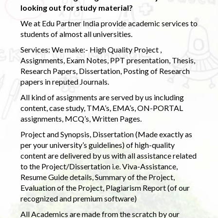
looking out for study material?
We at Edu Partner India provide academic services to
students of almost all universities.
Services: We make:- High Quality Project ,
Assignments, Exam Notes, PPT presentation, Thesis,
Research Papers, Dissertation, Posting of Research
papers in reputed Journals.
All kind of assignments are served by us including
content, case study, TMA’s, EMA’s, ON-PORTAL
assignments, MCQ’s, Written Pages.
Project and Synopsis, Dissertation (Made exactly as
per your university’s guidelines) of high-quality
content are delivered by us with all assistance related
to the Project/Dissertation i.e. Viva-Assistance,
Resume Guide details, Summary of the Project,
Evaluation of the Project, Plagiarism Report (of our
recognized and premium software)
All Academics are made from the scratch by our