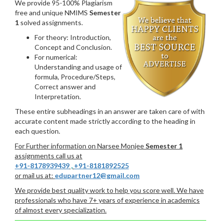
We provide 95-100% Plagiarism
free and unique NMIMS
Semester
1
solved assignments.
For theory: Introduction,
Concept and Conclusion.
For numerical:
Understanding and usage of
formula, Procedure/Steps,
Correct answer and
Interpretation.
These entire subheadings in an answer are taken care of with
accurate content made strictly according to the heading in
each question.
For Further information on Narsee Monjee
Semester 1
assignments call us at
+91-8178939439
,
+91-8181892525
or mail us at:
edupartner12@gmail.com
We provide best quality work to help you score well. We have
professionals who have 7+ years of experience in academics
of almost every specialization.