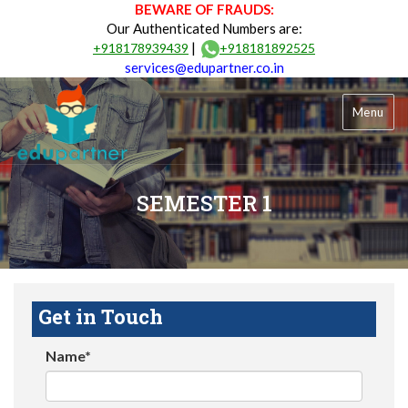
BEWARE OF FRAUDS:
Our Authenticated Numbers are:
|
+918178939439
+918181892525
services@edupartner.co.in
Menu
SEMESTER 1
Get in Touch
Name*