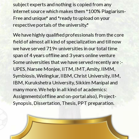
subject experts and nothing is copied from any
internet source which makes them *100% Plagiarism-
Free and unique* and *ready to upload on your
respective portals of the university.*
We have highly qualified professionals from the core
field of almost all kind of specialization and till now
we have served 719+ universities in our total time
span of 4 years offline and 3 years online venture
Some universities that we have served recently are :-
UPES, Narsee Monjee, IITM, IMT, Amity, IIMM,
Symbiosis, Welingkar, IIBM, Christ University, IIM,
IBM, Kurukshetra University, Sikkim Manipal and
many more. We help in all kind of academics:
Assignments(offline and on-portal also), Project-
Synopsis, Dissertation, Thesis, PPT preparation.