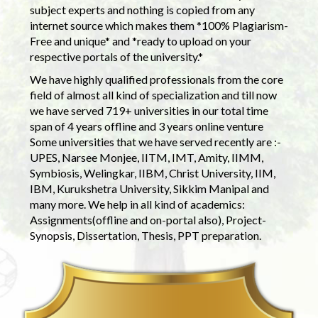
subject experts and nothing is copied from any
internet source which makes them *100% Plagiarism-
Free and unique* and *ready to upload on your
respective portals of the university.*
We have highly qualified professionals from the core
field of almost all kind of specialization and till now
we have served 719+ universities in our total time
span of 4 years offline and 3 years online venture
Some universities that we have served recently are :-
UPES, Narsee Monjee, IITM, IMT, Amity, IIMM,
Symbiosis, Welingkar, IIBM, Christ University, IIM,
IBM, Kurukshetra University, Sikkim Manipal and
many more. We help in all kind of academics:
Assignments(offline and on-portal also), Project-
Synopsis, Dissertation, Thesis, PPT preparation.