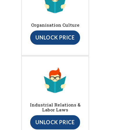
Organisation Culture
UNLOCK PRICE
Industrial Relations &
Labor Laws
UNLOCK PRICE