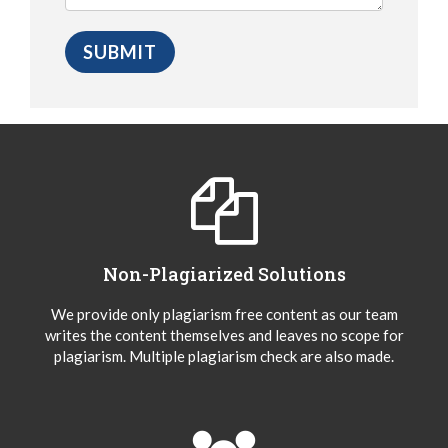
Non-Plagiarized Solutions
We provide only plagiarism free content as our team
writes the content themselves and leaves no scope for
plagiarism. Multiple plagiarism check are also made.