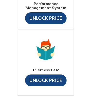
Performance
Management System
UNLOCK PRICE
Business Law
UNLOCK PRICE