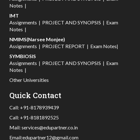
Notes
|
IMT
Assignments
|
PROJECT AND SYNOPSIS
|
Exam
Notes
|
NMIMS(Narsee Monjee)
Assignments
|
PROJECT REPORT
|
Exam Notes
|
SYMBIOSIS
Assignments
|
PROJECT AND SYNOPSIS
|
Exam
Notes
|
Other Universities
Quick Contact
Call:
+91-8178939439
Call:
+91-8181892525
Mail:
services@edupartner.co.in
Email:
edupartner12@gmail.com