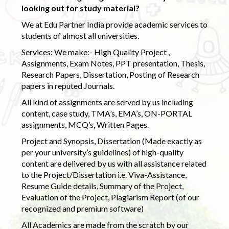
looking out for study material?
We at Edu Partner India provide academic services to
students of almost all universities.
Services: We make:- High Quality Project ,
Assignments, Exam Notes, PPT presentation, Thesis,
Research Papers, Dissertation, Posting of Research
papers in reputed Journals.
All kind of assignments are served by us including
content, case study, TMA’s, EMA’s, ON-PORTAL
assignments, MCQ’s, Written Pages.
Project and Synopsis, Dissertation (Made exactly as
per your university’s guidelines) of high-quality
content are delivered by us with all assistance related
to the Project/Dissertation i.e. Viva-Assistance,
Resume Guide details, Summary of the Project,
Evaluation of the Project, Plagiarism Report (of our
recognized and premium software)
All Academics are made from the scratch by our