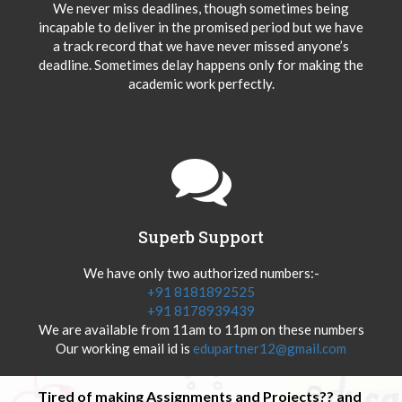
We never miss deadlines, though sometimes being
incapable to deliver in the promised period but we have
a track record that we have never missed anyone’s
deadline. Sometimes delay happens only for making the
academic work perfectly.
Superb Support
We have only two authorized numbers:-
+91 8181892525
+91 8178939439
We are available from 11am to 11pm on these numbers
Our working email id is
edupartner12@gmail.com
Tired of making Assignments and Projects?? and