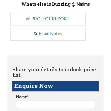
Whats else is Buzzing @
Nmims
PROJECT REPORT
Exam Notes
Share your details to unlock price
list:
Enquire Now
Name*