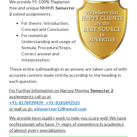
We provide 95-100% Plagiarism
free and unique NMIMS
Semester
2
solved assignments.
For theory: Introduction,
Concept and Conclusion.
For numerical:
Understanding and usage of
formula, Procedure/Steps,
Correct answer and
Interpretation.
These entire subheadings in an answer are taken care of with
accurate content made strictly according to the heading in
each question.
For Further information on Narsee Monjee
Semester 2
assignments call us at
+91-8178939439
,
+91-8181892525
or mail us at:
edupartner12@gmail.com
We provide best quality work to help you score well. We have
professionals who have 7+ years of experience in academics
of almost every specialization.