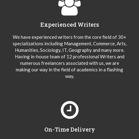
Experienced Writers
We have experienced writers from the core field of 30+
specializations including Management, Commerce, Arts,
Humanities, Sociology, IT, Geography and many more.
Having in-house team of 12 professional Writers and
numerous freelancers associated with us, we are
making our way in the field of academics in a flashing
way.
On-Time Delivery