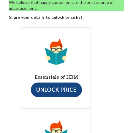
We believe that happy customers are the best source of
advertisement.
Share your details to unlock price list:
Essentials of HRM
UNLOCK PRICE