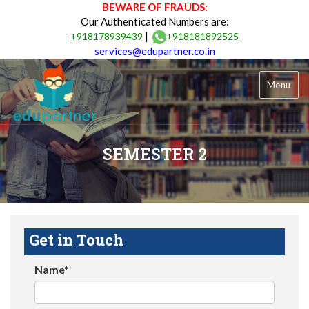
BEWARE OF FRAUDS:
Our Authenticated Numbers are:
|
+918178939439
+918181892525
services@edupartner.co.in
Menu
SEMESTER 2
Get in Touch
Name*