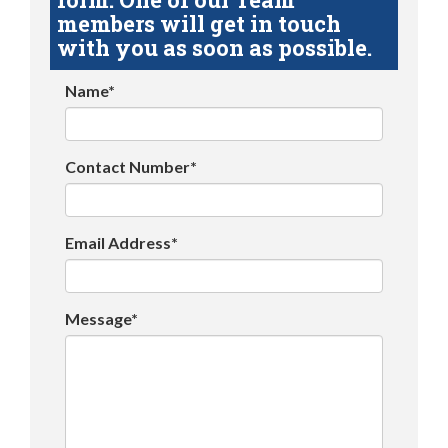
members will get in touch
with you as soon as possible.
Name*
Contact Number*
Email Address*
Message*