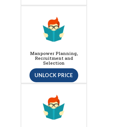
Manpower Planning,
Recruitment and
Selection
UNLOCK PRICE