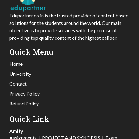
Edupartner.co.in is the trusted provider of content based
solutions for the students around the world. Our main
objective is to provide services with the promise of
providing top quality content of the highest caliber.
Quick Menu
Home
University
Contact
Privacy Policy
Refund Policy
Quick Link
Amity
Assignments
|
PROJECT AND SYNOPSIS
|
Exam