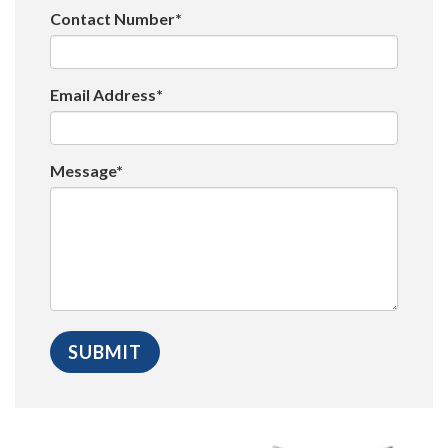
Contact Number*
Email Address*
Message*