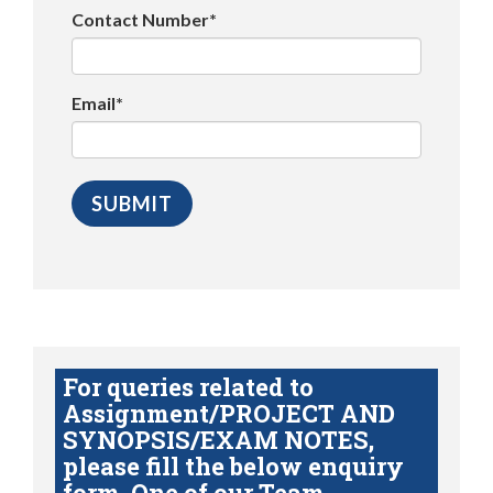
Contact Number*
Email*
For queries related to
Assignment/PROJECT AND
SYNOPSIS/EXAM NOTES,
please fill the below enquiry
form. One of our Team