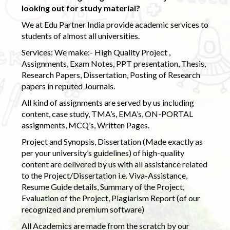
looking out for study material?
We at Edu Partner India provide academic services to
students of almost all universities.
Services: We make:- High Quality Project ,
Assignments, Exam Notes, PPT presentation, Thesis,
Research Papers, Dissertation, Posting of Research
papers in reputed Journals.
All kind of assignments are served by us including
content, case study, TMA’s, EMA’s, ON-PORTAL
assignments, MCQ’s, Written Pages.
Project and Synopsis, Dissertation (Made exactly as
per your university’s guidelines) of high-quality
content are delivered by us with all assistance related
to the Project/Dissertation i.e. Viva-Assistance,
Resume Guide details, Summary of the Project,
Evaluation of the Project, Plagiarism Report (of our
recognized and premium software)
All Academics are made from the scratch by our