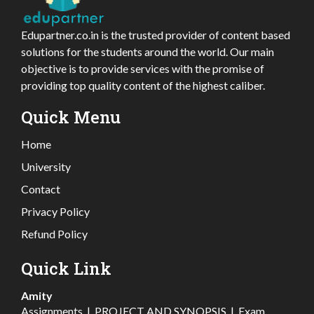
Edupartner.co.in is the trusted provider of content based
solutions for the students around the world. Our main
objective is to provide services with the promise of
providing top quality content of the highest caliber.
Quick Menu
Home
University
Contact
Privacy Policy
Refund Policy
Quick Link
Amity
Assignments
|
PROJECT AND SYNOPSIS
|
Exam