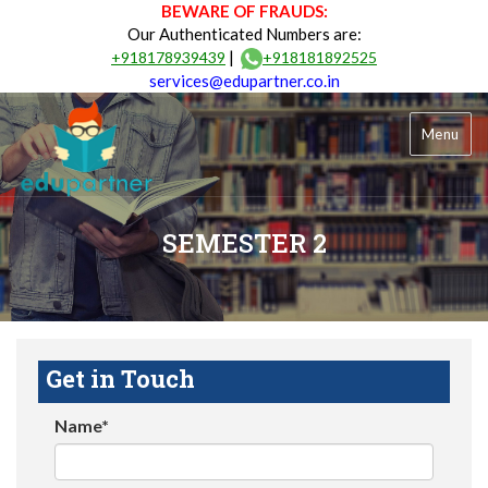
BEWARE OF FRAUDS:
Our Authenticated Numbers are:
|
+918178939439
+918181892525
services@edupartner.co.in
Menu
SEMESTER 2
Get in Touch
Name*