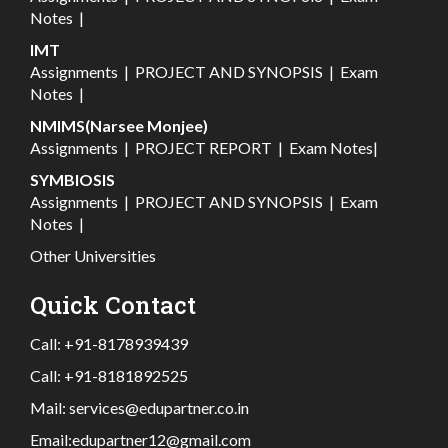
Notes
|
IMT
Assignments
|
PROJECT AND SYNOPSIS
|
Exam
Notes
|
NMIMS(Narsee Monjee)
Assignments
|
PROJECT REPORT
|
Exam Notes
|
SYMBIOSIS
Assignments
|
PROJECT AND SYNOPSIS
|
Exam
Notes
|
Other Universities
Quick Contact
Call:
+91-8178939439
Call:
+91-8181892525
Mail:
services@edupartner.co.in
Email:
edupartner12@gmail.com