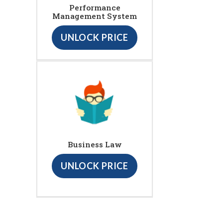
Performance
Management System
UNLOCK PRICE
Business Law
UNLOCK PRICE