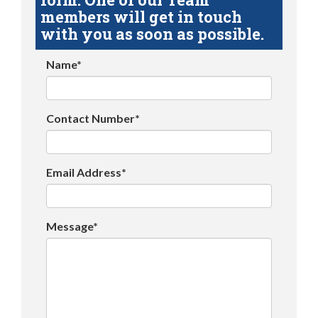
members will get in touch
with you as soon as possible.
Name*
Contact Number*
Email Address*
Message*