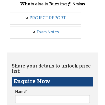
Whats else is Buzzing @
Nmims
PROJECT REPORT
Exam Notes
Share your details to unlock price
list:
Enquire Now
Name*