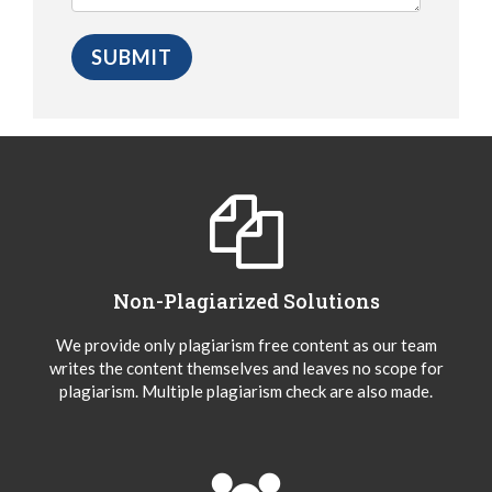
Non-Plagiarized Solutions
We provide only plagiarism free content as our team
writes the content themselves and leaves no scope for
plagiarism. Multiple plagiarism check are also made.