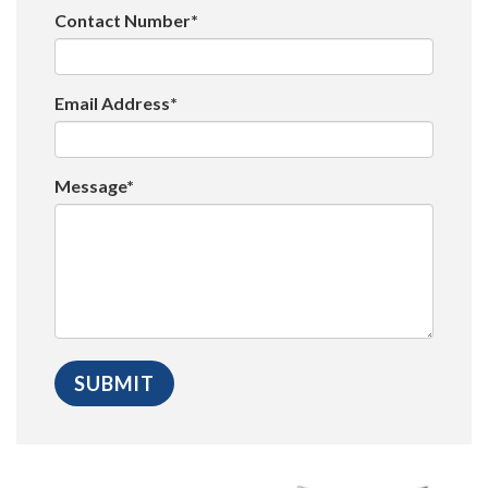
Contact Number*
Email Address*
Message*