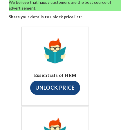
We believe that happy customers are the best source of
advertisement.
Share your details to unlock price list:
Essentials of HRM
UNLOCK PRICE