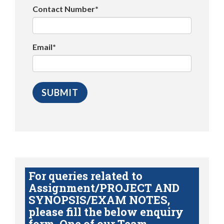
Contact Number*
Email*
For queries related to
Assignment/PROJECT AND
SYNOPSIS/EXAM NOTES,
please fill the below enquiry
form. One of our Team