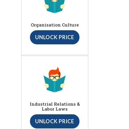
Organisation Culture
UNLOCK PRICE
Industrial Relations &
Labor Laws
UNLOCK PRICE