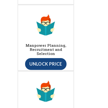
Manpower Planning,
Recruitment and
Selection
UNLOCK PRICE