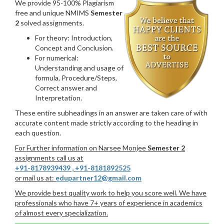
We provide 95-100% Plagiarism
free and unique NMIMS
Semester
2
solved assignments.
For theory: Introduction,
Concept and Conclusion.
For numerical:
Understanding and usage of
formula, Procedure/Steps,
Correct answer and
Interpretation.
These entire subheadings in an answer are taken care of with
accurate content made strictly according to the heading in
each question.
For Further information on Narsee Monjee
Semester 2
assignments call us at
+91-8178939439
,
+91-8181892525
or mail us at:
edupartner12@gmail.com
We provide best quality work to help you score well. We have
professionals who have 7+ years of experience in academics
of almost every specialization.