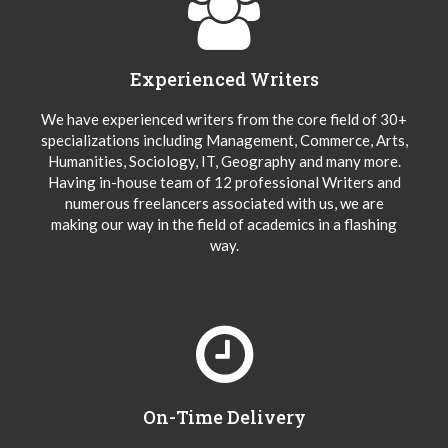
Experienced Writers
We have experienced writers from the core field of 30+
specializations including Management, Commerce, Arts,
Humanities, Sociology, IT, Geography and many more.
Having in-house team of 12 professional Writers and
numerous freelancers associated with us, we are
making our way in the field of academics in a flashing
way.
On-Time Delivery