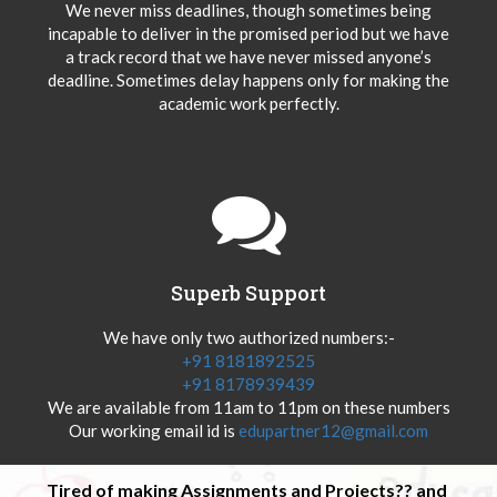
We never miss deadlines, though sometimes being
incapable to deliver in the promised period but we have
a track record that we have never missed anyone’s
deadline. Sometimes delay happens only for making the
academic work perfectly.
Superb Support
We have only two authorized numbers:-
+91 8181892525
+91 8178939439
We are available from 11am to 11pm on these numbers
Our working email id is
edupartner12@gmail.com
Tired of making Assignments and Projects?? and