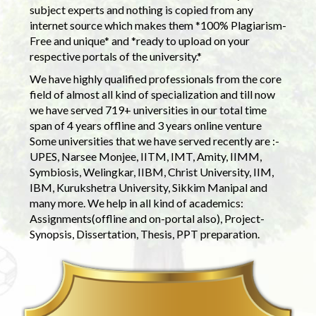
subject experts and nothing is copied from any
internet source which makes them *100% Plagiarism-
Free and unique* and *ready to upload on your
respective portals of the university.*
We have highly qualified professionals from the core
field of almost all kind of specialization and till now
we have served 719+ universities in our total time
span of 4 years offline and 3 years online venture
Some universities that we have served recently are :-
UPES, Narsee Monjee, IITM, IMT, Amity, IIMM,
Symbiosis, Welingkar, IIBM, Christ University, IIM,
IBM, Kurukshetra University, Sikkim Manipal and
many more. We help in all kind of academics:
Assignments(offline and on-portal also), Project-
Synopsis, Dissertation, Thesis, PPT preparation.