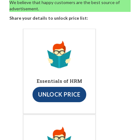
We believe that happy customers are the best source of
advertisement.
Share your details to unlock price list:
Essentials of HRM
UNLOCK PRICE