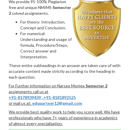
We provide 95-100% Plagiarism
free and unique NMIMS
Semester
2
solved assignments.
For theory: Introduction,
Concept and Conclusion.
For numerical:
Understanding and usage of
formula, Procedure/Steps,
Correct answer and
Interpretation.
These entire subheadings in an answer are taken care of with
accurate content made strictly according to the heading in
each question.
For Further information on Narsee Monjee
Semester 2
assignments call us at
+91-8178939439
,
+91-8181892525
or mail us at:
edupartner12@gmail.com
We provide best quality work to help you score well. We have
professionals who have 7+ years of experience in academics
of almost every specialization.