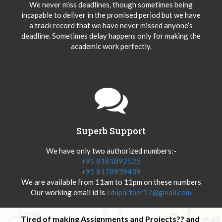
We never miss deadlines, though sometimes being
incapable to deliver in the promised period but we have
a track record that we have never missed anyone’s
deadline. Sometimes delay happens only for making the
academic work perfectly.
Superb Support
We have only two authorized numbers:-
+91 8181892525
+91 8178939439
We are available from 11am to 11pm on these numbers
Our working email id is
edupartner12@gmail.com
Tired of making Assignments and Projects?? and