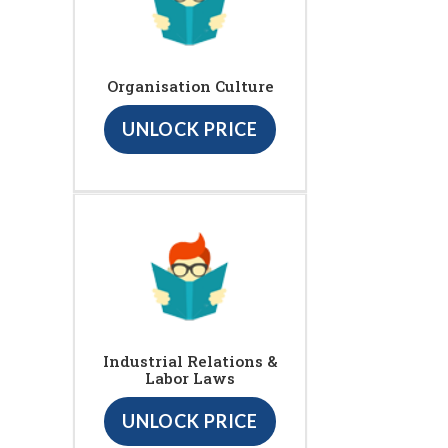
Organisation Culture
UNLOCK PRICE
Industrial Relations &
Labor Laws
UNLOCK PRICE