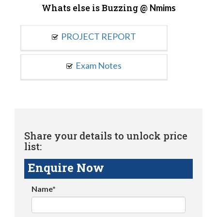
Whats else is Buzzing @
Nmims
PROJECT REPORT
Exam Notes
Share your details to unlock price
list:
Enquire Now
Name*