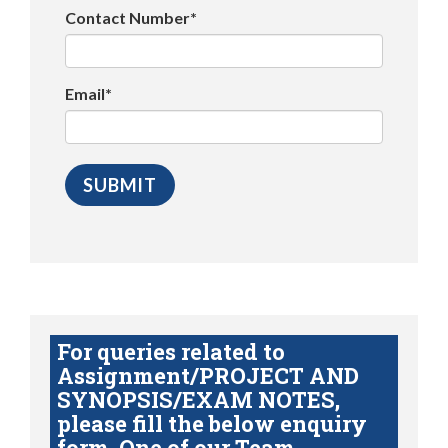
Contact Number*
Email*
For queries related to
Assignment/PROJECT AND
SYNOPSIS/EXAM NOTES,
please fill the below enquiry
form. One of our Team