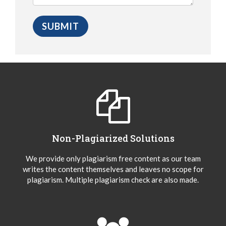
Non-Plagiarized Solutions
We provide only plagiarism free content as our team
writes the content themselves and leaves no scope for
plagiarism. Multiple plagiarism check are also made.