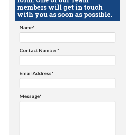
members will get in touch
with you as soon as possible.
Name*
Contact Number*
Email Address*
Message*