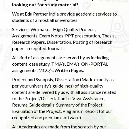
looking out for study material?
We at Edu Partner India provide academic services to
students of almost all universities.
Services: We make:- High Quality Project ,
Assignments, Exam Notes, PPT presentation, Thesis,
Research Papers, Dissertation, Posting of Research
papers in reputed Journals.
All kind of assignments are served by us including
content, case study, TMA’s, EMA’s, ON-PORTAL
assignments, MCQ’s, Written Pages.
Project and Synopsis, Dissertation (Made exactly as
per your university’s guidelines) of high-quality
content are delivered by us with all assistance related
to the Project/Dissertation i.e. Viva-Assistance,
Resume Guide details, Summary of the Project,
Evaluation of the Project, Plagiarism Report (of our
recognized and premium software)
All Academics are made from the scratch by our