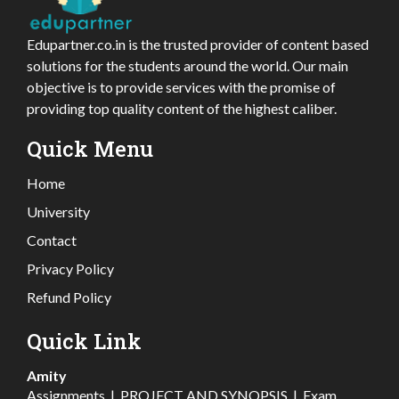
Edupartner.co.in is the trusted provider of content based
solutions for the students around the world. Our main
objective is to provide services with the promise of
providing top quality content of the highest caliber.
Quick Menu
Home
University
Contact
Privacy Policy
Refund Policy
Quick Link
Amity
Assignments
|
PROJECT AND SYNOPSIS
|
Exam