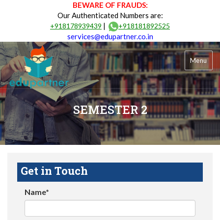
BEWARE OF FRAUDS:
Our Authenticated Numbers are:
|
+918178939439
+918181892525
services@edupartner.co.in
Menu
SEMESTER 2
Get in Touch
Name*