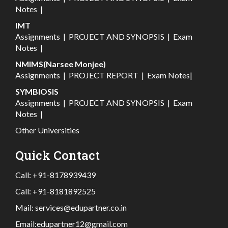
Notes
|
IMT
Assignments
|
PROJECT AND SYNOPSIS
|
Exam
Notes
|
NMIMS(Narsee Monjee)
Assignments
|
PROJECT REPORT
|
Exam Notes
|
SYMBIOSIS
Assignments
|
PROJECT AND SYNOPSIS
|
Exam
Notes
|
Other Universities
Quick Contact
Call:
+91-8178939439
Call:
+91-8181892525
Mail:
services@edupartner.co.in
Email:
edupartner12@gmail.com