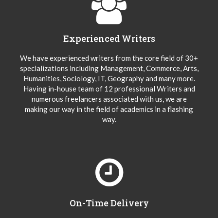
Experienced Writers
We have experienced writers from the core field of 30+
specializations including Management, Commerce, Arts,
Humanities, Sociology, IT, Geography and many more.
Having in-house team of 12 professional Writers and
numerous freelancers associated with us, we are
making our way in the field of academics in a flashing
way.
On-Time Delivery