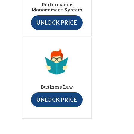
Performance
Management System
UNLOCK PRICE
Business Law
UNLOCK PRICE