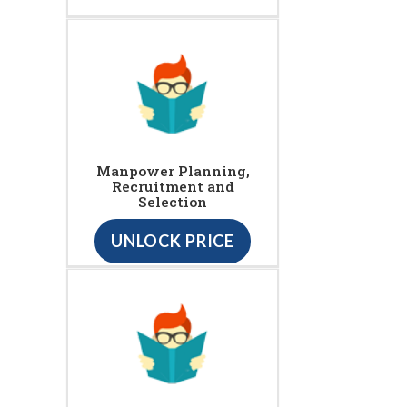
Manpower Planning,
Recruitment and
Selection
UNLOCK PRICE