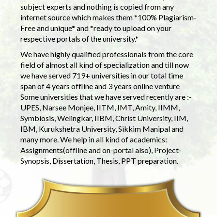
subject experts and nothing is copied from any
internet source which makes them *100% Plagiarism-
Free and unique* and *ready to upload on your
respective portals of the university.*
We have highly qualified professionals from the core
field of almost all kind of specialization and till now
we have served 719+ universities in our total time
span of 4 years offline and 3 years online venture
Some universities that we have served recently are :-
UPES, Narsee Monjee, IITM, IMT, Amity, IIMM,
Symbiosis, Welingkar, IIBM, Christ University, IIM,
IBM, Kurukshetra University, Sikkim Manipal and
many more. We help in all kind of academics:
Assignments(offline and on-portal also), Project-
Synopsis, Dissertation, Thesis, PPT preparation.