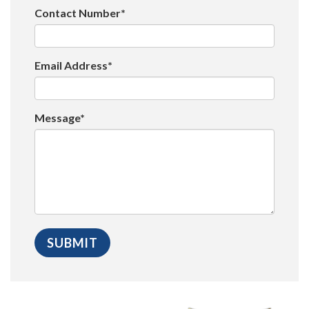
Contact Number*
Email Address*
Message*